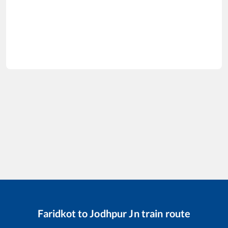
Faridkot
to
Jodhpur Jn
train route