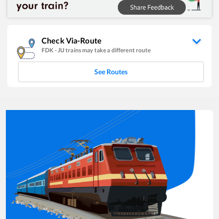
Check Via-Route
FDK
-
JU
trains may take a different route
See Routes