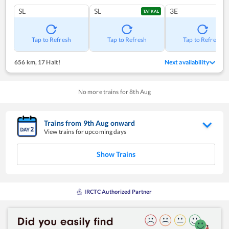
SL
SL
3E
TATKAL
Tap to Refresh
Tap to Refresh
Tap to Refresh
656 km
,
17 Halt!
Next availability
No more trains for
8
th
Aug
Trains from
9
th
Aug
onward
View trains for upcoming days
Show Trains
IRCTC Authorized Partner