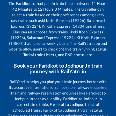
The
Faridkot
to
Jodhpur Jn
train takes between
11
Hours
42
Minutes to
12
Hours
0
Minutes. The traveller can
select a train based on their preferences among every
day trains such as
ki Kothi Express (19226), Sabarmati
Express (19224), Ki Kothi Express (14804)
and others.
One can also choose from trains like
ki Kothi Express
(19226), Sabarmati Express (19224), Ki Kothi Express
(14804)
that run on a weekly basis. The RailYatri app and
website allow users to check the live train running status,
Tatkal train tickets, and PNR status, etc.
Book your
Faridkot
to
Jodhpur Jn
train
journey with RailYatri.in
RailYatri.in helps you plan your train journey better with
its accurate information on all possible railway enquiries.
Train and railway reservation enquiries like
Faridkot
to
Jodhpur Jn
seat availability,
Faridkot
to
Jodhpur Jn
correct time table,
Faridkot
to
Jodhpur Jn
list of
scheduled trains,
Faridkot
to
Jodhpur Jn
train status,
Faridkot
to
Jodhpur Jn
train fare calculator You can easily