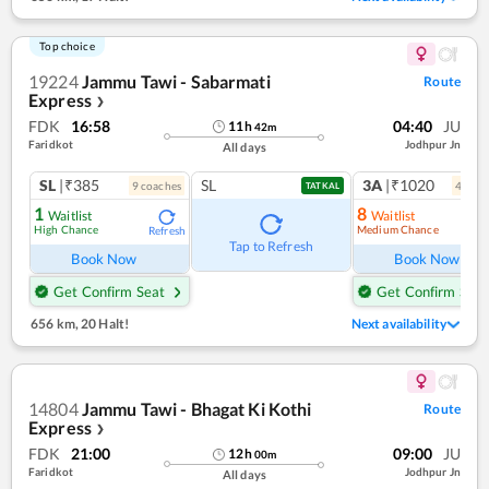
Top choice
19224
Jammu Tawi - Sabarmati
Route
Express
❯
FDK
16:58
04:40
JU
11
h
42
m
Faridkot
Jodhpur Jn
All days
SL
|₹385
SL
3A
|₹1020
9
coach
es
4
coac
TATKAL
1
8
Waitlist
Waitlist
High Chance
Medium Chance
Refresh
Ref
Tap to Refresh
Book Now
Book Now
Get Confirm Seat
Get Confirm Seat
656 km
,
20 Halt!
Next availability
14804
Jammu Tawi - Bhagat Ki Kothi
Route
Express
❯
FDK
21:00
09:00
JU
12
h
00
m
Faridkot
Jodhpur Jn
All days