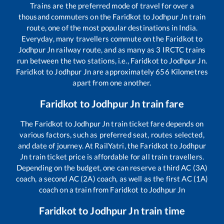
Trains are the preferred mode of travel for over a
thousand commuters on the
Faridkot
to
Jodhpur Jn
train
route, one of the most popular destinations in India.
Everyday, many travellers commute on the
Faridkot
to
Jodhpur Jn
railway route, and as many as
3
IRCTC trains
run between the two stations, i.e.,
Faridkot
to
Jodhpur Jn
.
Faridkot
to
Jodhpur Jn
are approximately
656
Kilometres
apart from one another.
Faridkot
to
Jodhpur Jn
train fare
The
Faridkot
to
Jodhpur Jn
train ticket fare depends on
various factors, such as preferred seat, routes selected,
and date of journey. At RailYatri, the
Faridkot
to
Jodhpur
Jn
train ticket price is affordable for all train travellers.
Depending on the budget, one can reserve a third AC (3A)
coach, a second AC (2A) coach, as well as the first AC (1A)
coach on a train from
Faridkot
to
Jodhpur Jn
Faridkot
to
Jodhpur Jn
train time