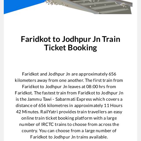
Faridkot
to
Jodhpur Jn
Train
Ticket Booking
Faridkot
and
Jodhpur Jn
are approximately
656
kilometers away from one another. The first train from
Faridkot
to
Jodhpur Jn
leaves at
08:00
hrs from
Faridkot
. The fastest train from
Faridkot
to
Jodhpur Jn
is the
Jammu Tawi - Sabarmati Express
which covers a
distance of
656
kilometres in approximately
11
Hours
42
Minutes. RailYatri provides train travellers an easy
online train ticket booking platform with a large
number of IRCTC trains to choose from across the
country. You can choose from a large number of
Faridkot
to
Jodhpur Jn
trains available.