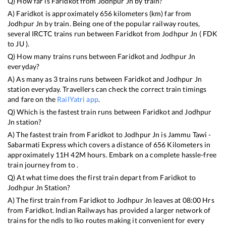
Q) How far is
Faridkot
from
Jodhpur Jn
by train?
A)
Faridkot
is approximately
656
kilometers (km) far from
Jodhpur Jn
by train. Being one of the popular railway routes,
several IRCTC trains run between
Faridkot
from
Jodhpur Jn
(
FDK
to
JU
).
Q) How many trains runs between
Faridkot
and
Jodhpur Jn
everyday?
A) As many as
3
trains runs between
Faridkot
and
Jodhpur Jn
station everyday. Travellers can check the correct train timings
and fare on the
RailYatri app
.
Q) Which is the fastest train runs between
Faridkot
and
Jodhpur
Jn
station?
A) The fastest train from
Faridkot
to
Jodhpur Jn
is
Jammu Tawi -
Sabarmati Express
which covers a distance of
656
Kilometers in
approximately
11
H
42
M hours. Embark on a complete hassle-free
train journey from to .
Q) At what time does the first train depart from
Faridkot
to
Jodhpur Jn
Station?
A) The first train from
Faridkot
to
Jodhpur Jn
leaves at
08:00
Hrs
from
Faridkot
. Indian Railways has provided a larger network of
trains for the ndls to lko routes making it convenient for every