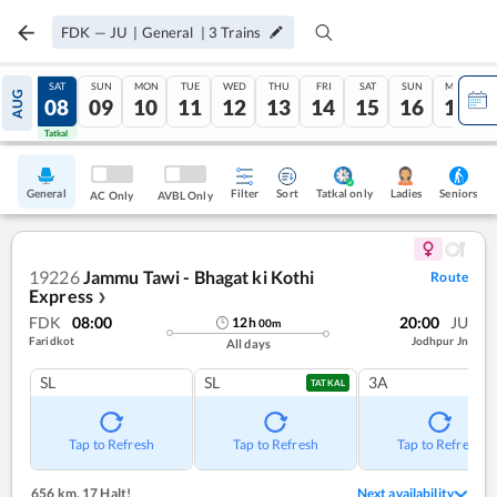
FDK
—
JU
|
General
|
3
Trains
FRI
SAT
SUN
MON
TUE
WED
THU
FRI
SAT
SUN
MON
AUG
07
08
09
10
11
12
13
14
15
16
17
Tatkal
Tatkal
General
Filter
Sort
Tatkal only
Seniors
Ladies
AC Only
AVBL Only
19226
Jammu Tawi - Bhagat ki Kothi
Route
Express
❯
FDK
08:00
20:00
JU
12
h
00
m
Faridkot
Jodhpur Jn
All days
SL
SL
3A
TATKAL
Tap to Refresh
Tap to Refresh
Tap to Refresh
656 km
,
17 Halt!
Next availability