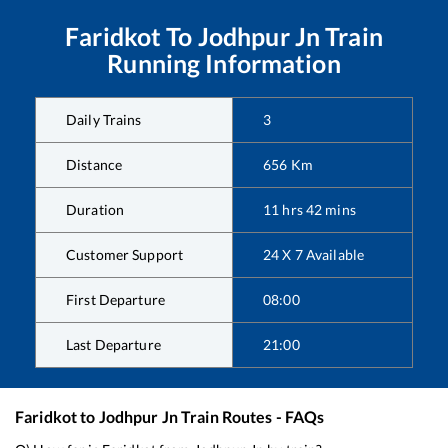
Faridkot
To
Jodhpur Jn
Train
Running Information
Daily Trains
3
Distance
656
Km
Duration
11
hrs
42
mins
Customer Support
24 X 7 Available
First Departure
08:00
Last Departure
21:00
Faridkot
to
Jodhpur Jn
Train Routes - FAQs