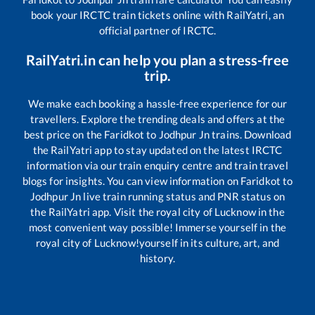
book your IRCTC train tickets online with RailYatri, an
official partner of IRCTC.
RailYatri.in can help you plan a stress-free
trip.
We make each booking a hassle-free experience for our
travellers. Explore the trending deals and offers at the
best price on the
Faridkot
to
Jodhpur Jn
trains. Download
the RailYatri app to stay updated on the latest IRCTC
information via our train enquiry centre and train travel
blogs for insights. You can view information on
Faridkot
to
Jodhpur Jn
live train running status and PNR status on
the RailYatri app. Visit the royal city of Lucknow in the
most convenient way possible! Immerse yourself in the
royal city of Lucknow!yourself in its culture, art, and
history.