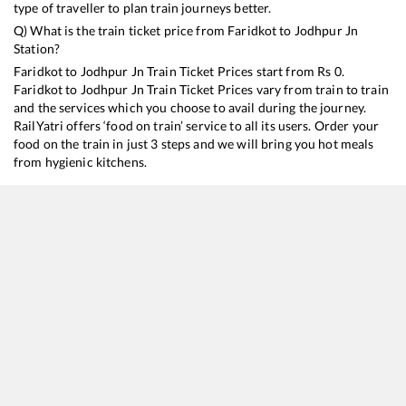
type of traveller to plan train journeys better.
Q) What is the train ticket price from
Faridkot
to
Jodhpur Jn
Station?
Faridkot
to
Jodhpur Jn
Train Ticket Prices start from Rs
0
.
Faridkot
to
Jodhpur Jn
Train Ticket Prices vary from train to train
and the services which you choose to avail during the journey.
RailYatri offers ‘food on train’ service to all its users. Order your
food on the train in just 3 steps and we will bring you hot meals
from hygienic kitchens.
Faridkot
to
Jodhpur Jn
Train Time Table
Train No./Name
Departure
Arrival
T
19226
Jammu Tawi - Bhagat ki Kothi Express
08:00
08:00
M
19224
Jammu Tawi - Sabarmati Express
16:58
16:58
M
14804
Jammu Tawi - Bhagat Ki Kothi Express
21:00
21:00
M