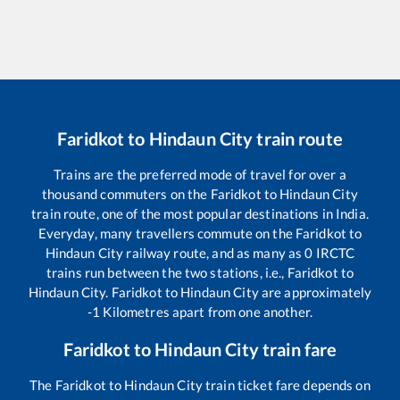
Faridkot
to
Hindaun City
train route
Trains are the preferred mode of travel for over a
thousand commuters on the
Faridkot
to
Hindaun City
train route, one of the most popular destinations in India.
Everyday, many travellers commute on the
Faridkot
to
Hindaun City
railway route, and as many as
0
IRCTC
trains run between the two stations, i.e.,
Faridkot
to
Hindaun City
.
Faridkot
to
Hindaun City
are approximately
-1
Kilometres apart from one another.
Faridkot
to
Hindaun City
train fare
The
Faridkot
to
Hindaun City
train ticket fare depends on