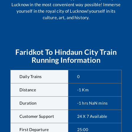
Lucknow in the most convenient way possible! Immerse
yourself in the royal city of Lucknow!yourself in its
culture, art, and history.
Faridkot
To
Hindaun City
Train
Running Information
Daily Trains
0
Distance
-1
Km
Duration
-1
hrs
NaN
mins
Customer Support
24 X 7 Available
First Departure
25:00