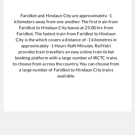
Faridkot
and
Hindaun City
are approximately
-1
kilometers away from one another. The first train from
Faridkot
to
Hindaun City
leaves at
25:00
hrs from
Faridkot
. The fastest train from
Faridkot
to
Hindaun
City
is the
which covers a distance of
-1
kilometres in
approximately
-1
Hours
NaN
Minutes. RailYatri
provides train travellers an easy online train ticket
booking platform with a large number of IRCTC trains
to choose from across the country. You can choose from
a large number of
Faridkot
to
Hindaun City
trains
available.