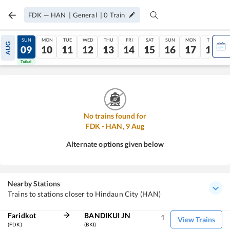
FDK
—
HAN
|
General
|
0
Train
SAT
SUN
MON
TUE
WED
THU
FRI
SAT
SUN
MON
TUE
AUG
08
09
10
11
12
13
14
15
16
17
18
Tatkal
Tatkal
No trains found for
FDK
-
HAN
,
9
Aug
Alternate options given below
Nearby Stations
Trains to stations closer to Hindaun City (HAN)
Faridkot
BANDIKUI JN
1
View Trains
(FDK)
(BKI)