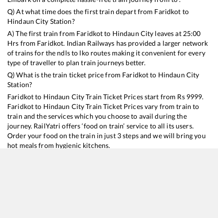
Q) At what time does the first train depart from
Faridkot
to
Hindaun City
Station?
A) The first train from
Faridkot
to
Hindaun City
leaves at
25:00
Hrs from
Faridkot
. Indian Railways has provided a larger network
of trains for the ndls to lko routes making it convenient for every
type of traveller to plan train journeys better.
Q) What is the train ticket price from
Faridkot
to
Hindaun City
Station?
Faridkot
to
Hindaun City
Train Ticket Prices start from Rs
9999
.
Faridkot
to
Hindaun City
Train Ticket Prices vary from train to
train and the services which you choose to avail during the
journey. RailYatri offers ‘food on train’ service to all its users.
Order your food on the train in just 3 steps and we will bring you
hot meals from hygienic kitchens.
Faridkot
to
Hindaun City
Train Time Table
Train No./Name
Departure
Arrival
Train Status
Duration