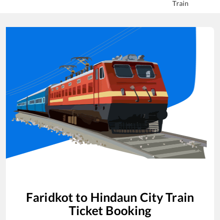
Train
Faridkot
to
Hindaun City
Train
Ticket Booking