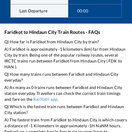
Last Departure
00:00
Faridkot
to
Hindaun City
Train Routes - FAQs
Q) How far is
Faridkot
from
Hindaun City
by train?
A)
Faridkot
is approximately
-1
kilometers (km) far from
Hindaun
City
by train. Being one of the popular railway routes, several
IRCTC trains run between
Faridkot
from
Hindaun City
(
FDK
to
HAN
).
Q) How many trains runs between
Faridkot
and
Hindaun City
everyday?
A) As many as
0
trains runs between
Faridkot
and
Hindaun City
station everyday. Travellers can check the correct train timings
and fare on the
RailYatri app
.
Q) Which is the fastest train runs between
Faridkot
and
Hindaun
City
station?
A) The fastest train from
Faridkot
to
Hindaun City
is
which covers
a distance of
-1
Kilometers in approximately
-1
H
NaN
M hours.
Embark on a complete hassle-free train journey from to .