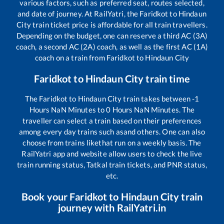
various factors, such as preferred seat, routes selected,
and date of journey. At RailYatri, the
Faridkot
to
Hindaun
City
train ticket price is affordable for all train travellers.
Depending on the budget, one can reserve a third AC (3A)
coach, a second AC (2A) coach, as well as the first AC (1A)
coach on a train from
Faridkot
to
Hindaun City
Faridkot
to
Hindaun City
train time
The
Faridkot
to
Hindaun City
train takes between
-1
Hours
NaN
Minutes to
0
Hours
NaN
Minutes. The
traveller can select a train based on their preferences
among every day trains such as
and others. One can also
choose from trains like
that run on a weekly basis. The
RailYatri app and website allow users to check the live
train running status, Tatkal train tickets, and PNR status,
etc.
Book your
Faridkot
to
Hindaun City
train
journey with RailYatri.in