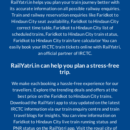
RailYatri.in helps you plan your train journey better with
its accurate information on all possible railway enquiries.
Train and railway reservation enquiries like
Faridkot
to
Hindaun City
seat availability,
Faridkot
to
Hindaun City
correct time table,
Faridkot
to
Hindaun City
list of
scheduled trains,
Faridkot
to
Hindaun City
train status,
Faridkot
to
Hindaun City
train fare calculator You can
easily book your IRCTC train tickets online with RailYatri,
an official partner of IRCTC.
RailYatri.in can help you plan a stress-free
trip.
We make each booking a hassle-free experience for our
travellers. Explore the trending deals and offers at the
best price on the
Faridkot
to
Hindaun City
trains.
Download the RailYatri app to stay updated on the latest
IRCTC information via our train enquiry centre and train
travel blogs for insights. You can view information on
Faridkot
to
Hindaun City
live train running status and
PNR status on the RailYatri app. Visit the royal city of