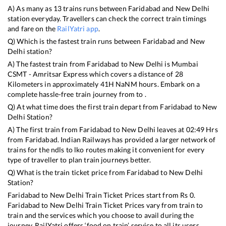
A) As many as
13
trains runs between
Faridabad
and
New Delhi
station everyday. Travellers can check the correct train timings
and fare on the
RailYatri app
.
Q) Which is the fastest train runs between
Faridabad
and
New
Delhi
station?
A) The fastest train from
Faridabad
to
New Delhi
is
Mumbai
CSMT - Amritsar Express
which covers a distance of
28
Kilometers in approximately
41
H
NaN
M hours. Embark on a
complete hassle-free train journey from to .
Q) At what time does the first train depart from
Faridabad
to
New
Delhi
Station?
A) The first train from
Faridabad
to
New Delhi
leaves at
02:49
Hrs
from
Faridabad
. Indian Railways has provided a larger network of
trains for the ndls to lko routes making it convenient for every
type of traveller to plan train journeys better.
Q) What is the train ticket price from
Faridabad
to
New Delhi
Station?
Faridabad
to
New Delhi
Train Ticket Prices start from Rs
0
.
Faridabad
to
New Delhi
Train Ticket Prices vary from train to
train and the services which you choose to avail during the
journey. RailYatri offers ‘food on train’ service to all its users.