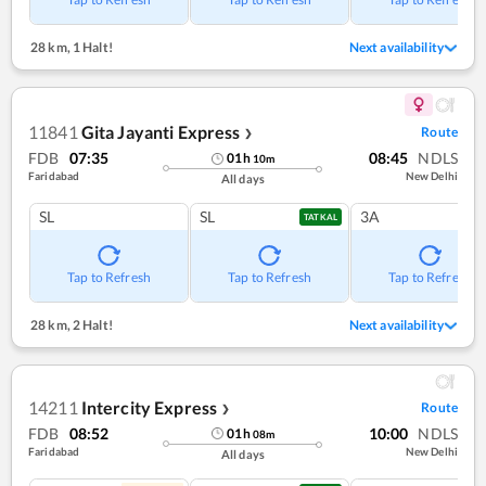
28 km
,
1 Halt!
Next availability
11841
Gita Jayanti Express
Route
❯
FDB
07:35
08:45
NDLS
01
h
10
m
Faridabad
New Delhi
All days
SL
SL
3A
TATKAL
Tap to Refresh
Tap to Refresh
Tap to Refresh
28 km
,
2 Halt!
Next availability
14211
Intercity Express
Route
❯
FDB
08:52
10:00
NDLS
01
h
08
m
Faridabad
New Delhi
All days