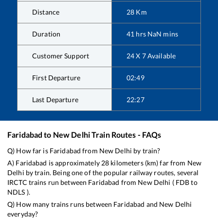
Distance
28
Km
Duration
41
hrs
NaN
mins
Customer Support
24 X 7 Available
First Departure
02:49
Last Departure
22:27
Faridabad
to
New Delhi
Train Routes - FAQs
Q) How far is
Faridabad
from
New Delhi
by train?
A)
Faridabad
is approximately
28
kilometers (km) far from
New
Delhi
by train. Being one of the popular railway routes, several
IRCTC trains run between
Faridabad
from
New Delhi
(
FDB
to
NDLS
).
Q) How many trains runs between
Faridabad
and
New Delhi
everyday?