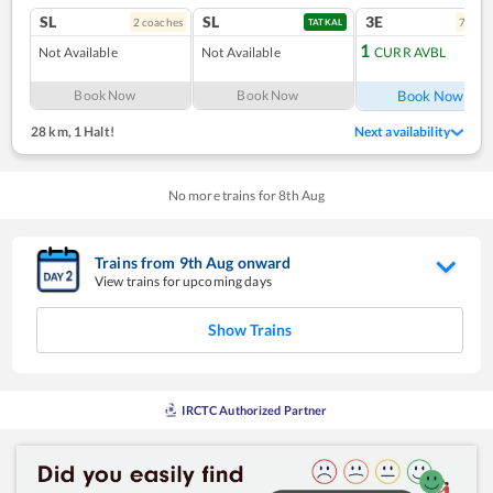
SL
SL
3E
2
coach
es
7
coac
TATKAL
1
Not Available
Not Available
CURR AVBL
Ref
Book Now
Book Now
Book Now
28 km
,
1 Halt!
Next availability
No more trains for
8
th
Aug
Trains from
9
th
Aug
onward
View trains for upcoming days
Show Trains
IRCTC Authorized Partner