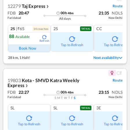
12279
Taj Express
Route
❯
FDB
20:47
21:35
NDLS
00
h
48
m
Faridabad
New Delhi
All days
2S
|₹65
2S
CC
14
coach
es
TATKAL
88
Available
Refresh
Tap to Refresh
Tap to Refresh
Book Now
28 km
,
1 Halt!
Next availability
19803
Kota - SMVD Katra Weekly
Route
Express
❯
FDB
22:27
23:15
NDLS
00
h
48
m
Faridabad
New Delhi
S
M
T
W
T
F
S
SL
SL
3E
TATKAL
Tap to Refresh
Tap to Refresh
Tap to Refresh