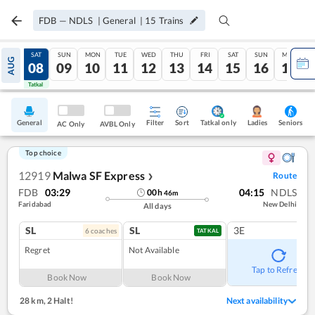
FDB
—
NDLS
|
General
|
15
Trains
FRI
SAT
SUN
MON
TUE
WED
THU
FRI
SAT
SUN
MON
AUG
07
08
09
10
11
12
13
14
15
16
17
Tatkal
Tatkal
General
Filter
Sort
Tatkal only
Seniors
Ladies
AC Only
AVBL Only
Top choice
12919
Malwa SF Express
Route
❯
FDB
03:29
04:15
NDLS
00
h
46
m
Faridabad
New Delhi
All days
SL
SL
3E
6
coach
es
TATKAL
Regret
Not Available
Tap to Refresh
Book Now
Book Now
28 km
,
2 Halt!
Next availability