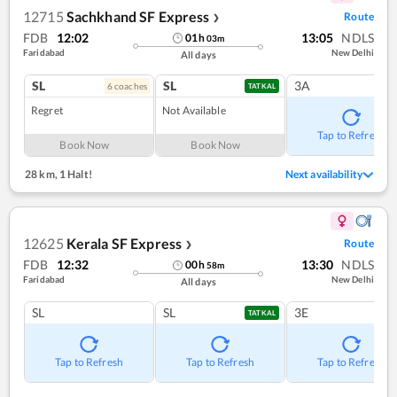
12715
Sachkhand SF Express
Route
❯
FDB
12:02
13:05
NDLS
01
h
03
m
Faridabad
New Delhi
All days
SL
SL
3A
6
coach
es
TATKAL
Regret
Not Available
Tap to Refresh
Book Now
Book Now
28 km
,
1 Halt!
Next availability
12625
Kerala SF Express
Route
❯
FDB
12:32
13:30
NDLS
00
h
58
m
Faridabad
New Delhi
All days
SL
SL
3E
TATKAL
Tap to Refresh
Tap to Refresh
Tap to Refresh