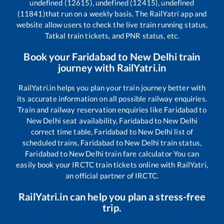
undefined (12615), undefined (12415), undefined
(11841)
that run on a weekly basis. The RailYatri app and
website allow users to check the live train running status,
Tatkal train tickets, and PNR status, etc.
Book your
Faridabad
to
New Delhi
train
journey with RailYatri.in
RailYatri.in helps you plan your train journey better with
its accurate information on all possible railway enquiries.
Train and railway reservation enquiries like
Faridabad
to
New Delhi
seat availability,
Faridabad
to
New Delhi
correct time table,
Faridabad
to
New Delhi
list of
scheduled trains,
Faridabad
to
New Delhi
train status,
Faridabad
to
New Delhi
train fare calculator You can
easily book your IRCTC train tickets online with RailYatri,
an official partner of IRCTC.
RailYatri.in can help you plan a stress-free
trip.