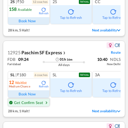
2S
|₹50
2S
CC
12
coach
es
TATKAL
158
Available
Refresh
Tap to Refresh
Tap to Refresh
Book Now
28 km
,
5 Halt!
Next availability
12925
Paschim SF Express
Route
❯
FDB
09:24
10:40
NDLS
01
h
16
m
Faridabad
New Delhi
All days
SL
|₹180
SL
3A
6
coach
es
TATKAL
12
Waitlist
Medium Chance
Refresh
Tap to Refresh
Tap to Refresh
Book Now
Get Confirm Seat
28 km
,
1 Halt!
Next availability