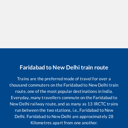
Faridabad
to
New Delhi
train route
Trains are the preferred mode of travel for over a
thousand commuters on the
Faridabad
to
New Delhi
train
route, one of the most popular destinations in India.
Everyday, many travellers commute on the
Faridabad
to
New Delhi
railway route, and as many as
13
IRCTC trains
run between the two stations, i.e.,
Faridabad
to
New
Delhi
.
Faridabad
to
New Delhi
are approximately
28
Kilometres apart from one another.