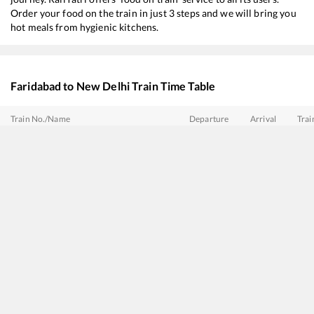
Order your food on the train in just 3 steps and we will bring you
hot meals from hygienic kitchens.
Faridabad
to
New Delhi
Train Time Table
Train No./Name
Departure
Arrival
Trai
11057
Mumbai CSMT - Amritsar Express
02:49
02:49
Mos
12919
Malwa SF Express
03:29
03:29
Mos
12615
Grand Trunk Express
04:18
04:18
Mos
12415
Intercity SF Express
05:32
05:32
Mos
11841
Gita Jayanti Express
07:35
07:35
Mos
14211
Intercity Express
08:52
08:52
Mos
12925
Paschim SF Express
09:24
09:24
Mos