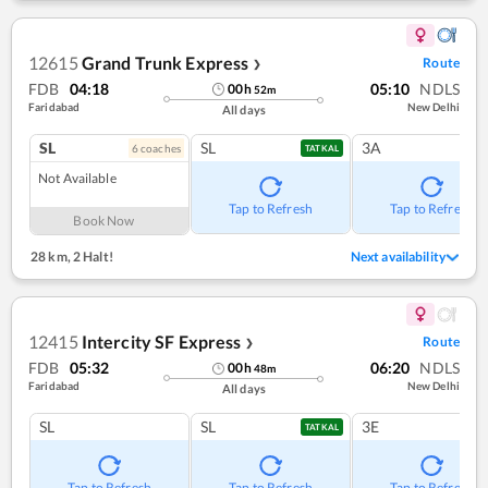
12615
Grand Trunk Express
Route
❯
FDB
04:18
05:10
NDLS
00
h
52
m
Faridabad
New Delhi
All days
SL
SL
3A
6
coach
es
TATKAL
Not Available
Tap to Refresh
Tap to Refresh
Book Now
28 km
,
2 Halt!
Next availability
12415
Intercity SF Express
Route
❯
FDB
05:32
06:20
NDLS
00
h
48
m
Faridabad
New Delhi
All days
SL
SL
3E
TATKAL
Tap to Refresh
Tap to Refresh
Tap to Refresh