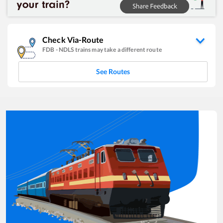
Check Via-Route
FDB
-
NDLS
trains may take a different route
See Routes