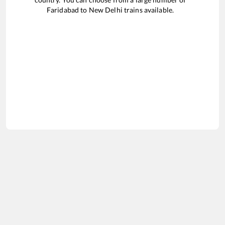
Faridabad
to
New Delhi
trains available.