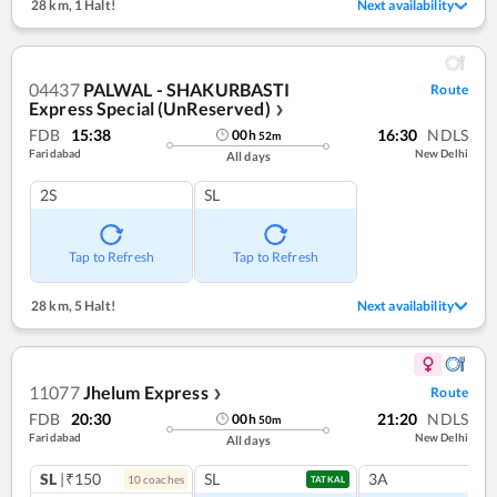
28 km
,
1 Halt!
Next availability
04437
PALWAL - SHAKURBASTI
Route
Express Special (UnReserved)
❯
FDB
15:38
16:30
NDLS
00
h
52
m
Faridabad
New Delhi
All days
2S
SL
Tap to Refresh
Tap to Refresh
28 km
,
5 Halt!
Next availability
11077
Jhelum Express
Route
❯
FDB
20:30
21:20
NDLS
00
h
50
m
Faridabad
New Delhi
All days
SL
|₹150
SL
3A
10
coach
es
TATKAL