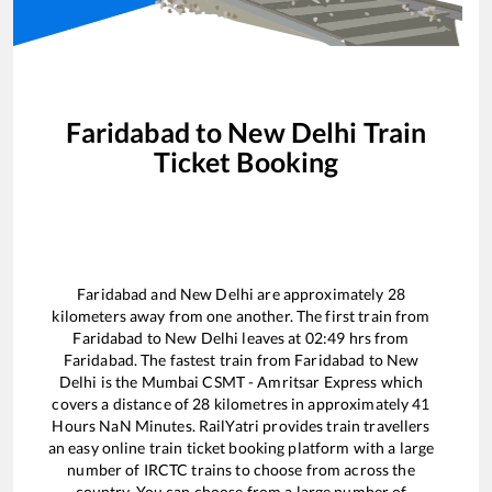
Faridabad
to
New Delhi
Train
Ticket Booking
Faridabad
and
New Delhi
are approximately
28
kilometers away from one another. The first train from
Faridabad
to
New Delhi
leaves at
02:49
hrs from
Faridabad
. The fastest train from
Faridabad
to
New
Delhi
is the
Mumbai CSMT - Amritsar Express
which
covers a distance of
28
kilometres in approximately
41
Hours
NaN
Minutes. RailYatri provides train travellers
an easy online train ticket booking platform with a large
number of IRCTC trains to choose from across the
country. You can choose from a large number of