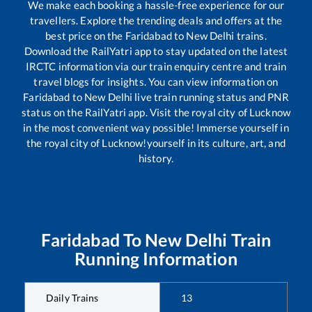
We make each booking a hassle-free experience for our
travellers. Explore the trending deals and offers at the
best price on the
Faridabad
to
New Delhi
trains.
Download the RailYatri app to stay updated on the latest
IRCTC information via our train enquiry centre and train
travel blogs for insights. You can view information on
Faridabad
to
New Delhi
live train running status and PNR
status on the RailYatri app. Visit the royal city of Lucknow
in the most convenient way possible! Immerse yourself in
the royal city of Lucknow!yourself in its culture, art, and
history.
Faridabad
To
New Delhi
Train
Running Information
Daily Trains
13