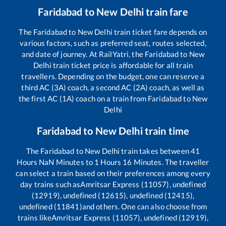
Faridabad
to
New Delhi
train fare
The
Faridabad
to
New Delhi
train ticket fare depends on
various factors, such as preferred seat, routes selected,
and date of journey. At RailYatri, the
Faridabad
to
New
Delhi
train ticket price is affordable for all train
travellers. Depending on the budget, one can reserve a
third AC (3A) coach, a second AC (2A) coach, as well as
the first AC (1A) coach on a train from
Faridabad
to
New
Delhi
Faridabad
to
New Delhi
train time
The
Faridabad
to
New Delhi
train takes between
41
Hours
NaN
Minutes to
1
Hours
16
Minutes. The traveller
can select a train based on their preferences among every
day trains such as
Amritsar Express (11057), undefined
(12919), undefined (12615), undefined (12415),
undefined (11841)
and others. One can also choose from
trains like
Amritsar Express (11057), undefined (12919),