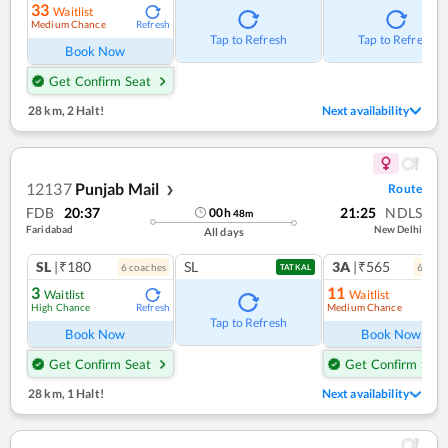
33
Waitlist
Medium Chance
Refresh
Tap to Refresh
Tap to Refresh
Book Now
Get Confirm Seat
28 km
,
2 Halt!
Next availability
12137
Punjab Mail
Route
❯
FDB
20:37
21:25
NDLS
00
h
48
m
Faridabad
New Delhi
All days
SL
|₹180
SL
3A
|₹565
6
coach
es
6
coac
TATKAL
3
11
Waitlist
Waitlist
High Chance
Medium Chance
Refresh
Ref
Tap to Refresh
Book Now
Book Now
Get Confirm Seat
Get Confirm Seat
28 km
,
1 Halt!
Next availability