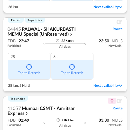
28 km
Next availability
Fastest
Top choice
04445
PALWAL - SHAKURBASTI
Route
MEMU Special (UnReserved)
❯
FDB
22:47
23:50
NDLS
-23
h
03
m
Faridabad
New Delhi
All days
2S
SL
Tap to Refresh
Tap to Refresh
28 km
,
5 Halt!
Next availability
Top choice
11057
Mumbai CSMT - Amritsar
Route
Express
❯
FDB
02:49
03:30
NDLS
00
h
41
m
Faridabad
New Delhi
All days