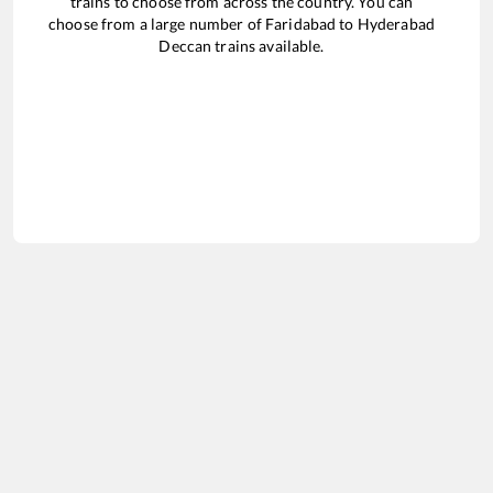
trains to choose from across the country. You can
choose from a large number of
Faridabad
to
Hyderabad
Deccan
trains available.