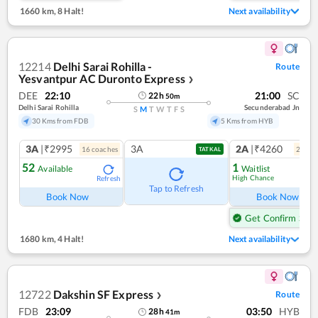
1660 km
,
8 Halt!
Next availability
12214
Delhi Sarai Rohilla -
Route
Yesvantpur AC Duronto Express
❯
DEE
22:10
21:00
SC
22
h
50
m
Delhi Sarai Rohilla
Secunderabad Jn
S
M
T
W
T
F
S
30 Kms from FDB
5 Kms from HYB
3A
|₹2995
3A
2A
|₹4260
16
coach
es
2
coac
TATKAL
52
1
Available
Waitlist
High Chance
Refresh
Ref
Tap to Refresh
Book Now
Book Now
Get Confirm Seat
1680 km
,
4 Halt!
Next availability
12722
Dakshin SF Express
Route
❯
FDB
23:09
03:50
HYB
28
h
41
m