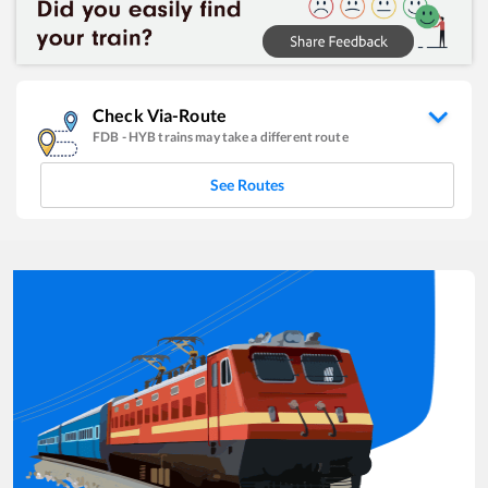
Check Via-Route
FDB
-
HYB
trains may take a different route
See Routes