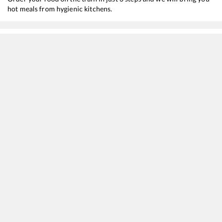
hot meals from hygienic kitchens.
Faridabad
to
Hyderabad Deccan
Train Time Table
Train No./Name
Departure
12650
Karnataka Sampark Kranti Express (Via Ballari)
08:20
12286
Hazrat Nizamuddin - Secunderabad Duronto Express
15:55
12724
Telangana Express
16:00
22692
Hazrat Nizamuddin - K S R Bengaluru Rajdhani Express
19:50
12214
Delhi Sarai Rohilla - Yesvantpur AC Duronto Express
22:10
12722
Dakshin SF Express
23:09