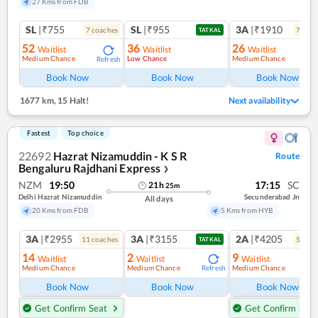
27 Kms from FDB
SL
|₹755
SL
|₹955
3A
|₹1910
7
coach
es
7
coac
TATKAL
52
36
26
Waitlist
Waitlist
Waitlist
Medium Chance
Low Chance
Medium Chance
Refresh
Ref
Book Now
Book Now
Book Now
1677 km
,
15 Halt!
Next availability
Fastest
Top choice
22692
Hazrat Nizamuddin - K S R
Route
Bengaluru Rajdhani Express
❯
NZM
19:50
17:15
SC
21
h
25
m
Delhi Hazrat Nizamuddin
Secunderabad Jn
All days
20 Kms from FDB
5 Kms from HYB
3A
|₹2955
3A
|₹3155
2A
|₹4205
11
coach
es
5
coac
TATKAL
14
2
9
Waitlist
Waitlist
Waitlist
Medium Chance
Medium Chance
Medium Chance
Refresh
Book Now
Book Now
Book Now
Get Confirm Seat
Get Confirm Seat