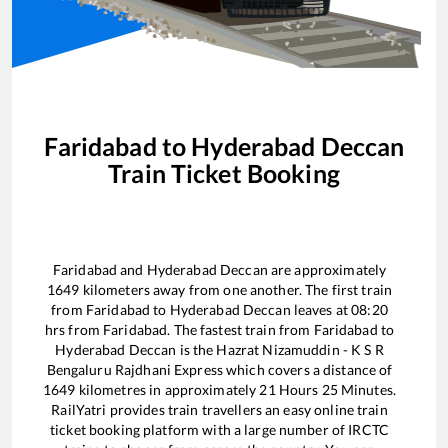
Faridabad
to
Hyderabad Deccan
Train Ticket Booking
Faridabad
and
Hyderabad Deccan
are approximately
1649
kilometers away from one another. The first train
from
Faridabad
to
Hyderabad Deccan
leaves at
08:20
hrs from
Faridabad
. The fastest train from
Faridabad
to
Hyderabad Deccan
is the
Hazrat Nizamuddin - K S R
Bengaluru Rajdhani Express
which covers a distance of
1649
kilometres in approximately
21
Hours
25
Minutes.
RailYatri provides train travellers an easy online train
ticket booking platform with a large number of IRCTC