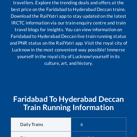
travellers. Explore the trending deals and offers at the
best price on the
Faridabad
to
Hyderabad Deccan
trains.
Download the RailYatri app to stay updated on the latest
IRCTC information via our train enquiry centre and train
travel blogs for insights. You can view information on
Faridabad
to
Hyderabad Deccan
live train running status
and PNR status on the RailYatri app. Visit the royal city of
Lucknow in the most convenient way possible! Immerse
yourself in the royal city of Lucknow!yourself in its
culture, art, and history.
Faridabad
To
Hyderabad Deccan
Train Running Information
Daily Trains
6