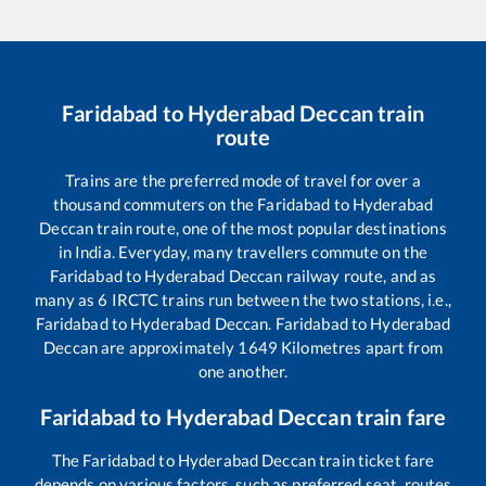
Faridabad
to
Hyderabad Deccan
train
route
Trains are the preferred mode of travel for over a
thousand commuters on the
Faridabad
to
Hyderabad
Deccan
train route, one of the most popular destinations
in India. Everyday, many travellers commute on the
Faridabad
to
Hyderabad Deccan
railway route, and as
many as
6
IRCTC trains run between the two stations, i.e.,
Faridabad
to
Hyderabad Deccan
.
Faridabad
to
Hyderabad
Deccan
are approximately
1649
Kilometres apart from
one another.
Faridabad
to
Hyderabad Deccan
train fare
The
Faridabad
to
Hyderabad Deccan
train ticket fare
depends on various factors, such as preferred seat, routes