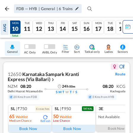
FDB
—
HYB
|
General
|
6
Trains
SUN
MON
TUE
WED
THU
FRI
SAT
SUN
MON
TUE
WED
AUG
09
10
11
12
13
14
15
16
17
18
19
Tatkal
Tatkal
General
Filter
Sort
Tatkal only
Seniors
Ladies
AC Only
AVBL Only
12650
Karnataka Sampark Kranti
Route
Express (Via Ballari)
❯
NZM
08:20
08:20
KCG
24
h
00
m
Delhi Hazrat Nizamuddin
Kacheguda
S
M
T
W
T
F
S
20 Kms from FDB
3 Kms from HYB
SL
|₹750
SL
|₹950
3E
6
coach
es
TATKAL
65
50
Waitlist
Waitlist
Not Available
Medium Chance
Low Chance
Refresh
Book Now
Book Now
Book Now