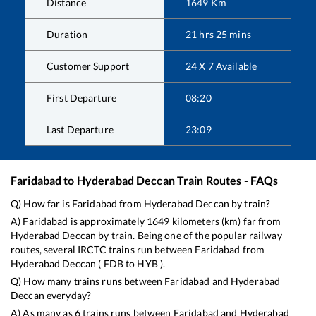
Distance
1649
Km
Duration
21
hrs
25
mins
Customer Support
24 X 7 Available
First Departure
08:20
Last Departure
23:09
Faridabad
to
Hyderabad Deccan
Train Routes - FAQs
Q) How far is
Faridabad
from
Hyderabad Deccan
by train?
A)
Faridabad
is approximately
1649
kilometers (km) far from
Hyderabad Deccan
by train. Being one of the popular railway
routes, several IRCTC trains run between
Faridabad
from
Hyderabad Deccan
(
FDB
to
HYB
).
Q) How many trains runs between
Faridabad
and
Hyderabad
Deccan
everyday?
A) As many as
6
trains runs between
Faridabad
and
Hyderabad