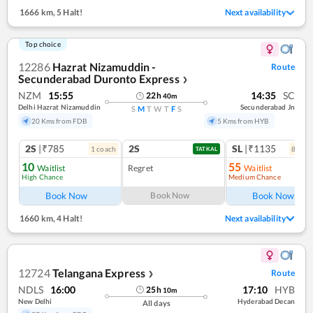
1666 km
,
5 Halt!
Next availability
Top choice
12286
Hazrat Nizamuddin -
Route
Secunderabad Duronto Express
❯
NZM
15:55
14:35
SC
22
h
40
m
Delhi Hazrat Nizamuddin
Secunderabad Jn
S
M
T
W
T
F
S
20 Kms from FDB
5 Kms from HYB
2S
|₹785
2S
SL
|₹1135
1
coach
8
coac
TATKAL
10
55
Waitlist
Regret
Waitlist
High Chance
Medium Chance
Ref
Book Now
Book Now
Book Now
1660 km
,
4 Halt!
Next availability
12724
Telangana Express
Route
❯
NDLS
16:00
17:10
HYB
25
h
10
m
New Delhi
Hyderabad Decan
All days