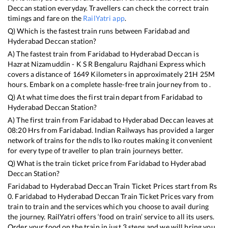
Deccan
station everyday. Travellers can check the correct train
timings and fare on the
RailYatri app
.
Q) Which is the fastest train runs between
Faridabad
and
Hyderabad Deccan
station?
A) The fastest train from
Faridabad
to
Hyderabad Deccan
is
Hazrat Nizamuddin - K S R Bengaluru Rajdhani Express
which
covers a distance of
1649
Kilometers in approximately
21
H
25
M
hours. Embark on a complete hassle-free train journey from to .
Q) At what time does the first train depart from
Faridabad
to
Hyderabad Deccan
Station?
A) The first train from
Faridabad
to
Hyderabad Deccan
leaves at
08:20
Hrs from
Faridabad
. Indian Railways has provided a larger
network of trains for the ndls to lko routes making it convenient
for every type of traveller to plan train journeys better.
Q) What is the train ticket price from
Faridabad
to
Hyderabad
Deccan
Station?
Faridabad
to
Hyderabad Deccan
Train Ticket Prices start from Rs
0
.
Faridabad
to
Hyderabad Deccan
Train Ticket Prices vary from
train to train and the services which you choose to avail during
the journey. RailYatri offers ‘food on train’ service to all its users.
Order your food on the train in just 3 steps and we will bring you