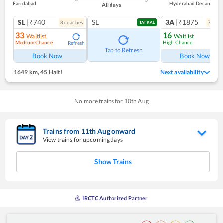
Faridabad
Hyderabad Decan
All days
SL
|₹740
SL
3A
|₹1875
8
coach
es
7
coac
TATKAL
33
16
Waitlist
Waitlist
Medium Chance
High Chance
Refresh
Ref
Tap to Refresh
Book Now
Book Now
1649 km
,
45 Halt!
Next availability
No more trains for
10
th
Aug
Trains from
11
th
Aug
onward
View trains for upcoming days
Show Trains
IRCTC Authorized Partner