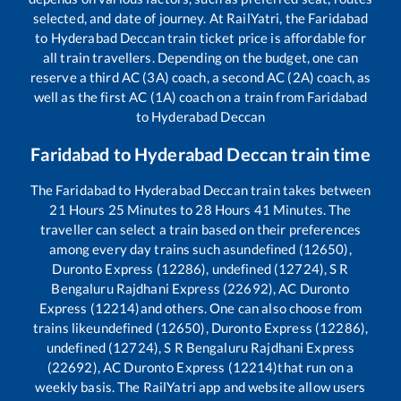
selected, and date of journey. At RailYatri, the
Faridabad
to
Hyderabad Deccan
train ticket price is affordable for
all train travellers. Depending on the budget, one can
reserve a third AC (3A) coach, a second AC (2A) coach, as
well as the first AC (1A) coach on a train from
Faridabad
to
Hyderabad Deccan
Faridabad
to
Hyderabad Deccan
train time
The
Faridabad
to
Hyderabad Deccan
train takes between
21
Hours
25
Minutes to
28
Hours
41
Minutes. The
traveller can select a train based on their preferences
among every day trains such as
undefined (12650),
Duronto Express (12286), undefined (12724), S R
Bengaluru Rajdhani Express (22692), AC Duronto
Express (12214)
and others. One can also choose from
trains like
undefined (12650), Duronto Express (12286),
undefined (12724), S R Bengaluru Rajdhani Express
(22692), AC Duronto Express (12214)
that run on a
weekly basis. The RailYatri app and website allow users