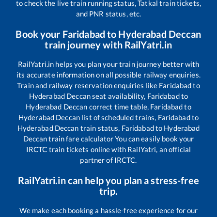
to check the live train running status, Tatkal train tickets,
and PNR status, etc.
Book your
Faridabad
to
Hyderabad Deccan
train journey with RailYatri.in
RailYatri.in helps you plan your train journey better with
its accurate information on all possible railway enquiries.
Train and railway reservation enquiries like
Faridabad
to
Hyderabad Deccan
seat availability,
Faridabad
to
Hyderabad Deccan
correct time table,
Faridabad
to
Hyderabad Deccan
list of scheduled trains,
Faridabad
to
Hyderabad Deccan
train status,
Faridabad
to
Hyderabad
Deccan
train fare calculator You can easily book your
IRCTC train tickets online with RailYatri, an official
partner of IRCTC.
RailYatri.in can help you plan a stress-free
trip.
We make each booking a hassle-free experience for our