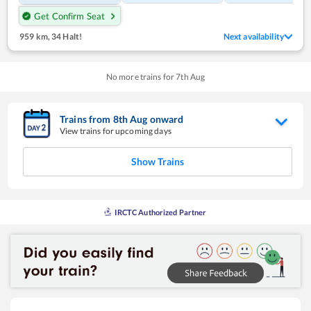
Get Confirm Seat
959 km
,
34 Halt!
Next availability
No more trains for
7
th
Aug
Trains from
8
th
Aug
onward
View trains for upcoming days
Show Trains
IRCTC Authorized Partner