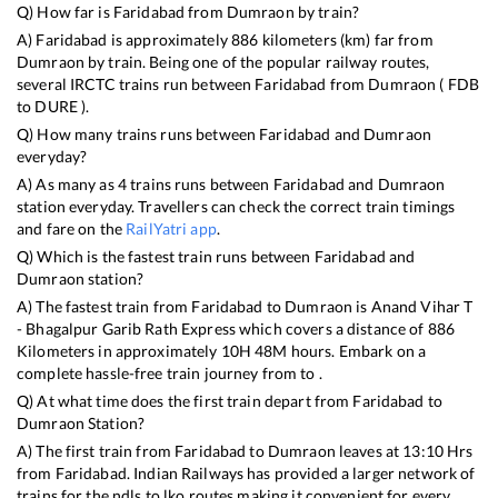
Q) How far is
Faridabad
from
Dumraon
by train?
A)
Faridabad
is approximately
886
kilometers (km) far from
Dumraon
by train. Being one of the popular railway routes,
several IRCTC trains run between
Faridabad
from
Dumraon
(
FDB
to
DURE
).
Q) How many trains runs between
Faridabad
and
Dumraon
everyday?
A) As many as
4
trains runs between
Faridabad
and
Dumraon
station everyday. Travellers can check the correct train timings
and fare on the
RailYatri app
.
Q) Which is the fastest train runs between
Faridabad
and
Dumraon
station?
A) The fastest train from
Faridabad
to
Dumraon
is
Anand Vihar T
- Bhagalpur Garib Rath Express
which covers a distance of
886
Kilometers in approximately
10
H
48
M hours. Embark on a
complete hassle-free train journey from to .
Q) At what time does the first train depart from
Faridabad
to
Dumraon
Station?
A) The first train from
Faridabad
to
Dumraon
leaves at
13:10
Hrs
from
Faridabad
. Indian Railways has provided a larger network of
trains for the ndls to lko routes making it convenient for every