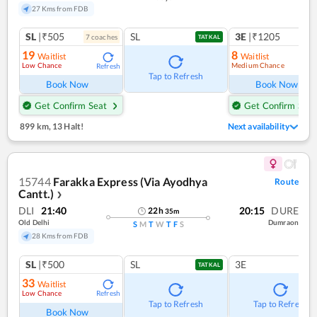
27 Kms from FDB
SL
|₹505
SL
3E
|₹1205
7
coach
es
1
co
TATKAL
19
8
Waitlist
Waitlist
Low Chance
Medium Chance
Refresh
Ref
Tap to Refresh
Book Now
Book Now
Get Confirm Seat
Get Confirm Seat
899 km
,
13 Halt!
Next availability
15744
Farakka Express (Via Ayodhya
Route
Cantt.)
❯
DLI
21:40
20:15
DURE
22
h
35
m
Old Delhi
Dumraon
S
M
T
W
T
F
S
28 Kms from FDB
SL
|₹500
SL
3E
TATKAL
33
Waitlist
Low Chance
Refresh
Tap to Refresh
Tap to Refresh
Book Now