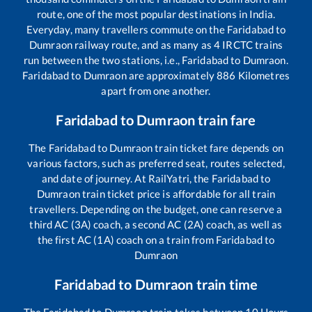
route, one of the most popular destinations in India.
Everyday, many travellers commute on the
Faridabad
to
Dumraon
railway route, and as many as
4
IRCTC trains
run between the two stations, i.e.,
Faridabad
to
Dumraon
.
Faridabad
to
Dumraon
are approximately
886
Kilometres
apart from one another.
Faridabad
to
Dumraon
train fare
The
Faridabad
to
Dumraon
train ticket fare depends on
various factors, such as preferred seat, routes selected,
and date of journey. At RailYatri, the
Faridabad
to
Dumraon
train ticket price is affordable for all train
travellers. Depending on the budget, one can reserve a
third AC (3A) coach, a second AC (2A) coach, as well as
the first AC (1A) coach on a train from
Faridabad
to
Dumraon
Faridabad
to
Dumraon
train time
The
Faridabad
to
Dumraon
train takes between
10
Hours