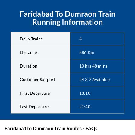
Faridabad
To
Dumraon
Train
Running Information
Daily Trains
4
Distance
886
Km
Duration
10
hrs
48
mins
Customer Support
24 X 7 Available
First Departure
13:10
Last Departure
21:40
Faridabad
to
Dumraon
Train Routes - FAQs