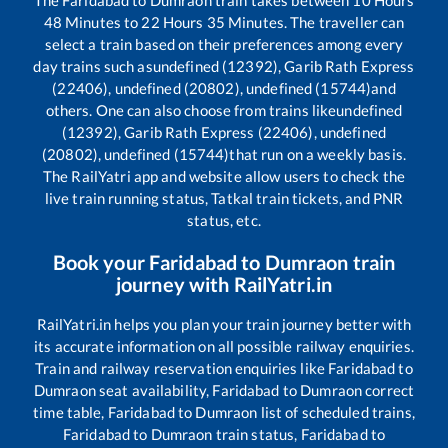
48
Minutes to
22
Hours
35
Minutes. The traveller can
select a train based on their preferences among every
day trains such as
undefined (12392), Garib Rath Express
(22406), undefined (20802), undefined (15744)
and
others. One can also choose from trains like
undefined
(12392), Garib Rath Express (22406), undefined
(20802), undefined (15744)
that run on a weekly basis.
The RailYatri app and website allow users to check the
live train running status, Tatkal train tickets, and PNR
status, etc.
Book your
Faridabad
to
Dumraon
train
journey with RailYatri.in
RailYatri.in helps you plan your train journey better with
its accurate information on all possible railway enquiries.
Train and railway reservation enquiries like
Faridabad
to
Dumraon
seat availability,
Faridabad
to
Dumraon
correct
time table,
Faridabad
to
Dumraon
list of scheduled trains,
Faridabad
to
Dumraon
train status,
Faridabad
to