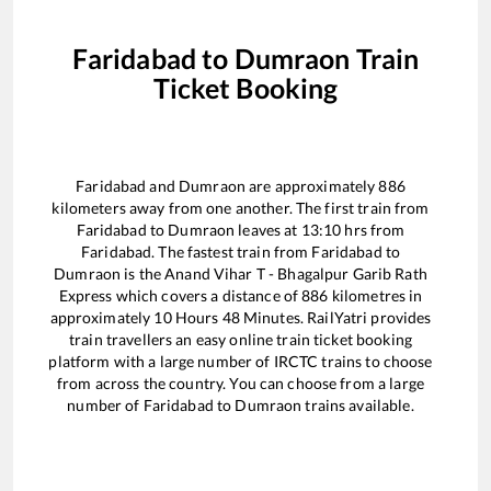
Faridabad
to
Dumraon
Train
Ticket Booking
Faridabad
and
Dumraon
are approximately
886
kilometers away from one another. The first train from
Faridabad
to
Dumraon
leaves at
13:10
hrs from
Faridabad
. The fastest train from
Faridabad
to
Dumraon
is the
Anand Vihar T - Bhagalpur Garib Rath
Express
which covers a distance of
886
kilometres in
approximately
10
Hours
48
Minutes. RailYatri provides
train travellers an easy online train ticket booking
platform with a large number of IRCTC trains to choose
from across the country. You can choose from a large
number of
Faridabad
to
Dumraon
trains available.