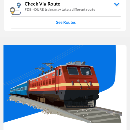
Check Via-Route
FDB
-
DURE
trains may take a different route
See Routes