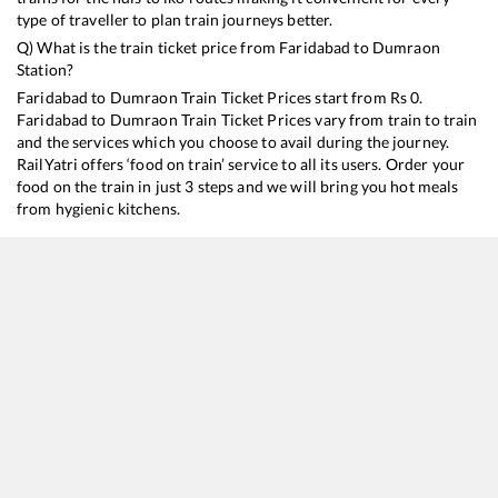
type of traveller to plan train journeys better.
Q) What is the train ticket price from
Faridabad
to
Dumraon
Station?
Faridabad
to
Dumraon
Train Ticket Prices start from Rs
0
.
Faridabad
to
Dumraon
Train Ticket Prices vary from train to train
and the services which you choose to avail during the journey.
RailYatri offers ‘food on train’ service to all its users. Order your
food on the train in just 3 steps and we will bring you hot meals
from hygienic kitchens.
Faridabad
to
Dumraon
Train Time Table
Train No./Name
Departure
Arriva
12392
Shramjeevi SF Express
13:10
13:10
22406
Anand Vihar T - Bhagalpur Garib Rath Express
17:20
17:20
20802
Magadh Express
21:05
21:05