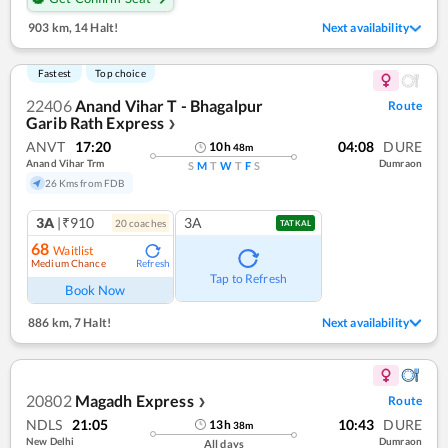
903 km
,
14 Halt!
Next availability
Fastest
Top choice
22406
Anand Vihar T - Bhagalpur
Route
Garib Rath Express
❯
ANVT
17:20
04:08
DURE
10
h
48
m
Anand Vihar Trm
Dumraon
S
M
T
W
T
F
S
26 Kms from FDB
3A
|₹910
3A
20
coach
es
TATKAL
68
Waitlist
Medium Chance
Refresh
Tap to Refresh
Book Now
886 km
,
7 Halt!
Next availability
20802
Magadh Express
Route
❯
NDLS
21:05
10:43
DURE
13
h
38
m
New Delhi
Dumraon
All days