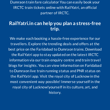
Dumraon
train fare calculator You can easily book your
IRCTC train tickets online with RailYatri, an official
partner of IRCTC.
RailYatri.in can help you plan a stress-free
trip.
We make each booking a hassle-free experience for our
travellers. Explore the trending deals and offers at the
best price on the
Faridabad
to
Dumraon
trains. Download
the RailYatri app to stay updated on the latest IRCTC
information via our train enquiry centre and train travel
blogs for insights. You can view information on
Faridabad
to
Dumraon
live train running status and PNR status on
the RailYatri app. Visit the royal city of Lucknow in the
most convenient way possible! Immerse yourself in the
royal city of Lucknow!yourself in its culture, art, and
history.