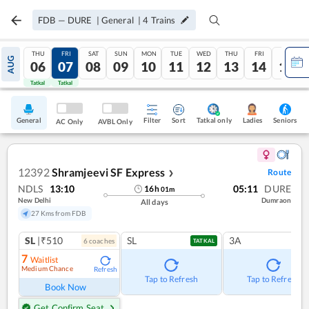
FDB
—
DURE
|
General
|
4
Trains
THU
FRI
SAT
SUN
MON
TUE
WED
THU
FRI
SAT
AUG
06
07
08
09
10
11
12
13
14
15
Tatkal
Tatkal
General
Filter
Sort
Tatkal only
Seniors
Ladies
AC Only
AVBL Only
12392
Shramjeevi SF Express
Route
❯
NDLS
13:10
05:11
DURE
16
h
01
m
New Delhi
Dumraon
All days
27 Kms from FDB
SL
|₹510
SL
3A
6
coach
es
TATKAL
7
Waitlist
Medium Chance
Refresh
Tap to Refresh
Tap to Refresh
Book Now
Get Confirm Seat