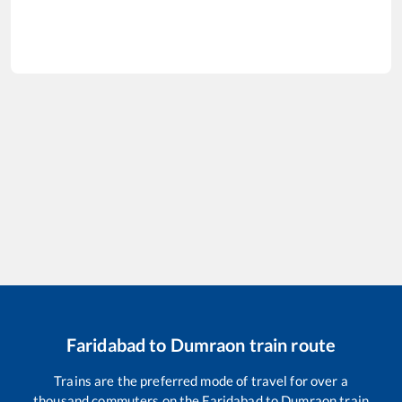
Faridabad
to
Dumraon
train route
Trains are the preferred mode of travel for over a
thousand commuters on the
Faridabad
to
Dumraon
train