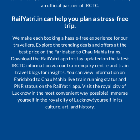
an official partner of IRCTC.
RailYatri.in can help you plan a stress-free
trip.
We make each booking a hassle-free experience for our
travellers. Explore the trending deals and offers at the
best price on the
Faridabad
to
Chau Mahla
trains.
Download the RailYatri app to stay updated on the latest
IRCTC information via our train enquiry centre and train
travel blogs for insights. You can view information on
Faridabad
to
Chau Mahla
live train running status and
PNR status on the RailYatri app. Visit the royal city of
Lucknow in the most convenient way possible! Immerse
yourself in the royal city of Lucknow!yourself in its
culture, art, and history.