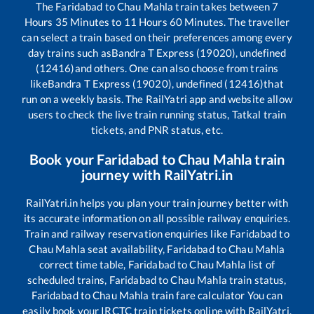
The
Faridabad
to
Chau Mahla
train takes between
7
Hours
35
Minutes to
11
Hours
60
Minutes. The traveller
can select a train based on their preferences among every
day trains such as
Bandra T Express (19020), undefined
(12416)
and others. One can also choose from trains
like
Bandra T Express (19020), undefined (12416)
that
run on a weekly basis. The RailYatri app and website allow
users to check the live train running status, Tatkal train
tickets, and PNR status, etc.
Book your
Faridabad
to
Chau Mahla
train
journey with RailYatri.in
RailYatri.in helps you plan your train journey better with
its accurate information on all possible railway enquiries.
Train and railway reservation enquiries like
Faridabad
to
Chau Mahla
seat availability,
Faridabad
to
Chau Mahla
correct time table,
Faridabad
to
Chau Mahla
list of
scheduled trains,
Faridabad
to
Chau Mahla
train status,
Faridabad
to
Chau Mahla
train fare calculator You can
easily book your IRCTC train tickets online with RailYatri,