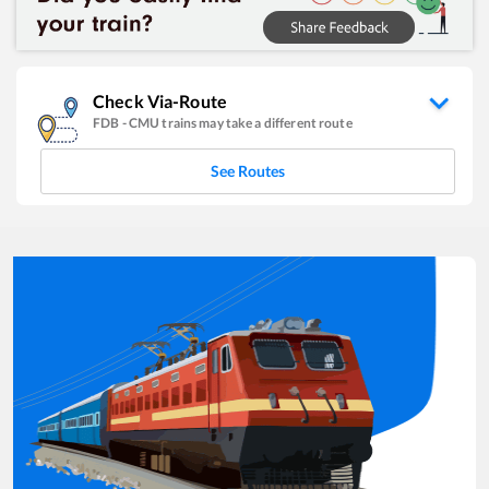
Check Via-Route
FDB
-
CMU
trains may take a different route
See Routes