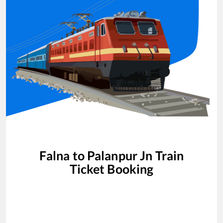
Falna
to
Palanpur Jn
Train
Ticket Booking