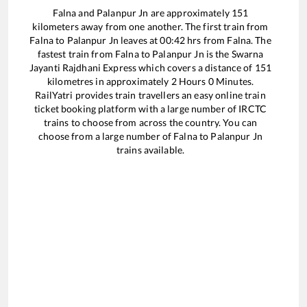
Falna
and
Palanpur Jn
are approximately
151
kilometers away from one another. The first train from
Falna
to
Palanpur Jn
leaves at
00:42
hrs from
Falna
. The
fastest train from
Falna
to
Palanpur Jn
is the
Swarna
Jayanti Rajdhani Express
which covers a distance of
151
kilometres in approximately
2
Hours
0
Minutes.
RailYatri provides train travellers an easy online train
ticket booking platform with a large number of IRCTC
trains to choose from across the country. You can
choose from a large number of
Falna
to
Palanpur Jn
trains available.