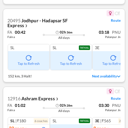
20495
Jodhpur - Hadapsar SF
Route
Express
❯
FA
00:42
03:18
PNU
02
h
36
m
Falna
Palanpur Jn
All days
SL
SL
3E
TATKAL
Tap to Refresh
Tap to Refresh
Tap to Refresh
152 km
,
3 Halt!
Next availability
12916
Ashram Express
Route
❯
FA
01:02
03:30
PNU
02
h
28
m
Falna
Palanpur Jn
All days
SL
|₹180
SL
3E
|₹565
6
coach
es
2
coac
TATKAL