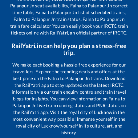
Palanpur Jn
seat availability,
Falna
to
Palanpur Jn
correct
time table,
Falna
to
Palanpur Jn
list of scheduled trains,
Falna
to
Palanpur Jn
train status,
Falna
to
Palanpur Jn
train fare calculator You can easily book your IRCTC train
tickets online with RailYatri, an official partner of IRCTC.
RailYatri.in can help you plan a stress-free
trip.
We make each booking a hassle-free experience for our
travellers. Explore the trending deals and offers at the
best price on the
Falna
to
Palanpur Jn
trains. Download
the RailYatri app to stay updated on the latest IRCTC
information via our train enquiry centre and train travel
blogs for insights. You can view information on
Falna
to
Palanpur Jn
live train running status and PNR status on
the RailYatri app. Visit the royal city of Lucknow in the
most convenient way possible! Immerse yourself in the
royal city of Lucknow!yourself in its culture, art, and
history.