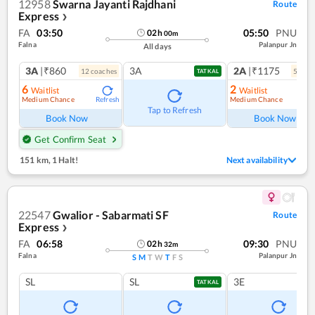
12958
Swarna Jayanti Rajdhani
Route
Express
❯
FA
03:50
05:50
PNU
02
h
00
m
Falna
Palanpur Jn
All days
3A
|₹860
3A
2A
|₹1175
12
coach
es
5
coac
TATKAL
6
2
Waitlist
Waitlist
Medium Chance
Medium Chance
Refresh
Ref
Tap to Refresh
Book Now
Book Now
Get Confirm Seat
151 km
,
1 Halt!
Next availability
22547
Gwalior - Sabarmati SF
Route
Express
❯
FA
06:58
09:30
PNU
02
h
32
m
Falna
Palanpur Jn
S
M
T
W
T
F
S
SL
SL
3E
TATKAL