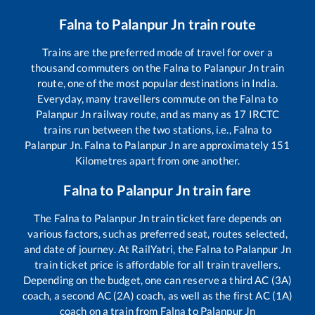
Falna
to
Palanpur Jn
train route
Trains are the preferred mode of travel for over a
thousand commuters on the
Falna
to
Palanpur Jn
train
route, one of the most popular destinations in India.
Everyday, many travellers commute on the
Falna
to
Palanpur Jn
railway route, and as many as
17
IRCTC
trains run between the two stations, i.e.,
Falna
to
Palanpur Jn
.
Falna
to
Palanpur Jn
are approximately
151
Kilometres apart from one another.
Falna
to
Palanpur Jn
train fare
The
Falna
to
Palanpur Jn
train ticket fare depends on
various factors, such as preferred seat, routes selected,
and date of journey. At RailYatri, the
Falna
to
Palanpur Jn
train ticket price is affordable for all train travellers.
Depending on the budget, one can reserve a third AC (3A)
coach, a second AC (2A) coach, as well as the first AC (1A)
coach on a train from
Falna
to
Palanpur Jn