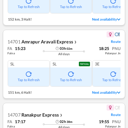
Tap to Refresh
Tap to Refresh
Tap to Refresh
152 km
,
3 Halt!
Next availability
14701
Amrapur Aravali Express
Route
❯
FA
15:23
18:25
PNU
03
h
02
m
Falna
Palanpur Jn
All days
SL
SL
3E
TATKAL
Tap to Refresh
Tap to Refresh
Tap to Refresh
151 km
,
6 Halt!
Next availability
14707
Ranakpur Express
Route
❯
FA
17:17
19:55
PNU
02
h
38
m
Falna
Palanpur Jn
All days