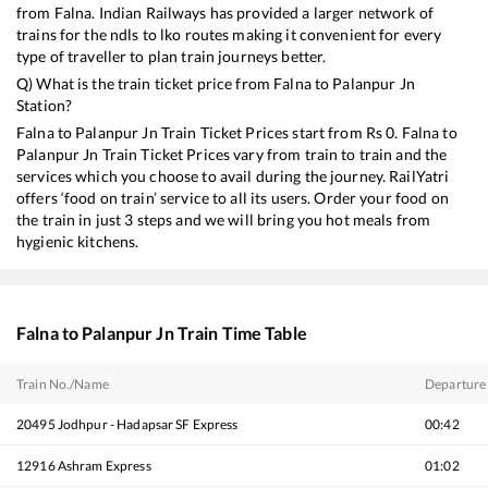
from
Falna
. Indian Railways has provided a larger network of
trains for the ndls to lko routes making it convenient for every
type of traveller to plan train journeys better.
Q) What is the train ticket price from
Falna
to
Palanpur Jn
Station?
Falna
to
Palanpur Jn
Train Ticket Prices start from Rs
0
.
Falna
to
Palanpur Jn
Train Ticket Prices vary from train to train and the
services which you choose to avail during the journey. RailYatri
offers ‘food on train’ service to all its users. Order your food on
the train in just 3 steps and we will bring you hot meals from
hygienic kitchens.
Falna
to
Palanpur Jn
Train Time Table
Train No./Name
Departure
20495
Jodhpur - Hadapsar SF Express
00:42
12916
Ashram Express
01:02