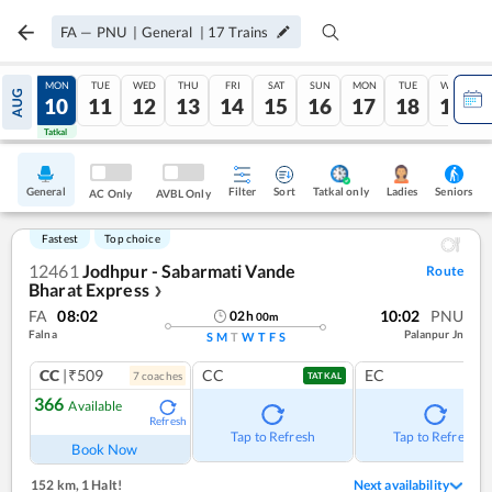
FA
—
PNU
|
General
|
17
Trains
SUN
MON
TUE
WED
THU
FRI
SAT
SUN
MON
TUE
WED
AUG
09
10
11
12
13
14
15
16
17
18
19
Tatkal
Tatkal
General
Filter
Sort
Tatkal only
Seniors
Ladies
AC Only
AVBL Only
Fastest
Top choice
12461
Jodhpur - Sabarmati Vande
Route
Bharat Express
❯
FA
08:02
10:02
PNU
02
h
00
m
Falna
Palanpur Jn
S
M
T
W
T
F
S
CC
|₹509
CC
EC
7
coach
es
TATKAL
366
Available
Refresh
Tap to Refresh
Tap to Refresh
Book Now
152 km
,
1 Halt!
Next availability