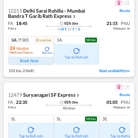
12215
Delhi Sarai Rohilla - Mumbai
Route
Bandra T Garib Rath Express
❯
FA
18:45
21:15
PNU
02
h
30
m
Falna
Palanpur Jn
S
M
T
W
T
F
S
3A
|₹385
3A
20
coach
es
TATKAL
24
Waitlist
Medium Chance
Refresh
Tap to Refresh
Book Now
152 km
,
2 Halt!
Next availability
12479
Suryanagari SF Express
Route
❯
FA
22:35
01:05
PNU
02
h
30
m
Falna
Palanpur Jn
All days
SL
SL
3E
TATKAL
Tap to Refresh
Tap to Refresh
Tap to Refresh