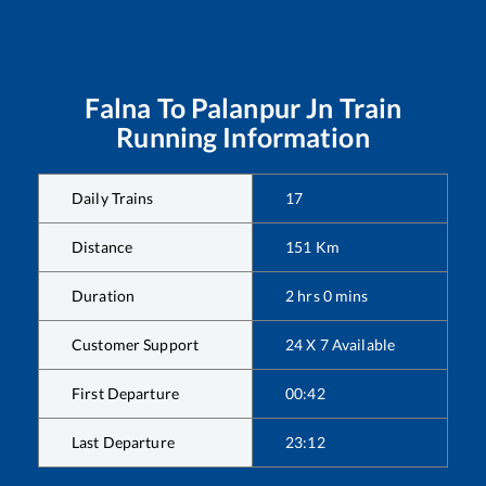
Falna
To
Palanpur Jn
Train
Running Information
Daily Trains
17
Distance
151
Km
Duration
2
hrs
0
mins
Customer Support
24 X 7 Available
First Departure
00:42
Last Departure
23:12