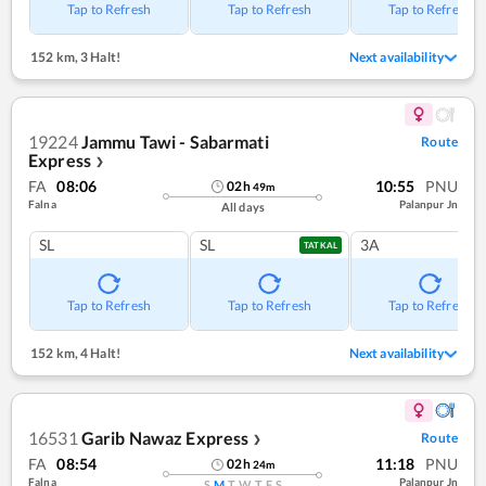
Tap to Refresh
Tap to Refresh
Tap to Refresh
152 km
,
3 Halt!
Next availability
19224
Jammu Tawi - Sabarmati
Route
Express
❯
FA
08:06
10:55
PNU
02
h
49
m
Falna
Palanpur Jn
All days
SL
SL
3A
TATKAL
Tap to Refresh
Tap to Refresh
Tap to Refresh
152 km
,
4 Halt!
Next availability
16531
Garib Nawaz Express
Route
❯
FA
08:54
11:18
PNU
02
h
24
m
Falna
Palanpur Jn
S
M
T
W
T
F
S