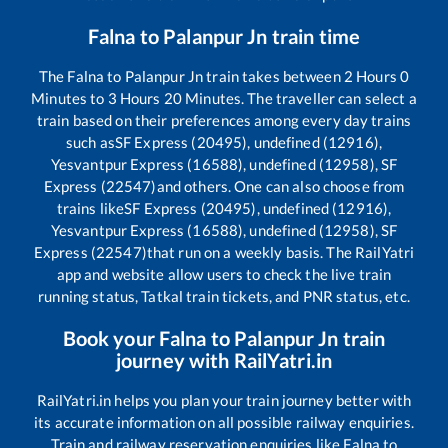
Falna
to
Palanpur Jn
train time
The
Falna
to
Palanpur Jn
train takes between
2
Hours
0
Minutes to
3
Hours
20
Minutes. The traveller can select a
train based on their preferences among every day trains
such as
SF Express (20495), undefined (12916),
Yesvantpur Express (16588), undefined (12958), SF
Express (22547)
and others. One can also choose from
trains like
SF Express (20495), undefined (12916),
Yesvantpur Express (16588), undefined (12958), SF
Express (22547)
that run on a weekly basis. The RailYatri
app and website allow users to check the live train
running status, Tatkal train tickets, and PNR status, etc.
Book your
Falna
to
Palanpur Jn
train
journey with RailYatri.in
RailYatri.in helps you plan your train journey better with
its accurate information on all possible railway enquiries.
Train and railway reservation enquiries like
Falna
to