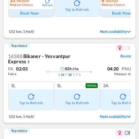
33
8
Waitlist
Waitlist
Medium Chance
Medium Chance
Refresh
Ref
Tap to Refresh
Book Now
Book Now
152 km
,
1 Halt!
Next availability
Top choice
16588
Bikaner - Yesvantpur
Route
Express
❯
FA
02:03
04:20
PNU
02
h
17
m
Falna
Palanpur Jn
S
M
T
W
T
F
S
SL
SL
3A
TATKAL
Tap to Refresh
Tap to Refresh
Tap to Refresh
152 km
,
1 Halt!
Next availability
Top choice