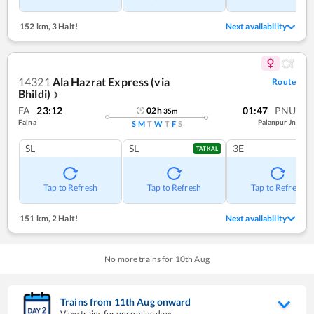
152 km
,
3 Halt!
Next availability
14321
Ala Hazrat Express (via
Route
Bhildi)
❯
FA
23:12
01:47
PNU
02
h
35
m
Falna
Palanpur Jn
S
M
T
W
T
F
S
SL
SL
3E
TATKAL
Tap to Refresh
Tap to Refresh
Tap to Refresh
151 km
,
2 Halt!
Next availability
No more trains for
10
th
Aug
Trains from
11
th
Aug
onward
View trains for upcoming days