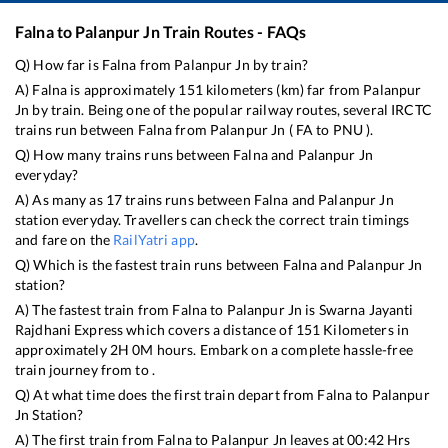
Falna
to
Palanpur Jn
Train Routes - FAQs
Q) How far is
Falna
from
Palanpur Jn
by train?
A)
Falna
is approximately
151
kilometers (km) far from
Palanpur
Jn
by train. Being one of the popular railway routes, several IRCTC
trains run between
Falna
from
Palanpur Jn
(
FA
to
PNU
).
Q) How many trains runs between
Falna
and
Palanpur Jn
everyday?
A) As many as
17
trains runs between
Falna
and
Palanpur Jn
station everyday. Travellers can check the correct train timings
and fare on the
RailYatri app
.
Q) Which is the fastest train runs between
Falna
and
Palanpur Jn
station?
A) The fastest train from
Falna
to
Palanpur Jn
is
Swarna Jayanti
Rajdhani Express
which covers a distance of
151
Kilometers in
approximately
2
H
0
M hours. Embark on a complete hassle-free
train journey from to .
Q) At what time does the first train depart from
Falna
to
Palanpur
Jn
Station?
A) The first train from
Falna
to
Palanpur Jn
leaves at
00:42
Hrs