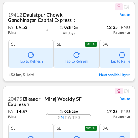
19412
Daulatpur Chowk -
Route
Gandhinagar Capital Express
❯
FA
09:53
12:35
PNU
02
h
42
m
Falna
Palanpur Jn
All days
SL
SL
3A
TATKAL
Tap to Refresh
Tap to Refresh
Tap to Refresh
152 km
,
5 Halt!
Next availability
20475
Bikaner - Miraj Weekly SF
Route
Express
❯
FA
14:57
17:25
PNU
02
h
28
m
Falna
Palanpur Jn
S
M
T
W
T
F
S
SL
SL
3A
TATKAL