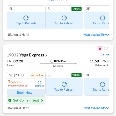
SL
SL
3E
TATKAL
Tap to Refresh
Tap to Refresh
Tap to Refresh
151 km
,
1 Halt!
Next availability
19032
Yoga Express
Route
❯
FA
09:20
11:50
PNU
02
h
30
m
Falna
Palanpur Jn
All days
SL
|₹150
SL
3E
6
coach
es
TATKAL
7
Waitlist
Medium Chance
Refresh
Tap to Refresh
Tap to Refresh
Book Now
Get Confirm Seat
152 km
,
3 Halt!
Next availability