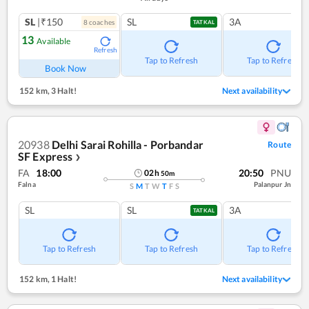
SL
|₹150
SL
3A
8
coach
es
TATKAL
13
Available
Refresh
Tap to Refresh
Tap to Refresh
Book Now
152 km
,
3 Halt!
Next availability
20938
Delhi Sarai Rohilla - Porbandar
Route
SF Express
❯
FA
18:00
20:50
PNU
02
h
50
m
Falna
Palanpur Jn
S
M
T
W
T
F
S
SL
SL
3A
TATKAL
Tap to Refresh
Tap to Refresh
Tap to Refresh
152 km
,
1 Halt!
Next availability