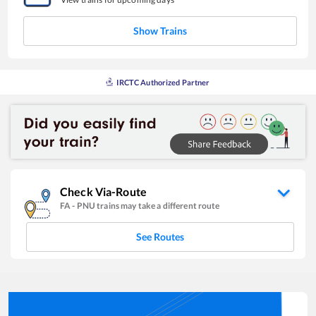
Show Trains
IRCTC Authorized Partner
Check Via-Route
FA
-
PNU
trains may take a different route
See Routes