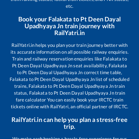
etc.
Book your
Falakata
to
Pt Deen Dayal
Upadhyaya Jn
train journey with
RailYatri.in
RailYatri.in helps you plan your train journey better with
its accurate information on all possible railway enquiries.
Train and railway reservation enquiries like
Falakata
to
Pt Deen Dayal Upadhyaya Jn
seat availability,
Falakata
to
Pt Deen Dayal Upadhyaya Jn
correct time table,
Falakata
to
Pt Deen Dayal Upadhyaya Jn
list of scheduled
trains,
Falakata
to
Pt Deen Dayal Upadhyaya Jn
train
status,
Falakata
to
Pt Deen Dayal Upadhyaya Jn
train
fare calculator You can easily book your IRCTC train
tickets online with RailYatri, an official partner of IRCTC.
RailYatri.in can help you plan a stress-free
trip.
We make each booking a hassle-free experience for our