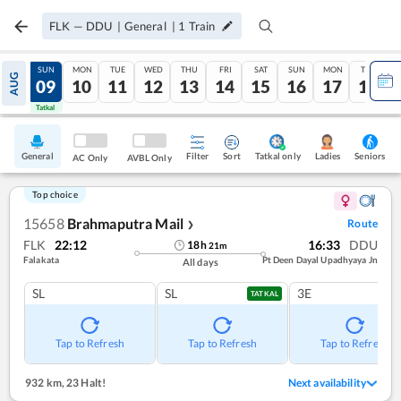
FLK
—
DDU
|
General
|
1
Train
SAT
SUN
MON
TUE
WED
THU
FRI
SAT
SUN
MON
TUE
AUG
08
09
10
11
12
13
14
15
16
17
18
Tatkal
Tatkal
General
Filter
Sort
Tatkal only
Seniors
Ladies
AC Only
AVBL Only
Top choice
15658
Brahmaputra Mail
Route
❯
FLK
22:12
16:33
DDU
18
h
21
m
Falakata
Pt Deen Dayal Upadhyaya Jn
All days
SL
SL
3E
TATKAL
Tap to Refresh
Tap to Refresh
Tap to Refresh
932 km
,
23 Halt!
Next availability