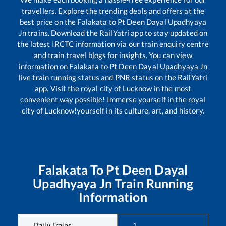
travellers. Explore the trending deals and offers at the
best price on the
Falakata
to
Pt Deen Dayal Upadhyaya
Jn
trains. Download the RailYatri app to stay updated on
the latest IRCTC information via our train enquiry centre
and train travel blogs for insights. You can view
information on
Falakata
to
Pt Deen Dayal Upadhyaya Jn
live train running status and PNR status on the RailYatri
app. Visit the royal city of Lucknow in the most
convenient way possible! Immerse yourself in the royal
city of Lucknow!yourself in its culture, art, and history.
Falakata
To
Pt Deen Dayal
Upadhyaya Jn
Train Running
Information
Daily Trains
1