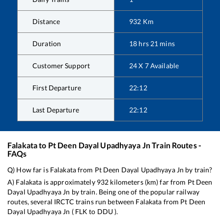
Distance
932
Km
Duration
18
hrs
21
mins
Customer Support
24 X 7 Available
First Departure
22:12
Last Departure
22:12
Falakata
to
Pt Deen Dayal Upadhyaya Jn
Train Routes -
FAQs
Q) How far is
Falakata
from
Pt Deen Dayal Upadhyaya Jn
by train?
A)
Falakata
is approximately
932
kilometers (km) far from
Pt Deen
Dayal Upadhyaya Jn
by train. Being one of the popular railway
routes, several IRCTC trains run between
Falakata
from
Pt Deen
Dayal Upadhyaya Jn
(
FLK
to
DDU
).