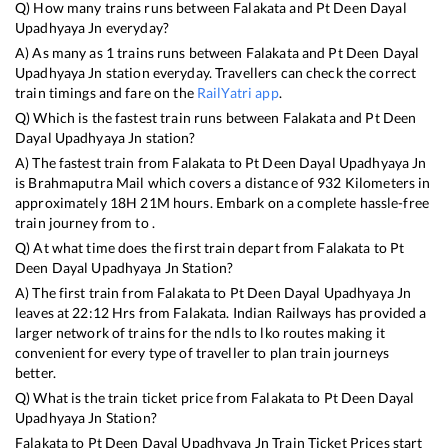
Q) How many trains runs between
Falakata
and
Pt Deen Dayal
Upadhyaya Jn
everyday?
A) As many as
1
trains runs between
Falakata
and
Pt Deen Dayal
Upadhyaya Jn
station everyday. Travellers can check the correct
train timings and fare on the
RailYatri app
.
Q) Which is the fastest train runs between
Falakata
and
Pt Deen
Dayal Upadhyaya Jn
station?
A) The fastest train from
Falakata
to
Pt Deen Dayal Upadhyaya Jn
is
Brahmaputra Mail
which covers a distance of
932
Kilometers in
approximately
18
H
21
M hours. Embark on a complete hassle-free
train journey from to .
Q) At what time does the first train depart from
Falakata
to
Pt
Deen Dayal Upadhyaya Jn
Station?
A) The first train from
Falakata
to
Pt Deen Dayal Upadhyaya Jn
leaves at
22:12
Hrs from
Falakata
. Indian Railways has provided a
larger network of trains for the ndls to lko routes making it
convenient for every type of traveller to plan train journeys
better.
Q) What is the train ticket price from
Falakata
to
Pt Deen Dayal
Upadhyaya Jn
Station?
Falakata
to
Pt Deen Dayal Upadhyaya Jn
Train Ticket Prices start