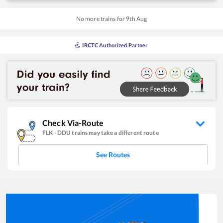
No more trains for
9
th
Aug
IRCTC Authorized Partner
Check Via-Route
FLK
-
DDU
trains may take a different route
See Routes