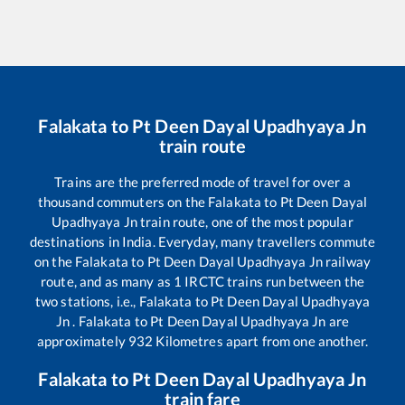
Falakata
to
Pt Deen Dayal Upadhyaya Jn
train route
Trains are the preferred mode of travel for over a
thousand commuters on the
Falakata
to
Pt Deen Dayal
Upadhyaya Jn
train route, one of the most popular
destinations in India. Everyday, many travellers commute
on the
Falakata
to
Pt Deen Dayal Upadhyaya Jn
railway
route, and as many as
1
IRCTC trains run between the
two stations, i.e.,
Falakata
to
Pt Deen Dayal Upadhyaya
Jn
.
Falakata
to
Pt Deen Dayal Upadhyaya Jn
are
approximately
932
Kilometres apart from one another.
Falakata
to
Pt Deen Dayal Upadhyaya Jn
train fare