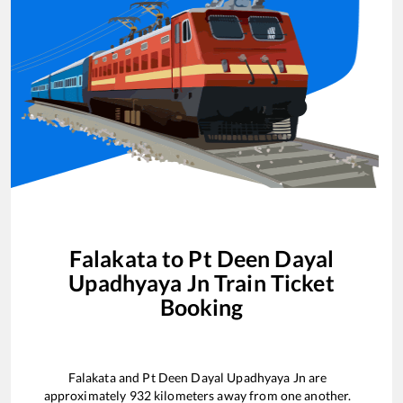
Falakata
to
Pt Deen Dayal
Upadhyaya Jn
Train Ticket
Booking
Falakata
and
Pt Deen Dayal Upadhyaya Jn
are
approximately
932
kilometers away from one another.