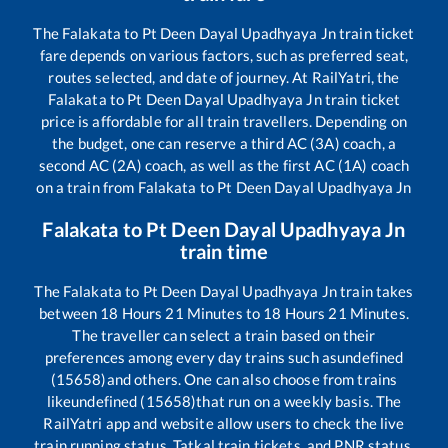
The
Falakata
to
Pt Deen Dayal Upadhyaya Jn
train ticket
fare depends on various factors, such as preferred seat,
routes selected, and date of journey. At RailYatri, the
Falakata
to
Pt Deen Dayal Upadhyaya Jn
train ticket
price is affordable for all train travellers. Depending on
the budget, one can reserve a third AC (3A) coach, a
second AC (2A) coach, as well as the first AC (1A) coach
on a train from
Falakata
to
Pt Deen Dayal Upadhyaya Jn
Falakata
to
Pt Deen Dayal Upadhyaya Jn
train time
The
Falakata
to
Pt Deen Dayal Upadhyaya Jn
train takes
between
18
Hours
21
Minutes to
18
Hours
21
Minutes.
The traveller can select a train based on their
preferences among every day trains such as
undefined
(15658)
and others. One can also choose from trains
like
undefined (15658)
that run on a weekly basis. The
RailYatri app and website allow users to check the live
train running status, Tatkal train tickets, and PNR status,