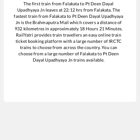
The first train from
Falakata
to
Pt Deen Dayal
Upadhyaya Jn
leaves at
22:12
hrs from
Falakata
. The
fastest train from
Falakata
to
Pt Deen Dayal Upadhyaya
Jn
is the
Brahmaputra Mail
which covers a distance of
932
kilometres in approximately
18
Hours
21
Minutes.
RailYatri provides train travellers an easy online train
ticket booking platform with a large number of IRCTC
trains to choose from across the country. You can
choose from a large number of
Falakata
to
Pt Deen
Dayal Upadhyaya Jn
trains available.