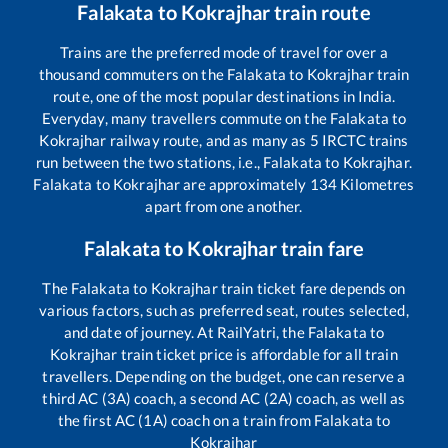
Falakata
to
Kokrajhar
train route
Trains are the preferred mode of travel for over a
thousand commuters on the
Falakata
to
Kokrajhar
train
route, one of the most popular destinations in India.
Everyday, many travellers commute on the
Falakata
to
Kokrajhar
railway route, and as many as
5
IRCTC trains
run between the two stations, i.e.,
Falakata
to
Kokrajhar
.
Falakata
to
Kokrajhar
are approximately
134
Kilometres
apart from one another.
Falakata
to
Kokrajhar
train fare
The
Falakata
to
Kokrajhar
train ticket fare depends on
various factors, such as preferred seat, routes selected,
and date of journey. At RailYatri, the
Falakata
to
Kokrajhar
train ticket price is affordable for all train
travellers. Depending on the budget, one can reserve a
third AC (3A) coach, a second AC (2A) coach, as well as
the first AC (1A) coach on a train from
Falakata
to
Kokrajhar