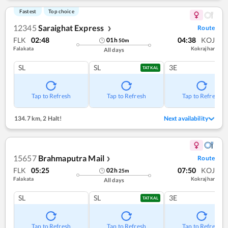
Fastest
Top choice
12345
Saraighat Express
Route
❯
FLK
02:48
04:38
KOJ
01
h
50
m
Falakata
Kokrajhar
All days
SL
SL
3E
TATKAL
Tap to Refresh
Tap to Refresh
Tap to Refresh
134.7 km
,
2 Halt!
Next availability
15657
Brahmaputra Mail
Route
❯
FLK
05:25
07:50
KOJ
02
h
25
m
Falakata
Kokrajhar
All days
SL
SL
3E
TATKAL
Tap to Refresh
Tap to Refresh
Tap to Refresh