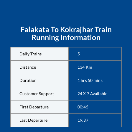
Falakata
To
Kokrajhar
Train
Running Information
Daily Trains
5
Distance
134
Km
Duration
1
hrs
50
mins
Customer Support
24 X 7 Available
First Departure
00:45
Last Departure
19:37