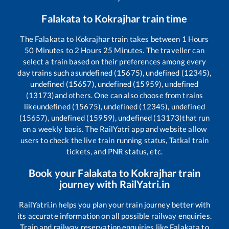
Falakata
to
Kokrajhar
train time
The
Falakata
to
Kokrajhar
train takes between
1
Hours
50
Minutes to
2
Hours
25
Minutes. The traveller can
select a train based on their preferences among every
day trains such as
undefined (15675), undefined (12345),
undefined (15657), undefined (15959), undefined
(13173)
and others. One can also choose from trains
like
undefined (15675), undefined (12345), undefined
(15657), undefined (15959), undefined (13173)
that run
on a weekly basis. The RailYatri app and website allow
users to check the live train running status, Tatkal train
tickets, and PNR status, etc.
Book your
Falakata
to
Kokrajhar
train
journey with RailYatri.in
RailYatri.in helps you plan your train journey better with
its accurate information on all possible railway enquiries.
Train and railway reservation enquiries like
Falakata
to