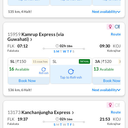
135 km
,
4 Halt!
Next availability
15959
Kamrup Express (via
Route
Guwahati)
❯
FLK
07:12
09:30
KOJ
02
h
18
m
Falakata
Kokrajhar
S
M
T
W
T
F
S
SL
|₹150
SL
3A
|₹520
11
coach
es
3
coac
TATKAL
16
13
Available
Available
Refresh
Ref
Tap to Refresh
Book Now
Book Now
136 km
,
6 Halt!
Next availability
13173
Kanchanjungha Express
Route
❯
FLK
19:37
21:53
KOJ
02
h
16
m
Falakata
Kokrajhar
S
M
T
W
T
F
S