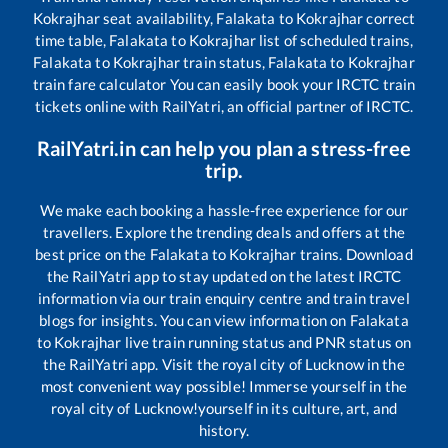
Kokrajhar
seat availability,
Falakata
to
Kokrajhar
correct
time table,
Falakata
to
Kokrajhar
list of scheduled trains,
Falakata
to
Kokrajhar
train status,
Falakata
to
Kokrajhar
train fare calculator You can easily book your IRCTC train
tickets online with RailYatri, an official partner of IRCTC.
RailYatri.in can help you plan a stress-free
trip.
We make each booking a hassle-free experience for our
travellers. Explore the trending deals and offers at the
best price on the
Falakata
to
Kokrajhar
trains. Download
the RailYatri app to stay updated on the latest IRCTC
information via our train enquiry centre and train travel
blogs for insights. You can view information on
Falakata
to
Kokrajhar
live train running status and PNR status on
the RailYatri app. Visit the royal city of Lucknow in the
most convenient way possible! Immerse yourself in the
royal city of Lucknow!yourself in its culture, art, and
history.