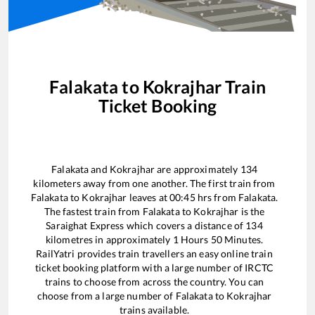
Falakata
to
Kokrajhar
Train
Ticket Booking
Falakata
and
Kokrajhar
are approximately
134
kilometers away from one another. The first train from
Falakata
to
Kokrajhar
leaves at
00:45
hrs from
Falakata
.
The fastest train from
Falakata
to
Kokrajhar
is the
Saraighat Express
which covers a distance of
134
kilometres in approximately
1
Hours
50
Minutes.
RailYatri provides train travellers an easy online train
ticket booking platform with a large number of IRCTC
trains to choose from across the country. You can
choose from a large number of
Falakata
to
Kokrajhar
trains available.