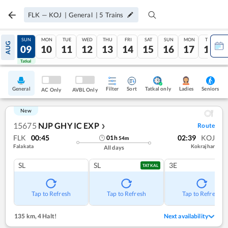
FLK
—
KOJ
|
General
|
5
Trains
SAT
SUN
MON
TUE
WED
THU
FRI
SAT
SUN
MON
TUE
AUG
08
09
10
11
12
13
14
15
16
17
18
Tatkal
Tatkal
General
Filter
Sort
Tatkal only
Seniors
Ladies
AC Only
AVBL Only
New
15675
NJP GHY IC EXP
Route
❯
FLK
00:45
02:39
KOJ
01
h
54
m
Falakata
Kokrajhar
All days
SL
SL
3E
TATKAL
Tap to Refresh
Tap to Refresh
Tap to Refresh
135 km
,
4 Halt!
Next availability