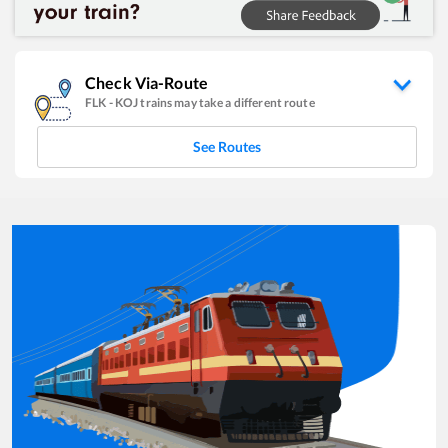
Check Via-Route
FLK
-
KOJ
trains may take a different route
See Routes