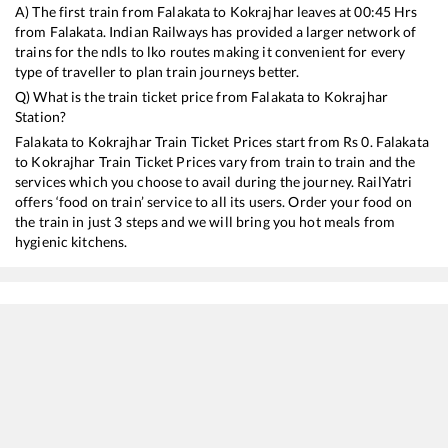
A) The first train from
Falakata
to
Kokrajhar
leaves at
00:45
Hrs
from
Falakata
. Indian Railways has provided a larger network of
trains for the ndls to lko routes making it convenient for every
type of traveller to plan train journeys better.
Q) What is the train ticket price from
Falakata
to
Kokrajhar
Station?
Falakata
to
Kokrajhar
Train Ticket Prices start from Rs
0
.
Falakata
to
Kokrajhar
Train Ticket Prices vary from train to train and the
services which you choose to avail during the journey. RailYatri
offers ‘food on train’ service to all its users. Order your food on
the train in just 3 steps and we will bring you hot meals from
hygienic kitchens.
Falakata
to
Kokrajhar
Train Time Table
Train No./Name
Departure
Arrival
Train St
15675
NJP GHY IC EXP
00:45
00:45
Mostly
12345
Saraighat Express
02:48
02:48
Mostly