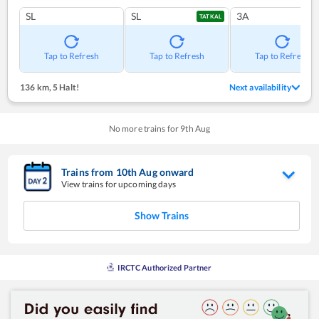
SL
SL
3A
TATKAL
Tap to Refresh
Tap to Refresh
Tap to Refresh
136 km
,
5 Halt!
Next availability
No more trains for
9
th
Aug
Trains from
10
th
Aug
onward
View trains for upcoming days
Show Trains
IRCTC Authorized Partner