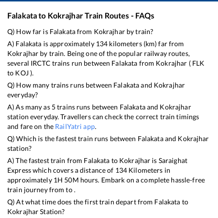
Falakata
to
Kokrajhar
Train Routes - FAQs
Q) How far is
Falakata
from
Kokrajhar
by train?
A)
Falakata
is approximately
134
kilometers (km) far from
Kokrajhar
by train. Being one of the popular railway routes,
several IRCTC trains run between
Falakata
from
Kokrajhar
(
FLK
to
KOJ
).
Q) How many trains runs between
Falakata
and
Kokrajhar
everyday?
A) As many as
5
trains runs between
Falakata
and
Kokrajhar
station everyday. Travellers can check the correct train timings
and fare on the
RailYatri app
.
Q) Which is the fastest train runs between
Falakata
and
Kokrajhar
station?
A) The fastest train from
Falakata
to
Kokrajhar
is
Saraighat
Express
which covers a distance of
134
Kilometers in
approximately
1
H
50
M hours. Embark on a complete hassle-free
train journey from to .
Q) At what time does the first train depart from
Falakata
to
Kokrajhar
Station?