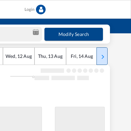
Login
Modify Search
Wed
,
12
Aug
Thu
,
13
Aug
Fri
,
14
Aug
Sat
,
15
Aug