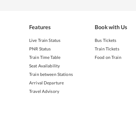
Features
Book with Us
Live Train Status
Bus Tickets
PNR Status
Train Tickets
Train Time Table
Food on Train
Seat Availability
Train between Stations
Arrival Departure
Travel Advisory