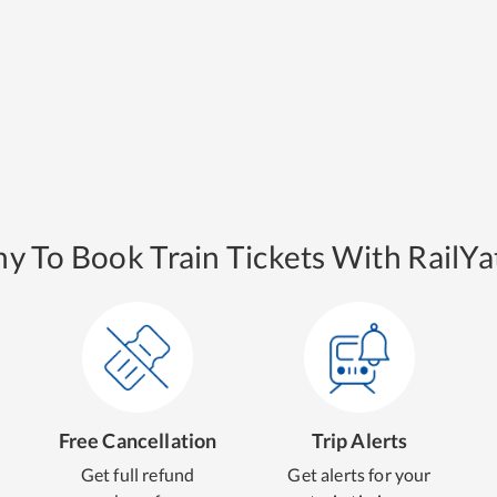
y To Book Train Tickets With RailYat
Free Cancellation
Trip Alerts
Get full refund
Get alerts for your