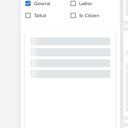
General
Ladies
Tatkal
Sr. Citizen