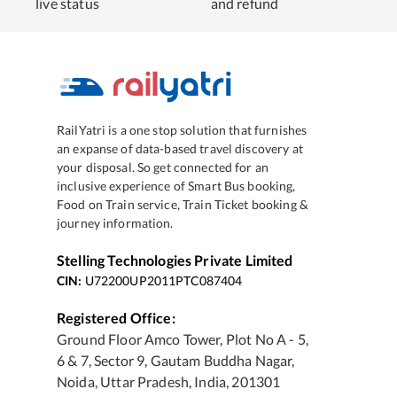
live status
and refund
RailYatri is a one stop solution that furnishes
an expanse of data-based travel discovery at
your disposal. So get connected for an
inclusive experience of Smart Bus booking,
Food on Train service, Train Ticket booking &
journey information.
Stelling Technologies Private Limited
CIN:
U72200UP2011PTC087404
Registered Office:
Ground Floor Amco Tower, Plot No A - 5,
6 & 7, Sector 9, Gautam Buddha Nagar,
Noida, Uttar Pradesh, India, 201301