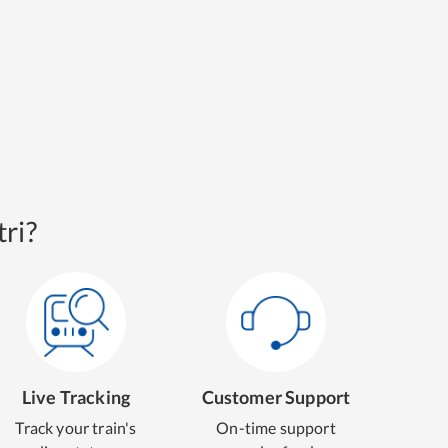
ri?
Live Tracking
Customer Support
Track your train's
On-time support