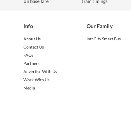
on base fare
train timings
Info
Our Family
About Us
IntrCity Smart Bus
Contact Us
FAQs
Partners
Advertise With Us
Work With Us
Media