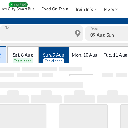
IntrCity SmartBus
Food On Train
Train Info
More
To
Date
09 Aug, Sun
Sat
,
8
Aug
Sun
,
9
Aug
Mon
,
10
Aug
Tue
,
11
Aug
Tatkal open
Tatkal open