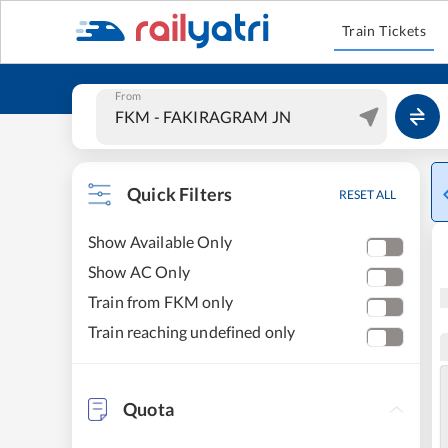
Train Tickets
From
Quick Filters
RESET ALL
Show Available Only
Show AC Only
Train from FKM only
Train reaching undefined only
Quota