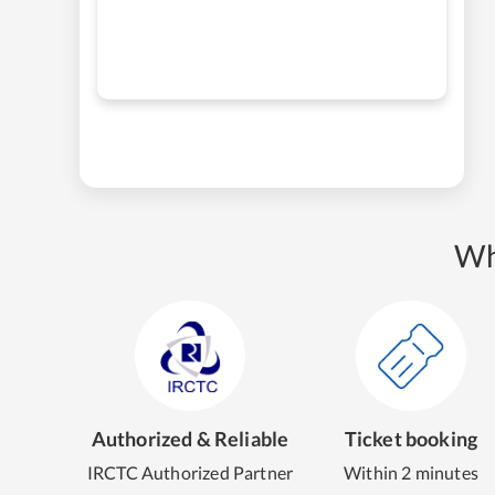
Wh
Authorized & Reliable
Ticket booking
IRCTC Authorized Partner
Within 2 minutes