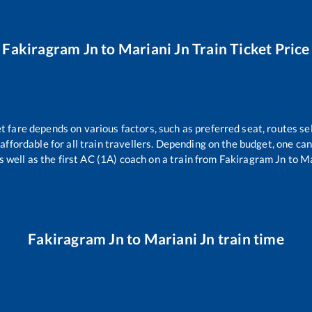
Fakiragram Jn
to
Mariani Jn
Train Ticket Price
et fare depends on various factors, such as preferred seat, routes sel
s affordable for all train travellers. Depending on the budget, one c
s well as the first AC (1A) coach on a train from
Fakiragram Jn
to
Ma
Fakiragram Jn
to
Mariani Jn
train time