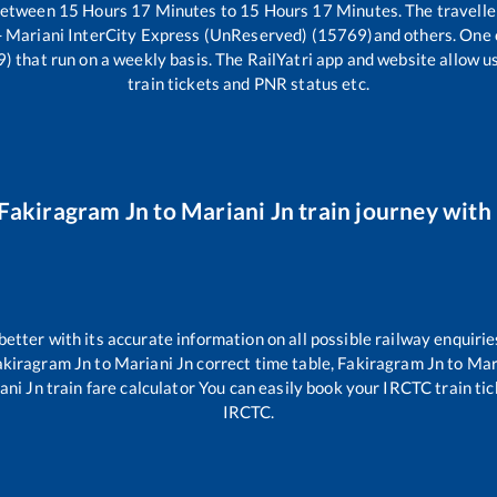
 between
15
Hours
17
Minutes to
15
Hours
17
Minutes. The travelle
 - Mariani InterCity Express (UnReserved) (15769)
and others. One 
9)
that run on a weekly basis. The RailYatri app and website allow us
train tickets and PNR status etc.
Fakiragram Jn
to
Mariani Jn
train journey with 
 better with its accurate information on all possible railway enquirie
akiragram Jn
to
Mariani Jn
correct time table,
Fakiragram Jn
to
Mar
ani Jn
train fare calculator You can easily book your IRCTC train tick
IRCTC.