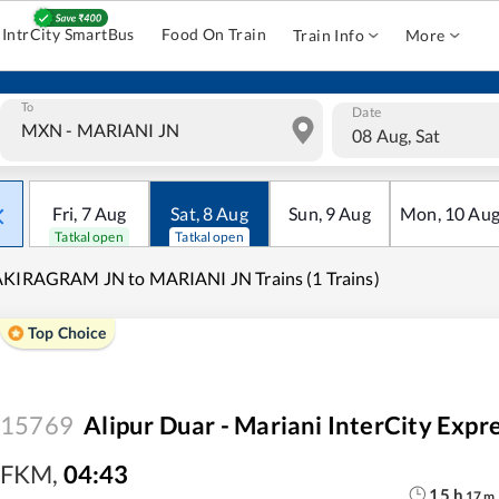
IntrCity SmartBus
Food On Train
Train Info
More
To
Date
08 Aug, Sat
Fri
,
7
Aug
Sat
,
8
Aug
Sun
,
9
Aug
Mon
,
10
Au
Tatkal open
Tatkal open
KIRAGRAM JN to MARIANI JN Trains (1 Trains)
Top Choice
15769
Alipur Duar - Mariani InterCity Exp
FKM
,
04:43
15
h
17
m