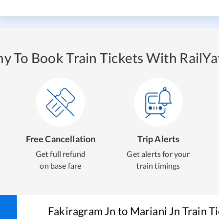
y To Book Train Tickets With RailYat
Free Cancellation
Trip Alerts
Get full refund
Get alerts for your
on base fare
train timings
Fakiragram Jn
to
Mariani Jn
Train T