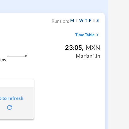
M
T
W
T
F
S
S
Runs on:
Time Table
23:05
,
MXN
Mariani Jn
kms
p to refresh