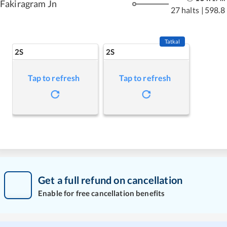
Fakiragram Jn
27 halts
|
598.8
Tatkal
2S
2S
Tap to refresh
Tap to refresh
Get a full refund on cancellation
Enable for free cancellation benefits