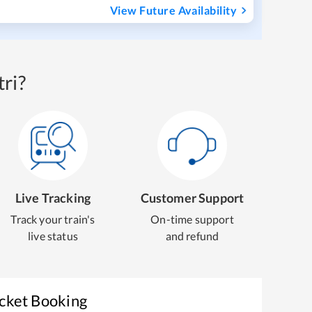
View Future Availability
ri?
Live Tracking
Customer Support
Track your train's
On-time support
live status
and refund
icket Booking