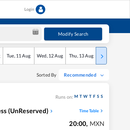
Login
Modify Search
g
Tue
,
11
Aug
Wed
,
12
Aug
Thu
,
13
Aug
Fri
,
14
Aug
Sorted By
Recommended
M
T
W
T
F
S
S
Runs on:
ress (UnReserved)
Time Table
20:00
,
MXN