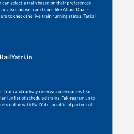
r can select a train based on their preferences
can also choose from trains like
Alipur Duar -
ers to check the live train running status, Tatkal
RailYatri.in
s. Train and railway reservation enquiries like
iani Jn
list of scheduled trains,
Fakiragram Jn
to
ets online with RailYatri, an official partner of