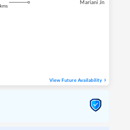
Mariani Jn
 kms
View Future Availability