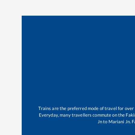
Trains are the preferred mode of travel for ov
Everyday, many travellers commute on the
Faki
Jn
to
Mariani Jn
.
F