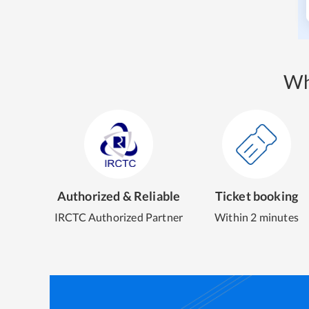
Wh
Authorized & Reliable
Ticket booking
IRCTC Authorized Partner
Within 2 minutes