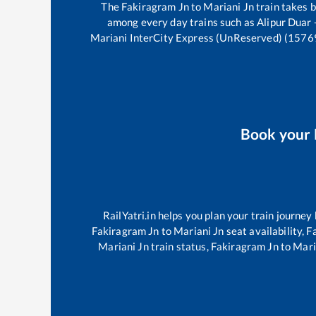
The
Fakiragram Jn
to
Mariani Jn
train takes
among every day trains such as
Alipur Duar
Mariani InterCity Express (UnReserved) (1576
Book your
RailYatri.in helps you plan your train journey
Fakiragram Jn
to
Mariani Jn
seat availability,
F
Mariani Jn
train status,
Fakiragram Jn
to
Mari