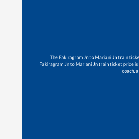
The
Fakiragram Jn
to
Mariani Jn
train tick
Fakiragram Jn
to
Mariani Jn
train ticket price i
coach, a