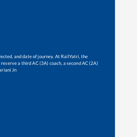
ected, and date of journey. At RailYatri, the
an reserve a third AC (3A) coach, a second AC (2A)
riani Jn