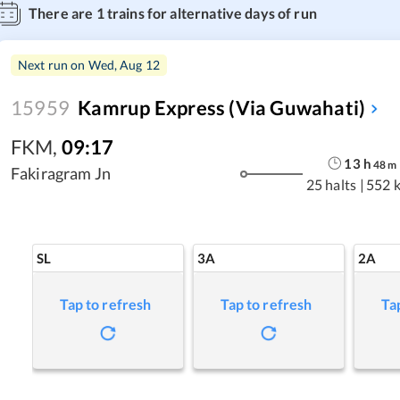
There are
1
trains for alternative days of run
Next run on
Wed, Aug 12
15959
Kamrup Express (via Guwahati)
FKM
,
09:17
13
h
48
m
Fakiragram Jn
25 halts
|
552 
SL
3A
2A
Tap to refresh
Tap to refresh
Ta