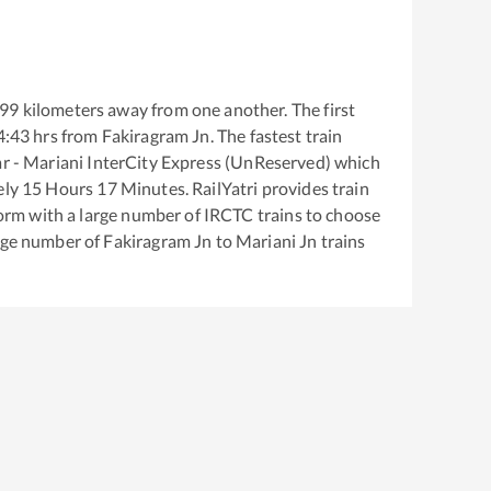
99
kilometers away from one another. The first
4:43
hrs from
Fakiragram Jn
. The fastest train
r - Mariani InterCity Express (UnReserved)
which
ely
15
Hours
17
Minutes. RailYatri provides train
tform with a large number of IRCTC trains to choose
arge number of
Fakiragram Jn
to
Mariani Jn
trains