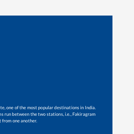
te, one of the most popular destinations in India.
s run between the two stations, i.e.,
Fakiragram
 from one another.