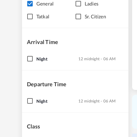
General
Ladies
Tatkal
Sr. Citizen
Arrival Time
Night
12 midnight - 06 AM
Departure Time
Night
12 midnight - 06 AM
Class