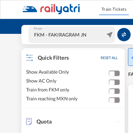
Train Tickets
From
Quick Filters
RESET ALL
Show Available Only
FA
Show AC Only
Train from FKM only
Train reaching MXN only
Quota