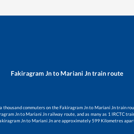
Fakiragram Jn
to
Mariani Jn
train route
er a thousand commuters on the
Fakiragram Jn
to
Mariani Jn
train rou
ragram Jn
to
Mariani Jn
railway route, and as many as
1
IRCTC train
akiragram Jn
to
Mariani Jn
are approximately
599
Kilometres apart