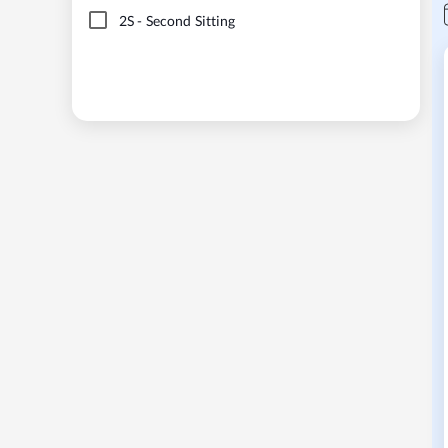
2S
-
Second Sitting