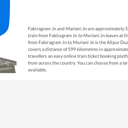
Fakiragram Jn
and
Mariani Jn
are approximately
5
train from
Fakiragram Jn
to
Mariani Jn
leaves at
0
from
Fakiragram Jn
to
Mariani Jn
is the
Alipur Dua
covers a distance of
599
kilometres in approximat
travellers an easy online train ticket booking pla
from across the country. You can choose from a l
available.