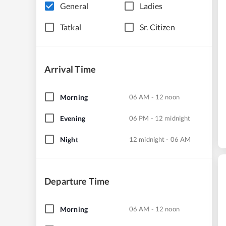
General
Ladies
Tatkal
Sr. Citizen
Arrival Time
Morning
06 AM - 12 noon
Evening
06 PM - 12 midnight
Night
12 midnight - 06 AM
Departure Time
Morning
06 AM - 12 noon