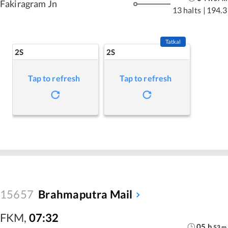
Fakiragram Jn
13 halts
|
194.3
Tatkal
2S
2S
Tap to refresh
Tap to refresh
15657
Brahmaputra Mail
FKM
,
07:32
05
h
53
m