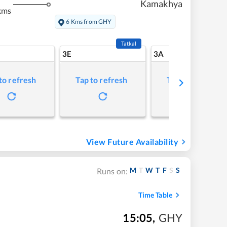
Kamakhya
kms
6 Kms from GHY
Tatkal
3E
3A
to refresh
Tap to refresh
Tap to refresh
View Future Availability
M
T
W
T
F
S
S
Runs on:
Time Table
15:05
,
GHY