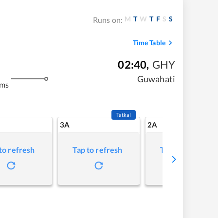
M
T
W
T
F
S
S
Runs on:
Time Table
02:40
,
GHY
Guwahati
kms
Tatkal
3A
2A
to refresh
Tap to refresh
Tap to refresh