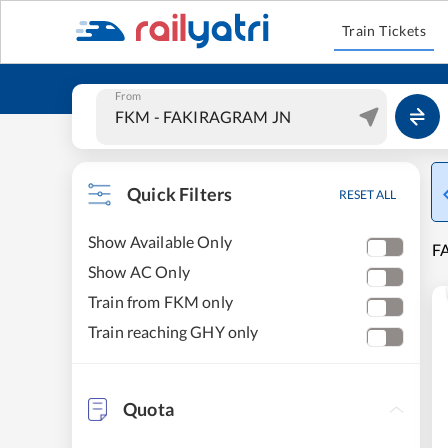
Train Tickets
From
Quick Filters
RESET ALL
Show Available Only
F
Show AC Only
Train from FKM only
Train reaching GHY only
Quota