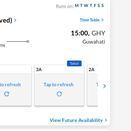
M
T
W
T
F
S
S
Runs on:
ved)
Time Table
15:00
,
GHY
Guwahati
kms
Tatkal
3A
2A
to refresh
Tap to refresh
Tap to refresh
View Future Availability