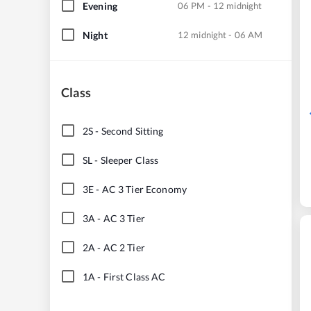
Evening
06 PM - 12 midnight
Night
12 midnight - 06 AM
Class
2S
-
Second Sitting
SL
-
Sleeper Class
3E
-
AC 3 Tier Economy
3A
-
AC 3 Tier
2A
-
AC 2 Tier
1A
-
First Class AC