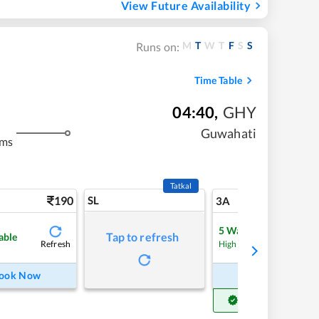
View Future Availability
M
T
W
T
F
S
S
Runs on:
Time Table
04:40
,
GHY
Guwahati
kms
Tatkal
190
SL
5
3A
5
Waitlist
Tap to refresh
able
Refresh
Refre
High Chance
ook Now
Book Now
Get Confirm Seat