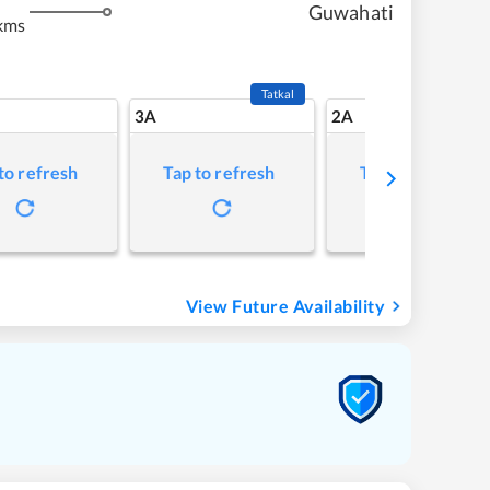
Guwahati
kms
Tatkal
3A
2A
to refresh
Tap to refresh
Tap to refresh
View Future Availability