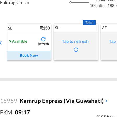
Fakiragram Jn
10 halts
|
188 
Tatkal
150
SL
3E
SL
Tap to refresh
Tap 
9
Available
Refresh
Book Now
15959
Kamrup Express (via Guwahati)
FKM
,
09:17
05
h