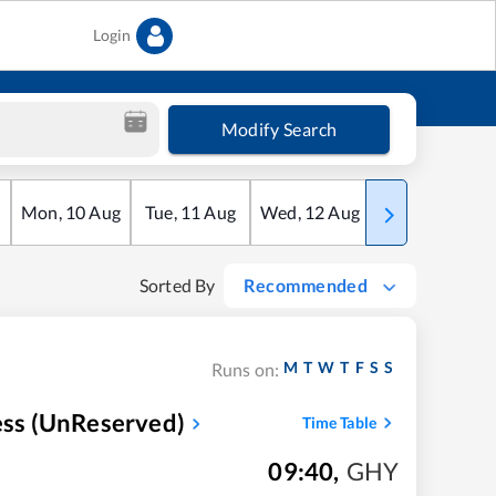
Login
Modify Search
Mon
,
10
Aug
Tue
,
11
Aug
Wed
,
12
Aug
Thu
,
13
Aug
Sorted By
Recommended
M
T
W
T
F
S
S
Runs on:
ress (UnReserved)
Time Table
09:40
,
GHY