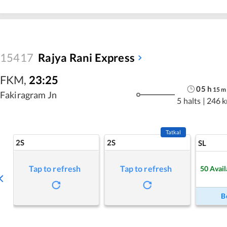
15417
Rajya Rani Express
FKM
,
23:25
05
h
15
m
Fakiragram Jn
5 halts
|
246 
Tatkal
2S
2S
SL
Tap to refresh
Tap to refresh
50
Avail
B