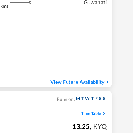
Guwahati
 kms
View Future Availability
M
T
W
T
F
S
S
Runs on:
Time Table
13:25
,
KYQ