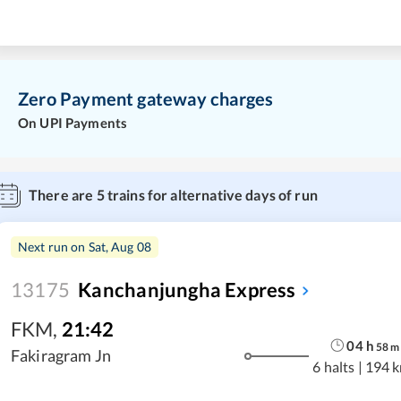
Zero Payment gateway charges
On UPI Payments
There are
5
trains for alternative days of run
Next run on
Sat, Aug 08
13175
Kanchanjungha Express
FKM
,
21:42
04
h
58
m
Fakiragram Jn
6 halts
|
194 