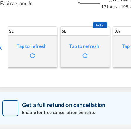
48
m
Fakiragram Jn
13 halts
|
195 
Tatkal
SL
SL
3A
Tap to refresh
Tap to refresh
Tap 
Get a full refund on cancellation
Enable for free cancellation benefits