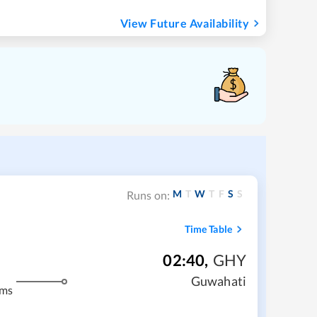
View Future Availability
M
T
W
T
F
S
S
Runs on:
Time Table
02:40
,
GHY
Guwahati
kms