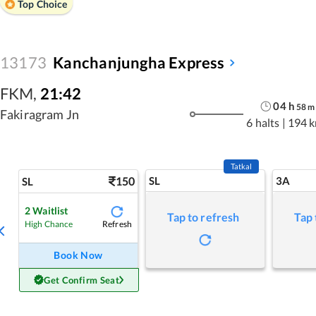
Top Choice
13173
Kanchanjungha Express
FKM
,
21:42
04
h
58
m
Fakiragram Jn
6 halts
|
194 
Tatkal
150
SL
3A
SL
2
Waitlist
Tap to refresh
Tap 
Refresh
High Chance
Book Now
Get Confirm Seat