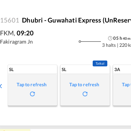
15601
Dhubri - Guwahati Express (UnReser
FKM
,
09:20
05
h
40
m
Fakiragram Jn
3 halts
|
220 
Tatkal
SL
SL
3A
Tap to refresh
Tap to refresh
Tap 