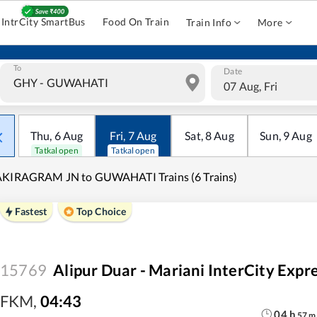
IntrCity SmartBus
Food On Train
Train Info
More
To
Date
07 Aug, Fri
Thu
,
6
Aug
Fri
,
7
Aug
Sat
,
8
Aug
Sun
,
9
Aug
Tatkal open
Tatkal open
AKIRAGRAM JN to GUWAHATI Trains (6 Trains)
Fastest
Top Choice
15769
Alipur Duar - Mariani InterCity Exp
FKM
,
04:43
04
h
57
m