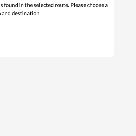
s found in the selected route. Please choose a
n and destination