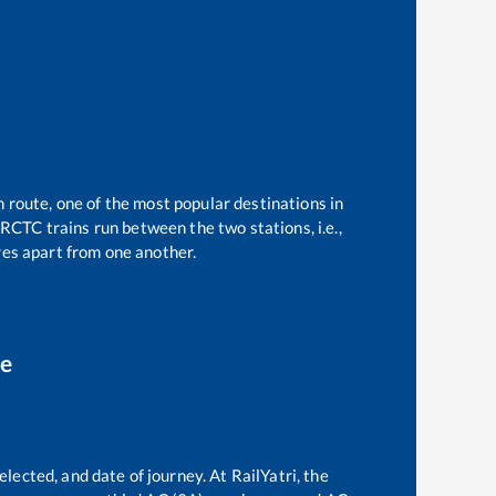
n route, one of the most popular destinations in
RCTC trains run between the two stations, i.e.,
es apart from one another.
ce
elected, and date of journey. At RailYatri, the