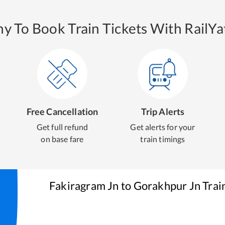
y To Book Train Tickets With RailYat
Free Cancellation
Trip Alerts
Get full refund
Get alerts for your
on base fare
train timings
Fakiragram Jn
to
Gorakhpur Jn
Trai