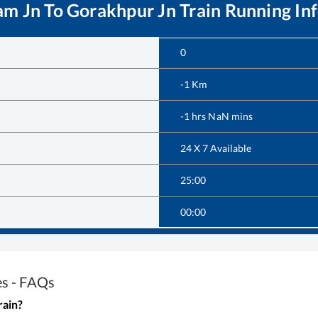
am Jn
To
Gorakhpur Jn
Train Running In
0
-1
Km
-1
hrs
NaN
mins
24 X 7 Available
25:00
00:00
es - FAQs
rain?