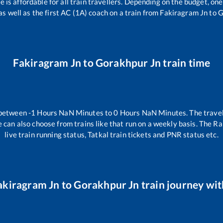
ce is affordable for all train travellers. Depending on the budget, o
as well as the first AC (1A) coach on a train from
Fakiragram Jn
to
G
Fakiragram Jn
to
Gorakhpur Jn
train time
 between
-1
Hours
NaN
Minutes to
0
Hours
NaN
Minutes. The travel
 can also choose from trains like
that run on a weekly basis. The Ra
live train running status, Tatkal train tickets and PNR status etc.
akiragram Jn
to
Gorakhpur Jn
train journey wit