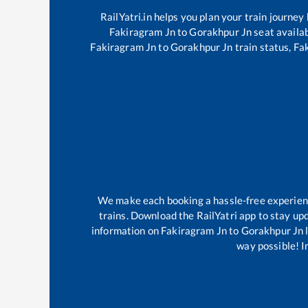
RailYatri.in helps you plan your train journey
Fakiragram Jn
to
Gorakhpur Jn
seat availab
Fakiragram Jn
to
Gorakhpur Jn
train status,
Fa
We make each booking a hassle-free experience
trains. Download the RailYatri app to stay upd
information on
Fakiragram Jn
to
Gorakhpur Jn
l
way possible! Im