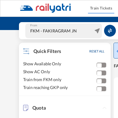
Train Tickets
From
Quick Filters
RESET ALL
Show Available Only
F
Show AC Only
Train from FKM only
Train reaching GKP only
Quota