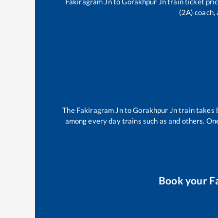
Fakiragram Jn
to
Gorakhpur Jn
train ticket pri
(2A) coach, 
The
Fakiragram Jn
to
Gorakhpur Jn
train takes
among every day trains such as
and others. One
Book your
F