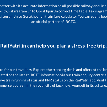
 better with its accurate information on all possible railway enquirie
ility,
Fakiragram Jn
to
Gorakhpur Jn
correct time table,
Fakiragram
kiragram Jn
to
Gorakhpur Jn
train fare calculator You can easily boo
an official partner of IRCTC.
RailYatri.in can help you plan a stress-free trip.
 for our travellers. Explore the trending deals and offers at the be
ated on the latest IRCTC information via our train enquiry centre an
ive train running status and PNR status on the RailYatri app. Visit 
merse yourself in the royal city of Lucknow! yourself in its culture,