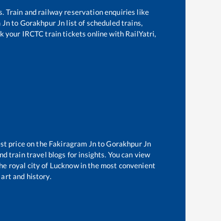
s. Train and railway reservation enquiries like
 Jn
to
Gorakhpur Jn
list of scheduled trains,
k your IRCTC train tickets online with RailYatri,
st price on the
Fakiragram Jn
to
Gorakhpur Jn
d train travel blogs for insights. You can view
the royal city of Lucknow in the most convenient
 art and history.