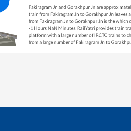
Fakiragram Jn
and
Gorakhpur Jn
are approximate
train from
Fakiragram Jn
to
Gorakhpur Jn
leaves a
from
Fakiragram Jn
to
Gorakhpur Jn
is the
which c
-1
Hours
NaN
Minutes. RailYatri provides train tra
platform with a large number of IRCTC trains to c
from a large number of
Fakiragram Jn
to
Gorakhpu