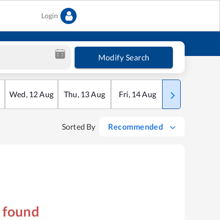
Login
Modify Search
Wed
,
12
Aug
Thu
,
13
Aug
Fri
,
14
Aug
Sat
,
15
Aug
Sorted By
Recommended
s found