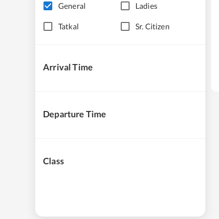
General
Ladies
Tatkal
Sr. Citizen
Arrival Time
Departure Time
Class