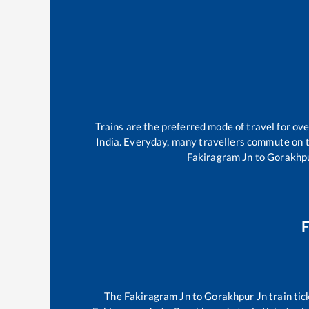
Trains are the preferred mode of travel for o
India. Everyday, many travellers commute on 
Fakiragram Jn
to
Gorakhpu
F
The
Fakiragram Jn
to
Gorakhpur Jn
train tic