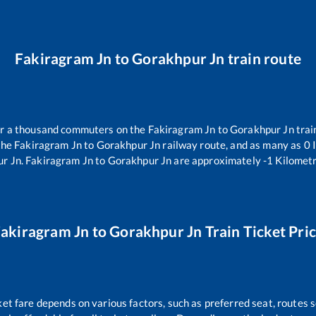
Fakiragram Jn
to
Gorakhpur Jn
train route
ver a thousand commuters on the
Fakiragram Jn
to
Gorakhpur Jn
trai
the
Fakiragram Jn
to
Gorakhpur Jn
railway route, and as many as
0
I
r Jn
.
Fakiragram Jn
to
Gorakhpur Jn
are approximately
-1
Kilometr
akiragram Jn
to
Gorakhpur Jn
Train Ticket Pri
ket fare depends on various factors, such as preferred seat, routes s