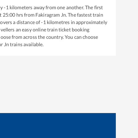
ly
-1
kilometers away from one another. The first
t
25:00
hrs from
Fakiragram Jn
. The fastest train
overs a distance of
-1
kilometres in approximately
vellers an easy online train ticket booking
hoose from across the country. You can choose
r Jn
trains available.