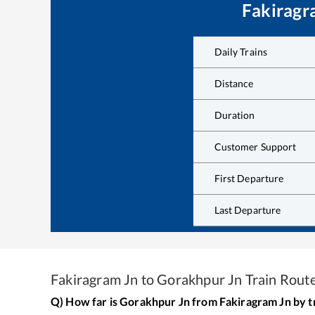
Fakiragr
Daily Trains
Distance
Duration
Customer Support
First Departure
Last Departure
Fakiragram Jn
to
Gorakhpur Jn
Train Rout
Q) How far is
Gorakhpur Jn
from
Fakiragram Jn
by t