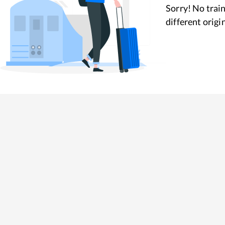
Sorry! No train
different origi