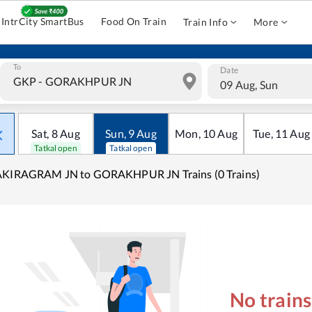
IntrCity SmartBus
Food On Train
Train Info
More
To
Date
09 Aug, Sun
Sat
,
8
Aug
Sun
,
9
Aug
Mon
,
10
Aug
Tue
,
11
Aug
Tatkal open
Tatkal open
AKIRAGRAM JN to GORAKHPUR JN Trains (0 Trains)
No train