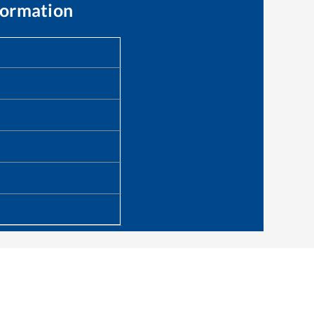
formation