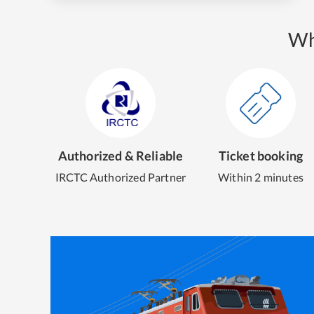
Wh
Authorized & Reliable
Ticket booking
IRCTC Authorized Partner
Within 2 minutes