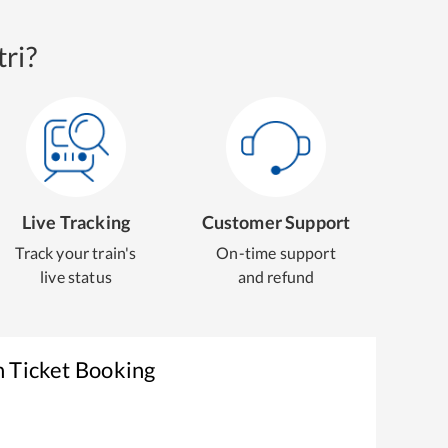
ri?
Live Tracking
Customer Support
Track your train's
On-time support
live status
and refund
n Ticket Booking