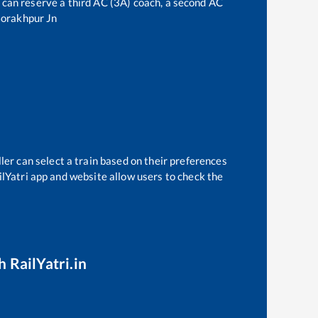
ne can reserve a third AC (3A) coach, a second AC
orakhpur Jn
ler can select a train based on their preferences
ilYatri app and website allow users to check the
h RailYatri.in