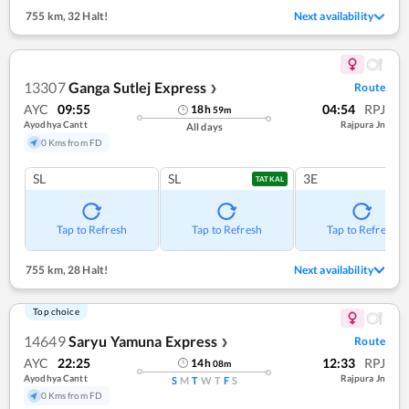
755 km
,
32 Halt!
Next availability
13307
Ganga Sutlej Express
Route
❯
AYC
09:55
04:54
RPJ
18
h
59
m
Ayodhya Cantt
Rajpura Jn
All days
0 Kms from FD
SL
SL
3E
TATKAL
Tap to Refresh
Tap to Refresh
Tap to Refresh
755 km
,
28 Halt!
Next availability
Top choice
14649
Saryu Yamuna Express
Route
❯
AYC
22:25
12:33
RPJ
14
h
08
m
Ayodhya Cantt
Rajpura Jn
S
M
T
W
T
F
S
0 Kms from FD