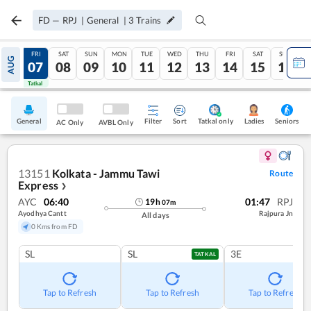
FD
—
RPJ
|
General
|
3
Trains
THU
FRI
SAT
SUN
MON
TUE
WED
THU
FRI
SAT
SUN
AUG
06
07
08
09
10
11
12
13
14
15
16
Tatkal
Tatkal
General
Filter
Sort
Tatkal only
Seniors
Ladies
AC Only
AVBL Only
13151
Kolkata - Jammu Tawi
Route
Express
❯
AYC
06:40
01:47
RPJ
19
h
07
m
Ayodhya Cantt
Rajpura Jn
All days
0 Kms from FD
SL
SL
3E
TATKAL
Tap to Refresh
Tap to Refresh
Tap to Refresh