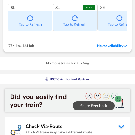
SL
SL
3E
TATKAL
Tap to Refresh
Tap to Refresh
Tap to Refresh
754 km
,
16 Halt!
Next availability
No more trains for
7
th
Aug
IRCTC Authorized Partner
Check Via-Route
FD
-
RPJ
trains may take a different route