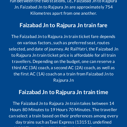
run between the two stations, i.e.,
Faizabad Jn
to
Rajpura
Jn
.
Faizabad Jn
to
Rajpura Jn
are approximately
754
Kilometres apart from one another.
Faizabad Jn
to
Rajpura Jn
train fare
The
Faizabad Jn
to
Rajpura Jn
train ticket fare depends
on various factors, such as preferred seat, routes
selected, and date of journey. At RailYatri, the
Faizabad Jn
to
Rajpura Jn
train ticket price is affordable for all train
travellers. Depending on the budget, one can reserve a
third AC (3A) coach, a second AC (2A) coach, as well as
the first AC (1A) coach on a train from
Faizabad Jn
to
Rajpura Jn
Faizabad Jn
to
Rajpura Jn
train time
The
Faizabad Jn
to
Rajpura Jn
train takes between
14
Hours
80
Minutes to
19
Hours
70
Minutes. The traveller
can select a train based on their preferences among every
day trains such as
Tawi Express (13151), undefined