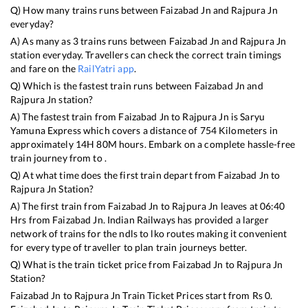
Q) How many trains runs between
Faizabad Jn
and
Rajpura Jn
everyday?
A) As many as
3
trains runs between
Faizabad Jn
and
Rajpura Jn
station everyday. Travellers can check the correct train timings
and fare on the
RailYatri app
.
Q) Which is the fastest train runs between
Faizabad Jn
and
Rajpura Jn
station?
A) The fastest train from
Faizabad Jn
to
Rajpura Jn
is
Saryu
Yamuna Express
which covers a distance of
754
Kilometers in
approximately
14
H
80
M hours. Embark on a complete hassle-free
train journey from to .
Q) At what time does the first train depart from
Faizabad Jn
to
Rajpura Jn
Station?
A) The first train from
Faizabad Jn
to
Rajpura Jn
leaves at
06:40
Hrs from
Faizabad Jn
. Indian Railways has provided a larger
network of trains for the ndls to lko routes making it convenient
for every type of traveller to plan train journeys better.
Q) What is the train ticket price from
Faizabad Jn
to
Rajpura Jn
Station?
Faizabad Jn
to
Rajpura Jn
Train Ticket Prices start from Rs
0
.