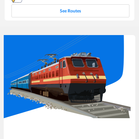
See Routes