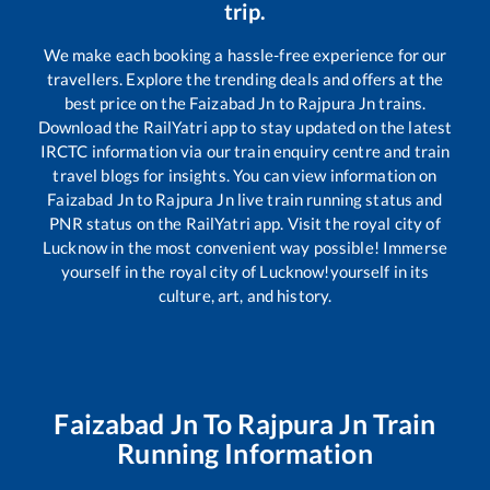
trip.
We make each booking a hassle-free experience for our
travellers. Explore the trending deals and offers at the
best price on the
Faizabad Jn
to
Rajpura Jn
trains.
Download the RailYatri app to stay updated on the latest
IRCTC information via our train enquiry centre and train
travel blogs for insights. You can view information on
Faizabad Jn
to
Rajpura Jn
live train running status and
PNR status on the RailYatri app. Visit the royal city of
Lucknow in the most convenient way possible! Immerse
yourself in the royal city of Lucknow!yourself in its
culture, art, and history.
Faizabad Jn
To
Rajpura Jn
Train
Running Information