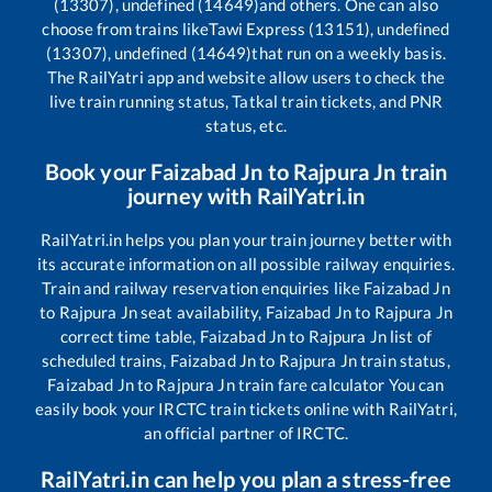
(13307), undefined (14649)
and others. One can also
choose from trains like
Tawi Express (13151), undefined
(13307), undefined (14649)
that run on a weekly basis.
The RailYatri app and website allow users to check the
live train running status, Tatkal train tickets, and PNR
status, etc.
Book your
Faizabad Jn
to
Rajpura Jn
train
journey with RailYatri.in
RailYatri.in helps you plan your train journey better with
its accurate information on all possible railway enquiries.
Train and railway reservation enquiries like
Faizabad Jn
to
Rajpura Jn
seat availability,
Faizabad Jn
to
Rajpura Jn
correct time table,
Faizabad Jn
to
Rajpura Jn
list of
scheduled trains,
Faizabad Jn
to
Rajpura Jn
train status,
Faizabad Jn
to
Rajpura Jn
train fare calculator You can
easily book your IRCTC train tickets online with RailYatri,
an official partner of IRCTC.
RailYatri.in can help you plan a stress-free