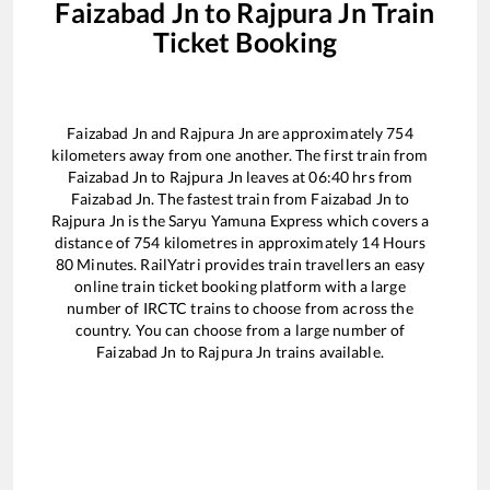
Faizabad Jn
to
Rajpura Jn
Train
Ticket Booking
Faizabad Jn
and
Rajpura Jn
are approximately
754
kilometers away from one another. The first train from
Faizabad Jn
to
Rajpura Jn
leaves at
06:40
hrs from
Faizabad Jn
. The fastest train from
Faizabad Jn
to
Rajpura Jn
is the
Saryu Yamuna Express
which covers a
distance of
754
kilometres in approximately
14
Hours
80
Minutes. RailYatri provides train travellers an easy
online train ticket booking platform with a large
number of IRCTC trains to choose from across the
country. You can choose from a large number of
Faizabad Jn
to
Rajpura Jn
trains available.