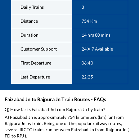
Daily Trains
3
Distance
754
Km
Duration
14
hrs
80
mins
Customer Support
24 X 7 Available
First Departure
06:40
Last Departure
22:25
Faizabad Jn
to
Rajpura Jn
Train Routes - FAQs
Q) How far is
Faizabad Jn
from
Rajpura Jn
by train?
A)
Faizabad Jn
is approximately
754
kilometers (km) far from
Rajpura Jn
by train. Being one of the popular railway routes,
several IRCTC trains run between
Faizabad Jn
from
Rajpura Jn
(
FD
to
RPJ
).