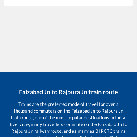
Faizabad Jn
to
Rajpura Jn
train route
Trains are the preferred mode of travel for over a
thousand commuters on the
Faizabad Jn
to
Rajpura Jn
train route, one of the most popular destinations in India.
Everyday, many travellers commute on the
Faizabad Jn
to
Rajpura Jn
railway route, and as many as
3
IRCTC trains