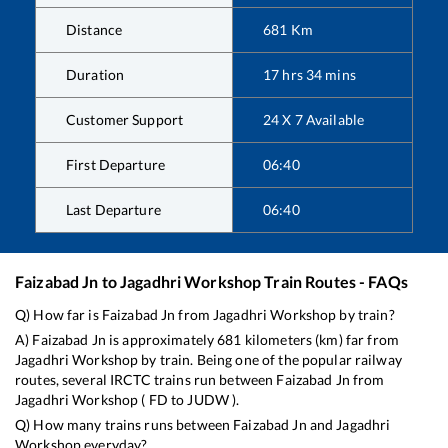
Distance
681
Km
Duration
17
hrs
34
mins
Customer Support
24 X 7 Available
First Departure
06:40
Last Departure
06:40
Faizabad Jn
to
Jagadhri Workshop
Train Routes - FAQs
Q) How far is
Faizabad Jn
from
Jagadhri Workshop
by train?
A)
Faizabad Jn
is approximately
681
kilometers (km) far from
Jagadhri Workshop
by train. Being one of the popular railway
routes, several IRCTC trains run between
Faizabad Jn
from
Jagadhri Workshop
(
FD
to
JUDW
).
Q) How many trains runs between
Faizabad Jn
and
Jagadhri
Workshop
everyday?