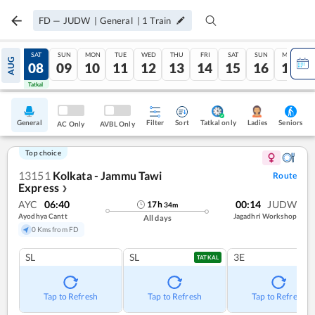
FD
—
JUDW
|
General
|
1
Train
FRI
SAT
SUN
MON
TUE
WED
THU
FRI
SAT
SUN
MON
AUG
07
08
09
10
11
12
13
14
15
16
17
Tatkal
Tatkal
General
Filter
Sort
Tatkal only
Seniors
Ladies
AC Only
AVBL Only
Top choice
13151
Kolkata - Jammu Tawi
Route
Express
❯
AYC
06:40
00:14
JUDW
17
h
34
m
Ayodhya Cantt
Jagadhri Workshop
All days
0 Kms from FD
SL
SL
3E
TATKAL
Tap to Refresh
Tap to Refresh
Tap to Refresh