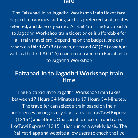
fare
The
Faizabad Jn
to
Jagadhri Workshop
train ticket fare
depends on various factors, such as preferred seat, routes
selected, and date of journey. At RailYatri, the
Faizabad Jn
to
Jagadhri Workshop
train ticket price is affordable for
all train travellers. Depending on the budget, one can
reserve a third AC (3A) coach, a second AC (2A) coach, as
well as the first AC (1A) coach on a train from
Faizabad Jn
to
Jagadhri Workshop
Faizabad Jn
to
Jagadhri Workshop
train
time
The
Faizabad Jn
to
Jagadhri Workshop
train takes
between
17
Hours
34
Minutes to
17
Hours
34
Minutes.
The traveller can select a train based on their
preferences among every day trains such as
Tawi Express
(13151)
and others. One can also choose from trains
like
Tawi Express (13151)
that run on a weekly basis. The
RailYatri app and website allow users to check the live