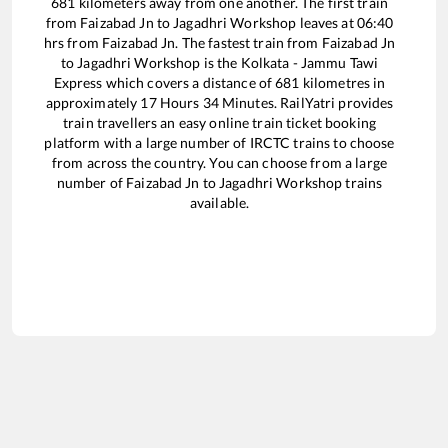
681
kilometers away from one another. The first train
from
Faizabad Jn
to
Jagadhri Workshop
leaves at
06:40
hrs from
Faizabad Jn
. The fastest train from
Faizabad Jn
to
Jagadhri Workshop
is the
Kolkata - Jammu Tawi
Express
which covers a distance of
681
kilometres in
approximately
17
Hours
34
Minutes. RailYatri provides
train travellers an easy online train ticket booking
platform with a large number of IRCTC trains to choose
from across the country. You can choose from a large
number of
Faizabad Jn
to
Jagadhri Workshop
trains
available.