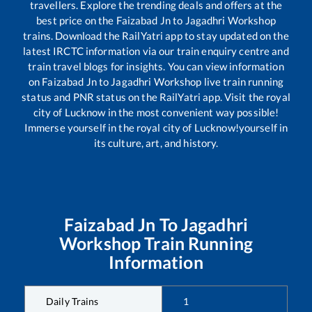
travellers. Explore the trending deals and offers at the
best price on the
Faizabad Jn
to
Jagadhri Workshop
trains. Download the RailYatri app to stay updated on the
latest IRCTC information via our train enquiry centre and
train travel blogs for insights. You can view information
on
Faizabad Jn
to
Jagadhri Workshop
live train running
status and PNR status on the RailYatri app. Visit the royal
city of Lucknow in the most convenient way possible!
Immerse yourself in the royal city of Lucknow!yourself in
its culture, art, and history.
Faizabad Jn
To
Jagadhri
Workshop
Train Running
Information
Daily Trains
1