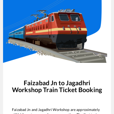
Faizabad Jn
to
Jagadhri
Workshop
Train Ticket Booking
Faizabad Jn
and
Jagadhri Workshop
are approximately