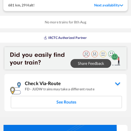
681 km
,
29 Halt!
Next availability
No more trains for
8
th
Aug
IRCTC Authorized Partner
Check Via-Route
FD
-
JUDW
trains may take a different route
See Routes