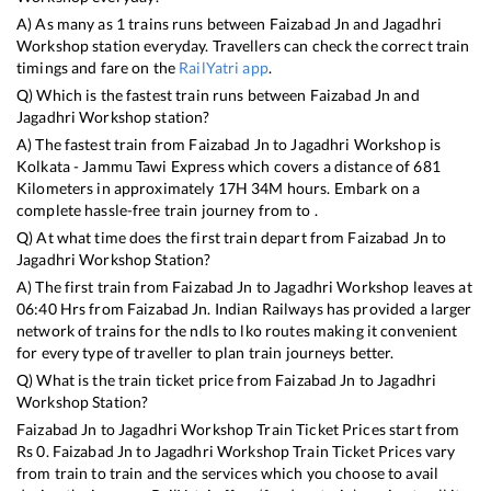
A) As many as
1
trains runs between
Faizabad Jn
and
Jagadhri
Workshop
station everyday. Travellers can check the correct train
timings and fare on the
RailYatri app
.
Q) Which is the fastest train runs between
Faizabad Jn
and
Jagadhri Workshop
station?
A) The fastest train from
Faizabad Jn
to
Jagadhri Workshop
is
Kolkata - Jammu Tawi Express
which covers a distance of
681
Kilometers in approximately
17
H
34
M hours. Embark on a
complete hassle-free train journey from to .
Q) At what time does the first train depart from
Faizabad Jn
to
Jagadhri Workshop
Station?
A) The first train from
Faizabad Jn
to
Jagadhri Workshop
leaves at
06:40
Hrs from
Faizabad Jn
. Indian Railways has provided a larger
network of trains for the ndls to lko routes making it convenient
for every type of traveller to plan train journeys better.
Q) What is the train ticket price from
Faizabad Jn
to
Jagadhri
Workshop
Station?
Faizabad Jn
to
Jagadhri Workshop
Train Ticket Prices start from
Rs
0
.
Faizabad Jn
to
Jagadhri Workshop
Train Ticket Prices vary
from train to train and the services which you choose to avail