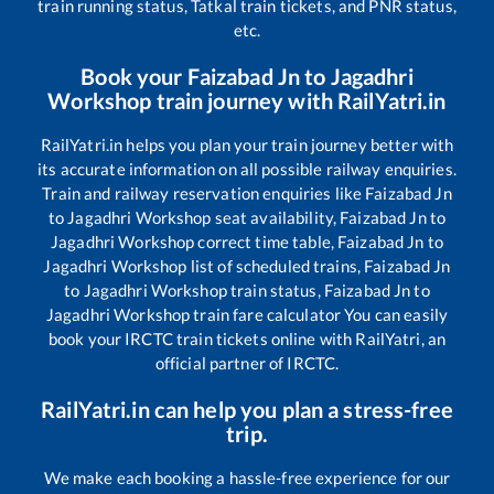
train running status, Tatkal train tickets, and PNR status,
etc.
Book your
Faizabad Jn
to
Jagadhri
Workshop
train journey with RailYatri.in
RailYatri.in helps you plan your train journey better with
its accurate information on all possible railway enquiries.
Train and railway reservation enquiries like
Faizabad Jn
to
Jagadhri Workshop
seat availability,
Faizabad Jn
to
Jagadhri Workshop
correct time table,
Faizabad Jn
to
Jagadhri Workshop
list of scheduled trains,
Faizabad Jn
to
Jagadhri Workshop
train status,
Faizabad Jn
to
Jagadhri Workshop
train fare calculator You can easily
book your IRCTC train tickets online with RailYatri, an
official partner of IRCTC.
RailYatri.in can help you plan a stress-free
trip.
We make each booking a hassle-free experience for our