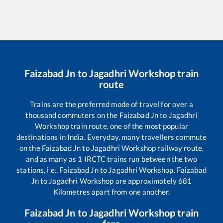
Faizabad Jn
to
Jagadhri Workshop
train
route
Trains are the preferred mode of travel for over a
thousand commuters on the
Faizabad Jn
to
Jagadhri
Workshop
train route, one of the most popular
destinations in India. Everyday, many travellers commute
on the
Faizabad Jn
to
Jagadhri Workshop
railway route,
and as many as
1
IRCTC trains run between the two
stations, i.e.,
Faizabad Jn
to
Jagadhri Workshop
.
Faizabad
Jn
to
Jagadhri Workshop
are approximately
681
Kilometres apart from one another.
Faizabad Jn
to
Jagadhri Workshop
train