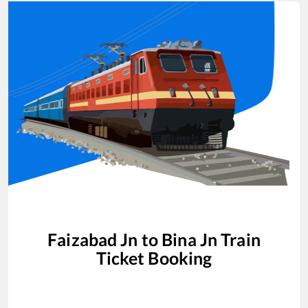
Faizabad Jn
to
Bina Jn
Train
Ticket Booking