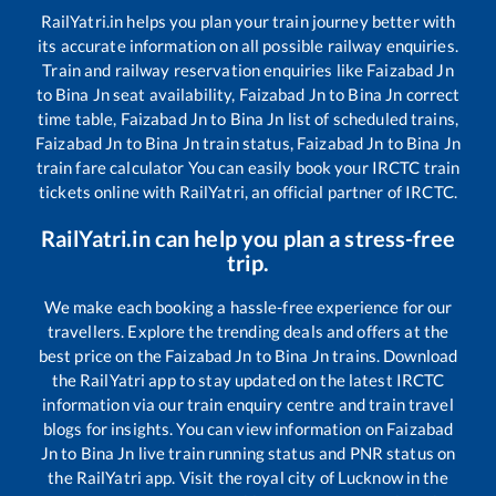
RailYatri.in helps you plan your train journey better with
its accurate information on all possible railway enquiries.
Train and railway reservation enquiries like
Faizabad Jn
to
Bina Jn
seat availability,
Faizabad Jn
to
Bina Jn
correct
time table,
Faizabad Jn
to
Bina Jn
list of scheduled trains,
Faizabad Jn
to
Bina Jn
train status,
Faizabad Jn
to
Bina Jn
train fare calculator You can easily book your IRCTC train
tickets online with RailYatri, an official partner of IRCTC.
RailYatri.in can help you plan a stress-free
trip.
We make each booking a hassle-free experience for our
travellers. Explore the trending deals and offers at the
best price on the
Faizabad Jn
to
Bina Jn
trains. Download
the RailYatri app to stay updated on the latest IRCTC
information via our train enquiry centre and train travel
blogs for insights. You can view information on
Faizabad
Jn
to
Bina Jn
live train running status and PNR status on
the RailYatri app. Visit the royal city of Lucknow in the