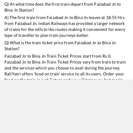
Q) At what time does the first train depart from
Faizabad Jn
to
Bina Jn
Station?
A) The first train from
Faizabad Jn
to
Bina Jn
leaves at
18:55
Hrs
from
Faizabad Jn
. Indian Railways has provided a larger network
of trains for the ndls to lko routes making it convenient for every
type of traveller to plan train journeys better.
Q) What is the train ticket price from
Faizabad Jn
to
Bina Jn
Station?
Faizabad Jn
to
Bina Jn
Train Ticket Prices start from Rs
0
.
Faizabad Jn
to
Bina Jn
Train Ticket Prices vary from train to train
and the services which you choose to avail during the journey.
RailYatri offers ‘food on train’ service to all its users. Order your
food on the train in just 3 steps and we will bring you hot meals
from hygienic kitchens.
Faizabad Jn
to
Bina Jn
Train Time Table
Train No./Name
Departure
Arrival
Train Status
D