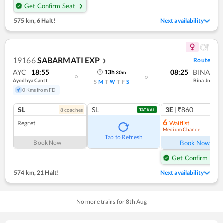
Get Confirm Seat
575 km
,
6 Halt!
Next availability
19166
SABARMATI EXP
Route
❯
AYC
18:55
08:25
BINA
13
h
30
m
Ayodhya Cantt
Bina Jn
S
M
T
W
T
F
S
0 Kms from FD
SL
SL
3E
|₹860
8
coach
es
TATKAL
6
Regret
Waitlist
Medium Chance
Ref
Tap to Refresh
Book Now
Book Now
Get Confirm Seat
574 km
,
21 Halt!
Next availability
No more trains for
8
th
Aug