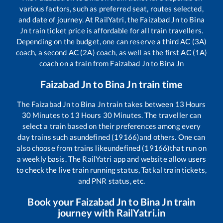
various factors, such as preferred seat, routes selected,
and date of journey. At RailYatri, the
Faizabad Jn
to
Bina
Jn
train ticket price is affordable for all train travellers.
Depending on the budget, one can reserve a third AC (3A)
coach, a second AC (2A) coach, as well as the first AC (1A)
coach on a train from
Faizabad Jn
to
Bina Jn
Faizabad Jn
to
Bina Jn
train time
The
Faizabad Jn
to
Bina Jn
train takes between
13
Hours
30
Minutes to
13
Hours
30
Minutes. The traveller can
select a train based on their preferences among every
day trains such as
undefined (19166)
and others. One can
also choose from trains like
undefined (19166)
that run on
a weekly basis. The RailYatri app and website allow users
to check the live train running status, Tatkal train tickets,
and PNR status, etc.
Book your
Faizabad Jn
to
Bina Jn
train
journey with RailYatri.in