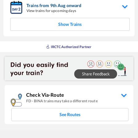
Trains from
9
th
Aug
onward
View trains for upcoming days
Show Trains
IRCTC Authorized Partner
Check Via-Route
FD
-
BINA
trains may take a different route
See Routes