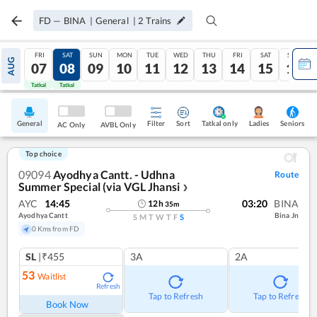
FD
—
BINA
|
General
|
2
Trains
FRI
SAT
SUN
MON
TUE
WED
THU
FRI
SAT
SUN
AUG
07
08
09
10
11
12
13
14
15
16
Tatkal
Tatkal
General
Filter
Sort
Tatkal only
Seniors
Ladies
AC Only
AVBL Only
Top choice
09094
Ayodhya Cantt. - Udhna
Route
Summer Special (via VGL Jhansi
❯
AYC
14:45
03:20
BINA
12
h
35
m
Ayodhya Cantt
Bina Jn
S
M
T
W
T
F
S
0 Kms from FD
SL
|₹455
3A
2A
53
Waitlist
Refresh
Tap to Refresh
Tap to Refresh
Book Now