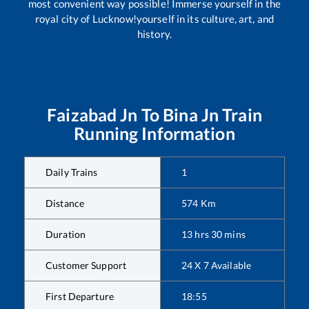
most convenient way possible! Immerse yourself in the
royal city of Lucknow!yourself in its culture, art, and
history.
Faizabad Jn
To
Bina Jn
Train
Running Information
Daily Trains
1
Distance
574
Km
Duration
13
hrs
30
mins
Customer Support
24 X 7 Available
First Departure
18:55