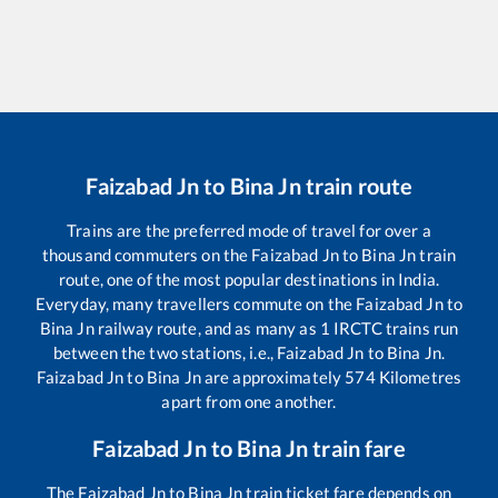
Faizabad Jn
to
Bina Jn
train route
Trains are the preferred mode of travel for over a
thousand commuters on the
Faizabad Jn
to
Bina Jn
train
route, one of the most popular destinations in India.
Everyday, many travellers commute on the
Faizabad Jn
to
Bina Jn
railway route, and as many as
1
IRCTC trains run
between the two stations, i.e.,
Faizabad Jn
to
Bina Jn
.
Faizabad Jn
to
Bina Jn
are approximately
574
Kilometres
apart from one another.
Faizabad Jn
to
Bina Jn
train fare
The
Faizabad Jn
to
Bina Jn
train ticket fare depends on