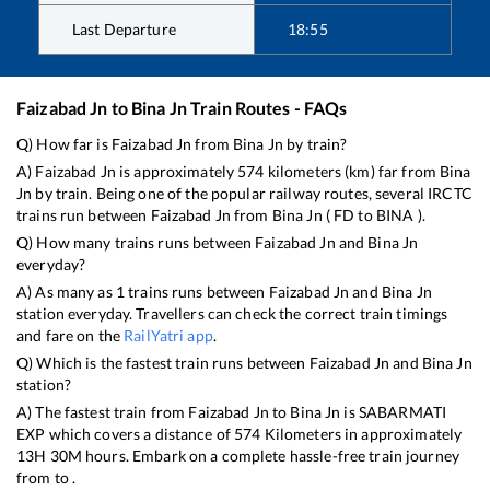
Last Departure
18:55
Faizabad Jn
to
Bina Jn
Train Routes - FAQs
Q) How far is
Faizabad Jn
from
Bina Jn
by train?
A)
Faizabad Jn
is approximately
574
kilometers (km) far from
Bina
Jn
by train. Being one of the popular railway routes, several IRCTC
trains run between
Faizabad Jn
from
Bina Jn
(
FD
to
BINA
).
Q) How many trains runs between
Faizabad Jn
and
Bina Jn
everyday?
A) As many as
1
trains runs between
Faizabad Jn
and
Bina Jn
station everyday. Travellers can check the correct train timings
and fare on the
RailYatri app
.
Q) Which is the fastest train runs between
Faizabad Jn
and
Bina Jn
station?
A) The fastest train from
Faizabad Jn
to
Bina Jn
is
SABARMATI
EXP
which covers a distance of
574
Kilometers in approximately
13
H
30
M hours. Embark on a complete hassle-free train journey
from to .