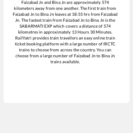
Faizabad Jn
and
Bina Jn
are approximately
574
kilometers away from one another. The first train from
Faizabad Jn
to
Bina Jn
leaves at
18:55
hrs from
Faizabad
Jn
. The fastest train from
Faizabad Jn
to
Bina Jn
is the
SABARMATI EXP
which covers a distance of
574
kilometres in approximately
13
Hours
30
Minutes.
RailYatri provides train travellers an easy online train
ticket booking platform with a large number of IRCTC
trains to choose from across the country. You can
choose from a large number of
Faizabad Jn
to
Bina Jn
trains available.