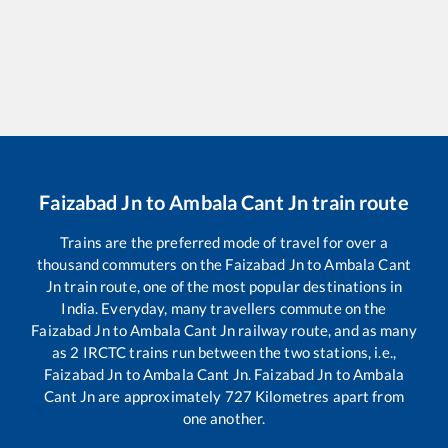
Faizabad Jn
to
Ambala Cant Jn
train route
Trains are the preferred mode of travel for over a
thousand commuters on the
Faizabad Jn
to
Ambala Cant
Jn
train route, one of the most popular destinations in
India. Everyday, many travellers commute on the
Faizabad Jn
to
Ambala Cant Jn
railway route, and as many
as
2
IRCTC trains run between the two stations, i.e.,
Faizabad Jn
to
Ambala Cant Jn
.
Faizabad Jn
to
Ambala
Cant Jn
are approximately
727
Kilometres apart from
one another.