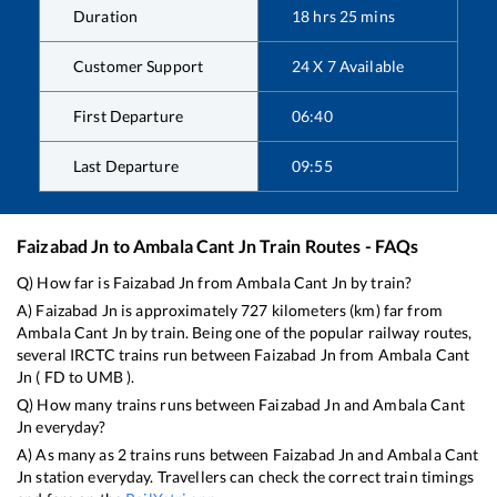
Duration
18
hrs
25
mins
Customer Support
24 X 7 Available
First Departure
06:40
Last Departure
09:55
Faizabad Jn
to
Ambala Cant Jn
Train Routes - FAQs
Q) How far is
Faizabad Jn
from
Ambala Cant Jn
by train?
A)
Faizabad Jn
is approximately
727
kilometers (km) far from
Ambala Cant Jn
by train. Being one of the popular railway routes,
several IRCTC trains run between
Faizabad Jn
from
Ambala Cant
Jn
(
FD
to
UMB
).
Q) How many trains runs between
Faizabad Jn
and
Ambala Cant
Jn
everyday?
A) As many as
2
trains runs between
Faizabad Jn
and
Ambala Cant
Jn
station everyday. Travellers can check the correct train timings