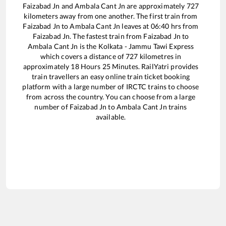
Faizabad Jn
and
Ambala Cant Jn
are approximately
727
kilometers away from one another. The first train from
Faizabad Jn
to
Ambala Cant Jn
leaves at
06:40
hrs from
Faizabad Jn
. The fastest train from
Faizabad Jn
to
Ambala Cant Jn
is the
Kolkata - Jammu Tawi Express
which covers a distance of
727
kilometres in
approximately
18
Hours
25
Minutes. RailYatri provides
train travellers an easy online train ticket booking
platform with a large number of IRCTC trains to choose
from across the country. You can choose from a large
number of
Faizabad Jn
to
Ambala Cant Jn
trains
available.