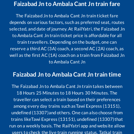
Faizabad Jn
to
Ambala Cant Jn
train fare
The
Faizabad Jn
to
Ambala Cant Jn
train ticket fare
depends on various factors, such as preferred seat, routes
selected, and date of journey. At RailYatri, the
Faizabad Jn
to
Ambala Cant Jn
train ticket price is affordable for all
train travellers. Depending on the budget, one can
reserve a third AC (3A) coach, a second AC (2A) coach, as
well as the first AC (1A) coach on a train from
Faizabad Jn
to
Ambala Cant Jn
Faizabad Jn
to
Ambala Cant Jn
train time
The
Faizabad Jn
to
Ambala Cant Jn
train takes between
18
Hours
25
Minutes to
18
Hours
30
Minutes. The
traveller can select a train based on their preferences
among every day trains such as
Tawi Express (13151),
undefined (13307)
and others. One can also choose from
trains like
Tawi Express (13151), undefined (13307)
that
run on a weekly basis. The RailYatri app and website allow
users to check the live train running status, Tatkal train