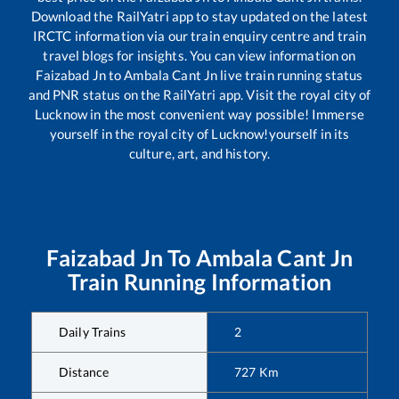
Download the RailYatri app to stay updated on the latest
IRCTC information via our train enquiry centre and train
travel blogs for insights. You can view information on
Faizabad Jn
to
Ambala Cant Jn
live train running status
and PNR status on the RailYatri app. Visit the royal city of
Lucknow in the most convenient way possible! Immerse
yourself in the royal city of Lucknow!yourself in its
culture, art, and history.
Faizabad Jn
To
Ambala Cant Jn
Train Running Information
Daily Trains
2
Distance
727
Km