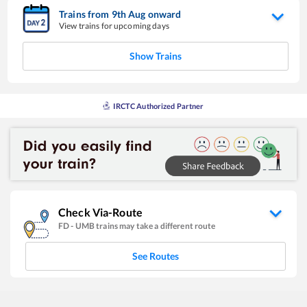
Trains from
9
th
Aug
onward
View trains for upcoming days
Show Trains
IRCTC Authorized Partner
Check Via-Route
FD
-
UMB
trains may take a different route
See Routes