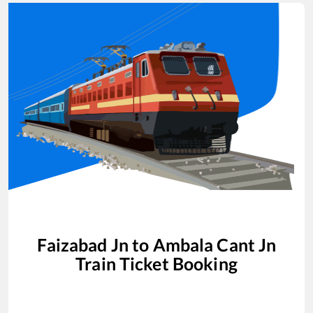
Faizabad Jn
to
Ambala Cant Jn
Train Ticket Booking