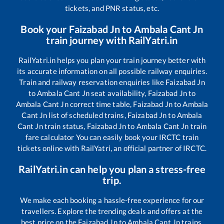
tickets, and PNR status, etc.
Book your
Faizabad Jn
to
Ambala Cant Jn
train journey with RailYatri.in
RailYatri.in helps you plan your train journey better with
its accurate information on all possible railway enquiries.
Train and railway reservation enquiries like
Faizabad Jn
to
Ambala Cant Jn
seat availability,
Faizabad Jn
to
Ambala Cant Jn
correct time table,
Faizabad Jn
to
Ambala
Cant Jn
list of scheduled trains,
Faizabad Jn
to
Ambala
Cant Jn
train status,
Faizabad Jn
to
Ambala Cant Jn
train
fare calculator You can easily book your IRCTC train
tickets online with RailYatri, an official partner of IRCTC.
RailYatri.in can help you plan a stress-free
trip.
We make each booking a hassle-free experience for our
travellers. Explore the trending deals and offers at the
best price on the
Faizabad Jn
to
Ambala Cant Jn
trains.