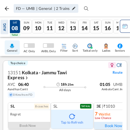
FD
—
UMB
|
General
|
2
Trains
FRI
SAT
SUN
MON
TUE
WED
THU
FRI
SAT
SUN
MON
AUG
07
08
09
10
11
12
13
14
15
16
17
Tatkal
Tatkal
General
Filter
Sort
Tatkal only
Seniors
Ladies
AC Only
AVBL Only
Top choice
13151
Kolkata - Jammu Tawi
Route
Express
❯
AYC
06:40
01:05
UMB
18
h
25
m
Ayodhya Cantt
Ambala Cant Jn
All days
0 Kms from FD
SL
SL
3E
|₹1010
8
coach
es
1
co
TATKAL
7
Regret
Waitlist
Low Chance
Ref
Tap to Refresh
Book Now
Book Now