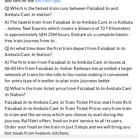
and fare on the
RailYatri app
.
Q) Which is the fastest train runs between
Faizabad Jn
and
Ambala Cant Jn
station?
A) The fastest train from
Faizabad Jn
to
Ambala Cant Jn
is
Kolkata
- Jammu Tawi Express
which covers a distance of
727
Kilometers
in approximately
18
H
25
M hours. Embark on a complete hassle-
free train journey from to .
Q) At what time does the first train depart from
Faizabad Jn
to
Ambala Cant Jn
Station?
A) The first train from
Faizabad Jn
to
Ambala Cant Jn
leaves at
06:40
Hrs from
Faizabad Jn
. Indian Railways has provided a larger
network of trains for the ndls to lko routes making it convenient
for every type of traveller to plan train journeys better.
Q) What is the train ticket price from
Faizabad Jn
to
Ambala Cant
Jn
Station?
Faizabad Jn
to
Ambala Cant Jn
Train Ticket Prices start from Rs
0
.
Faizabad Jn
to
Ambala Cant Jn
Train Ticket Prices vary from train
to train and the services which you choose to avail during the
journey. RailYatri offers ‘food on train’ service to all its users.
Order your food on the train in just 3 steps and we will bring you
hot meals from hygienic kitchens.