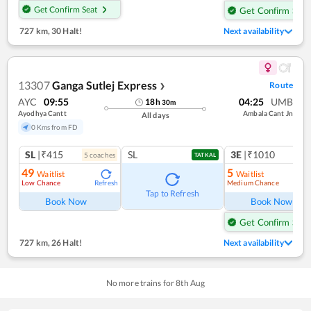
Get Confirm Seat
Get Confirm Seat
727 km
,
30 Halt!
Next availability
13307
Ganga Sutlej Express
Route
❯
AYC
09:55
04:25
UMB
18
h
30
m
Ayodhya Cantt
Ambala Cant Jn
All days
0 Kms from FD
SL
|₹415
SL
3E
|₹1010
5
coach
es
TATKAL
49
5
Waitlist
Waitlist
Low Chance
Medium Chance
Refresh
Ref
Tap to Refresh
Book Now
Book Now
Get Confirm Seat
727 km
,
26 Halt!
Next availability
No more trains for
8
th
Aug