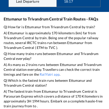
Last Departure
18:17
Ettumanur
to
Trivandrum Central
Train Routes - FAQs
Q) How far is
Ettumanur
from
Trivandrum Central
by train?
A)
Ettumanur
is approximately
170
kilometers (km) far from
Trivandrum Central
by train. Being one of the popular railway
routes, several IRCTC trains run between
Ettumanur
from
Trivandrum Central
(
ETM
to
TVC
).
Q) How many trains runs between
Ettumanur
and
Trivandrum
Central
everyday?
A) As many as
2
trains runs between
Ettumanur
and
Trivandrum
Central
station everyday. Travellers can check the correct train
timings and fare on the
RailYatri app
.
Q) Which is the fastest train runs between
Ettumanur
and
Trivandrum Central
station?
A) The fastest train from
Ettumanur
to
Trivandrum Central
is
Parasuram Express
which covers a distance of
170
Kilometers in
approximately
3
H
19
M hours. Embark on a complete hassle-free
train journey from to .