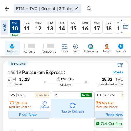
ETM
—
TVC
|
General
|
2
Trains
SUN
MON
TUE
WED
THU
FRI
SAT
SUN
MON
TUE
WED
AUG
09
10
11
12
13
14
15
16
17
18
19
Tatkal
Tatkal
General
Filter
Sort
Tatkal only
Seniors
Ladies
AC Only
AVBL Only
Top choice
16649
Parasuram Express
Route
❯
ETM
15:13
18:32
TVC
03
h
19
m
Ettumanur
Trivandrum Central
All days
2S
|₹95
2S
CC
|₹325
3
coach
es
2
coac
TATKAL
71
35
Waitlist
Waitlist
Medium Chance
Medium Chance
Refresh
Ref
Tap to Refresh
Book Now
Book Now
Get Confirm Seat