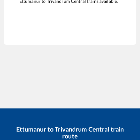
Ettumanur
to
Trivandrum Central
trains available.
Ettumanur
to
Trivandrum Central
train
route