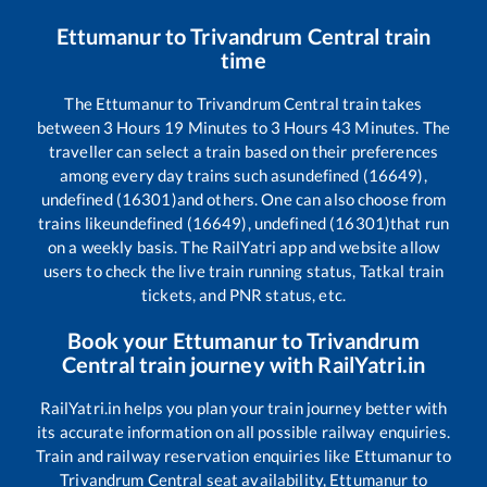
Ettumanur
to
Trivandrum Central
train
time
The
Ettumanur
to
Trivandrum Central
train takes
between
3
Hours
19
Minutes to
3
Hours
43
Minutes. The
traveller can select a train based on their preferences
among every day trains such as
undefined (16649),
undefined (16301)
and others. One can also choose from
trains like
undefined (16649), undefined (16301)
that run
on a weekly basis. The RailYatri app and website allow
users to check the live train running status, Tatkal train
tickets, and PNR status, etc.
Book your
Ettumanur
to
Trivandrum
Central
train journey with RailYatri.in
RailYatri.in helps you plan your train journey better with
its accurate information on all possible railway enquiries.
Train and railway reservation enquiries like
Ettumanur
to
Trivandrum Central
seat availability,
Ettumanur
to