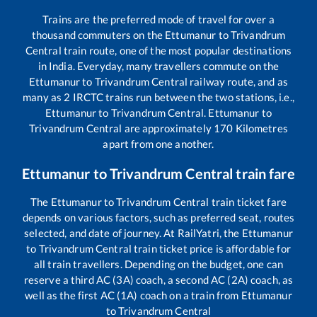
Trains are the preferred mode of travel for over a
thousand commuters on the
Ettumanur
to
Trivandrum
Central
train route, one of the most popular destinations
in India. Everyday, many travellers commute on the
Ettumanur
to
Trivandrum Central
railway route, and as
many as
2
IRCTC trains run between the two stations, i.e.,
Ettumanur
to
Trivandrum Central
.
Ettumanur
to
Trivandrum Central
are approximately
170
Kilometres
apart from one another.
Ettumanur
to
Trivandrum Central
train fare
The
Ettumanur
to
Trivandrum Central
train ticket fare
depends on various factors, such as preferred seat, routes
selected, and date of journey. At RailYatri, the
Ettumanur
to
Trivandrum Central
train ticket price is affordable for
all train travellers. Depending on the budget, one can
reserve a third AC (3A) coach, a second AC (2A) coach, as
well as the first AC (1A) coach on a train from
Ettumanur
to
Trivandrum Central