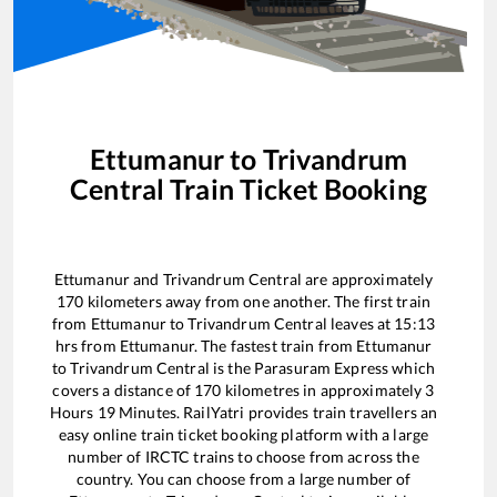
Ettumanur
to
Trivandrum
Central
Train Ticket Booking
Ettumanur
and
Trivandrum Central
are approximately
170
kilometers away from one another. The first train
from
Ettumanur
to
Trivandrum Central
leaves at
15:13
hrs from
Ettumanur
. The fastest train from
Ettumanur
to
Trivandrum Central
is the
Parasuram Express
which
covers a distance of
170
kilometres in approximately
3
Hours
19
Minutes. RailYatri provides train travellers an
easy online train ticket booking platform with a large
number of IRCTC trains to choose from across the
country. You can choose from a large number of