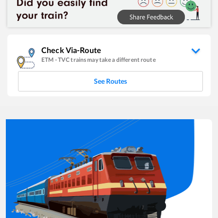
Check Via-Route
ETM
-
TVC
trains may take a different route
See Routes