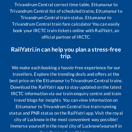
Trivandrum Central
correct time table,
Ettumanur
to
Trivandrum Central
list of scheduled trains,
Ettumanur
to
Trivandrum Central
train status,
Ettumanur
to
Trivandrum Central
train fare calculator You can easily
book your IRCTC train tickets online with RailYatri, an
official partner of IRCTC.
RailYatri.in can help you plan a stress-free
trip.
We make each booking a hassle-free experience for our
travellers. Explore the trending deals and offers at the
best price on the
Ettumanur
to
Trivandrum Central
trains.
Download the RailYatri app to stay updated on the latest
IRCTC information via our train enquiry centre and train
travel blogs for insights. You can view information on
Ettumanur
to
Trivandrum Central
live train running
status and PNR status on the RailYatri app. Visit the royal
city of Lucknow in the most convenient way possible!
Immerse yourself in the royal city of Lucknow!yourself in