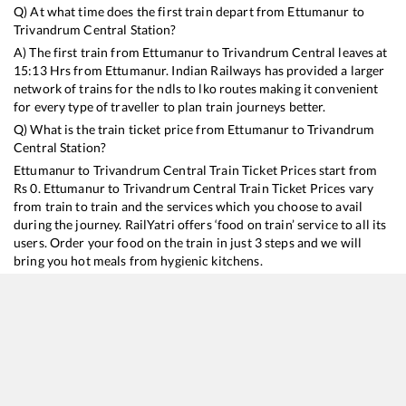
Q) At what time does the first train depart from
Ettumanur
to
Trivandrum Central
Station?
A) The first train from
Ettumanur
to
Trivandrum Central
leaves at
15:13
Hrs from
Ettumanur
. Indian Railways has provided a larger
network of trains for the ndls to lko routes making it convenient
for every type of traveller to plan train journeys better.
Q) What is the train ticket price from
Ettumanur
to
Trivandrum
Central
Station?
Ettumanur
to
Trivandrum Central
Train Ticket Prices start from
Rs
0
.
Ettumanur
to
Trivandrum Central
Train Ticket Prices vary
from train to train and the services which you choose to avail
during the journey. RailYatri offers ‘food on train’ service to all its
users. Order your food on the train in just 3 steps and we will
bring you hot meals from hygienic kitchens.
Ettumanur
to
Trivandrum Central
Train Time Table
Train No./Name
Departure
Arrival
Train Status