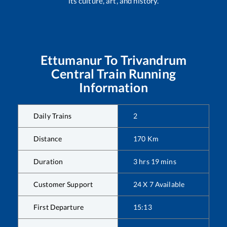
its culture, art, and history.
Ettumanur
To
Trivandrum
Central
Train Running
Information
Daily Trains
2
Distance
170
Km
Duration
3
hrs
19
mins
Customer Support
24 X 7 Available
First Departure
15:13