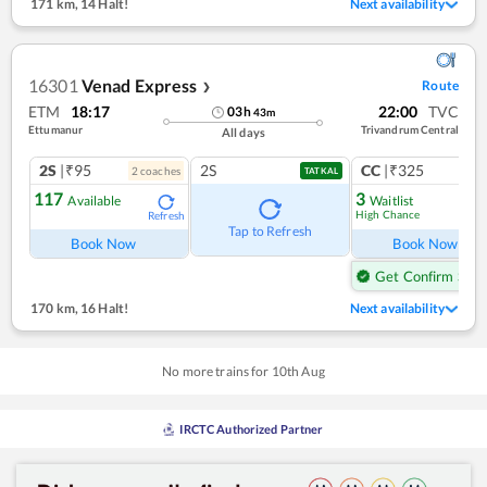
171 km
,
14 Halt!
Next availability
16301
Venad Express
Route
❯
ETM
18:17
22:00
TVC
03
h
43
m
Ettumanur
Trivandrum Central
All days
2S
|₹95
2S
CC
|₹325
2
coach
es
1
co
TATKAL
117
3
Available
Waitlist
High Chance
Refresh
Ref
Tap to Refresh
Book Now
Book Now
Get Confirm Seat
170 km
,
16 Halt!
Next availability
No more trains for
10
th
Aug
IRCTC Authorized Partner