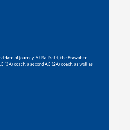
nd date of journey. At RailYatri, the
Etawah
to
 AC (3A) coach, a second AC (2A) coach, as well as