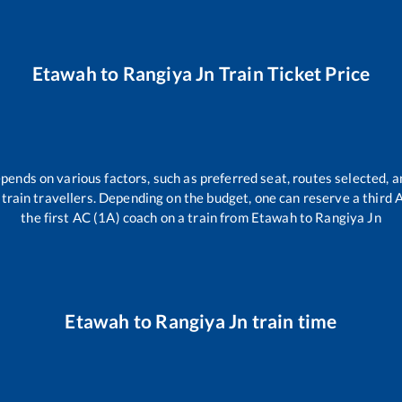
Etawah
to
Rangiya Jn
Train Ticket Price
epends on various factors, such as preferred seat, routes selected, a
ll train travellers. Depending on the budget, one can reserve a third
the first AC (1A) coach on a train from
Etawah
to
Rangiya Jn
Etawah
to
Rangiya Jn
train time