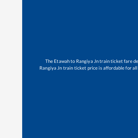
The
Etawah
to
Rangiya Jn
train ticket fare d
Rangiya Jn
train ticket price is affordable for a