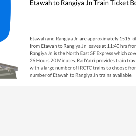
Etawah
to
Rangiya Jn
Train Ticket B
Etawah
and
Rangiya Jn
are approximately
1515
ki
from
Etawah
to
Rangiya Jn
leaves at
11:40
hrs fr
Rangiya Jn
is the
North East SF Express
which cove
26
Hours
20
Minutes. RailYatri provides train trav
with a large number of IRCTC trains to choose fro
number of
Etawah
to
Rangiya Jn
trains available.