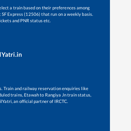
elect a train based on their preferences among
t SF Express (12506)
that run on a weekly basis.
tickets and PNR status etc.
lYatri.in
s. Train and railway reservation enquiries like
eduled trains,
Etawah
to
Rangiya Jn
train status,
lYatri, an official partner of IRCTC.