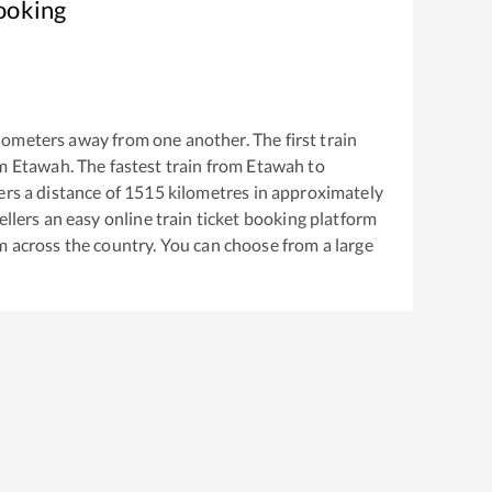
ooking
lometers away from one another. The first train
om
Etawah
. The fastest train from
Etawah
to
rs a distance of
1515
kilometres in approximately
ellers an easy online train ticket booking platform
m across the country. You can choose from a large