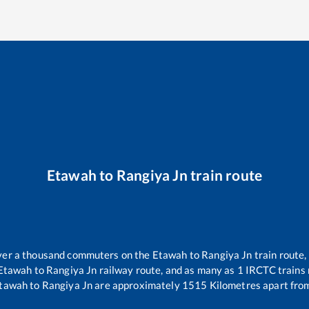
Etawah
to
Rangiya Jn
train route
 over a thousand commuters on the
Etawah
to
Rangiya Jn
train route,
Etawah
to
Rangiya Jn
railway route, and as many as
1
IRCTC trains r
tawah
to
Rangiya Jn
are approximately
1515
Kilometres apart from