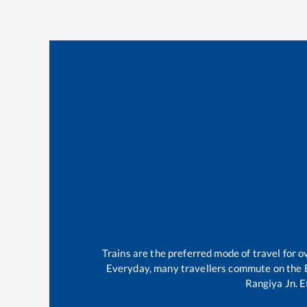
Trains are the preferred mode of travel for
Everyday, many travellers commute on the
Rangiya Jn
.
E