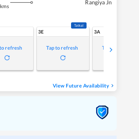
Rangiya Jn
 kms
Tatkal
3E
3A
to refresh
Tap to refresh
Tap to refresh
View Future Availability