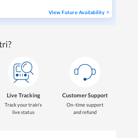
View Future Availability
ri?
Live Tracking
Customer Support
Track your train's
On-time support
live status
and refund