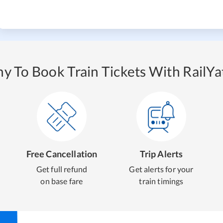
y To Book Train Tickets With RailYat
Free Cancellation
Trip Alerts
Get full refund
Get alerts for your
on base fare
train timings