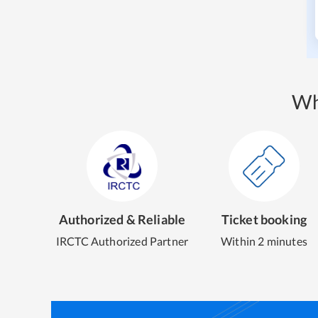
Wh
Authorized & Reliable
Ticket booking
IRCTC Authorized Partner
Within 2 minutes