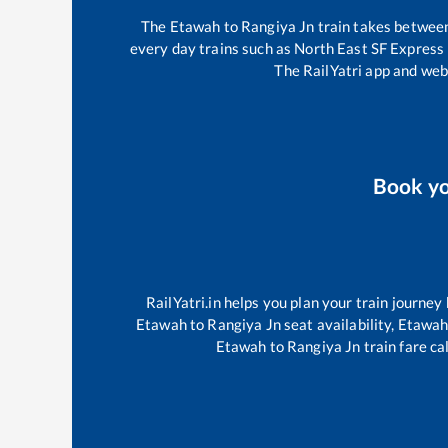
The
Etawah
to
Rangiya Jn
train takes betwe
every day trains such as
North East SF Express
The RailYatri app and webs
Book y
RailYatri.in helps you plan your train journey
Etawah
to
Rangiya Jn
seat availability,
Etawa
Etawah
to
Rangiya Jn
train fare ca