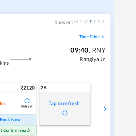
M
T
W
T
F
S
S
Runs on:
Time Table
09:40
,
RNY
Rangiya Jn
 kms
2120
2A
Tap to refresh
list
Refresh
Book Now
t Confirm Seat