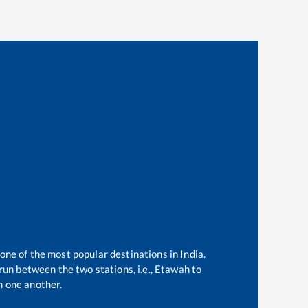
 one of the most popular destinations in India.
un between the two stations, i.e.,
Etawah
to
 one another.