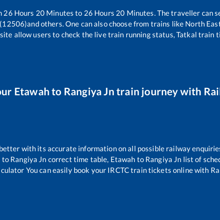
en
26
Hours
20
Minutes to
26
Hours
20
Minutes. The traveller can s
 (12506)
and others. One can also choose from trains like
North Eas
ite allow users to check the live train running status, Tatkal train 
our
Etawah
to
Rangiya Jn
train journey with Rai
 better with its accurate information on all possible railway enquirie
h
to
Rangiya Jn
correct time table,
Etawah
to
Rangiya Jn
list of sch
lculator You can easily book your IRCTC train tickets online with Rai