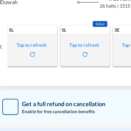
Etawah
26 halts
|
1515
Tatkal
SL
SL
3E
Tap to refresh
Tap to refresh
Tap 
Get a full refund on cancellation
Enable for free cancellation benefits