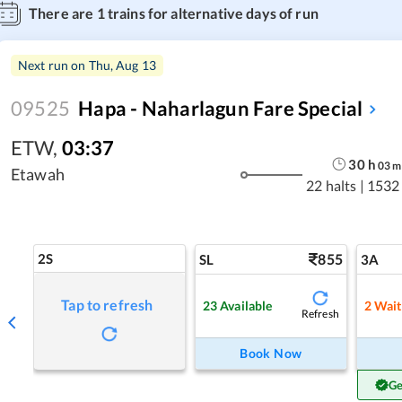
There are
1
trains for alternative days of run
Next run on
Thu, Aug 13
09525
Hapa - Naharlagun Fare Special
ETW
,
03:37
30
h
03
m
Etawah
22 halts
|
1532
2S
855
SL
3A
Tap to refresh
23
Available
2
Wait
Refresh
Book Now
Ge