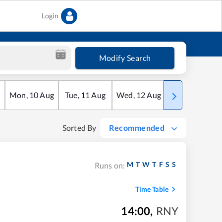
Login
Modify Search
Mon
,
10
Aug
Tue
,
11
Aug
Wed
,
12
Aug
Thu
,
13
Aug
Sorted By
Recommended
M
T
W
T
F
S
S
Runs on:
Time Table
14:00
,
RNY