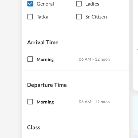
General
Ladies
Tatkal
Sr. Citizen
Arrival Time
Morning
06 AM - 12 noon
Departure Time
Morning
06 AM - 12 noon
Class