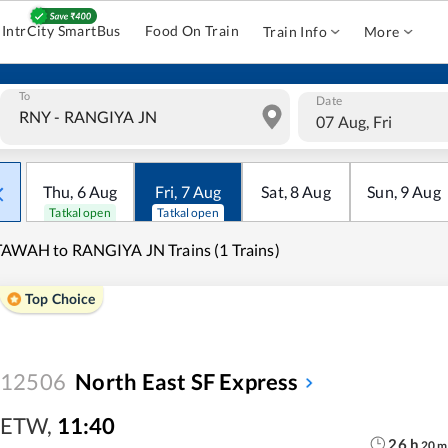
IntrCity SmartBus
Food On Train
Train Info
More
To
Date
07 Aug, Fri
Thu
,
6
Aug
Fri
,
7
Aug
Sat
,
8
Aug
Sun
,
9
Aug
Tatkal open
Tatkal open
AWAH to RANGIYA JN Trains (1 Trains)
Top Choice
12506
North East SF Express
ETW
,
11:40
26
h
20
m