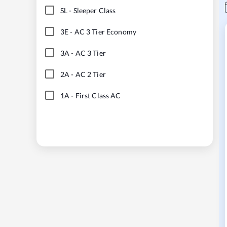
SL
-
Sleeper Class
3E
-
AC 3 Tier Economy
3A
-
AC 3 Tier
2A
-
AC 2 Tier
1A
-
First Class AC