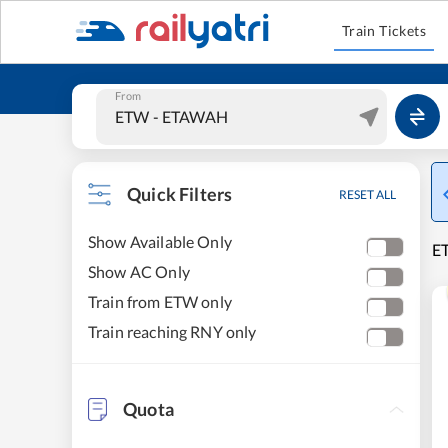
Train Tickets
From
Quick Filters
RESET ALL
Show Available Only
ET
Show AC Only
Train from ETW only
Train reaching RNY only
Quota