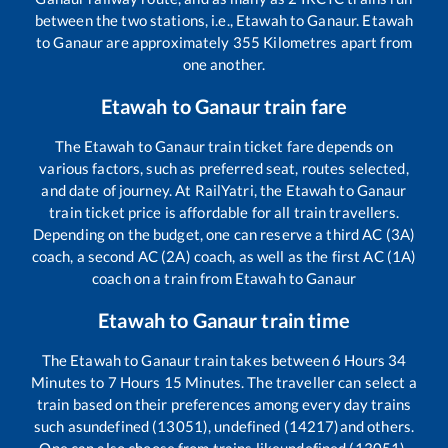
between the two stations, i.e.,
Etawah
to
Ganaur
.
Etawah
to
Ganaur
are approximately
355
Kilometres apart from
one another.
Etawah
to
Ganaur
train fare
The
Etawah
to
Ganaur
train ticket fare depends on
various factors, such as preferred seat, routes selected,
and date of journey. At RailYatri, the
Etawah
to
Ganaur
train ticket price is affordable for all train travellers.
Depending on the budget, one can reserve a third AC (3A)
coach, a second AC (2A) coach, as well as the first AC (1A)
coach on a train from
Etawah
to
Ganaur
Etawah
to
Ganaur
train time
The
Etawah
to
Ganaur
train takes between
6
Hours
34
Minutes to
7
Hours
15
Minutes. The traveller can select a
train based on their preferences among every day trains
such as
undefined (13051), undefined (14217)
and others.