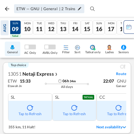
ETW
—
GNU
|
General
|
2
Trains
SAT
SUN
MON
TUE
WED
THU
FRI
SAT
SUN
MON
TUE
AUG
08
09
10
11
12
13
14
15
16
17
18
Tatkal
Tatkal
General
Filter
Sort
Tatkal only
Seniors
Ladies
AC Only
AVBL Only
Top choice
13051
Netaji Express
Route
❯
ETW
15:33
22:07
GNU
06
h
34
m
Etawah Jn
Ganaur
All days
SL
SL
CC
TATKAL
Tap to Refresh
Tap to Refresh
Tap to Refresh
355 km
,
11 Halt!
Next availability