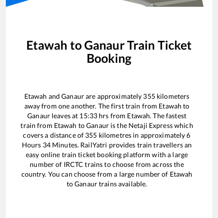
Etawah
to
Ganaur
Train Ticket
Booking
Etawah
and
Ganaur
are approximately
355
kilometers
away from one another. The first train from
Etawah
to
Ganaur
leaves at
15:33
hrs from
Etawah
. The fastest
train from
Etawah
to
Ganaur
is the
Netaji Express
which
covers a distance of
355
kilometres in approximately
6
Hours
34
Minutes. RailYatri provides train travellers an
easy online train ticket booking platform with a large
number of IRCTC trains to choose from across the
country. You can choose from a large number of
Etawah
to
Ganaur
trains available.