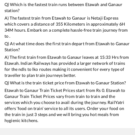
Q) Which is the fastest train runs between
Etawah
and
Ganaur
station?
A) The fastest train from
Etawah
to
Ganaur
is
Netaji Express
which covers a distance of
355
Kilometers in approximately
6
H
34
M hours. Embark on a complete hassle-free train journey from
to .
Q) At what time does the first train depart from
Etawah
to
Ganaur
Station?
A) The first train from
Etawah
to
Ganaur
leaves at
15:33
Hrs from
Etawah
. Indian Railways has provided a larger network of trains
for the ndls to lko routes making it convenient for every type of
traveller to plan train journeys better.
Q) What is the train ticket price from
Etawah
to
Ganaur
Station?
Etawah
to
Ganaur
Train Ticket Prices start from Rs
0
.
Etawah
to
Ganaur
Train Ticket Prices vary from train to train and the
services which you choose to avail during the journey. RailYatri
offers ‘food on train’ service to all its users. Order your food on
the train in just 3 steps and we will bring you hot meals from
hygienic kitchens.