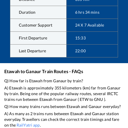
Duration
6
hrs
34
mins
Customer Support
24 X 7 Available
First Departure
15:33
Last Departure
22:00
Etawah
to
Ganaur
Train Routes - FAQs
Q) How far is
Etawah
from
Ganaur
by train?
A)
Etawah
is approximately
355
kilometers (km) far from
Ganaur
by train. Being one of the popular railway routes, several IRCTC
trains run between
Etawah
from
Ganaur
(
ETW
to
GNU
).
Q) How many trains runs between
Etawah
and
Ganaur
everyday?
A) As many as
2
trains runs between
Etawah
and
Ganaur
station
everyday. Travellers can check the correct train timings and fare
on the
RailYatri app
.