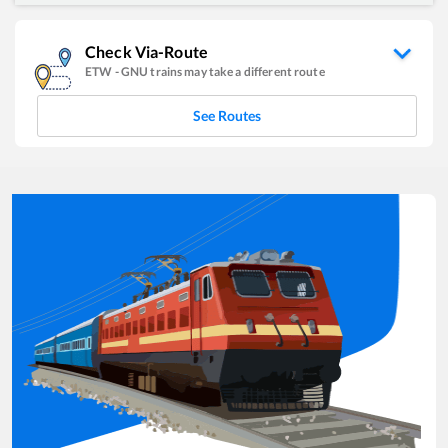
Check Via-Route
ETW
-
GNU
trains may take a different route
See Routes