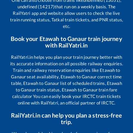
One can also choose from trains like
undefined (13051),
undefined (14217)
that run on a weekly basis. The
RailYatri app and website allow users to check the live
train running status, Tatkal train tickets, and PNR status,
etc.
Book your
Etawah
to
Ganaur
train journey
with RailYatri.in
RailYatri.in helps you plan your train journey better with
its accurate information on all possible railway enquiries.
Train and railway reservation enquiries like
Etawah
to
Ganaur
seat availability,
Etawah
to
Ganaur
correct time
table,
Etawah
to
Ganaur
list of scheduled trains,
Etawah
to
Ganaur
train status,
Etawah
to
Ganaur
train fare
calculator You can easily book your IRCTC train tickets
online with RailYatri, an official partner of IRCTC.
RailYatri.in can help you plan a stress-free
trip.