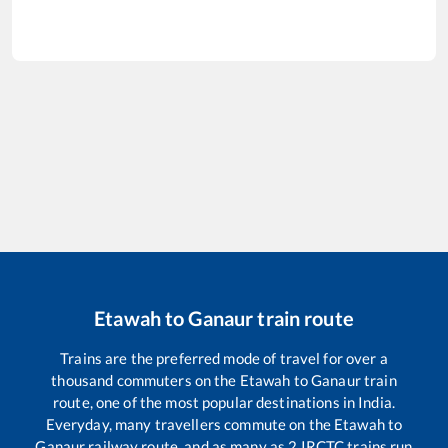
Etawah
to
Ganaur
train route
Trains are the preferred mode of travel for over a
thousand commuters on the
Etawah
to
Ganaur
train
route, one of the most popular destinations in India.
Everyday, many travellers commute on the
Etawah
to
Ganaur
railway route, and as many as
2
IRCTC trains run