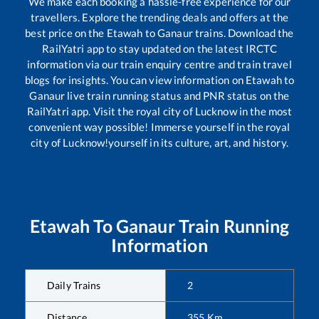
We make each booking a hassle-free experience for our
travellers. Explore the trending deals and offers at the
best price on the
Etawah
to
Ganaur
trains. Download the
RailYatri app to stay updated on the latest IRCTC
information via our train enquiry centre and train travel
blogs for insights. You can view information on
Etawah
to
Ganaur
live train running status and PNR status on the
RailYatri app. Visit the royal city of Lucknow in the most
convenient way possible! Immerse yourself in the royal
city of Lucknow!yourself in its culture, art, and history.
Etawah
To
Ganaur
Train Running
Information
Daily Trains
2
Distance
355
Km