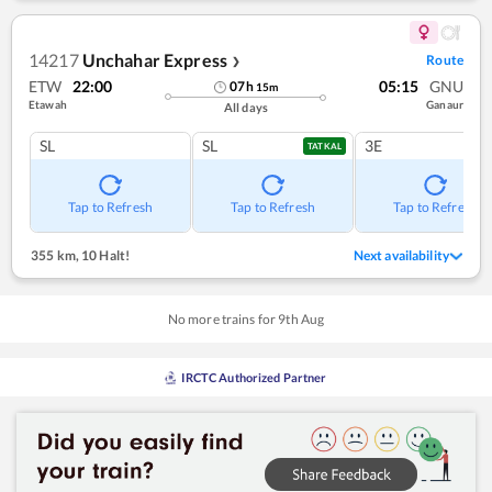
14217
Unchahar Express
Route
❯
ETW
22:00
05:15
GNU
07
h
15
m
Etawah
Ganaur
All days
SL
SL
3E
TATKAL
Tap to Refresh
Tap to Refresh
Tap to Refresh
355 km
,
10 Halt!
Next availability
No more trains for
9
th
Aug
IRCTC Authorized Partner