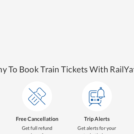
y To Book Train Tickets With RailYat
Free Cancellation
Trip Alerts
Get full refund
Get alerts for your