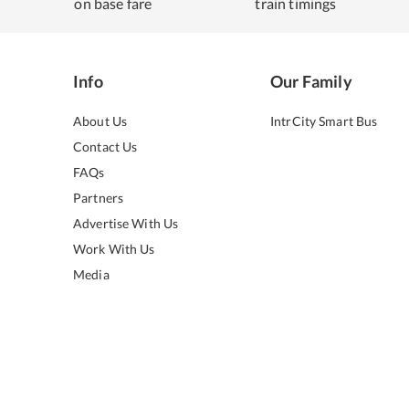
on base fare
train timings
Info
Our Family
About Us
IntrCity Smart Bus
Contact Us
FAQs
Partners
Advertise With Us
Work With Us
Media