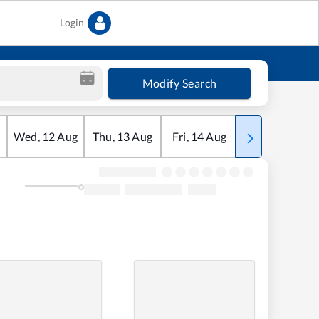
Login
Modify Search
Wed
,
12
Aug
Thu
,
13
Aug
Fri
,
14
Aug
Sat
,
15
Aug