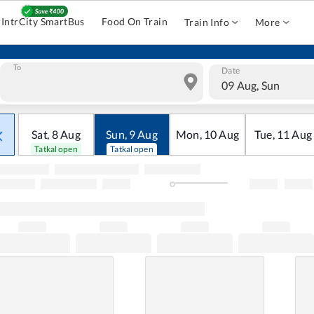
IntrCity SmartBus
Food On Train
Train Info
More
To
Date
09 Aug, Sun
Sat
,
8
Aug
Sun
,
9
Aug
Mon
,
10
Aug
Tue
,
11
Aug
Tatkal open
Tatkal open