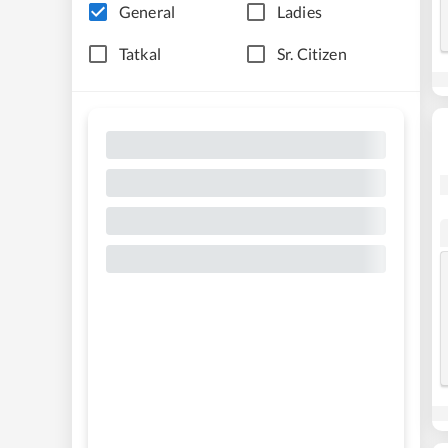
General
Ladies
Tatkal
Sr. Citizen