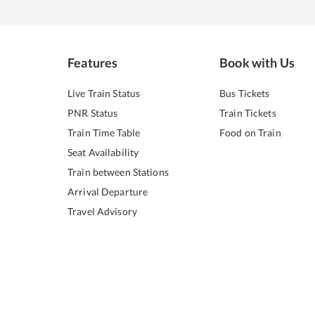
Features
Book with Us
Live Train Status
Bus Tickets
PNR Status
Train Tickets
Train Time Table
Food on Train
Seat Availability
Train between Stations
Arrival Departure
Travel Advisory