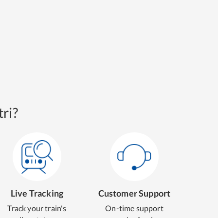
ri?
Live Tracking
Customer Support
Track your train's
On-time support