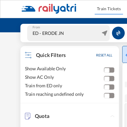
Train Tickets
From
Quick Filters
RESET ALL
Show Available Only
Show AC Only
Train from ED only
Train reaching undefined only
Quota