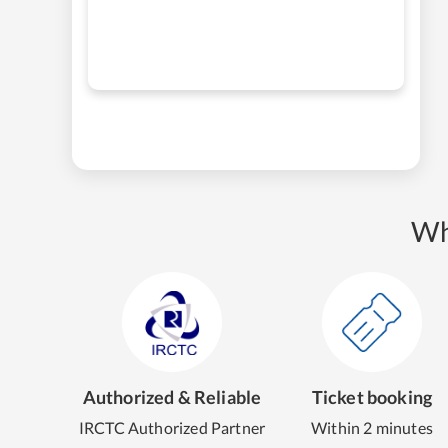
Wh
Authorized & Reliable
Ticket booking
IRCTC Authorized Partner
Within 2 minutes