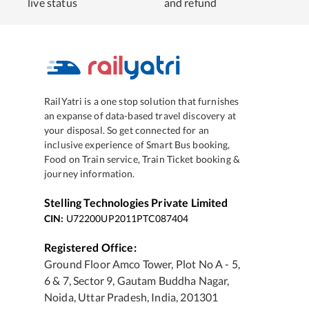
live status
and refund
RailYatri is a one stop solution that furnishes
an expanse of data-based travel discovery at
your disposal. So get connected for an
inclusive experience of Smart Bus booking,
Food on Train service, Train Ticket booking &
journey information.
Stelling Technologies Private Limited
CIN:
U72200UP2011PTC087404
Registered Office:
Ground Floor Amco Tower, Plot No A - 5,
6 & 7, Sector 9, Gautam Buddha Nagar,
Noida, Uttar Pradesh, India, 201301