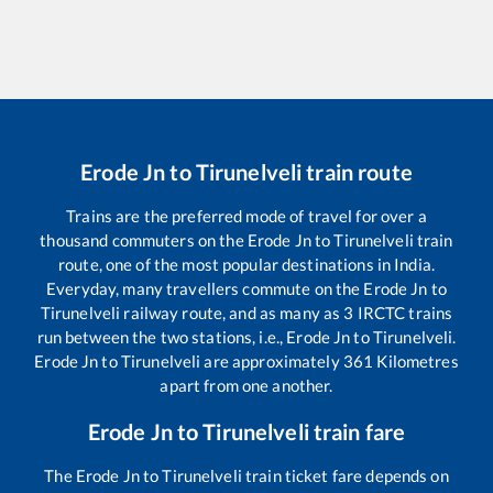
Erode Jn
to
Tirunelveli
train route
Trains are the preferred mode of travel for over a
thousand commuters on the
Erode Jn
to
Tirunelveli
train
route, one of the most popular destinations in India.
Everyday, many travellers commute on the
Erode Jn
to
Tirunelveli
railway route, and as many as
3
IRCTC trains
run between the two stations, i.e.,
Erode Jn
to
Tirunelveli
.
Erode Jn
to
Tirunelveli
are approximately
361
Kilometres
apart from one another.
Erode Jn
to
Tirunelveli
train fare
The
Erode Jn
to
Tirunelveli
train ticket fare depends on