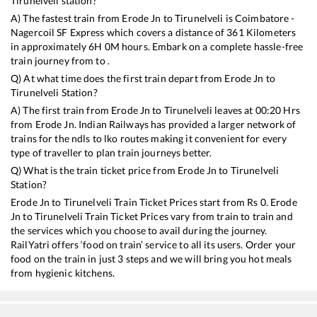
Tirunelveli
station?
A) The fastest train from
Erode Jn
to
Tirunelveli
is
Coimbatore -
Nagercoil SF Express
which covers a distance of
361
Kilometers
in approximately
6
H
0
M hours. Embark on a complete hassle-free
train journey from to .
Q) At what time does the first train depart from
Erode Jn
to
Tirunelveli
Station?
A) The first train from
Erode Jn
to
Tirunelveli
leaves at
00:20
Hrs
from
Erode Jn
. Indian Railways has provided a larger network of
trains for the ndls to lko routes making it convenient for every
type of traveller to plan train journeys better.
Q) What is the train ticket price from
Erode Jn
to
Tirunelveli
Station?
Erode Jn
to
Tirunelveli
Train Ticket Prices start from Rs
0
.
Erode
Jn
to
Tirunelveli
Train Ticket Prices vary from train to train and
the services which you choose to avail during the journey.
RailYatri offers ‘food on train’ service to all its users. Order your
food on the train in just 3 steps and we will bring you hot meals
from hygienic kitchens.