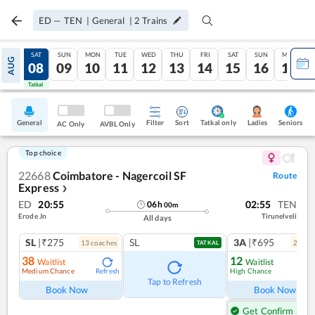
ED
—
TEN
|
General
|
2
Trains
FRI
SAT
SUN
MON
TUE
WED
THU
FRI
SAT
SUN
MON
AUG
07
08
09
10
11
12
13
14
15
16
17
Tatkal
Tatkal
General
Filter
Sort
Tatkal only
Seniors
Ladies
AC Only
AVBL Only
Top choice
22668
Coimbatore - Nagercoil SF
Route
Express
❯
ED
20:55
02:55
TEN
06
h
00
m
Erode Jn
Tirunelveli
All days
SL
|₹275
SL
3A
|₹695
13
coach
es
2
coac
TATKAL
38
12
Waitlist
Waitlist
Medium Chance
High Chance
Refresh
Ref
Tap to Refresh
Book Now
Book Now
Get Confirm Seat