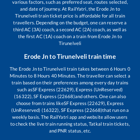
various factors, such as preferred seat, routes selected,
and date of journey. At RailYatri, the
Erode Jn
to
Tirunelveli
train ticket price is affordable for all train
travellers. Depending on the budget, one can reserve a
third AC (3A) coach, a second AC (2A) coach, as well as
the first AC (1A) coach on a train from
Erode Jn
to
Tirunelveli
Erode Jn
to
Tirunelveli
train time
The
Erode Jn
to
Tirunelveli
train takes between
6
Hours
0
Minutes to
8
Hours
40
Minutes. The traveller can select a
train based on their preferences among every day trains
such as
SF Express (22629), Express (UnReserved)
(16322), SF Express (22668)
and others. One can also
choose from trains like
SF Express (22629), Express
(UnReserved) (16322), SF Express (22668)
that run on a
weekly basis. The RailYatri app and website allow users
to check the live train running status, Tatkal train tickets,
and PNR status, etc.