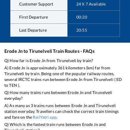
Customer Support
24 X 7 Available
First Departure
00:20
Last Departure
20:55
Erode Jn
to
Tirunelveli
Train Routes - FAQs
Q) How far is
Erode Jn
from
Tirunelveli
by train?
A)
Erode Jn
is approximately
361
kilometers (km) far from
Tirunelveli
by train. Being one of the popular railway routes,
several IRCTC trains run between
Erode Jn
from
Tirunelveli
(
ED
to
TEN
).
Q) How many trains runs between
Erode Jn
and
Tirunelveli
everyday?
A) As many as
3
trains runs between
Erode Jn
and
Tirunelveli
station everyday. Travellers can check the correct train timings
and fare on the
RailYatri app
.
Q) Which is the fastest train runs between
Erode Jn
and