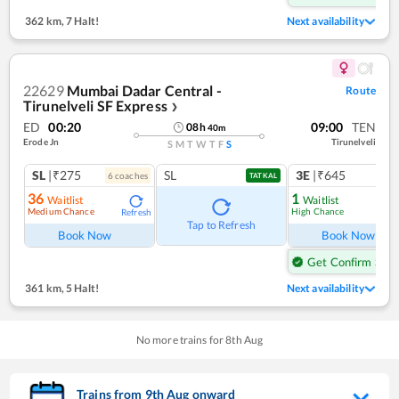
362 km
,
7 Halt!
Next availability
22629
Mumbai Dadar Central -
Route
Tirunelveli SF Express
❯
ED
00:20
09:00
TEN
08
h
40
m
Erode Jn
Tirunelveli
S
M
T
W
T
F
S
SL
|₹275
SL
3E
|₹645
6
coach
es
1
co
TATKAL
36
1
Waitlist
Waitlist
Medium Chance
High Chance
Refresh
Ref
Tap to Refresh
Book Now
Book Now
Get Confirm Seat
361 km
,
5 Halt!
Next availability
No more trains for
8
th
Aug
Trains from
9
th
Aug
onward