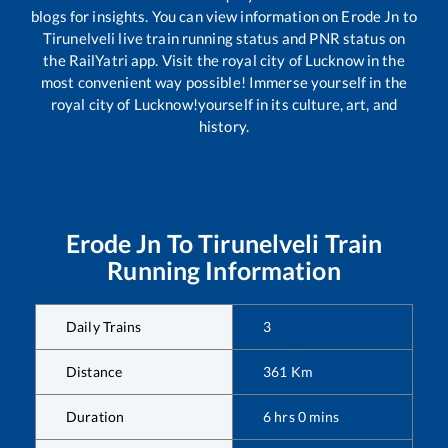
blogs for insights. You can view information on
Erode Jn
to
Tirunelveli
live train running status and PNR status on
the RailYatri app. Visit the royal city of Lucknow in the
most convenient way possible! Immerse yourself in the
royal city of Lucknow!yourself in its culture, art, and
history.
Erode Jn
To
Tirunelveli
Train
Running Information
Daily Trains
3
Distance
361
Km
Duration
6
hrs
0
mins