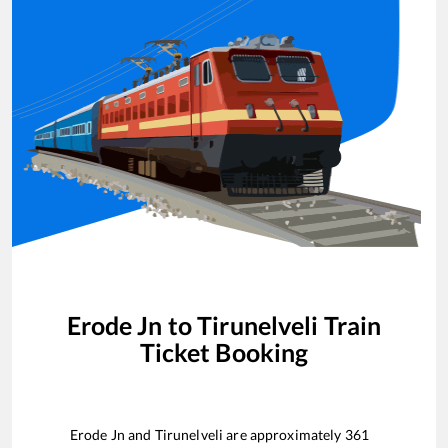
Erode Jn
to
Tirunelveli
Train
Ticket Booking
Erode Jn
and
Tirunelveli
are approximately
361