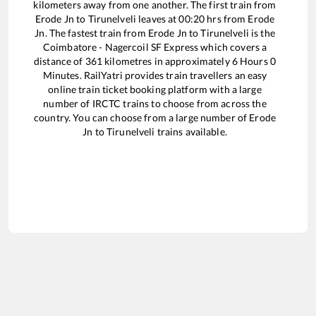
kilometers away from one another. The first train from
Erode Jn
to
Tirunelveli
leaves at
00:20
hrs from
Erode
Jn
. The fastest train from
Erode Jn
to
Tirunelveli
is the
Coimbatore - Nagercoil SF Express
which covers a
distance of
361
kilometres in approximately
6
Hours
0
Minutes. RailYatri provides train travellers an easy
online train ticket booking platform with a large
number of IRCTC trains to choose from across the
country. You can choose from a large number of
Erode
Jn
to
Tirunelveli
trains available.