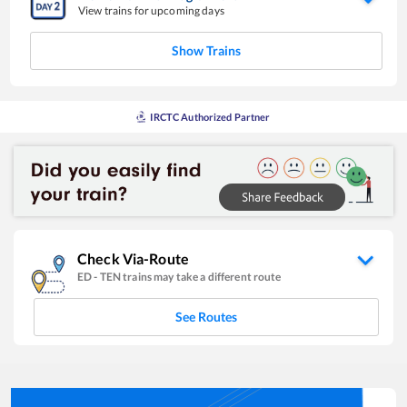
View trains for upcoming days
Show Trains
IRCTC Authorized Partner
Check Via-Route
ED
-
TEN
trains may take a different route
See Routes