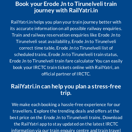
Book your
Erode Jn
to
Tirunelveli
train
journey with RailYatri.in
RailYatri.in helps you plan your train journey better with
its accurate information on all possible railway enquiries.
Train and railway reservation enquiries like
Erode Jn
to
Tirunelveli
seat availability,
Erode Jn
to
Tirunelveli
correct time table,
Erode Jn
to
Tirunelveli
list of
scheduled trains,
Erode Jn
to
Tirunelveli
train status,
Erode Jn
to
Tirunelveli
train fare calculator You can easily
book your IRCTC train tickets online with RailYatri, an
official partner of IRCTC.
RailYatri.in can help you plan a stress-free
trip.
We make each booking a hassle-free experience for our
travellers. Explore the trending deals and offers at the
best price on the
Erode Jn
to
Tirunelveli
trains. Download
the RailYatri app to stay updated on the latest IRCTC
information via our train enquiry centre and train travel