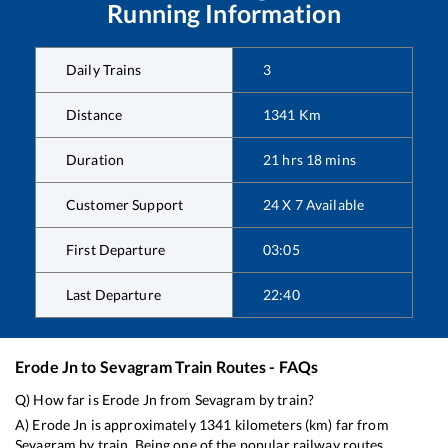
Running Information
Daily Trains
3
Distance
1341
Km
Duration
21
hrs
18
mins
Customer Support
24 X 7 Available
First Departure
03:05
Last Departure
22:40
Erode Jn
to
Sevagram
Train Routes - FAQs
Q) How far is
Erode Jn
from
Sevagram
by train?
A)
Erode Jn
is approximately
1341
kilometers (km) far from
Sevagram
by train. Being one of the popular railway routes,