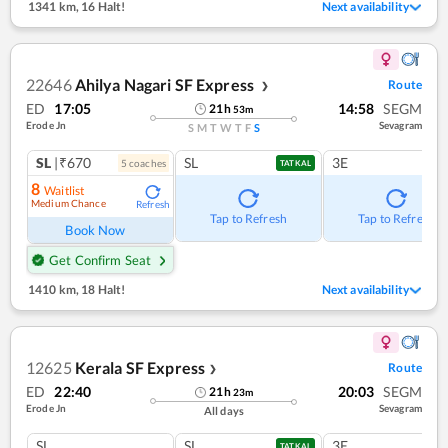
1341 km
,
16 Halt!
Next availability
22646
Ahilya Nagari SF Express
Route
❯
ED
17:05
14:58
SEGM
21
h
53
m
Erode Jn
Sevagram
S
M
T
W
T
F
S
SL
|₹670
SL
3E
5
coach
es
TATKAL
8
Waitlist
Medium Chance
Refresh
Tap to Refresh
Tap to Refresh
Book Now
Get Confirm Seat
1410 km
,
18 Halt!
Next availability
12625
Kerala SF Express
Route
❯
ED
22:40
20:03
SEGM
21
h
23
m
Erode Jn
Sevagram
All days
SL
SL
3E
TATKAL