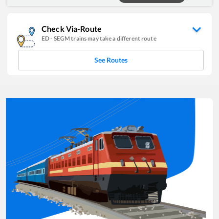
Check Via-Route
ED
-
SEGM
trains may take a different route
See Routes