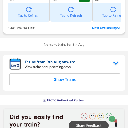
Tap to Refresh
Tap to Refresh
Tap to Refresh
1341 km
,
14 Halt!
Next availability
No more trains for
8
th
Aug
Trains from
9
th
Aug
onward
View trains for upcoming days
Show Trains
IRCTC Authorized Partner