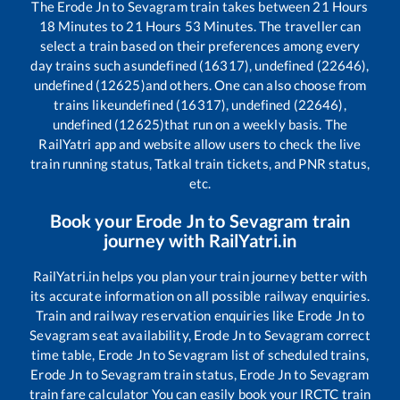
The
Erode Jn
to
Sevagram
train takes between
21
Hours
18
Minutes to
21
Hours
53
Minutes. The traveller can
select a train based on their preferences among every
day trains such as
undefined (16317), undefined (22646),
undefined (12625)
and others. One can also choose from
trains like
undefined (16317), undefined (22646),
undefined (12625)
that run on a weekly basis. The
RailYatri app and website allow users to check the live
train running status, Tatkal train tickets, and PNR status,
etc.
Book your
Erode Jn
to
Sevagram
train
journey with RailYatri.in
RailYatri.in helps you plan your train journey better with
its accurate information on all possible railway enquiries.
Train and railway reservation enquiries like
Erode Jn
to
Sevagram
seat availability,
Erode Jn
to
Sevagram
correct
time table,
Erode Jn
to
Sevagram
list of scheduled trains,
Erode Jn
to
Sevagram
train status,
Erode Jn
to
Sevagram
train fare calculator You can easily book your IRCTC train