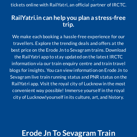
tickets online with RailYatri, an official partner of IRCTC.
RailYatri.in can help you plan a stress-free
trip.
We make each booking a hassle-free experience for our
travellers. Explore the trending deals and offers at the
best price on the
Erode Jn
to
Sevagram
trains. Download
the RailYatri app to stay updated on the latest IRCTC
information via our train enquiry centre and train travel
blogs for insights. You can view information on
Erode Jn
to
Sevagram
live train running status and PNR status on the
RailYatri app. Visit the royal city of Lucknow in the most
convenient way possible! Immerse yourself in the royal
city of Lucknow!yourself in its culture, art, and history.
Erode Jn
To
Sevagram
Train