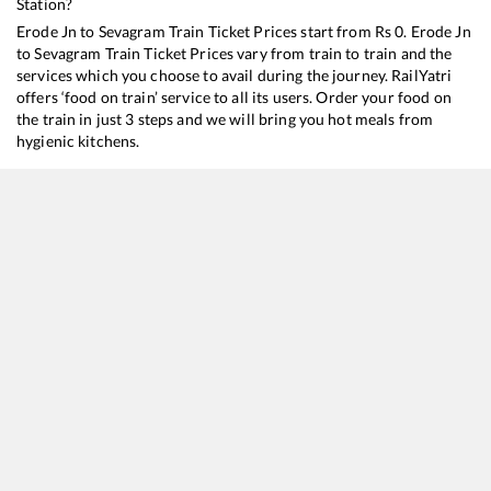
Station?
Erode Jn
to
Sevagram
Train Ticket Prices start from Rs
0
.
Erode Jn
to
Sevagram
Train Ticket Prices vary from train to train and the
services which you choose to avail during the journey. RailYatri
offers ‘food on train’ service to all its users. Order your food on
the train in just 3 steps and we will bring you hot meals from
hygienic kitchens.
Erode Jn
to
Sevagram
Train Time Table
Train No./Name
Departure
Arrival
Train Status
16317
Himsagar Express
03:05
03:05
Mostly
Delaye
22646
Ahilya Nagari SF Express
17:05
17:05
Mostly
Delaye
12625
Kerala SF Express
22:40
22:40
Mostly
Delaye