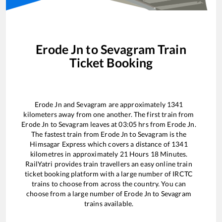
Erode Jn
to
Sevagram
Train
Ticket Booking
Erode Jn
and
Sevagram
are approximately
1341
kilometers away from one another. The first train from
Erode Jn
to
Sevagram
leaves at
03:05
hrs from
Erode Jn
.
The fastest train from
Erode Jn
to
Sevagram
is the
Himsagar Express
which covers a distance of
1341
kilometres in approximately
21
Hours
18
Minutes.
RailYatri provides train travellers an easy online train
ticket booking platform with a large number of IRCTC
trains to choose from across the country. You can
choose from a large number of
Erode Jn
to
Sevagram
trains available.