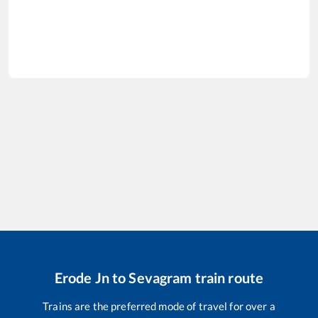
Erode Jn
to
Sevagram
train route
Trains are the preferred mode of travel for over a