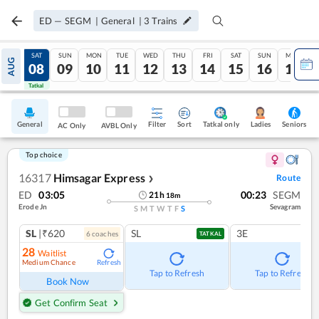
ED
—
SEGM
|
General
|
3
Trains
FRI
SAT
SUN
MON
TUE
WED
THU
FRI
SAT
SUN
MON
AUG
07
08
09
10
11
12
13
14
15
16
17
Tatkal
Tatkal
General
Filter
Sort
Tatkal only
Seniors
Ladies
AC Only
AVBL Only
Top choice
16317
Himsagar Express
Route
❯
ED
03:05
00:23
SEGM
21
h
18
m
Erode Jn
Sevagram
S
M
T
W
T
F
S
SL
|₹620
SL
3E
6
coach
es
TATKAL
28
Waitlist
Medium Chance
Refresh
Tap to Refresh
Tap to Refresh
Book Now
Get Confirm Seat