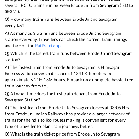
several IRCTC trains run between
Erode Jn
from
Sevagram
(
ED
to
SEGM
).
Q) How many trains runs between
Erode Jn
and
Sevagram
everyday?
A) As many as
3
trains runs between
Erode Jn
and
Sevagram
station everyday. Travellers can check the correct train timings
and fare on the
RailYatri app
.
Q) Which is the fastest train runs between
Erode Jn
and
Sevagram
station?
A) The fastest train from
Erode Jn
to
Sevagram
is
Himsagar
Express
which covers a distance of
1341
Kilometers in
approximately
21
H
18
M hours. Embark on a complete hassle-free
train journey from to .
Q) At what time does the first train depart from
Erode Jn
to
Sevagram
Station?
A) The first train from
Erode Jn
to
Sevagram
leaves at
03:05
Hrs
from
Erode Jn
. Indian Railways has provided a larger network of
trains for the ndls to lko routes making it convenient for every
type of traveller to plan train journeys better.
Q) What is the train ticket price from
Erode Jn
to
Sevagram