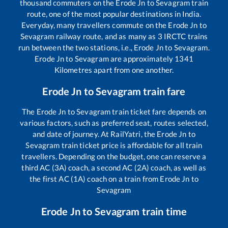
thousand commuters on the
Erode Jn
to
Sevagram
train
route, one of the most popular destinations in India.
Everyday, many travellers commute on the
Erode Jn
to
Sevagram
railway route, and as many as
3
IRCTC trains
run between the two stations, i.e.,
Erode Jn
to
Sevagram
.
Erode Jn
to
Sevagram
are approximately
1341
Kilometres apart from one another.
Erode Jn
to
Sevagram
train fare
The
Erode Jn
to
Sevagram
train ticket fare depends on
various factors, such as preferred seat, routes selected,
and date of journey. At RailYatri, the
Erode Jn
to
Sevagram
train ticket price is affordable for all train
travellers. Depending on the budget, one can reserve a
third AC (3A) coach, a second AC (2A) coach, as well as
the first AC (1A) coach on a train from
Erode Jn
to
Sevagram
Erode Jn
to
Sevagram
train time