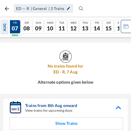
ED
—
R
|
General
|
3
Trains
THU
FRI
SAT
SUN
MON
TUE
WED
THU
FRI
SAT
SUN
AUG
06
07
08
09
10
11
12
13
14
15
16
Tatkal
Tatkal
No trains found for
ED
-
R
,
7
Aug
Alternate options given below
Trains from
8
th
Aug
onward
View trains for upcoming days
Show Trains