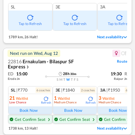
SL
3E
3A
Tap to Refresh
Tap to Refresh
Tap to Refresh
1789 km
,
26 Halt!
Next availability
Next run on
Wed, Aug 12
22816
Ernakulam - Bilaspur SF
Route
Express
❯
ED
15:00
19:30
R
28
h
30
m
Erode Jn
Raipur Jn
S
M
T
W
T
F
S
SL
|₹770
3E
|₹1840
3A
|₹1950
6
coach
es
2
coach
es
6
coac
21
1
3
Waitlist
Waitlist
Waitlist
Low Chance
Medium Chance
Medium Chance
Refresh
Refresh
Ref
Book Now
Book Now
Book Now
Get Confirm Seat
Get Confirm Seat
Get Confirm Seat
1738 km
,
13 Halt!
Next availability