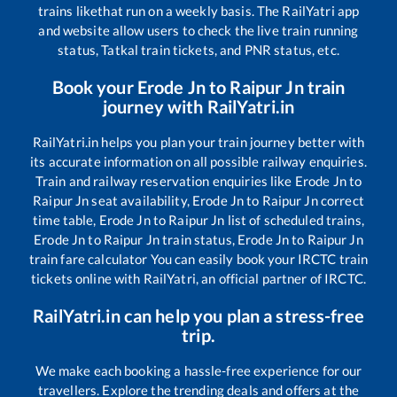
trains like
that run on a weekly basis. The RailYatri app
and website allow users to check the live train running
status, Tatkal train tickets, and PNR status, etc.
Book your
Erode Jn
to
Raipur Jn
train
journey with RailYatri.in
RailYatri.in helps you plan your train journey better with
its accurate information on all possible railway enquiries.
Train and railway reservation enquiries like
Erode Jn
to
Raipur Jn
seat availability,
Erode Jn
to
Raipur Jn
correct
time table,
Erode Jn
to
Raipur Jn
list of scheduled trains,
Erode Jn
to
Raipur Jn
train status,
Erode Jn
to
Raipur Jn
train fare calculator You can easily book your IRCTC train
tickets online with RailYatri, an official partner of IRCTC.
RailYatri.in can help you plan a stress-free
trip.
We make each booking a hassle-free experience for our
travellers. Explore the trending deals and offers at the