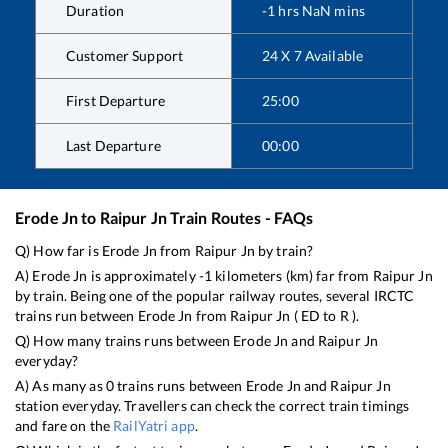
Duration
-1
hrs
NaN
mins
Customer Support
24 X 7 Available
First Departure
25:00
Last Departure
00:00
Erode Jn
to
Raipur Jn
Train Routes - FAQs
Q) How far is
Erode Jn
from
Raipur Jn
by train?
A)
Erode Jn
is approximately
-1
kilometers (km) far from
Raipur Jn
by train. Being one of the popular railway routes, several IRCTC
trains run between
Erode Jn
from
Raipur Jn
(
ED
to
R
).
Q) How many trains runs between
Erode Jn
and
Raipur Jn
everyday?
A) As many as
0
trains runs between
Erode Jn
and
Raipur Jn
station everyday. Travellers can check the correct train timings
and fare on the
RailYatri app
.