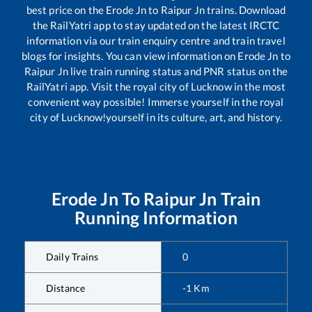
best price on the
Erode Jn
to
Raipur Jn
trains. Download
the RailYatri app to stay updated on the latest IRCTC
information via our train enquiry centre and train travel
blogs for insights. You can view information on
Erode Jn
to
Raipur Jn
live train running status and PNR status on the
RailYatri app. Visit the royal city of Lucknow in the most
convenient way possible! Immerse yourself in the royal
city of Lucknow!yourself in its culture, art, and history.
Erode Jn
To
Raipur Jn
Train
Running Information
Daily Trains
0
Distance
-1
Km