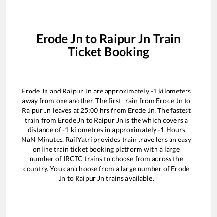
Erode Jn
to
Raipur Jn
Train
Ticket Booking
Erode Jn
and
Raipur Jn
are approximately
-1
kilometers
away from one another. The first train from
Erode Jn
to
Raipur Jn
leaves at
25:00
hrs from
Erode Jn
. The fastest
train from
Erode Jn
to
Raipur Jn
is the
which covers a
distance of
-1
kilometres in approximately
-1
Hours
NaN
Minutes. RailYatri provides train travellers an easy
online train ticket booking platform with a large
number of IRCTC trains to choose from across the
country. You can choose from a large number of
Erode
Jn
to
Raipur Jn
trains available.