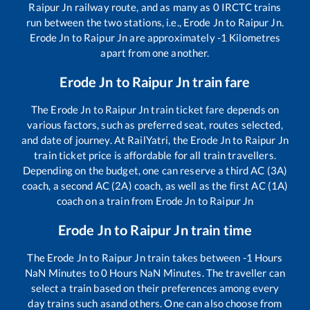
Raipur Jn
railway route, and as many as
0
IRCTC trains
run between the two stations, i.e.,
Erode Jn
to
Raipur Jn
.
Erode Jn
to
Raipur Jn
are approximately
-1
Kilometres
apart from one another.
Erode Jn
to
Raipur Jn
train fare
The
Erode Jn
to
Raipur Jn
train ticket fare depends on
various factors, such as preferred seat, routes selected,
and date of journey. At RailYatri, the
Erode Jn
to
Raipur Jn
train ticket price is affordable for all train travellers.
Depending on the budget, one can reserve a third AC (3A)
coach, a second AC (2A) coach, as well as the first AC (1A)
coach on a train from
Erode Jn
to
Raipur Jn
Erode Jn
to
Raipur Jn
train time
The
Erode Jn
to
Raipur Jn
train takes between
-1
Hours
NaN
Minutes to
0
Hours
NaN
Minutes. The traveller can
select a train based on their preferences among every
day trains such as
and others. One can also choose from