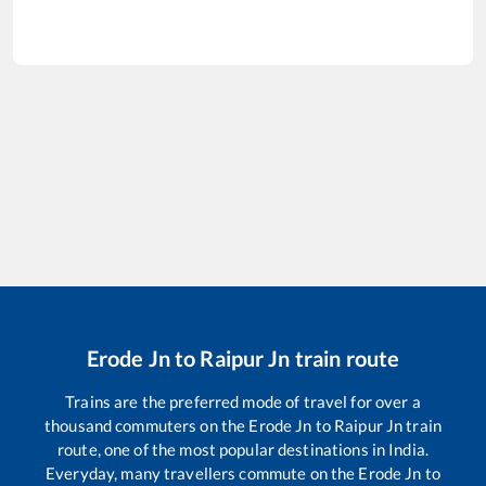
Erode Jn
to
Raipur Jn
train route
Trains are the preferred mode of travel for over a
thousand commuters on the
Erode Jn
to
Raipur Jn
train
route, one of the most popular destinations in India.
Everyday, many travellers commute on the
Erode Jn
to