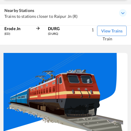
Nearby Stations
Trains to stations closer to Raipur Jn (R)
Erode Jn
DURG
1
View Trains
(ED)
(DURG)
Train