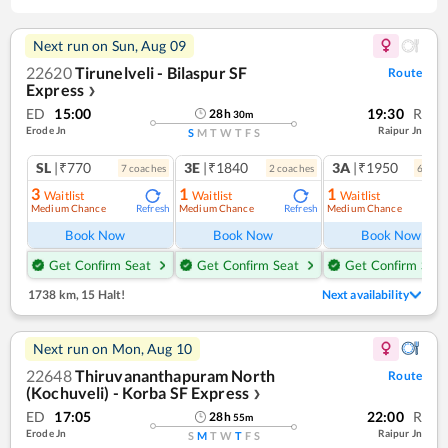
Next run on
Sun, Aug 09
22620
Tirunelveli - Bilaspur SF
Route
Express
❯
ED
15:00
19:30
R
28
h
30
m
Erode Jn
Raipur Jn
S
M
T
W
T
F
S
SL
|₹770
3E
|₹1840
3A
|₹1950
7
coach
es
2
coach
es
6
coac
3
1
1
Waitlist
Waitlist
Waitlist
Medium Chance
Medium Chance
Medium Chance
Refresh
Refresh
Ref
Book Now
Book Now
Book Now
Get Confirm Seat
Get Confirm Seat
Get Confirm Seat
1738 km
,
15 Halt!
Next availability
Next run on
Mon, Aug 10
22648
Thiruvananthapuram North
Route
(Kochuveli) - Korba SF Express
❯
ED
17:05
22:00
R
28
h
55
m
Erode Jn
Raipur Jn
S
M
T
W
T
F
S