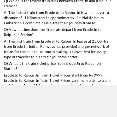
Q) Which is the fastest train runs between
Erode Jn
and
Raipur Jn
station?
A) The fastest train from
Erode Jn
to
Raipur Jn
is
which covers a
distance of
-1
Kilometers in approximately
-1
H
NaN
M hours.
Embark on a complete hassle-free train journey from to .
Q) At what time does the first train depart from
Erode Jn
to
Raipur Jn
Station?
A) The first train from
Erode Jn
to
Raipur Jn
leaves at
25:00
Hrs
from
Erode Jn
. Indian Railways has provided a larger network of
trains for the ndls to lko routes making it convenient for every
type of traveller to plan train journeys better.
Q) What is the train ticket price from
Erode Jn
to
Raipur Jn
Station?
Erode Jn
to
Raipur Jn
Train Ticket Prices start from Rs
9999
.
Erode Jn
to
Raipur Jn
Train Ticket Prices vary from train to train
and the services which you choose to avail during the journey.
RailYatri offers ‘food on train’ service to all its users. Order your
food on the train in just 3 steps and we will bring you hot meals
from hygienic kitchens.