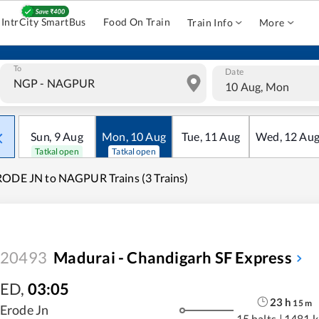
IntrCity SmartBus
Food On Train
Train Info
More
To
Date
10 Aug, Mon
Sun
,
9
Aug
Mon
,
10
Aug
Tue
,
11
Aug
Wed
,
12
Au
Tatkal open
Tatkal open
ODE JN to NAGPUR Trains (3 Trains)
20493
Madurai - Chandigarh SF Express
ED
,
03:05
23
h
15
m
Erode Jn
15 halts
|
1481 