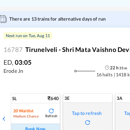
There are
13
trains for alternative days of run
Next run on
Tue, Aug 11
16787
Tirunelveli - Shri Mata Vaishno Dev
ED
,
03:05
22
h
35
m
Erode Jn
16 halts
|
1418 
640
3E
3A
SL
20
Waitlist
Tap to refresh
Ta
Refresh
Medium Chance
Book Now