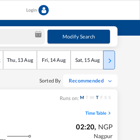
Login
Modify Search
g
Thu
,
13
Aug
Fri
,
14
Aug
Sat
,
15
Aug
Sun
,
16
Aug
Sorted By
Recommended
M
T
W
T
F
S
S
Runs on:
Time Table
02:20
,
NGP
Nagpur
kms