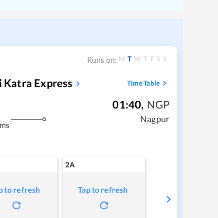
M
T
W
T
F
S
S
Runs on:
i Katra Express
Time Table
01:40
,
NGP
Nagpur
kms
2A
p to refresh
Tap to refresh