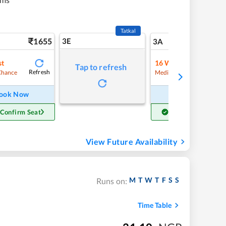
Tatkal
1655
3E
17
3A
st
16
Waitlist
Tap to refresh
Refresh
Refre
Chance
Medium Chance
ook Now
Book Now
 Confirm Seat
Get Confirm Seat
View Future Availability
M
T
W
T
F
S
S
Runs on:
Time Table