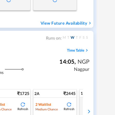
View Future Availability
M
T
W
T
F
S
S
Runs on:
Time Table
14:05
,
NGP
Nagpur
ms
1725
2445
1A
2A
list
2
Waitlist
Tap to refresh
Refresh
Refresh
 Chance
Medium Chance