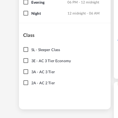
Evening
06 PM - 12 midnight
Night
12 midnight - 06 AM
Class
SL
-
Sleeper Class
3E
-
AC 3 Tier Economy
3A
-
AC 3 Tier
2A
-
AC 2 Tier