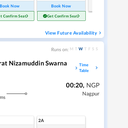
Book Now
Book Now
t Confirm Seat
Get Confirm Seat
View Future Availability
M
T
W
T
F
S
S
Runs on:
rat Nizamuddin Swarna
Time
Table
00:20
,
NGP
Nagpur
kms
2A