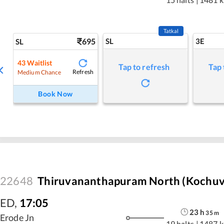
Tatkal
695
SL
3E
SL
43
Waitlist
Tap to refresh
Tap 
Refresh
Medium Chance
Book Now
22648
Thiruvananthapuram North (Kochuvel
ED
,
17:05
23
h
35
m
Erode Jn
19 halts
|
1487 