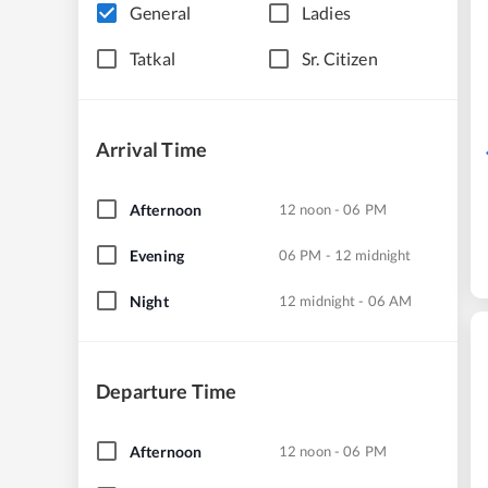
General
Ladies
Tatkal
Sr. Citizen
Arrival Time
Afternoon
12 noon - 06 PM
Evening
06 PM - 12 midnight
Night
12 midnight - 06 AM
Departure Time
Afternoon
12 noon - 06 PM