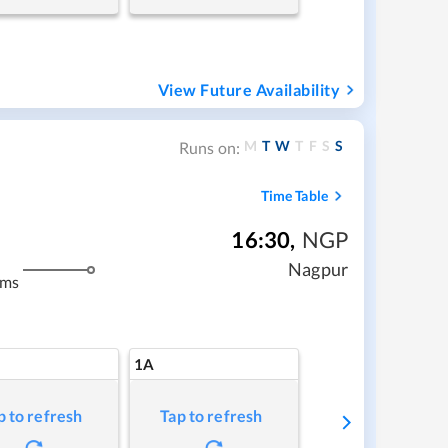
View Future Availability
M
T
W
T
F
S
S
Runs on:
Time Table
16:30
,
NGP
Nagpur
kms
1A
p to refresh
Tap to refresh