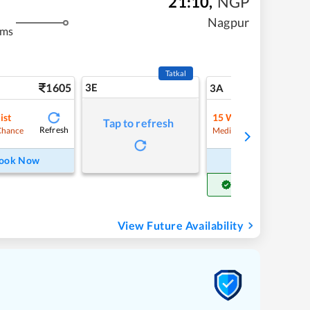
21:10
,
NGP
Nagpur
kms
Tatkal
1605
3E
17
3A
ist
15
Waitlist
Tap to refresh
Refresh
Refre
Chance
Medium Chance
ook Now
Book Now
Get Confirm Seat
View Future Availability