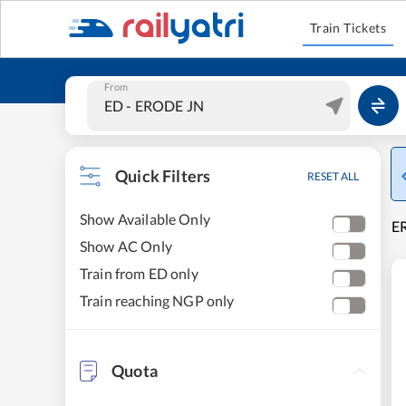
Train Tickets
From
Quick Filters
RESET ALL
Show Available Only
ER
Show AC Only
Train from ED only
Train reaching NGP only
Quota