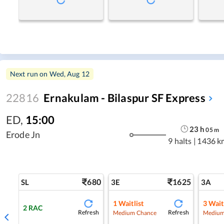
Next run on
Wed, Aug 12
22816
Ernakulam - Bilaspur SF Express
ED
,
15:00
23
h
05
m
Erode Jn
9 halts
|
1436 k
680
1625
SL
3E
3A
1
Waitlist
3
Wait
2
RAC
Refresh
Refresh
Medium Chance
Medium