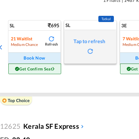
Tatkal
695
SL
SL
3E
21
Waitlist
7
Waitli
Tap to refresh
Refresh
Medium Chance
Medium 
Book Now
B
Get Confirm Seat
Get
Top Choice
12625
Kerala SF Express