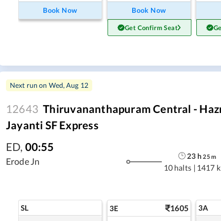
Book Now
Book Now
Get Confirm Seat
Ge
Next run on
Wed, Aug 12
12643
Thiruvananthapuram Central - Haz
Jayanti SF Express
ED
,
00:55
23
h
25
m
Erode Jn
10 halts
|
1417 
SL
1605
3A
3E