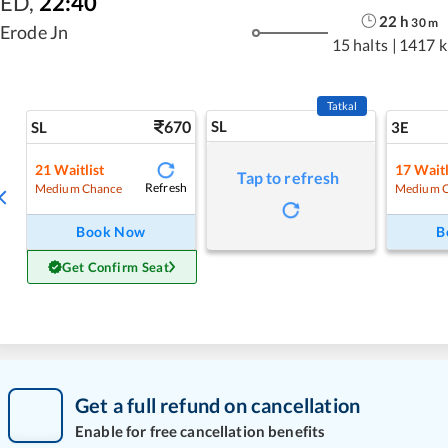
ED
,
22:40
22
h
30
m
Erode Jn
15 halts
|
1417 
Tatkal
670
SL
SL
3E
21
Waitlist
17
Waitl
Tap to refresh
Refresh
Medium Chance
Medium 
Book Now
B
Get Confirm Seat
Get a full refund on cancellation
Enable for free cancellation benefits