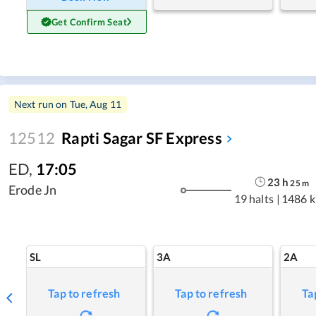
Get Confirm Seat
Next run on
Tue, Aug 11
12512
Rapti Sagar SF Express
ED
,
17:05
23
h
25
m
Erode Jn
19 halts
|
1486 
SL
3A
2A
Tap to refresh
Tap to refresh
Ta