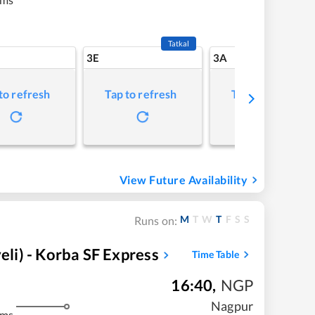
Tatkal
3E
3A
to refresh
Tap to refresh
Tap to refresh
View Future Availability
M
T
W
T
F
S
S
Runs on:
i) - Korba SF Express
Time Table
16:40
,
NGP
Nagpur
kms