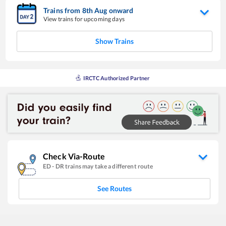
Trains from
8
th
Aug
onward
View trains for upcoming days
Show Trains
IRCTC Authorized Partner
Check Via-Route
ED
-
DR
trains may take a different route
See Routes