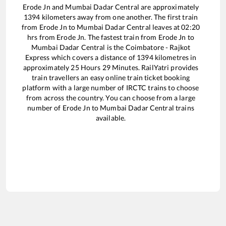
Erode Jn
and
Mumbai Dadar Central
are approximately
1394
kilometers away from one another. The first train
from
Erode Jn
to
Mumbai Dadar Central
leaves at
02:20
hrs from
Erode Jn
. The fastest train from
Erode Jn
to
Mumbai Dadar Central
is the
Coimbatore - Rajkot
Express
which covers a distance of
1394
kilometres in
approximately
25
Hours
29
Minutes. RailYatri provides
train travellers an easy online train ticket booking
platform with a large number of IRCTC trains to choose
from across the country. You can choose from a large
number of
Erode Jn
to
Mumbai Dadar Central
trains
available.