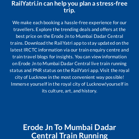
RailYatri.in can help you plan a stress-free
trip.
We make each booking a hassle-free experience for our
travellers. Explore the trending deals and offers at the
best price on the
Erode Jn
to
Mumbai Dadar Central
trains. Download the RailYatri app to stay updated on the
latest IRCTC information via our train enquiry centre and
train travel blogs for insights. You can view information
on
Erode Jn
to
Mumbai Dadar Central
live train running
status and PNR status on the RailYatri app. Visit the royal
city of Lucknow in the most convenient way possible!
Immerse yourself in the royal city of Lucknow!yourself in
its culture, art, and history.
Erode Jn
To
Mumbai Dadar
Central
Train Running