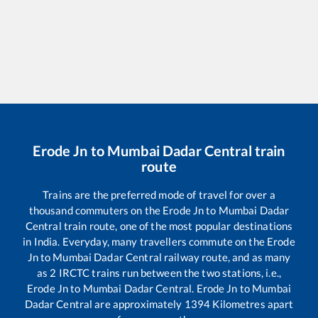
Erode Jn
to
Mumbai Dadar Central
train
route
Trains are the preferred mode of travel for over a
thousand commuters on the
Erode Jn
to
Mumbai Dadar
Central
train route, one of the most popular destinations
in India. Everyday, many travellers commute on the
Erode
Jn
to
Mumbai Dadar Central
railway route, and as many
as
2
IRCTC trains run between the two stations, i.e.,
Erode Jn
to
Mumbai Dadar Central
.
Erode Jn
to
Mumbai
Dadar Central
are approximately
1394
Kilometres apart