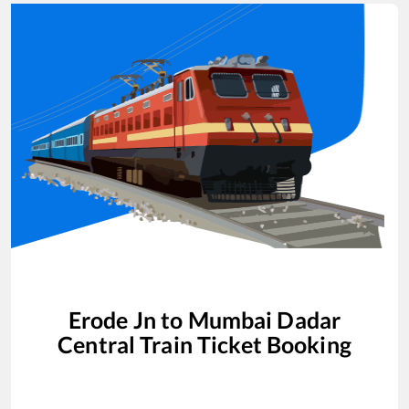
Erode Jn
to
Mumbai Dadar
Central
Train Ticket Booking