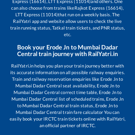
Express (16614), LTT Express (11014)
and others. One
can also choose from trains like
Rajkot Express (16614),
LTT Express (11014)
that run on a weekly basis. The
RailYatri app and website allow users to check the live
train running status, Tatkal train tickets, and PNR status,
etc.
Book your
Erode Jn
to
Mumbai Dadar
Central
train journey with RailYatri.in
RailYatri.in helps you plan your train journey better with
its accurate information on all possible railway enquiries.
Train and railway reservation enquiries like
Erode Jn
to
Mumbai Dadar Central
seat availability,
Erode Jn
to
Mumbai Dadar Central
correct time table,
Erode Jn
to
Mumbai Dadar Central
list of scheduled trains,
Erode Jn
to
Mumbai Dadar Central
train status,
Erode Jn
to
Mumbai Dadar Central
train fare calculator You can
easily book your IRCTC train tickets online with RailYatri,
an official partner of IRCTC.