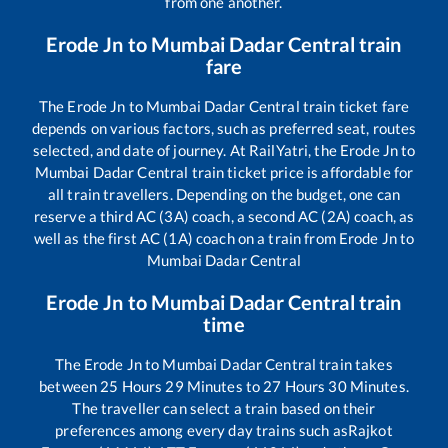
from one another.
Erode Jn
to
Mumbai Dadar Central
train
fare
The
Erode Jn
to
Mumbai Dadar Central
train ticket fare
depends on various factors, such as preferred seat, routes
selected, and date of journey. At RailYatri, the
Erode Jn
to
Mumbai Dadar Central
train ticket price is affordable for
all train travellers. Depending on the budget, one can
reserve a third AC (3A) coach, a second AC (2A) coach, as
well as the first AC (1A) coach on a train from
Erode Jn
to
Mumbai Dadar Central
Erode Jn
to
Mumbai Dadar Central
train
time
The
Erode Jn
to
Mumbai Dadar Central
train takes
between
25
Hours
29
Minutes to
27
Hours
30
Minutes.
The traveller can select a train based on their
preferences among every day trains such as
Rajkot