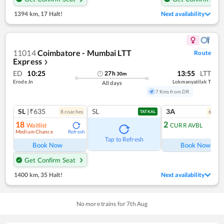
1394 km
,
17 Halt!
Next availability
11014
Coimbatore - Mumbai LTT
Route
Express
❯
ED
10:25
13:55
LTT
27
h
30
m
Erode Jn
Lokmanyatilak T
All days
7 Kms from DR
SL
|₹635
SL
3A
8
coach
es
6
coac
TATKAL
18
2
Waitlist
CURR AVBL
Medium Chance
Refresh
Tap to Refresh
Book Now
Book Now
Get Confirm Seat
1400 km
,
35 Halt!
Next availability
No more trains for
7
th
Aug