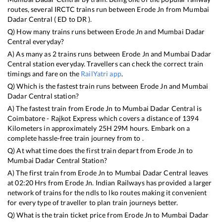
routes, several IRCTC trains run between
Erode Jn
from
Mumbai
Dadar Central
(
ED
to
DR
).
Q) How many trains runs between
Erode Jn
and
Mumbai Dadar
Central
everyday?
A) As many as
2
trains runs between
Erode Jn
and
Mumbai Dadar
Central
station everyday. Travellers can check the correct train
timings and fare on the
RailYatri app
.
Q) Which is the fastest train runs between
Erode Jn
and
Mumbai
Dadar Central
station?
A) The fastest train from
Erode Jn
to
Mumbai Dadar Central
is
Coimbatore - Rajkot Express
which covers a distance of
1394
Kilometers in approximately
25
H
29
M hours. Embark on a
complete hassle-free train journey from to .
Q) At what time does the first train depart from
Erode Jn
to
Mumbai Dadar Central
Station?
A) The first train from
Erode Jn
to
Mumbai Dadar Central
leaves
at
02:20
Hrs from
Erode Jn
. Indian Railways has provided a larger
network of trains for the ndls to lko routes making it convenient
for every type of traveller to plan train journeys better.
Q) What is the train ticket price from
Erode Jn
to
Mumbai Dadar