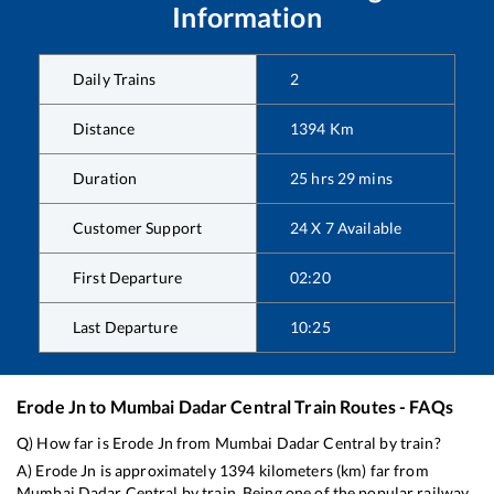
Information
Daily Trains
2
Distance
1394
Km
Duration
25
hrs
29
mins
Customer Support
24 X 7 Available
First Departure
02:20
Last Departure
10:25
Erode Jn
to
Mumbai Dadar Central
Train Routes - FAQs
Q) How far is
Erode Jn
from
Mumbai Dadar Central
by train?
A)
Erode Jn
is approximately
1394
kilometers (km) far from
Mumbai Dadar Central
by train. Being one of the popular railway