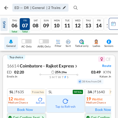
ED
—
DR
|
General
|
2
Trains
THU
FRI
SAT
SUN
MON
TUE
WED
THU
FRI
SAT
AUG
06
07
08
09
10
11
12
13
14
15
Tatkal
Tatkal
General
Filter
Sort
Tatkal only
Seniors
Ladies
AC Only
AVBL Only
Top choice
16614
Coimbatore - Rajkot Express
Route
❯
ED
02:20
03:49
KYN
25
h
29
m
Erode Jn
Kalyan Jn
S
M
T
W
T
F
S
38 Kms from DR
SL
|₹635
SL
3A
|₹1640
9
coach
es
7
coac
TATKAL
12
19
Waitlist
Waitlist
Medium Chance
Medium Chance
Refresh
Ref
Tap to Refresh
Book Now
Book Now
Get Confirm Seat
Get Confirm Seat