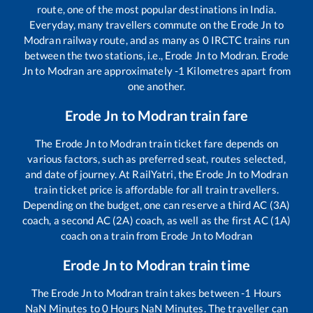
route, one of the most popular destinations in India.
Everyday, many travellers commute on the
Erode Jn
to
Modran
railway route, and as many as
0
IRCTC trains run
between the two stations, i.e.,
Erode Jn
to
Modran
.
Erode
Jn
to
Modran
are approximately
-1
Kilometres apart from
one another.
Erode Jn
to
Modran
train fare
The
Erode Jn
to
Modran
train ticket fare depends on
various factors, such as preferred seat, routes selected,
and date of journey. At RailYatri, the
Erode Jn
to
Modran
train ticket price is affordable for all train travellers.
Depending on the budget, one can reserve a third AC (3A)
coach, a second AC (2A) coach, as well as the first AC (1A)
coach on a train from
Erode Jn
to
Modran
Erode Jn
to
Modran
train time
The
Erode Jn
to
Modran
train takes between
-1
Hours
NaN
Minutes to
0
Hours
NaN
Minutes. The traveller can