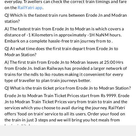
everyday. Travellers can check the correct train timings and fare
on the
RailYatri app
.
Q) Which is the fastest train runs between
Erode Jn
and
Modran
station?
A) The fastest train from
Erode Jn
to
Modran
is
which covers a
distance of
-1
Kilometers in approximately
-1
H
NaN
M hours.
Embark on a complete hassle-free train journey from to .
Q) At what time does the first train depart from
Erode Jn
to
Modran
Station?
A) The first train from
Erode Jn
to
Modran
leaves at
25:00
Hrs
from
Erode Jn
. Indian Railways has provided a larger network of
trains for the ndls to lko routes making it convenient for every
type of traveller to plan train journeys better.
Q) What is the train ticket price from
Erode Jn
to
Modran
Station?
Erode Jn
to
Modran
Train Ticket Prices start from Rs
9999
.
Erode
Jn
to
Modran
Train Ticket Prices vary from train to train and the
services which you choose to avail during the journey. RailYatri
offers ‘food on train’ service to all its users. Order your food on
the train in just 3 steps and we will bring you hot meals from
hygienic kitchens.