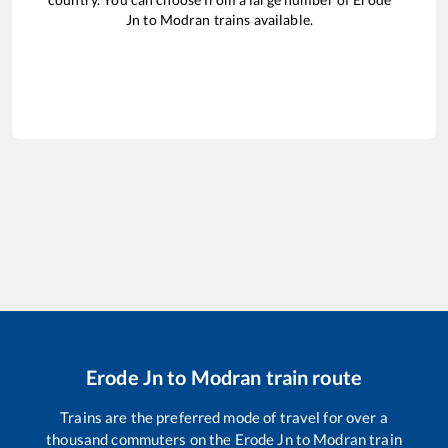
Jn
to
Modran
trains available.
Erode Jn
to
Modran
train route
Trains are the preferred mode of travel for over a
thousand commuters on the
Erode Jn
to
Modran
train