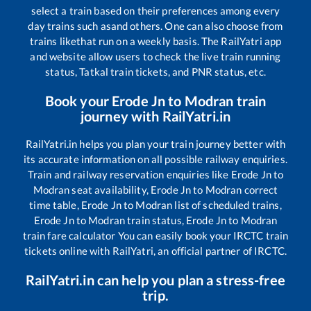
select a train based on their preferences among every
day trains such as
and others. One can also choose from
trains like
that run on a weekly basis. The RailYatri app
and website allow users to check the live train running
status, Tatkal train tickets, and PNR status, etc.
Book your
Erode Jn
to
Modran
train
journey with RailYatri.in
RailYatri.in helps you plan your train journey better with
its accurate information on all possible railway enquiries.
Train and railway reservation enquiries like
Erode Jn
to
Modran
seat availability,
Erode Jn
to
Modran
correct
time table,
Erode Jn
to
Modran
list of scheduled trains,
Erode Jn
to
Modran
train status,
Erode Jn
to
Modran
train fare calculator You can easily book your IRCTC train
tickets online with RailYatri, an official partner of IRCTC.
RailYatri.in can help you plan a stress-free
trip.