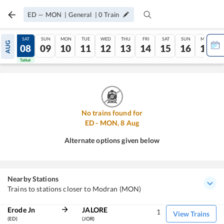
ED
—
MON
|
General
|
0
Train
FRI
SAT
SUN
MON
TUE
WED
THU
FRI
SAT
SUN
MON
AUG
07
08
09
10
11
12
13
14
15
16
17
Tatkal
Tatkal
No trains found for
ED
-
MON
,
8
Aug
Alternate options given below
Nearby Stations
Trains to stations closer to Modran (MON)
Erode Jn
JALORE
1
View Trains
(ED)
(JOR)