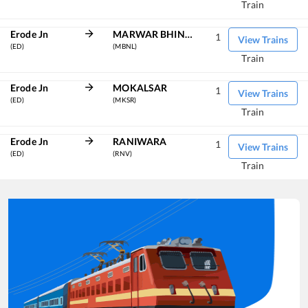
Train
Erode Jn
MARWAR BHINMAL
1
View Trains
(ED)
(MBNL)
Train
Erode Jn
MOKALSAR
1
View Trains
(ED)
(MKSR)
Train
Erode Jn
RANIWARA
1
View Trains
(ED)
(RNV)
Train