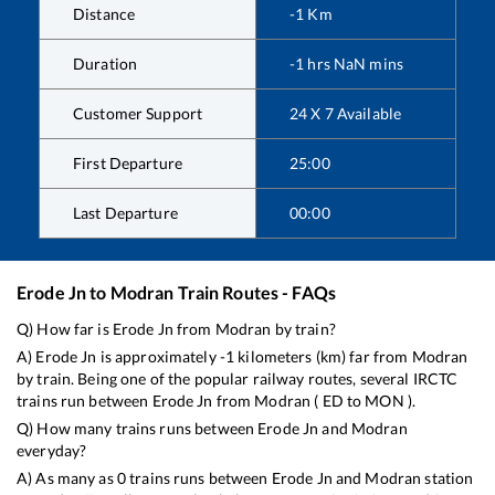
Distance
-1
Km
Duration
-1
hrs
NaN
mins
Customer Support
24 X 7 Available
First Departure
25:00
Last Departure
00:00
Erode Jn
to
Modran
Train Routes - FAQs
Q) How far is
Erode Jn
from
Modran
by train?
A)
Erode Jn
is approximately
-1
kilometers (km) far from
Modran
by train. Being one of the popular railway routes, several IRCTC
trains run between
Erode Jn
from
Modran
(
ED
to
MON
).
Q) How many trains runs between
Erode Jn
and
Modran
everyday?
A) As many as
0
trains runs between
Erode Jn
and
Modran
station