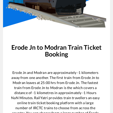
Erode Jn
to
Modran
Train Ticket
Booking
Erode Jn
and
Modran
are approximately
-1
kilometers
away from one another. The first train from
Erode Jn
to
Modran
leaves at
25:00
hrs from
Erode Jn
. The fastest
train from
Erode Jn
to
Modran
is the
which covers a
distance of
-1
kilometres in approximately
-1
Hours
NaN
Minutes. RailYatri provides train travellers an easy
online train ticket booking platform with a large
number of IRCTC trains to choose from across the
country. You can choose from a large number of
Erode