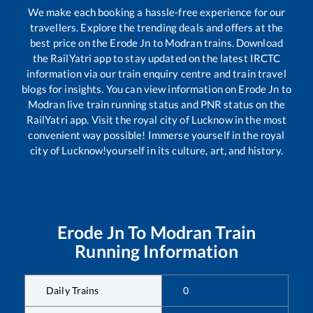
We make each booking a hassle-free experience for our
travellers. Explore the trending deals and offers at the
best price on the
Erode Jn
to
Modran
trains. Download
the RailYatri app to stay updated on the latest IRCTC
information via our train enquiry centre and train travel
blogs for insights. You can view information on
Erode Jn
to
Modran
live train running status and PNR status on the
RailYatri app. Visit the royal city of Lucknow in the most
convenient way possible! Immerse yourself in the royal
city of Lucknow!yourself in its culture, art, and history.
Erode Jn
To
Modran
Train
Running Information
Daily Trains
0