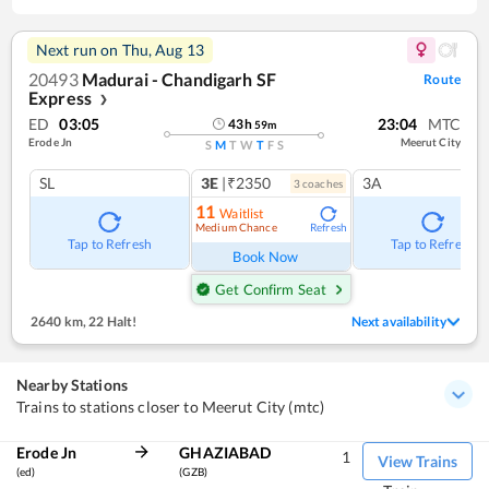
Next run on
Thu, Aug 13
20493
Madurai - Chandigarh SF
Route
Express
❯
ED
03:05
23:04
MTC
43
h
59
m
Erode Jn
Meerut City
S
M
T
W
T
F
S
SL
3E
|₹2350
3A
3
coach
es
11
Waitlist
Medium Chance
Refresh
Tap to Refresh
Tap to Refresh
Book Now
Get Confirm Seat
2640 km
,
22 Halt!
Next availability
Nearby Stations
Trains to stations closer to Meerut City (mtc)
Erode Jn
GHAZIABAD
1
View Trains
(ed)
(GZB)