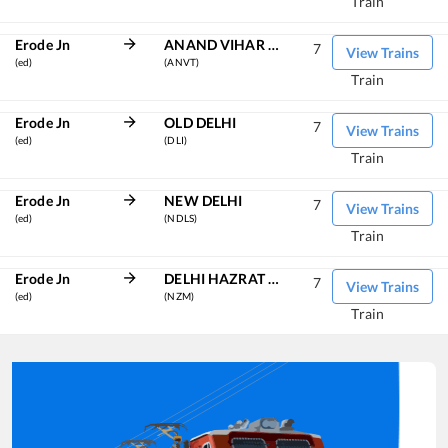
Train
Erode Jn
ANAND VIHAR TRM
7
View Trains
(ed)
(ANVT)
Train
Erode Jn
OLD DELHI
7
View Trains
(ed)
(DLI)
Train
Erode Jn
NEW DELHI
7
View Trains
(ed)
(NDLS)
Train
Erode Jn
DELHI HAZRAT NIZAMUDDIN
7
View Trains
(ed)
(NZM)
Train