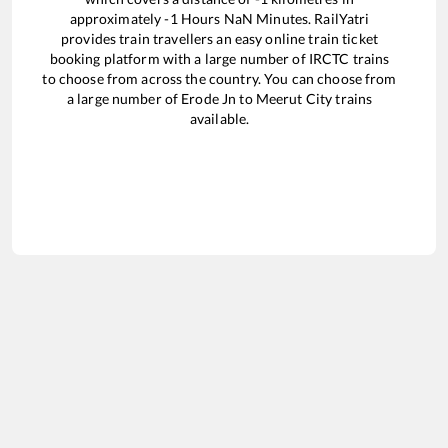
approximately
-1
Hours
NaN
Minutes. RailYatri
provides train travellers an easy online train ticket
booking platform with a large number of IRCTC trains
to choose from across the country. You can choose from
a large number of
Erode Jn
to
Meerut City
trains
available.