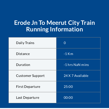
Erode Jn
To
Meerut City
Train
Running Information
Daily Trains
0
Distance
-1
Km
Duration
-1
hrs
NaN
mins
Customer Support
24 X 7 Available
First Departure
25:00
Last Departure
00:00