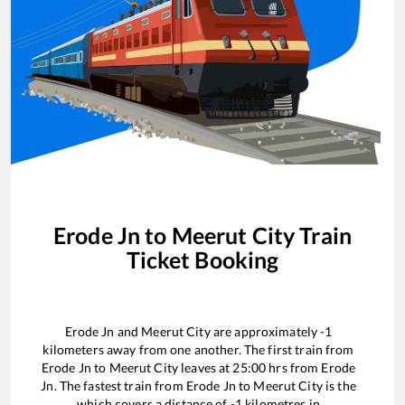
Erode Jn
to
Meerut City
Train
Ticket Booking
Erode Jn
and
Meerut City
are approximately
-1
kilometers away from one another. The first train from
Erode Jn
to
Meerut City
leaves at
25:00
hrs from
Erode
Jn
. The fastest train from
Erode Jn
to
Meerut City
is the
which covers a distance of
-1
kilometres in