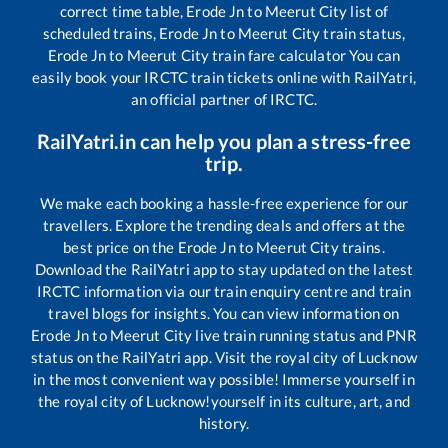
correct time table,
Erode Jn
to
Meerut City
list of
scheduled trains,
Erode Jn
to
Meerut City
train status,
Erode Jn
to
Meerut City
train fare calculator You can
easily book your IRCTC train tickets online with RailYatri,
an official partner of IRCTC.
RailYatri.in can help you plan a stress-free
trip.
We make each booking a hassle-free experience for our
travellers. Explore the trending deals and offers at the
best price on the
Erode Jn
to
Meerut City
trains.
Download the RailYatri app to stay updated on the latest
IRCTC information via our train enquiry centre and train
travel blogs for insights. You can view information on
Erode Jn
to
Meerut City
live train running status and PNR
status on the RailYatri app. Visit the royal city of Lucknow
in the most convenient way possible! Immerse yourself in
the royal city of Lucknow!yourself in its culture, art, and
history.