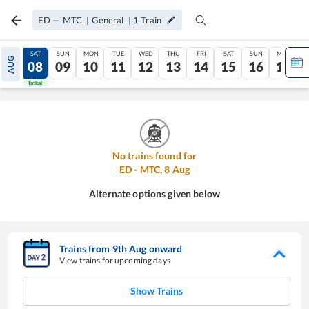
ED
—
MTC
|
General
|
1
Train
FRI
SAT
SUN
MON
TUE
WED
THU
FRI
SAT
SUN
MON
AUG
07
08
09
10
11
12
13
14
15
16
17
Tatkal
Tatkal
No trains found for
ED
-
MTC
,
8
Aug
Alternate options given below
Trains from
9
th
Aug
onward
View trains for upcoming days
Show Trains