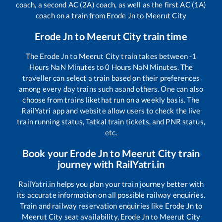
coach, a second AC (2A) coach, as well as the first AC (1A)
coach on a train from
Erode Jn
to
Meerut City
Erode Jn
to
Meerut City
train time
The
Erode Jn
to
Meerut City
train takes between
-1
Hours
NaN
Minutes to
0
Hours
NaN
Minutes. The
traveller can select a train based on their preferences
among every day trains such as
and others. One can also
choose from trains like
that run on a weekly basis. The
RailYatri app and website allow users to check the live
train running status, Tatkal train tickets, and PNR status,
etc.
Book your
Erode Jn
to
Meerut City
train
journey with RailYatri.in
RailYatri.in helps you plan your train journey better with
its accurate information on all possible railway enquiries.
Train and railway reservation enquiries like
Erode Jn
to
Meerut City
seat availability,
Erode Jn
to
Meerut City