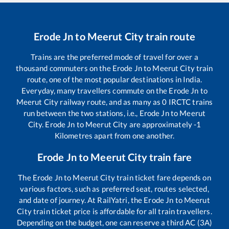
Erode Jn
to
Meerut City
train route
Trains are the preferred mode of travel for over a
thousand commuters on the
Erode Jn
to
Meerut City
train
route, one of the most popular destinations in India.
Everyday, many travellers commute on the
Erode Jn
to
Meerut City
railway route, and as many as
0
IRCTC trains
run between the two stations, i.e.,
Erode Jn
to
Meerut
City
.
Erode Jn
to
Meerut City
are approximately
-1
Kilometres apart from one another.
Erode Jn
to
Meerut City
train fare
The
Erode Jn
to
Meerut City
train ticket fare depends on
various factors, such as preferred seat, routes selected,
and date of journey. At RailYatri, the
Erode Jn
to
Meerut
City
train ticket price is affordable for all train travellers.
Depending on the budget, one can reserve a third AC (3A)