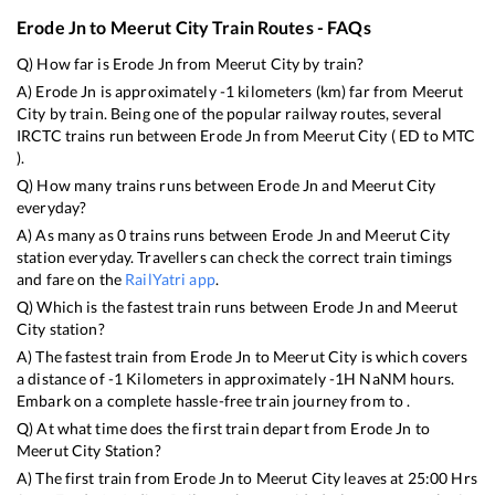
Erode Jn
to
Meerut City
Train Routes - FAQs
Q) How far is
Erode Jn
from
Meerut City
by train?
A)
Erode Jn
is approximately
-1
kilometers (km) far from
Meerut
City
by train. Being one of the popular railway routes, several
IRCTC trains run between
Erode Jn
from
Meerut City
(
ED
to
MTC
).
Q) How many trains runs between
Erode Jn
and
Meerut City
everyday?
A) As many as
0
trains runs between
Erode Jn
and
Meerut City
station everyday. Travellers can check the correct train timings
and fare on the
RailYatri app
.
Q) Which is the fastest train runs between
Erode Jn
and
Meerut
City
station?
A) The fastest train from
Erode Jn
to
Meerut City
is
which covers
a distance of
-1
Kilometers in approximately
-1
H
NaN
M hours.
Embark on a complete hassle-free train journey from to .
Q) At what time does the first train depart from
Erode Jn
to
Meerut City
Station?
A) The first train from
Erode Jn
to
Meerut City
leaves at
25:00
Hrs