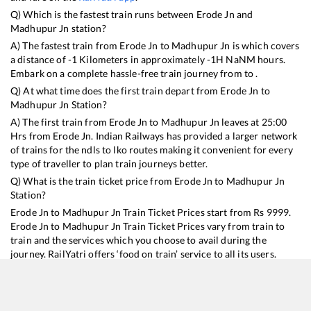
Q) Which is the fastest train runs between
Erode Jn
and
Madhupur Jn
station?
A) The fastest train from
Erode Jn
to
Madhupur Jn
is
which covers
a distance of
-1
Kilometers in approximately
-1
H
NaN
M hours.
Embark on a complete hassle-free train journey from to .
Q) At what time does the first train depart from
Erode Jn
to
Madhupur Jn
Station?
A) The first train from
Erode Jn
to
Madhupur Jn
leaves at
25:00
Hrs from
Erode Jn
. Indian Railways has provided a larger network
of trains for the ndls to lko routes making it convenient for every
type of traveller to plan train journeys better.
Q) What is the train ticket price from
Erode Jn
to
Madhupur Jn
Station?
Erode Jn
to
Madhupur Jn
Train Ticket Prices start from Rs
9999
.
Erode Jn
to
Madhupur Jn
Train Ticket Prices vary from train to
train and the services which you choose to avail during the
journey. RailYatri offers ‘food on train’ service to all its users.
Order your food on the train in just 3 steps and we will bring you
hot meals from hygienic kitchens.