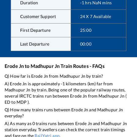
Duration
-1
hrs
NaN
mins
Customer Support
24 X 7 Available
First Departure
25:00
Last Departure
00:00
Erode Jn
to
Madhupur Jn
Train Routes - FAQs
Q) How far is
Erode Jn
from
Madhupur Jn
by train?
A)
Erode Jn
is approximately
-1
kilometers (km) far from
Madhupur Jn
by train. Being one of the popular railway routes,
several IRCTC trains run between
Erode Jn
from
Madhupur Jn
(
ED
to
MDP
).
Q) How many trains runs between
Erode Jn
and
Madhupur Jn
everyday?
A) As many as
0
trains runs between
Erode Jn
and
Madhupur Jn
station everyday. Travellers can check the correct train timings
and fare on the
RailYatri app
.