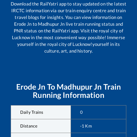
Download the RailYatri app to stay updated on the latest
IRCTC information via our train enquiry centre and train
travel blogs for insights. You can view information on
Erode Jn
to
Madhupur Jn
live train running status and
PNR status on the RailYatri app. Visit the royal city of
Lucknow in the most convenient way possible! Immerse
yourself in the royal city of Lucknow!yourself in its
culture, art, and history.
Erode Jn
To
Madhupur Jn
Train
Running Information
Daily Trains
0
Distance
-1
Km