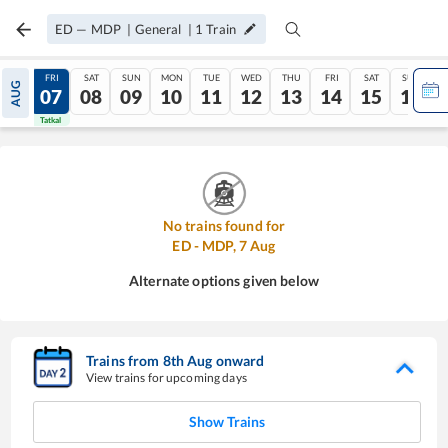
ED
—
MDP
|
General
|
1
Train
THU
FRI
SAT
SUN
MON
TUE
WED
THU
FRI
SAT
SUN
AUG
06
07
08
09
10
11
12
13
14
15
16
Tatkal
Tatkal
No trains found for
ED
-
MDP
,
7
Aug
Alternate options given below
Trains from
8
th
Aug
onward
View trains for upcoming days
Show Trains