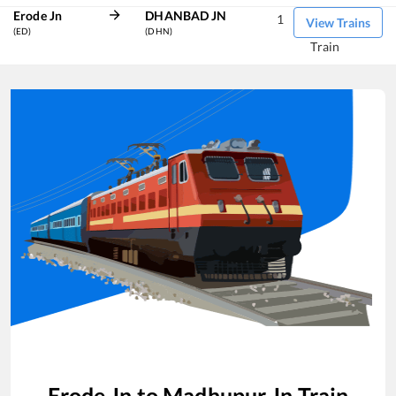
Erode Jn
DHANBAD JN
1
View Trains
(ED)
(DHN)
Train
Erode Jn
to
Madhupur Jn
Train