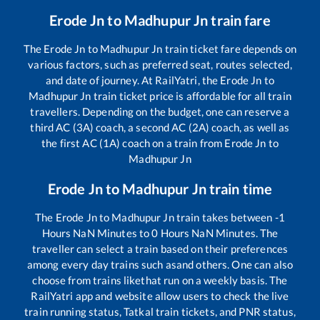
Erode Jn
to
Madhupur Jn
train fare
The
Erode Jn
to
Madhupur Jn
train ticket fare depends on
various factors, such as preferred seat, routes selected,
and date of journey. At RailYatri, the
Erode Jn
to
Madhupur Jn
train ticket price is affordable for all train
travellers. Depending on the budget, one can reserve a
third AC (3A) coach, a second AC (2A) coach, as well as
the first AC (1A) coach on a train from
Erode Jn
to
Madhupur Jn
Erode Jn
to
Madhupur Jn
train time
The
Erode Jn
to
Madhupur Jn
train takes between
-1
Hours
NaN
Minutes to
0
Hours
NaN
Minutes. The
traveller can select a train based on their preferences
among every day trains such as
and others. One can also
choose from trains like
that run on a weekly basis. The
RailYatri app and website allow users to check the live
train running status, Tatkal train tickets, and PNR status,