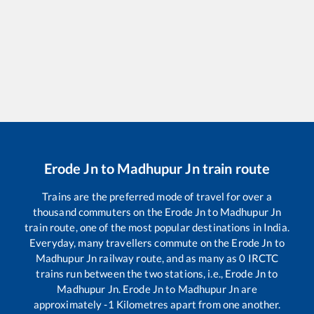
Erode Jn
to
Madhupur Jn
train route
Trains are the preferred mode of travel for over a
thousand commuters on the
Erode Jn
to
Madhupur Jn
train route, one of the most popular destinations in India.
Everyday, many travellers commute on the
Erode Jn
to
Madhupur Jn
railway route, and as many as
0
IRCTC
trains run between the two stations, i.e.,
Erode Jn
to
Madhupur Jn
.
Erode Jn
to
Madhupur Jn
are
approximately
-1
Kilometres apart from one another.