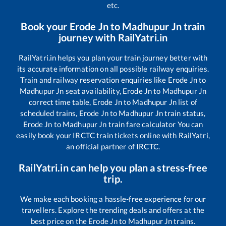
etc.
Book your
Erode Jn
to
Madhupur Jn
train
journey with RailYatri.in
RailYatri.in helps you plan your train journey better with
its accurate information on all possible railway enquiries.
Train and railway reservation enquiries like
Erode Jn
to
Madhupur Jn
seat availability,
Erode Jn
to
Madhupur Jn
correct time table,
Erode Jn
to
Madhupur Jn
list of
scheduled trains,
Erode Jn
to
Madhupur Jn
train status,
Erode Jn
to
Madhupur Jn
train fare calculator You can
easily book your IRCTC train tickets online with RailYatri,
an official partner of IRCTC.
RailYatri.in can help you plan a stress-free
trip.
We make each booking a hassle-free experience for our
travellers. Explore the trending deals and offers at the
best price on the
Erode Jn
to
Madhupur Jn
trains.