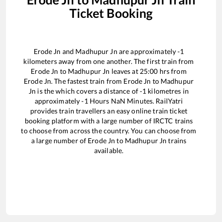
Ticket Booking
Erode Jn
and
Madhupur Jn
are approximately
-1
kilometers away from one another. The first train from
Erode Jn
to
Madhupur Jn
leaves at
25:00
hrs from
Erode Jn
. The fastest train from
Erode Jn
to
Madhupur
Jn
is the
which covers a distance of
-1
kilometres in
approximately
-1
Hours
NaN
Minutes. RailYatri
provides train travellers an easy online train ticket
booking platform with a large number of IRCTC trains
to choose from across the country. You can choose from
a large number of
Erode Jn
to
Madhupur Jn
trains
available.