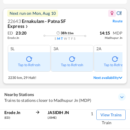
Next run on
Mon, Aug 10
22643
Ernakulam - Patna SF
Route
Express
❯
ED
23:20
14:15
MDP
38
h
55
m
Erode Jn
Madhupur Jn
S
M
T
W
T
F
S
SL
3A
2A
Tap to Refresh
Tap to Refresh
Tap to Refresh
2230 km
,
29 Halt!
Next availability
Nearby Stations
Trains to stations closer to Madhupur Jn (MDP)
Erode Jn
JASIDIH JN
1
View Trains
(ED)
(JSME)
Train