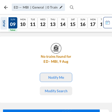
ED
—
MBI
|
General
|
0
Train
SAT
SUN
MON
TUE
WED
THU
FRI
SAT
SUN
MON
TUE
AUG
08
09
10
11
12
13
14
15
16
17
18
Tatkal
Tatkal
No trains found for
ED
-
MBI
,
9
Aug
Notify Me
Modify Search