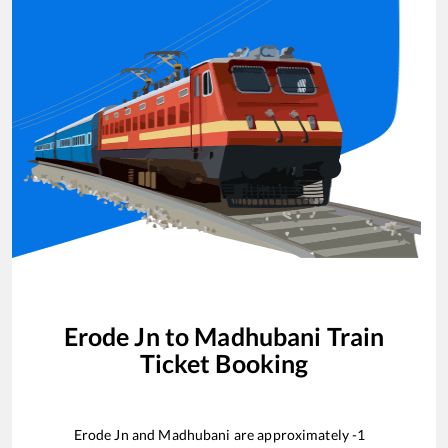
Erode Jn
to
Madhubani
Train
Ticket Booking
Erode Jn
and
Madhubani
are approximately
-1