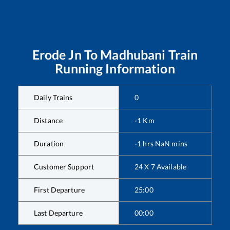
Erode Jn
To
Madhubani
Train
Running Information
Daily Trains
0
Distance
-1
Km
Duration
-1
hrs
NaN
mins
Customer Support
24 X 7 Available
First Departure
25:00
Last Departure
00:00