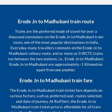
Erode Jn
to
Madhubani
train route
Trains are the preferred mode of travel for over a
thousand commuters on the
Erode Jn
to
Madhubani
train
route, one of the most popular destinations in India.
Everyday, many travellers commute on the
Erode Jn
to
Madhubani
railway route, and as many as
0
IRCTC trains
run between the two stations, i.e.,
Erode Jn
to
Madhubani
.
Erode Jn
to
Madhubani
are approximately
-1
Kilometres
apart from one another.
Erode Jn
to
Madhubani
train fare
The
Erode Jn
to
Madhubani
train ticket fare depends on
various factors, such as preferred seat, routes selected,
and date of journey. At RailYatri, the
Erode Jn
to
Madhubani
train ticket price is affordable for all train