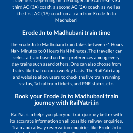
travellers. Depending on the budget, one can reserve a
third AC (3A) coach, a second AC (2A) coach, as well as
the first AC (1A) coach on a train from
Erode Jn
to
Madhubani
Erode Jn
to
Madhubani
train time
The
Erode Jn
to
Madhubani
train takes between
-1
Hours
NaN
Minutes to
0
Hours
NaN
Minutes. The traveller can
select a train based on their preferences among every
day trains such as
and others. One can also choose from
trains like
that run on a weekly basis. The RailYatri app
and website allow users to check the live train running
status, Tatkal train tickets, and PNR status, etc.
Book your
Erode Jn
to
Madhubani
train
journey with RailYatri.in
RailYatri.in helps you plan your train journey better with
its accurate information on all possible railway enquiries.
Train and railway reservation enquiries like
Erode Jn
to