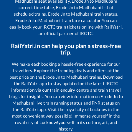
Madhubani
seat availability,
Erode Jn
to
Madhubani
correct time table,
Erode Jn
to
Madhubani
list of
scheduled trains,
Erode Jn
to
Madhubani
train status,
Erode Jn
to
Madhubani
train fare calculator You can
easily book your IRCTC train tickets online with RailYatri,
an official partner of IRCTC.
RailYatri.in can help you plan a stress-free
trip.
We make each booking a hassle-free experience for our
travellers. Explore the trending deals and offers at the
best price on the
Erode Jn
to
Madhubani
trains. Download
the RailYatri app to stay updated on the latest IRCTC
information via our train enquiry centre and train travel
blogs for insights. You can view information on
Erode Jn
to
Madhubani
live train running status and PNR status on
the RailYatri app. Visit the royal city of Lucknow in the
most convenient way possible! Immerse yourself in the
royal city of Lucknow!yourself in its culture, art, and
history.