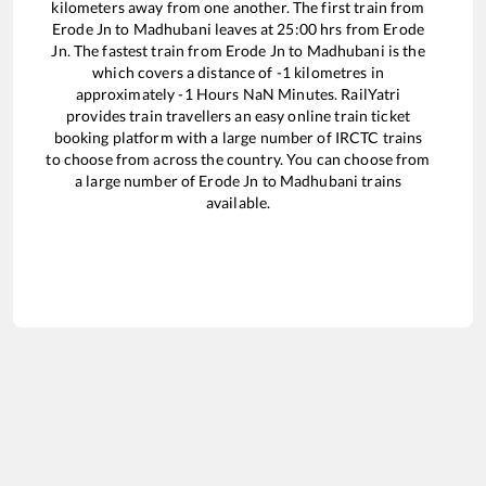
kilometers away from one another. The first train from
Erode Jn
to
Madhubani
leaves at
25:00
hrs from
Erode
Jn
. The fastest train from
Erode Jn
to
Madhubani
is the
which covers a distance of
-1
kilometres in
approximately
-1
Hours
NaN
Minutes. RailYatri
provides train travellers an easy online train ticket
booking platform with a large number of IRCTC trains
to choose from across the country. You can choose from
a large number of
Erode Jn
to
Madhubani
trains
available.