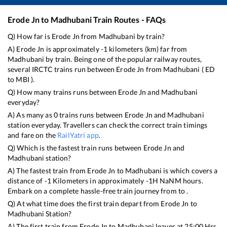
Erode Jn
to
Madhubani
Train Routes - FAQs
Q) How far is
Erode Jn
from
Madhubani
by train?
A)
Erode Jn
is approximately
-1
kilometers (km) far from
Madhubani
by train. Being one of the popular railway routes,
several IRCTC trains run between
Erode Jn
from
Madhubani
(
ED
to
MBI
).
Q) How many trains runs between
Erode Jn
and
Madhubani
everyday?
A) As many as
0
trains runs between
Erode Jn
and
Madhubani
station everyday. Travellers can check the correct train timings
and fare on the
RailYatri app
.
Q) Which is the fastest train runs between
Erode Jn
and
Madhubani
station?
A) The fastest train from
Erode Jn
to
Madhubani
is
which covers a
distance of
-1
Kilometers in approximately
-1
H
NaN
M hours.
Embark on a complete hassle-free train journey from to .
Q) At what time does the first train depart from
Erode Jn
to
Madhubani
Station?
A) The first train from
Erode Jn
to
Madhubani
leaves at
25:00
Hrs