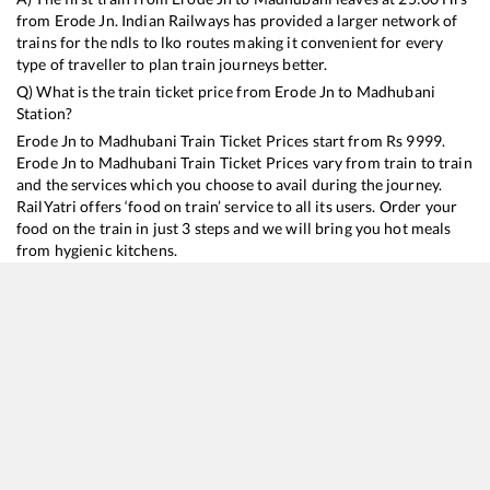
from
Erode Jn
. Indian Railways has provided a larger network of
trains for the ndls to lko routes making it convenient for every
type of traveller to plan train journeys better.
Q) What is the train ticket price from
Erode Jn
to
Madhubani
Station?
Erode Jn
to
Madhubani
Train Ticket Prices start from Rs
9999
.
Erode Jn
to
Madhubani
Train Ticket Prices vary from train to train
and the services which you choose to avail during the journey.
RailYatri offers ‘food on train’ service to all its users. Order your
food on the train in just 3 steps and we will bring you hot meals
from hygienic kitchens.
Erode Jn
to
Madhubani
Train Time Table
Train No./Name
Departure
Arrival
Train Status
Duration