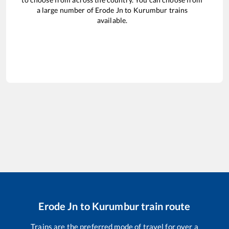
a large number of
Erode Jn
to
Kurumbur
trains
available.
Erode Jn
to
Kurumbur
train route
Trains are the preferred mode of travel for over a