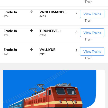
Train
Erode Jn
VANCHIMANIYACHI
7
View Trains
(ED)
(MEJ)
Train
Erode Jn
TIRUNELVELI
8
View Trains
(ED)
(TEN)
Train
Erode Jn
VALLIYUR
3
View Trains
(ED)
(VLY)
Train