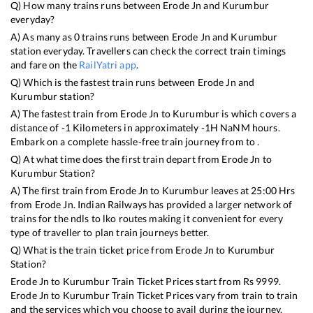
Q) How many trains runs between
Erode Jn
and
Kurumbur
everyday?
A) As many as
0
trains runs between
Erode Jn
and
Kurumbur
station everyday. Travellers can check the correct train timings
and fare on the
RailYatri app
.
Q) Which is the fastest train runs between
Erode Jn
and
Kurumbur
station?
A) The fastest train from
Erode Jn
to
Kurumbur
is
which covers a
distance of
-1
Kilometers in approximately
-1
H
NaN
M hours.
Embark on a complete hassle-free train journey from to .
Q) At what time does the first train depart from
Erode Jn
to
Kurumbur
Station?
A) The first train from
Erode Jn
to
Kurumbur
leaves at
25:00
Hrs
from
Erode Jn
. Indian Railways has provided a larger network of
trains for the ndls to lko routes making it convenient for every
type of traveller to plan train journeys better.
Q) What is the train ticket price from
Erode Jn
to
Kurumbur
Station?
Erode Jn
to
Kurumbur
Train Ticket Prices start from Rs
9999
.
Erode Jn
to
Kurumbur
Train Ticket Prices vary from train to train
and the services which you choose to avail during the journey.