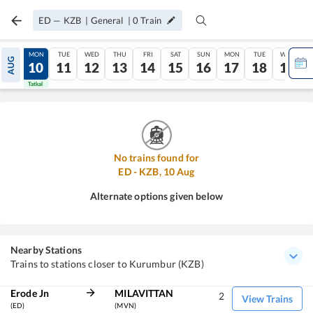
ED
—
KZB
|
General
|
0
Train
SUN
MON
TUE
WED
THU
FRI
SAT
SUN
MON
TUE
WED
AUG
09
10
11
12
13
14
15
16
17
18
19
Tatkal
Tatkal
No trains found for
ED
-
KZB
,
10
Aug
Alternate options given below
Nearby Stations
Trains to stations closer to Kurumbur (KZB)
Erode Jn
MILAVITTAN
2
View Trains
(ED)
(MVN)