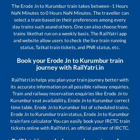
The
Erode Jn
to
Kurumbur
train takes between
-1
Hours
NaN
Minutes to
0
Hours
NaN
Minutes. The traveller can
select a train based on their preferences among every
day trains such as
and others. One can also choose from
trains like
that run on a weekly basis. The RailYatri app
and website allow users to check the live train running
status, Tatkal train tickets, and PNR status, etc.
Book your
Erode Jn
to
Kurumbur
train
journey with RailYatri.in
RailYatri.in helps you plan your train journey better with
its accurate information on all possible railway enquiries.
Train and railway reservation enquiries like
Erode Jn
to
Kurumbur
seat availability,
Erode Jn
to
Kurumbur
correct
time table,
Erode Jn
to
Kurumbur
list of scheduled trains,
Erode Jn
to
Kurumbur
train status,
Erode Jn
to
Kurumbur
train fare calculator You can easily book your IRCTC train
tickets online with RailYatri, an official partner of IRCTC.