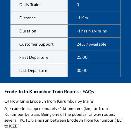
Daily Trains
0
Distance
-1
Km
Duration
-1
hrs
NaN
mins
Customer Support
24 X 7 Available
First Departure
25:00
Last Departure
00:00
Erode Jn
to
Kurumbur
Train Routes - FAQs
Q) How far is
Erode Jn
from
Kurumbur
by train?
A)
Erode Jn
is approximately
-1
kilometers (km) far from
Kurumbur
by train. Being one of the popular railway routes,
several IRCTC trains run between
Erode Jn
from
Kurumbur
(
ED
to
KZB
).