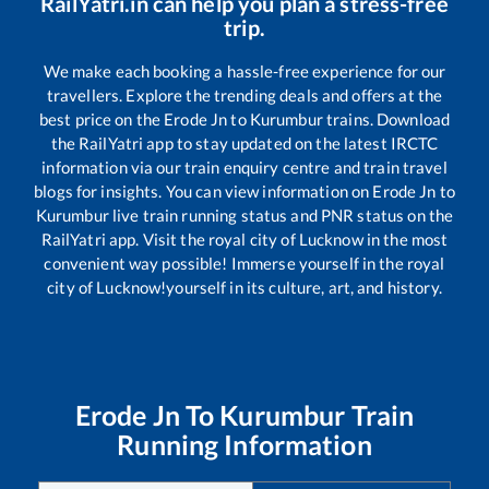
RailYatri.in can help you plan a stress-free
trip.
We make each booking a hassle-free experience for our
travellers. Explore the trending deals and offers at the
best price on the
Erode Jn
to
Kurumbur
trains. Download
the RailYatri app to stay updated on the latest IRCTC
information via our train enquiry centre and train travel
blogs for insights. You can view information on
Erode Jn
to
Kurumbur
live train running status and PNR status on the
RailYatri app. Visit the royal city of Lucknow in the most
convenient way possible! Immerse yourself in the royal
city of Lucknow!yourself in its culture, art, and history.
Erode Jn
To
Kurumbur
Train
Running Information