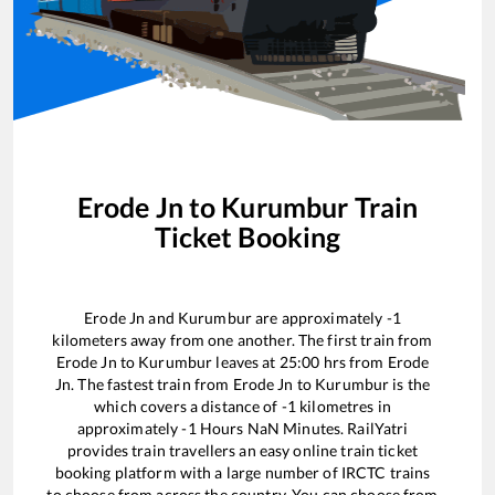
Erode Jn
to
Kurumbur
Train
Ticket Booking
Erode Jn
and
Kurumbur
are approximately
-1
kilometers away from one another. The first train from
Erode Jn
to
Kurumbur
leaves at
25:00
hrs from
Erode
Jn
. The fastest train from
Erode Jn
to
Kurumbur
is the
which covers a distance of
-1
kilometres in
approximately
-1
Hours
NaN
Minutes. RailYatri
provides train travellers an easy online train ticket
booking platform with a large number of IRCTC trains
to choose from across the country. You can choose from