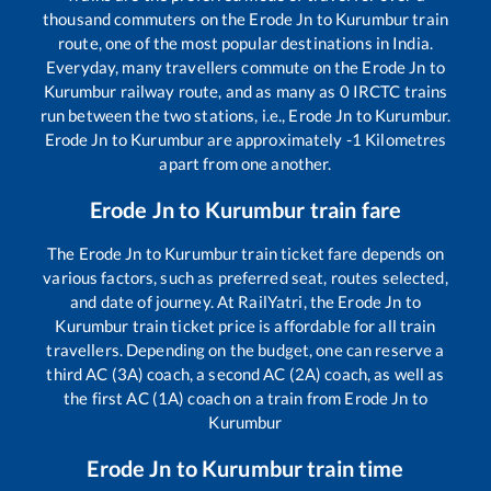
thousand commuters on the
Erode Jn
to
Kurumbur
train
route, one of the most popular destinations in India.
Everyday, many travellers commute on the
Erode Jn
to
Kurumbur
railway route, and as many as
0
IRCTC trains
run between the two stations, i.e.,
Erode Jn
to
Kurumbur
.
Erode Jn
to
Kurumbur
are approximately
-1
Kilometres
apart from one another.
Erode Jn
to
Kurumbur
train fare
The
Erode Jn
to
Kurumbur
train ticket fare depends on
various factors, such as preferred seat, routes selected,
and date of journey. At RailYatri, the
Erode Jn
to
Kurumbur
train ticket price is affordable for all train
travellers. Depending on the budget, one can reserve a
third AC (3A) coach, a second AC (2A) coach, as well as
the first AC (1A) coach on a train from
Erode Jn
to
Kurumbur
Erode Jn
to
Kurumbur
train time