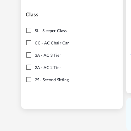
Class
SL
-
Sleeper Class
CC
-
AC Chair Car
3A
-
AC 3 Tier
2A
-
AC 2 Tier
2S
-
Second Sitting