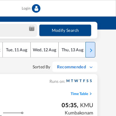
Login
Modify Search
g
Tue
,
11
Aug
Wed
,
12
Aug
Thu
,
13
Aug
Fri
,
14
Aug
Sorted By
Recommended
M
T
W
T
F
S
S
Runs on:
Time Table
05:35
,
KMU
Kumbakonam
s