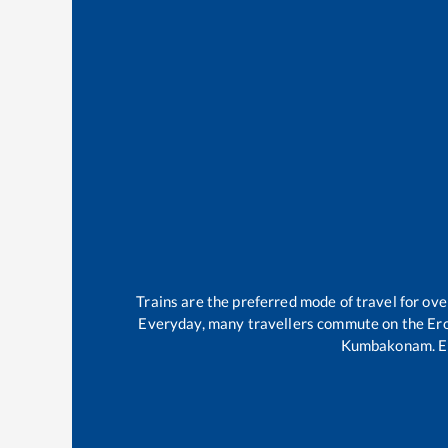
Trains are the preferred mode of travel for o
Everyday, many travellers commute on the
Er
Kumbakonam
.
E