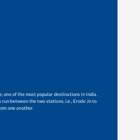
e, one of the most popular destinations in India.
 run between the two stations, i.e.,
Erode Jn
to
rom one another.