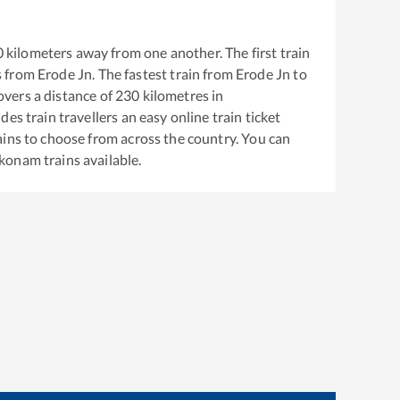
0
kilometers away from one another. The first train
s from
Erode Jn
. The fastest train from
Erode Jn
to
vers a distance of
230
kilometres in
es train travellers an easy online train ticket
ins to choose from across the country. You can
konam
trains available.