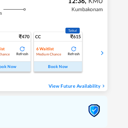
12:36
,
KMU
Kumbakonam
s
Tatkal
470
615
CC
ist
6
Waitlist
Refresh
Refresh
Chance
Medium Chance
ook Now
Book Now
View Future Availability