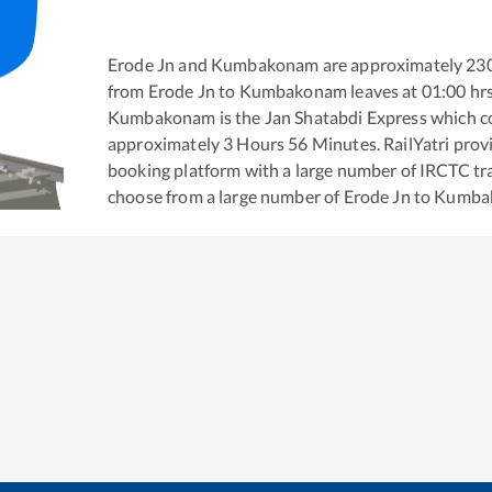
Erode Jn
and
Kumbakonam
are approximately
23
from
Erode Jn
to
Kumbakonam
leaves at
01:00
hr
Kumbakonam
is the
Jan Shatabdi Express
which co
approximately
3
Hours
56
Minutes. RailYatri provid
booking platform with a large number of IRCTC tra
choose from a large number of
Erode Jn
to
Kumba