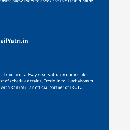
bsite allow users to check the live train running
ailYatri.in
s. Train and railway reservation enquiries like
ist of scheduled trains,
Erode Jn
to
Kumbakonam
with RailYatri, an official partner of IRCTC.