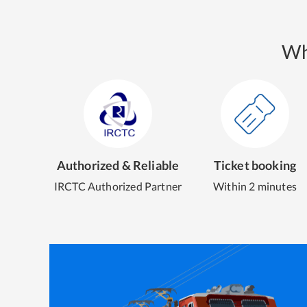
Wh
Authorized & Reliable
Ticket booking
IRCTC Authorized Partner
Within 2 minutes