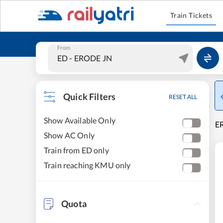
Train Tickets
From
Quick Filters
RESET ALL
Show Available Only
E
Show AC Only
Train from ED only
Train reaching KMU only
Quota