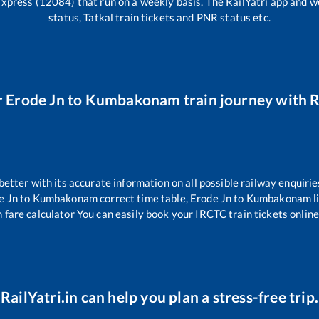
Express (12084)
that run on a weekly basis. The RailYatri app and we
status, Tatkal train tickets and PNR status etc.
r
Erode Jn
to
Kumbakonam
train journey with R
 better with its accurate information on all possible railway enquirie
e Jn
to
Kumbakonam
correct time table,
Erode Jn
to
Kumbakonam
l
 fare calculator You can easily book your IRCTC train tickets online 
RailYatri.in can help you plan a stress-free trip.