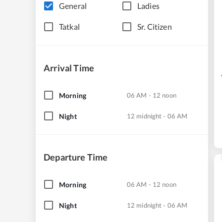
General
Ladies
Tatkal
Sr. Citizen
Arrival Time
Morning
06 AM - 12 noon
Night
12 midnight - 06 AM
Departure Time
Morning
06 AM - 12 noon
Night
12 midnight - 06 AM