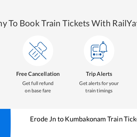
y To Book Train Tickets With RailYat
Free Cancellation
Trip Alerts
Get full refund
Get alerts for your
on base fare
train timings
Erode Jn
to
Kumbakonam
Train Tic