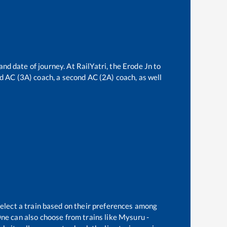
and date of journey. At RailYatri, the
Erode Jn
to
ird AC (3A) coach, a second AC (2A) coach, as well
select a train based on their preferences among
ne can also choose from trains like
Mysuru -