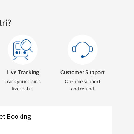
ri?
Live Tracking
Customer Support
Track your train's
On-time support
live status
and refund
ket Booking