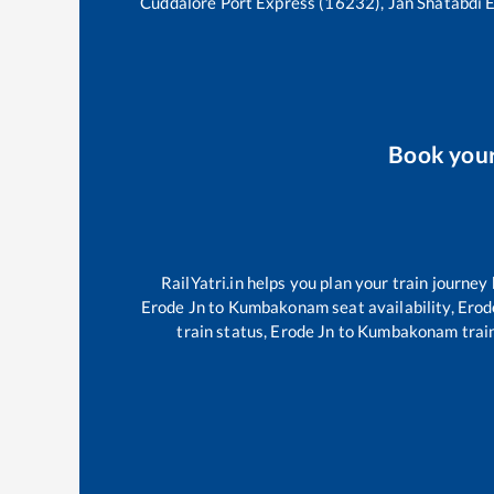
Cuddalore Port Express (16232), Jan Shatabdi 
Book you
RailYatri.in helps you plan your train journey
Erode Jn
to
Kumbakonam
seat availability,
Erod
train status,
Erode Jn
to
Kumbakonam
train