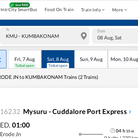
IntrCity SmartBus
Food On Train
Train Info
More
To
Date
08 Aug, Sat
Fri
,
7
Aug
Sat
,
8
Aug
Sun
,
9
Aug
Mon
,
10
Au
Tatkal open
Tatkal open
RODE JN to KUMBAKONAM Trains (2 Trains)
16232
Mysuru - Cuddalore Port Express
ED
,
01:00
04
h
35
m
Erode Jn
9 halts
|
230 km