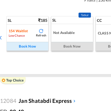
Tatkal
185
SL
SL
CC
154
Waitlist
Not Available
CLASS 
Refresh
Low Chance
Book Now
Book Now
B
Top Choice
12084
Jan Shatabdi Express