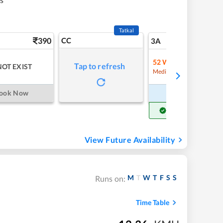
Tatkal
390
CC
5
3A
52
Waitlist
Tap to refresh
NOT EXIST
Refre
Medium Chance
ook Now
Book Now
Get Confirm Seat
View Future Availability
M
T
W
T
F
S
S
Runs on:
Time Table