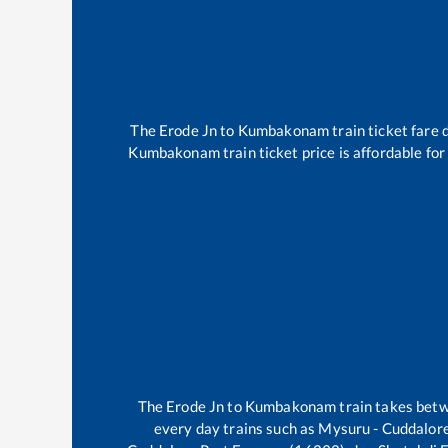
The
Erode Jn
to
Kumbakonam
train ticket fare 
Kumbakonam
train ticket price is affordable fo
The
Erode Jn
to
Kumbakonam
train takes bet
every day trains such as
Mysuru - Cuddalore