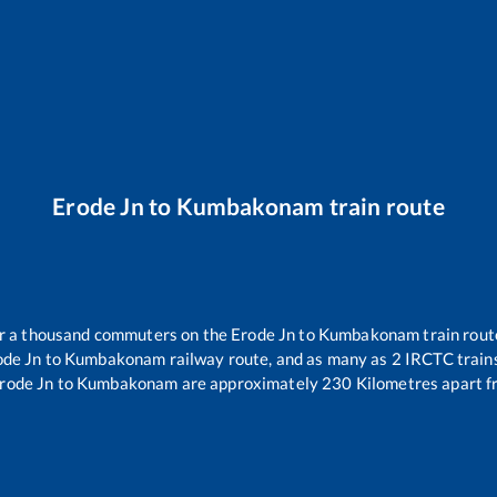
Erode Jn
to
Kumbakonam
train route
ver a thousand commuters on the
Erode Jn
to
Kumbakonam
train rout
ode Jn
to
Kumbakonam
railway route, and as many as
2
IRCTC trains
rode Jn
to
Kumbakonam
are approximately
230
Kilometres apart f