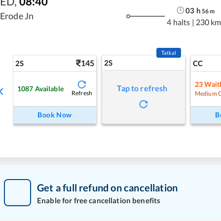
ED
,
08:40
03
h
56
m
Erode Jn
4 halts
|
230 km
Tatkal
145
2S
2S
CC
23
Waitl
Tap to refresh
1087
Available
Refresh
Medium 
Book Now
B
Get a full refund on cancellation
Enable for free cancellation benefits