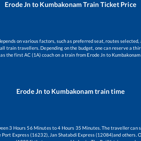
Erode Jn
to
Kumbakonam
Train Ticket Price
depends on various factors, such as preferred seat, routes selected, 
r all train travellers. Depending on the budget, one can reserve a th
as the first AC (1A) coach on a train from
Erode Jn
to
Kumbakonam
Erode Jn
to
Kumbakonam
train time
ween
3
Hours
56
Minutes to
4
Hours
35
Minutes. The traveller can 
 Port Express (16232), Jan Shatabdi Express (12084)
and others. O