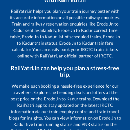
RailYatri.in helps you plan your train journey better with
its accurate information on all possible railway enquiries.
Train and railway reservation enquiries like
Erode Jn
to
Kadur
seat availability,
Erode Jn
to
Kadur
correct time
table,
Erode Jn
to
Kadur
list of scheduled trains,
Erode Jn
to
Kadur
train status,
Erode Jn
to
Kadur
train fare
calculator You can easily book your IRCTC train tickets
online with RailYatri, an official partner of IRCTC.
RailYatri.in can help you plan a stress-free
trip.
We make each booking a hassle-free experience for our
travellers. Explore the trending deals and offers at the
best price on the
Erode Jn
to
Kadur
trains. Download the
RailYatri app to stay updated on the latest IRCTC
information via our train enquiry centre and train travel
blogs for insights. You can view information on
Erode Jn
to
Kadur
live train running status and PNR status on the