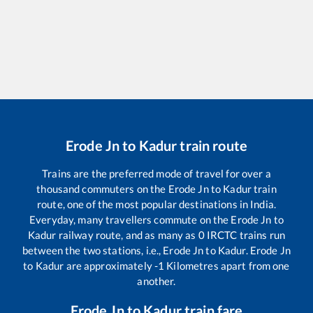
Erode Jn
to
Kadur
train route
Trains are the preferred mode of travel for over a
thousand commuters on the
Erode Jn
to
Kadur
train
route, one of the most popular destinations in India.
Everyday, many travellers commute on the
Erode Jn
to
Kadur
railway route, and as many as
0
IRCTC trains run
between the two stations, i.e.,
Erode Jn
to
Kadur
.
Erode Jn
to
Kadur
are approximately
-1
Kilometres apart from one
another.
Erode Jn
to
Kadur
train fare