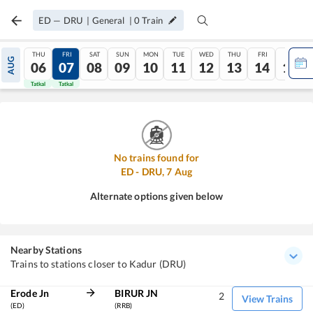
ED
—
DRU
|
General
|
0
Train
THU
FRI
SAT
SUN
MON
TUE
WED
THU
FRI
SAT
AUG
06
07
08
09
10
11
12
13
14
15
Tatkal
Tatkal
No trains found for
ED
-
DRU
,
7
Aug
Alternate options given below
Nearby Stations
Trains to stations closer to Kadur (DRU)
Erode Jn
BIRUR JN
2
View Trains
(ED)
(RRB)