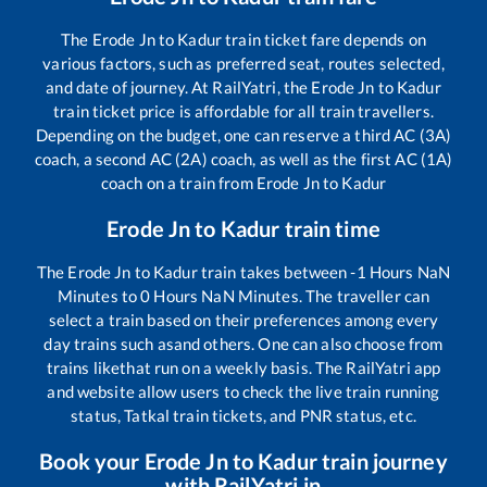
The
Erode Jn
to
Kadur
train ticket fare depends on
various factors, such as preferred seat, routes selected,
and date of journey. At RailYatri, the
Erode Jn
to
Kadur
train ticket price is affordable for all train travellers.
Depending on the budget, one can reserve a third AC (3A)
coach, a second AC (2A) coach, as well as the first AC (1A)
coach on a train from
Erode Jn
to
Kadur
Erode Jn
to
Kadur
train time
The
Erode Jn
to
Kadur
train takes between
-1
Hours
NaN
Minutes to
0
Hours
NaN
Minutes. The traveller can
select a train based on their preferences among every
day trains such as
and others. One can also choose from
trains like
that run on a weekly basis. The RailYatri app
and website allow users to check the live train running
status, Tatkal train tickets, and PNR status, etc.
Book your
Erode Jn
to
Kadur
train journey
with RailYatri.in