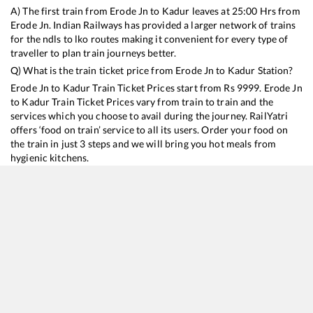
A) The first train from
Erode Jn
to
Kadur
leaves at
25:00
Hrs from
Erode Jn
. Indian Railways has provided a larger network of trains
for the ndls to lko routes making it convenient for every type of
traveller to plan train journeys better.
Q) What is the train ticket price from
Erode Jn
to
Kadur
Station?
Erode Jn
to
Kadur
Train Ticket Prices start from Rs
9999
.
Erode Jn
to
Kadur
Train Ticket Prices vary from train to train and the
services which you choose to avail during the journey. RailYatri
offers ‘food on train’ service to all its users. Order your food on
the train in just 3 steps and we will bring you hot meals from
hygienic kitchens.
Erode Jn
to
Kadur
Train Time Table
Train No./Name
Departure
Arrival
Train Status
Duration