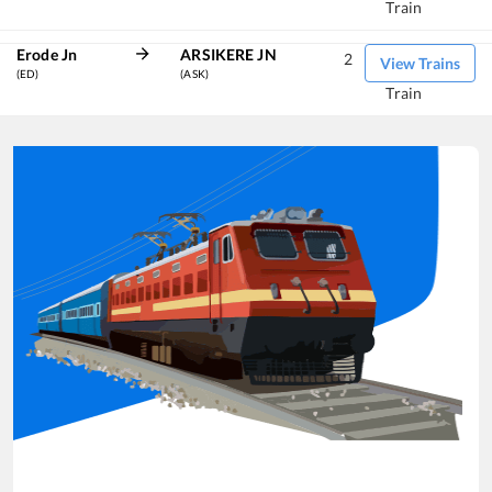
Train
Erode Jn
ARSIKERE JN
2
View Trains
(ED)
(ASK)
Train