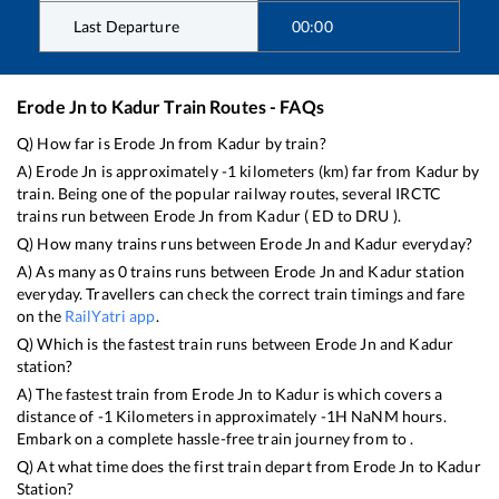
Last Departure
00:00
Erode Jn
to
Kadur
Train Routes - FAQs
Q) How far is
Erode Jn
from
Kadur
by train?
A)
Erode Jn
is approximately
-1
kilometers (km) far from
Kadur
by
train. Being one of the popular railway routes, several IRCTC
trains run between
Erode Jn
from
Kadur
(
ED
to
DRU
).
Q) How many trains runs between
Erode Jn
and
Kadur
everyday?
A) As many as
0
trains runs between
Erode Jn
and
Kadur
station
everyday. Travellers can check the correct train timings and fare
on the
RailYatri app
.
Q) Which is the fastest train runs between
Erode Jn
and
Kadur
station?
A) The fastest train from
Erode Jn
to
Kadur
is
which covers a
distance of
-1
Kilometers in approximately
-1
H
NaN
M hours.
Embark on a complete hassle-free train journey from to .
Q) At what time does the first train depart from
Erode Jn
to
Kadur
Station?