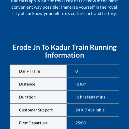
RailYatri app. Visit the royal city of Lucknow in the most
convenient way possible! Immerse yourself in the royal
city of Lucknow!yourself in its culture, art, and history.
Erode Jn
To
Kadur
Train Running
Information
Daily Trains
0
Distance
-1
Km
Duration
-1
hrs
NaN
mins
Customer Support
24 X 7 Available
First Departure
25:00