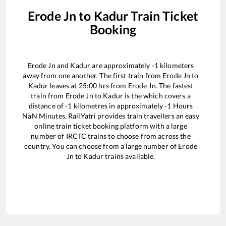
Erode Jn
to
Kadur
Train Ticket
Booking
Erode Jn
and
Kadur
are approximately
-1
kilometers
away from one another. The first train from
Erode Jn
to
Kadur
leaves at
25:00
hrs from
Erode Jn
. The fastest
train from
Erode Jn
to
Kadur
is the
which covers a
distance of
-1
kilometres in approximately
-1
Hours
NaN
Minutes. RailYatri provides train travellers an easy
online train ticket booking platform with a large
number of IRCTC trains to choose from across the
country. You can choose from a large number of
Erode
Jn
to
Kadur
trains available.