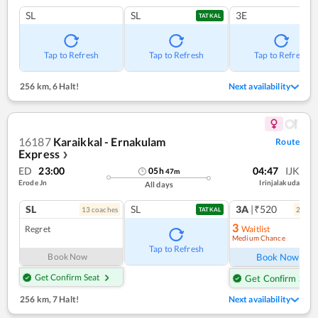
SL
SL
3E
TATKAL
Tap to Refresh
Tap to Refresh
Tap to Refresh
256 km
,
6 Halt!
Next availability
16187
Karaikkal - Ernakulam
Route
Express
❯
ED
23:00
04:47
IJK
05
h
47
m
Erode Jn
Irinjalakuda
All days
SL
SL
3A
|₹520
13
coach
es
2
coac
TATKAL
3
Regret
Waitlist
Medium Chance
Ref
Tap to Refresh
Book Now
Book Now
Get Confirm Seat
Get Confirm Seat
256 km
,
7 Halt!
Next availability