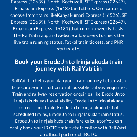
Express (22639), North (Kochuveli) SF Express (22647),
Ernakulam Express (16187)
and others. One can also
choose from trains like
Kanyakumari Express (16526), SF
Express (22639), North (Kochuveli) SF Express (22647),
Ernakulam Express (16187)
that run on a weekly basis.
The RailYatri app and website allow users to check the
live train running status, Tatkal train tickets, and PNR
status, etc.
Book your
Erode Jn
to
Irinjalakuda
train
journey with RailYatri.in
RailYatri.in helps you plan your train journey better with
its accurate information on all possible railway enquiries.
Train and railway reservation enquiries like
Erode Jn
to
Irinjalakuda
seat availability,
Erode Jn
to
Irinjalakuda
correct time table,
Erode Jn
to
Irinjalakuda
list of
scheduled trains,
Erode Jn
to
Irinjalakuda
train status,
Erode Jn
to
Irinjalakuda
train fare calculator You can
easily book your IRCTC train tickets online with RailYatri,
an official partner of IRCTC.