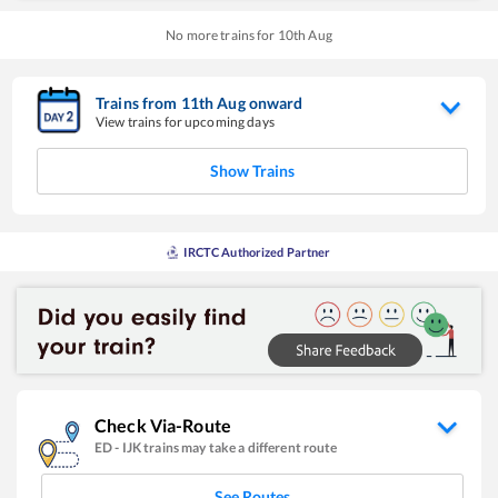
No more trains for
10
th
Aug
Trains from
11
th
Aug
onward
View trains for upcoming days
Show Trains
IRCTC Authorized Partner
Check Via-Route
ED
-
IJK
trains may take a different route
See Routes