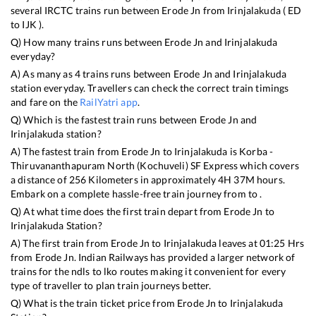
several IRCTC trains run between
Erode Jn
from
Irinjalakuda
(
ED
to
IJK
).
Q) How many trains runs between
Erode Jn
and
Irinjalakuda
everyday?
A) As many as
4
trains runs between
Erode Jn
and
Irinjalakuda
station everyday. Travellers can check the correct train timings
and fare on the
RailYatri app
.
Q) Which is the fastest train runs between
Erode Jn
and
Irinjalakuda
station?
A) The fastest train from
Erode Jn
to
Irinjalakuda
is
Korba -
Thiruvananthapuram North (Kochuveli) SF Express
which covers
a distance of
256
Kilometers in approximately
4
H
37
M hours.
Embark on a complete hassle-free train journey from to .
Q) At what time does the first train depart from
Erode Jn
to
Irinjalakuda
Station?
A) The first train from
Erode Jn
to
Irinjalakuda
leaves at
01:25
Hrs
from
Erode Jn
. Indian Railways has provided a larger network of
trains for the ndls to lko routes making it convenient for every
type of traveller to plan train journeys better.
Q) What is the train ticket price from
Erode Jn
to
Irinjalakuda