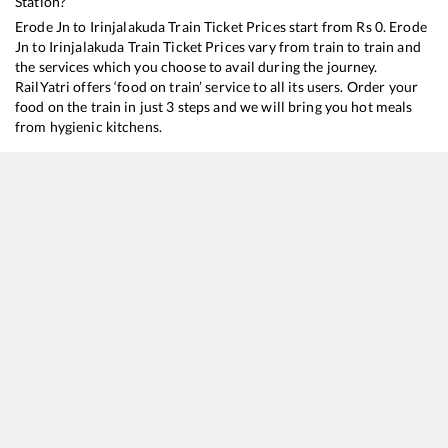
Station?
Erode Jn
to
Irinjalakuda
Train Ticket Prices start from Rs
0
.
Erode
Jn
to
Irinjalakuda
Train Ticket Prices vary from train to train and
the services which you choose to avail during the journey.
RailYatri offers ‘food on train’ service to all its users. Order your
food on the train in just 3 steps and we will bring you hot meals
from hygienic kitchens.
Erode Jn
to
Irinjalakuda
Train Time Table
Train No./Name
Departu
16526
KSR Bengaluru - Kanyakumari Express
01:25
22639
MGR CHENNAI CENTRAL - ALLEPPEY SF Express
02:20
22647
Korba - Thiruvananthapuram North (Kochuveli) SF Express
05:00
16187
Karaikkal - Ernakulam Express
23:00