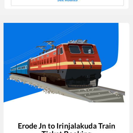
Erode Jn
to
Irinjalakuda
Train