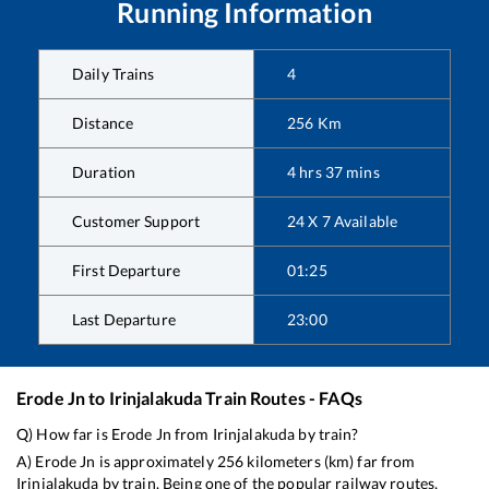
Running Information
Daily Trains
4
Distance
256
Km
Duration
4
hrs
37
mins
Customer Support
24 X 7 Available
First Departure
01:25
Last Departure
23:00
Erode Jn
to
Irinjalakuda
Train Routes - FAQs
Q) How far is
Erode Jn
from
Irinjalakuda
by train?
A)
Erode Jn
is approximately
256
kilometers (km) far from
Irinjalakuda
by train. Being one of the popular railway routes,