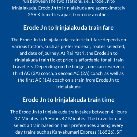
run between the two stations, i.e.,
Erode Jn
to
Irinjalakuda
.
Erode Jn
to
Irinjalakuda
are approximately
256
Kilometres apart from one another.
Erode Jn
to
Irinjalakuda
train fare
The
Erode Jn
to
Irinjalakuda
train ticket fare depends on
various factors, such as preferred seat, routes selected,
and date of journey. At RailYatri, the
Erode Jn
to
Irinjalakuda
train ticket price is affordable for all train
travellers. Depending on the budget, one can reserve a
third AC (3A) coach, a second AC (2A) coach, as well as
the first AC (1A) coach on a train from
Erode Jn
to
Irinjalakuda
Erode Jn
to
Irinjalakuda
train time
The
Erode Jn
to
Irinjalakuda
train takes between
4
Hours
37
Minutes to
5
Hours
47
Minutes. The traveller can
select a train based on their preferences among every
day trains such as
Kanyakumari Express (16526), SF