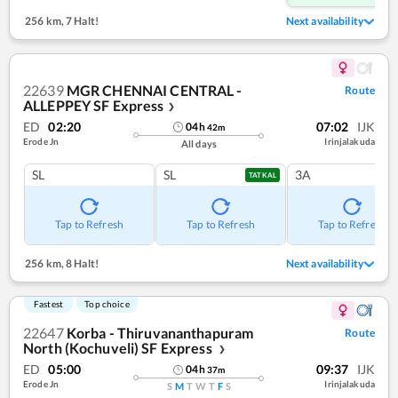
256 km
,
7 Halt!
Next availability
22639
MGR CHENNAI CENTRAL -
Route
ALLEPPEY SF Express
❯
ED
02:20
07:02
IJK
04
h
42
m
Erode Jn
Irinjalakuda
All days
SL
SL
3A
TATKAL
Tap to Refresh
Tap to Refresh
Tap to Refresh
256 km
,
8 Halt!
Next availability
Fastest
Top choice
22647
Korba - Thiruvananthapuram
Route
North (Kochuveli) SF Express
❯
ED
05:00
09:37
IJK
04
h
37
m
Erode Jn
Irinjalakuda
S
M
T
W
T
F
S