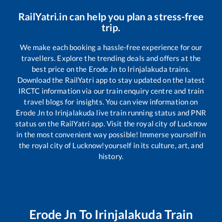
RailYatri.in can help you plan a stress-free
trip.
We make each booking a hassle-free experience for our
travellers. Explore the trending deals and offers at the
best price on the
Erode Jn
to
Irinjalakuda
trains.
Download the RailYatri app to stay updated on the latest
IRCTC information via our train enquiry centre and train
travel blogs for insights. You can view information on
Erode Jn
to
Irinjalakuda
live train running status and PNR
status on the RailYatri app. Visit the royal city of Lucknow
in the most convenient way possible! Immerse yourself in
the royal city of Lucknow!yourself in its culture, art, and
history.
Erode Jn
To
Irinjalakuda
Train