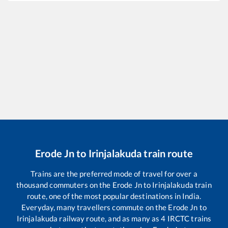
Erode Jn
to
Irinjalakuda
train route
Trains are the preferred mode of travel for over a
thousand commuters on the
Erode Jn
to
Irinjalakuda
train
route, one of the most popular destinations in India.
Everyday, many travellers commute on the
Erode Jn
to
Irinjalakuda
railway route, and as many as
4
IRCTC trains