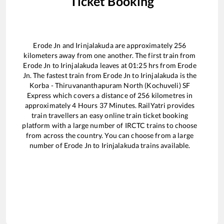
Ticket Booking
Erode Jn
and
Irinjalakuda
are approximately
256
kilometers away from one another. The first train from
Erode Jn
to
Irinjalakuda
leaves at
01:25
hrs from
Erode
Jn
. The fastest train from
Erode Jn
to
Irinjalakuda
is the
Korba - Thiruvananthapuram North (Kochuveli) SF
Express
which covers a distance of
256
kilometres in
approximately
4
Hours
37
Minutes. RailYatri provides
train travellers an easy online train ticket booking
platform with a large number of IRCTC trains to choose
from across the country. You can choose from a large
number of
Erode Jn
to
Irinjalakuda
trains available.