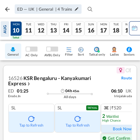
ED
—
IJK
|
General
|
4
Trains
SUN
MON
TUE
WED
THU
FRI
SAT
SUN
MON
TUE
WED
AUG
09
10
11
12
13
14
15
16
17
18
19
Tatkal
Tatkal
General
Filter
Sort
Tatkal only
Seniors
Ladies
AC Only
AVBL Only
16526
KSR Bengaluru - Kanyakumari
Route
Express
❯
ED
01:25
06:10
IJK
04
h
45
m
Erode Jn
Irinjalakuda
All days
SL
SL
3E
|₹520
1
co
TATKAL
2
Waitlist
High Chance
Ref
Tap to Refresh
Tap to Refresh
Book Now
Get Confirm Seat