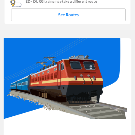
ED
-
DURG
trains may take a different route
See Routes