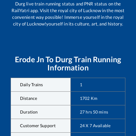
Durg
live train running status and PNR status on the
RailYatri app. Visit the royal city of Lucknow in the most
convenient way possible! Immerse yourself in the royal
city of Lucknow!yourself in its culture, art, and history.
Erode Jn
To
Durg
Train Running
Information
Daily Trains
1
Distance
1702
Km
Duration
27
hrs
50
mins
Customer Support
24 X 7 Available