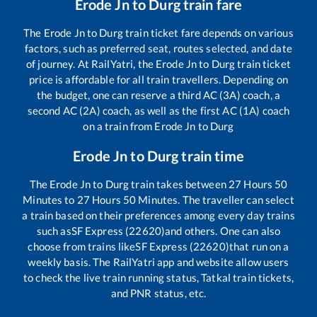
Erode Jn
to
Durg
train fare
The
Erode Jn
to
Durg
train ticket fare depends on various
factors, such as preferred seat, routes selected, and date
of journey. At RailYatri, the
Erode Jn
to
Durg
train ticket
price is affordable for all train travellers. Depending on
the budget, one can reserve a third AC (3A) coach, a
second AC (2A) coach, as well as the first AC (1A) coach
on a train from
Erode Jn
to
Durg
Erode Jn
to
Durg
train time
The
Erode Jn
to
Durg
train takes between
27
Hours
50
Minutes to
27
Hours
50
Minutes. The traveller can select
a train based on their preferences among every day trains
such as
SF Express (22620)
and others. One can also
choose from trains like
SF Express (22620)
that run on a
weekly basis. The RailYatri app and website allow users
to check the live train running status, Tatkal train tickets,
and PNR status, etc.