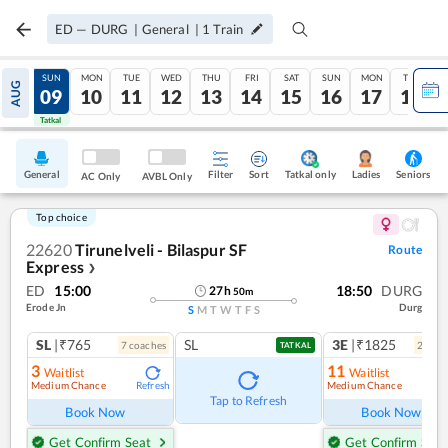
ED
—
DURG
|
General
|
1
Train
SAT
SUN
MON
TUE
WED
THU
FRI
SAT
SUN
MON
TUE
AUG
08
09
10
11
12
13
14
15
16
17
18
Tatkal
Tatkal
General
Filter
Sort
Tatkal only
Seniors
Ladies
AC Only
AVBL Only
Top choice
22620
Tirunelveli - Bilaspur SF
Route
Express
❯
ED
15:00
18:50
DURG
27
h
50
m
Erode Jn
Durg
S
M
T
W
T
F
S
SL
|₹765
SL
3E
|₹1825
7
coach
es
2
coac
TATKAL
3
11
Waitlist
Waitlist
Medium Chance
Medium Chance
Refresh
Ref
Tap to Refresh
Book Now
Book Now
Get Confirm Seat
Get Confirm Seat