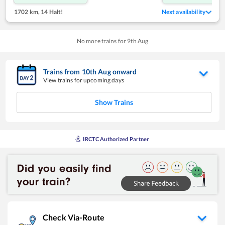
1702 km
,
14 Halt!
Next availability
No more trains for
9
th
Aug
Trains from
10
th
Aug
onward
View trains for upcoming days
Show Trains
IRCTC Authorized Partner
Check Via-Route