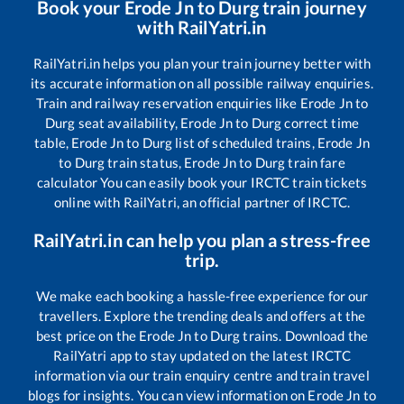
Book your
Erode Jn
to
Durg
train journey
with RailYatri.in
RailYatri.in helps you plan your train journey better with
its accurate information on all possible railway enquiries.
Train and railway reservation enquiries like
Erode Jn
to
Durg
seat availability,
Erode Jn
to
Durg
correct time
table,
Erode Jn
to
Durg
list of scheduled trains,
Erode Jn
to
Durg
train status,
Erode Jn
to
Durg
train fare
calculator You can easily book your IRCTC train tickets
online with RailYatri, an official partner of IRCTC.
RailYatri.in can help you plan a stress-free
trip.
We make each booking a hassle-free experience for our
travellers. Explore the trending deals and offers at the
best price on the
Erode Jn
to
Durg
trains. Download the
RailYatri app to stay updated on the latest IRCTC
information via our train enquiry centre and train travel
blogs for insights. You can view information on
Erode Jn
to