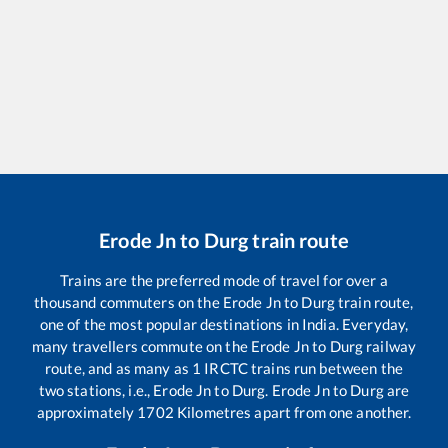
Erode Jn
to
Durg
train route
Trains are the preferred mode of travel for over a
thousand commuters on the
Erode Jn
to
Durg
train route,
one of the most popular destinations in India. Everyday,
many travellers commute on the
Erode Jn
to
Durg
railway
route, and as many as
1
IRCTC trains run between the
two stations, i.e.,
Erode Jn
to
Durg
.
Erode Jn
to
Durg
are
approximately
1702
Kilometres apart from one another.