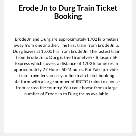
Erode Jn
to
Durg
Train Ticket
Booking
Erode Jn
and
Durg
are approximately
1702
kilometers
away from one another. The first train from
Erode Jn
to
Durg
leaves at
15:00
hrs from
Erode Jn
. The fastest train
from
Erode Jn
to
Durg
is the
Tirunelveli - Bilaspur SF
Express
which covers a distance of
1702
kilometres in
approximately
27
Hours
50
Minutes. RailYatri provides
train travellers an easy online train ticket booking
platform with a large number of IRCTC trains to choose
from across the country. You can choose from a large
number of
Erode Jn
to
Durg
trains available.