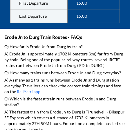
First Departure
15:00
Last Departure
15:00
Erode Jn
to
Durg
Train Routes - FAQs
Q) How far is
Erode Jn
from
Durg
by train?
A)
Erode Jn
is approximately
1702
kilometers (km) far from
Durg
by train. Being one of the popular railway routes, several IRCTC
trains run between
Erode Jn
from
Durg
(
ED
to
DURG
).
Q) How many trains runs between
Erode Jn
and
Durg
everyday?
A) As many as
1
trains runs between
Erode Jn
and
Durg
station
everyday. Travellers can check the correct train timings and fare
on the
RailYatri app
.
Q) Which is the fastest train runs between
Erode Jn
and
Durg
station?
A) The fastest train from
Erode Jn
to
Durg
is
Tirunelveli - Bilaspur
SF Express
which covers a distance of
1702
Kilometers in
approximately
27
H
50
M hours. Embark on a complete hassle-free
train journey from to .