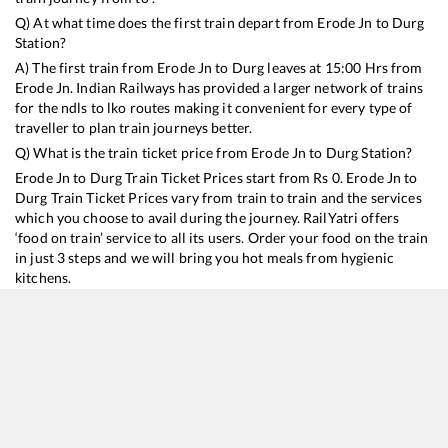
Q) At what time does the first train depart from
Erode Jn
to
Durg
Station?
A) The first train from
Erode Jn
to
Durg
leaves at
15:00
Hrs from
Erode Jn
. Indian Railways has provided a larger network of trains
for the ndls to lko routes making it convenient for every type of
traveller to plan train journeys better.
Q) What is the train ticket price from
Erode Jn
to
Durg
Station?
Erode Jn
to
Durg
Train Ticket Prices start from Rs
0
.
Erode Jn
to
Durg
Train Ticket Prices vary from train to train and the services
which you choose to avail during the journey. RailYatri offers
‘food on train’ service to all its users. Order your food on the train
in just 3 steps and we will bring you hot meals from hygienic
kitchens.
Erode Jn
to
Durg
Train Time Table
Train No./Name
Departure
Arrival
Train S
22620
Tirunelveli - Bilaspur SF Express
15:00
15:00
Mostly