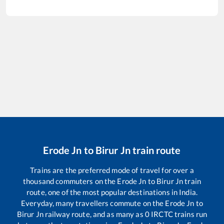
Erode Jn
to
Birur Jn
train route
Trains are the preferred mode of travel for over a
thousand commuters on the
Erode Jn
to
Birur Jn
train
route, one of the most popular destinations in India.
Everyday, many travellers commute on the
Erode Jn
to
Birur Jn
railway route, and as many as
0
IRCTC trains run