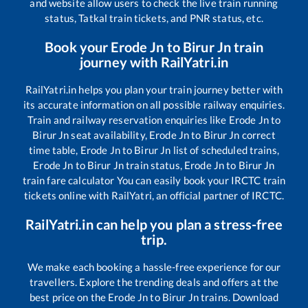
and website allow users to check the live train running
status, Tatkal train tickets, and PNR status, etc.
Book your
Erode Jn
to
Birur Jn
train
journey with RailYatri.in
RailYatri.in helps you plan your train journey better with
its accurate information on all possible railway enquiries.
Train and railway reservation enquiries like
Erode Jn
to
Birur Jn
seat availability,
Erode Jn
to
Birur Jn
correct
time table,
Erode Jn
to
Birur Jn
list of scheduled trains,
Erode Jn
to
Birur Jn
train status,
Erode Jn
to
Birur Jn
train fare calculator You can easily book your IRCTC train
tickets online with RailYatri, an official partner of IRCTC.
RailYatri.in can help you plan a stress-free
trip.
We make each booking a hassle-free experience for our
travellers. Explore the trending deals and offers at the
best price on the
Erode Jn
to
Birur Jn
trains. Download