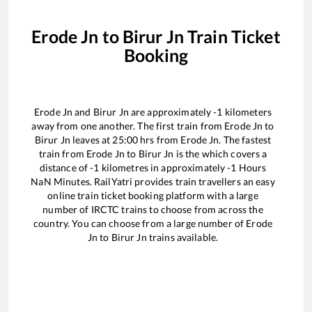
Erode Jn
to
Birur Jn
Train Ticket
Booking
Erode Jn
and
Birur Jn
are approximately
-1
kilometers
away from one another. The first train from
Erode Jn
to
Birur Jn
leaves at
25:00
hrs from
Erode Jn
. The fastest
train from
Erode Jn
to
Birur Jn
is the
which covers a
distance of
-1
kilometres in approximately
-1
Hours
NaN
Minutes. RailYatri provides train travellers an easy
online train ticket booking platform with a large
number of IRCTC trains to choose from across the
country. You can choose from a large number of
Erode
Jn
to
Birur Jn
trains available.