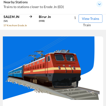
Nearby Stations
Trains to stations closer to Erode Jn (ED)
SALEM JN
Birur Jn
1
View Trains
(SA)
(RRB)
Train
57 Kms from Erode Jn