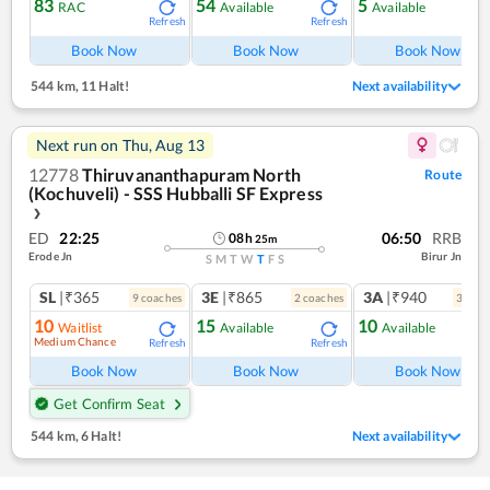
83
54
5
RAC
Available
Available
Refresh
Refresh
Ref
Book Now
Book Now
Book Now
544 km
,
11 Halt!
Next availability
Next run on
Thu, Aug 13
12778
Thiruvananthapuram North
Route
(Kochuveli) - SSS Hubballi SF Express
❯
ED
22:25
06:50
RRB
08
h
25
m
Erode Jn
Birur Jn
S
M
T
W
T
F
S
SL
|₹365
3E
|₹865
3A
|₹940
9
coach
es
2
coach
es
3
coac
10
15
10
Waitlist
Available
Available
Medium Chance
Refresh
Refresh
Ref
Book Now
Book Now
Book Now
Get Confirm Seat
544 km
,
6 Halt!
Next availability