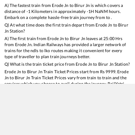
A) The fastest train from
Erode Jn
to
Birur Jn
is
which covers a
distance of
-1
Kilometers in approximately
-1
H
NaN
M hours.
Embark on a complete hassle-free train journey from to .
Q) At what time does the first train depart from
Erode Jn
to
Birur
Jn
Station?
A) The first train from
Erode Jn
to
Birur Jn
leaves at
25:00
Hrs
from
Erode Jn
. Indian Railways has provided a larger network of
trains for the ndls to lko routes making it convenient for every
type of traveller to plan train journeys better.
Q) What is the train ticket price from
Erode Jn
to
Birur Jn
Station?
Erode Jn
to
Birur Jn
Train Ticket Prices start from Rs
9999
.
Erode
Jn
to
Birur Jn
Train Ticket Prices vary from train to train and the
services which you choose to avail during the journey. RailYatri
offers ‘food on train’ service to all its users. Order your food on
the train in just 3 steps and we will bring you hot meals from
hygienic kitchens.
Erode Jn
to
Birur Jn
Train Time Table