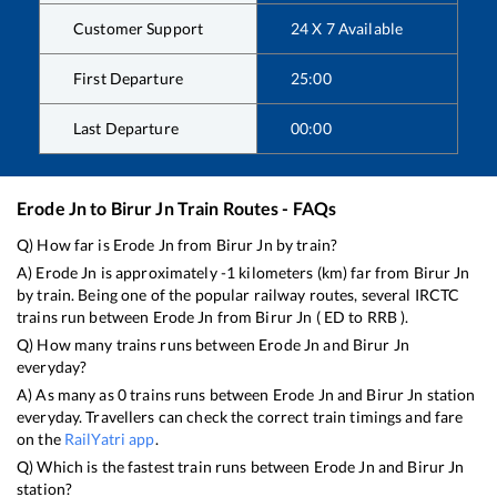
Customer Support
24 X 7 Available
First Departure
25:00
Last Departure
00:00
Erode Jn
to
Birur Jn
Train Routes - FAQs
Q) How far is
Erode Jn
from
Birur Jn
by train?
A)
Erode Jn
is approximately
-1
kilometers (km) far from
Birur Jn
by train. Being one of the popular railway routes, several IRCTC
trains run between
Erode Jn
from
Birur Jn
(
ED
to
RRB
).
Q) How many trains runs between
Erode Jn
and
Birur Jn
everyday?
A) As many as
0
trains runs between
Erode Jn
and
Birur Jn
station
everyday. Travellers can check the correct train timings and fare
on the
RailYatri app
.
Q) Which is the fastest train runs between
Erode Jn
and
Birur Jn
station?