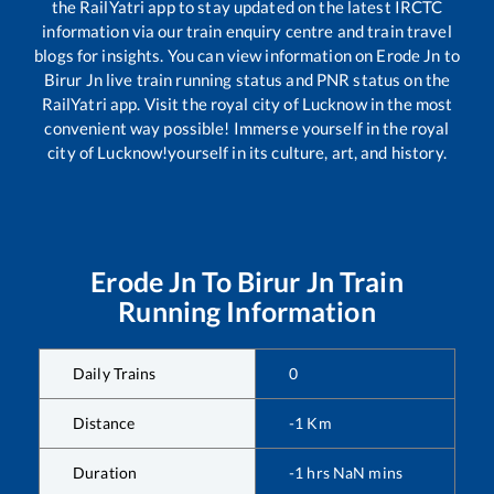
the RailYatri app to stay updated on the latest IRCTC
information via our train enquiry centre and train travel
blogs for insights. You can view information on
Erode Jn
to
Birur Jn
live train running status and PNR status on the
RailYatri app. Visit the royal city of Lucknow in the most
convenient way possible! Immerse yourself in the royal
city of Lucknow!yourself in its culture, art, and history.
Erode Jn
To
Birur Jn
Train
Running Information
Daily Trains
0
Distance
-1
Km
Duration
-1
hrs
NaN
mins