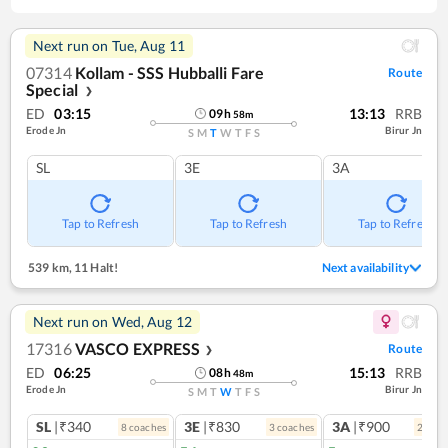
Next run on
Tue, Aug 11
07314
Kollam - SSS Hubballi Fare
Route
Special
❯
ED
03:15
13:13
RRB
09
h
58
m
Erode Jn
Birur Jn
S
M
T
W
T
F
S
SL
3E
3A
Tap to Refresh
Tap to Refresh
Tap to Refresh
539 km
,
11 Halt!
Next availability
Next run on
Wed, Aug 12
17316
VASCO EXPRESS
Route
❯
ED
06:25
15:13
RRB
08
h
48
m
Erode Jn
Birur Jn
S
M
T
W
T
F
S
SL
|₹340
3E
|₹830
3A
|₹900
8
coach
es
3
coach
es
2
coac