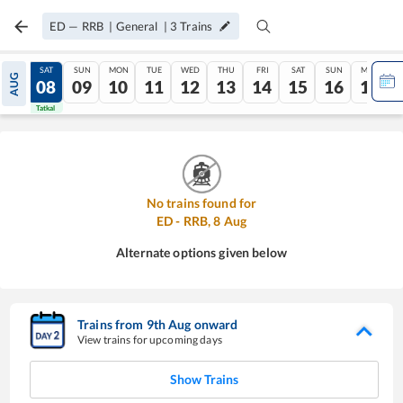
ED
—
RRB
|
General
|
3
Trains
FRI
SAT
SUN
MON
TUE
WED
THU
FRI
SAT
SUN
MON
AUG
07
08
09
10
11
12
13
14
15
16
17
Tatkal
Tatkal
No trains found for
ED
-
RRB
,
8
Aug
Alternate options given below
Trains from
9
th
Aug
onward
View trains for upcoming days
Show Trains