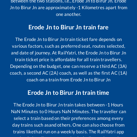
between the two stations, i.e.,
Erode Jn
to
Birur Jn
.
Erode
Jn
to
Birur Jn
are approximately
-1
Kilometres apart from
one another.
Erode Jn
to
Birur Jn
train fare
The
Erode Jn
to
Birur Jn
train ticket fare depends on
various factors, such as preferred seat, routes selected,
and date of journey. At RailYatri, the
Erode Jn
to
Birur Jn
train ticket price is affordable for all train travellers.
Depending on the budget, one can reserve a third AC (3A)
coach, a second AC (2A) coach, as well as the first AC (1A)
coach on a train from
Erode Jn
to
Birur Jn
Erode Jn
to
Birur Jn
train time
The
Erode Jn
to
Birur Jn
train takes between
-1
Hours
NaN
Minutes to
0
Hours
NaN
Minutes. The traveller can
select a train based on their preferences among every
day trains such as
and others. One can also choose from
trains like
that run on a weekly basis. The RailYatri app