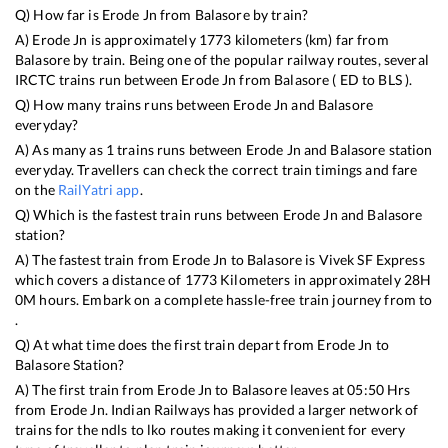
Q) How far is
Erode Jn
from
Balasore
by train?
A)
Erode Jn
is approximately
1773
kilometers (km) far from
Balasore
by train. Being one of the popular railway routes, several
IRCTC trains run between
Erode Jn
from
Balasore
(
ED
to
BLS
).
Q) How many trains runs between
Erode Jn
and
Balasore
everyday?
A) As many as
1
trains runs between
Erode Jn
and
Balasore
station
everyday. Travellers can check the correct train timings and fare
on the
RailYatri app
.
Q) Which is the fastest train runs between
Erode Jn
and
Balasore
station?
A) The fastest train from
Erode Jn
to
Balasore
is
Vivek SF Express
which covers a distance of
1773
Kilometers in approximately
28
H
0
M hours. Embark on a complete hassle-free train journey from to
.
Q) At what time does the first train depart from
Erode Jn
to
Balasore
Station?
A) The first train from
Erode Jn
to
Balasore
leaves at
05:50
Hrs
from
Erode Jn
. Indian Railways has provided a larger network of
trains for the ndls to lko routes making it convenient for every