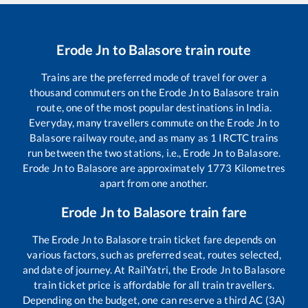
Erode Jn
to
Balasore
train route
Trains are the preferred mode of travel for over a
thousand commuters on the
Erode Jn
to
Balasore
train
route, one of the most popular destinations in India.
Everyday, many travellers commute on the
Erode Jn
to
Balasore
railway route, and as many as
1
IRCTC trains
run between the two stations, i.e.,
Erode Jn
to
Balasore
.
Erode Jn
to
Balasore
are approximately
1773
Kilometres
apart from one another.
Erode Jn
to
Balasore
train fare
The
Erode Jn
to
Balasore
train ticket fare depends on
various factors, such as preferred seat, routes selected,
and date of journey. At RailYatri, the
Erode Jn
to
Balasore
train ticket price is affordable for all train travellers.
Depending on the budget, one can reserve a third AC (3A)