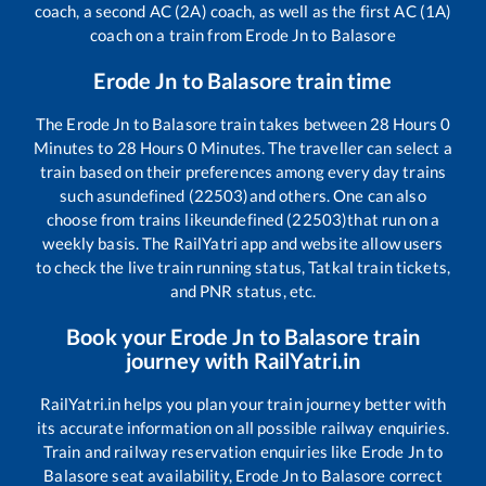
coach, a second AC (2A) coach, as well as the first AC (1A)
coach on a train from
Erode Jn
to
Balasore
Erode Jn
to
Balasore
train time
The
Erode Jn
to
Balasore
train takes between
28
Hours
0
Minutes to
28
Hours
0
Minutes. The traveller can select a
train based on their preferences among every day trains
such as
undefined (22503)
and others. One can also
choose from trains like
undefined (22503)
that run on a
weekly basis. The RailYatri app and website allow users
to check the live train running status, Tatkal train tickets,
and PNR status, etc.
Book your
Erode Jn
to
Balasore
train
journey with RailYatri.in
RailYatri.in helps you plan your train journey better with
its accurate information on all possible railway enquiries.
Train and railway reservation enquiries like
Erode Jn
to
Balasore
seat availability,
Erode Jn
to
Balasore
correct