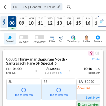
ED
—
BLS
|
General
|
2
Trains
FRI
SAT
SUN
MON
TUE
WED
THU
FRI
SAT
SUN
MON
AUG
07
08
09
10
11
12
13
14
15
16
17
Tatkal
Tatkal
General
Filter
Sort
Tatkal only
Seniors
Ladies
AC Only
AVBL Only
06081
Thiruvananthapuram North -
Route
Santragachi Fare SF Special
❯
ED
01:00
10:10
BLS
33
h
10
m
Erode Jn
Baleshwar
S
M
T
W
T
F
S
SL
3E
3A
|₹2290
8
Waitlist
Ref
Tap to Refresh
Tap to Refresh
Book Now
Get Confirm Seat