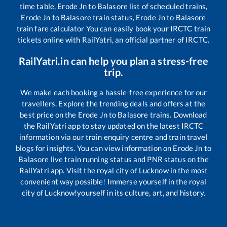
time table,
Erode Jn
to
Balasore
list of scheduled trains,
Erode Jn
to
Balasore
train status,
Erode Jn
to
Balasore
train fare calculator You can easily book your IRCTC train
tickets online with RailYatri, an official partner of IRCTC.
RailYatri.in can help you plan a stress-free
trip.
We make each booking a hassle-free experience for our
travellers. Explore the trending deals and offers at the
best price on the
Erode Jn
to
Balasore
trains. Download
the RailYatri app to stay updated on the latest IRCTC
information via our train enquiry centre and train travel
blogs for insights. You can view information on
Erode Jn
to
Balasore
live train running status and PNR status on the
RailYatri app. Visit the royal city of Lucknow in the most
convenient way possible! Immerse yourself in the royal
city of Lucknow!yourself in its culture, art, and history.