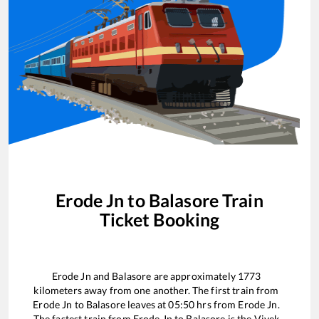
Erode Jn
to
Balasore
Train
Ticket Booking
Erode Jn
and
Balasore
are approximately
1773
kilometers away from one another. The first train from
Erode Jn
to
Balasore
leaves at
05:50
hrs from
Erode Jn
.
The fastest train from
Erode Jn
to
Balasore
is the
Vivek