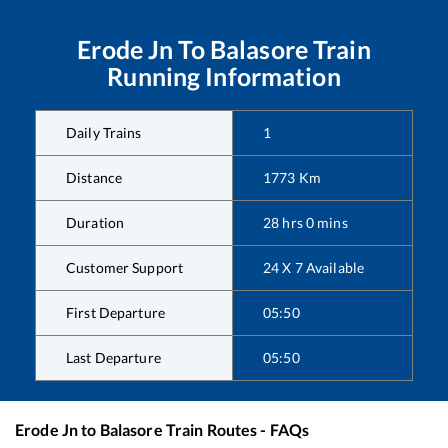
Erode Jn
To
Balasore
Train
Running Information
Daily Trains
1
Distance
1773
Km
Duration
28
hrs
0
mins
Customer Support
24 X 7 Available
First Departure
05:50
Last Departure
05:50
Erode Jn
to
Balasore
Train Routes - FAQs