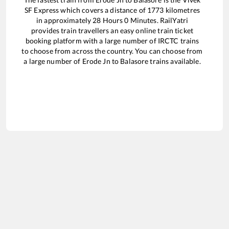
SF Express
which covers a distance of
1773
kilometres
in approximately
28
Hours
0
Minutes. RailYatri
provides train travellers an easy online train ticket
booking platform with a large number of IRCTC trains
to choose from across the country. You can choose from
a large number of
Erode Jn
to
Balasore
trains available.