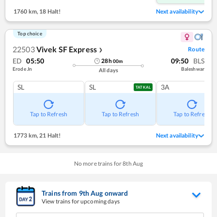
1760 km
,
18 Halt!
Next availability
Top choice
22503
Vivek SF Express
Route
❯
ED
05:50
09:50
BLS
28
h
00
m
Erode Jn
Baleshwar
All days
SL
SL
3A
TATKAL
Tap to Refresh
Tap to Refresh
Tap to Refresh
1773 km
,
21 Halt!
Next availability
No more trains for
8
th
Aug
Trains from
9
th
Aug
onward
View trains for upcoming days