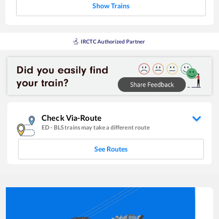
Show Trains
IRCTC Authorized Partner
Check Via-Route
ED
-
BLS
trains may take a different route
See Routes