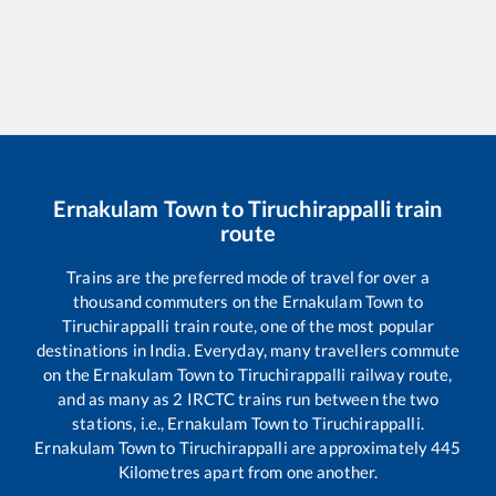
Ernakulam Town
to
Tiruchirappalli
train
route
Trains are the preferred mode of travel for over a
thousand commuters on the
Ernakulam Town
to
Tiruchirappalli
train route, one of the most popular
destinations in India. Everyday, many travellers commute
on the
Ernakulam Town
to
Tiruchirappalli
railway route,
and as many as
2
IRCTC trains run between the two
stations, i.e.,
Ernakulam Town
to
Tiruchirappalli
.
Ernakulam Town
to
Tiruchirappalli
are approximately
445
Kilometres apart from one another.