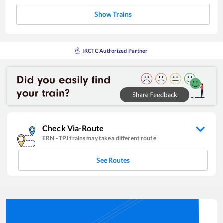
Show Trains
IRCTC Authorized Partner
Check Via-Route
ERN
-
TPJ
trains may take a different route
See Routes