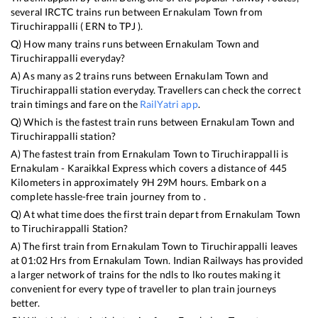
several IRCTC trains run between
Ernakulam Town
from
Tiruchirappalli
(
ERN
to
TPJ
).
Q) How many trains runs between
Ernakulam Town
and
Tiruchirappalli
everyday?
A) As many as
2
trains runs between
Ernakulam Town
and
Tiruchirappalli
station everyday. Travellers can check the correct
train timings and fare on the
RailYatri app
.
Q) Which is the fastest train runs between
Ernakulam Town
and
Tiruchirappalli
station?
A) The fastest train from
Ernakulam Town
to
Tiruchirappalli
is
Ernakulam - Karaikkal Express
which covers a distance of
445
Kilometers in approximately
9
H
29
M hours. Embark on a
complete hassle-free train journey from to .
Q) At what time does the first train depart from
Ernakulam Town
to
Tiruchirappalli
Station?
A) The first train from
Ernakulam Town
to
Tiruchirappalli
leaves
at
01:02
Hrs from
Ernakulam Town
. Indian Railways has provided
a larger network of trains for the ndls to lko routes making it
convenient for every type of traveller to plan train journeys
better.