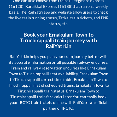
One can also choose from trains like
Egmore Express
(16128), Karaikkal Express (16188)
that run on a weekly
basis. The RailYatri app and website allow users to check
the live train running status, Tatkal train tickets, and PNR
status, etc.
Book your
Ernakulam Town
to
Tiruchirappalli
train journey with
RailYatri.in
RailYatri.in helps you plan your train journey better with
its accurate information on all possible railway enquiries.
Train and railway reservation enquiries like
Ernakulam
Town
to
Tiruchirappalli
seat availability,
Ernakulam Town
to
Tiruchirappalli
correct time table,
Ernakulam Town
to
Tiruchirappalli
list of scheduled trains,
Ernakulam Town
to
Tiruchirappalli
train status,
Ernakulam Town
to
Tiruchirappalli
train fare calculator You can easily book
your IRCTC train tickets online with RailYatri, an official
partner of IRCTC.