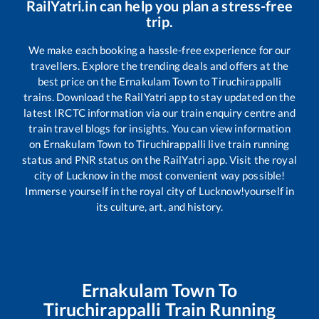
RailYatri.in can help you plan a stress-free
trip.
We make each booking a hassle-free experience for our
travellers. Explore the trending deals and offers at the
best price on the
Ernakulam Town
to
Tiruchirappalli
trains. Download the RailYatri app to stay updated on the
latest IRCTC information via our train enquiry centre and
train travel blogs for insights. You can view information
on
Ernakulam Town
to
Tiruchirappalli
live train running
status and PNR status on the RailYatri app. Visit the royal
city of Lucknow in the most convenient way possible!
Immerse yourself in the royal city of Lucknow!yourself in
its culture, art, and history.
Ernakulam Town
To
Tiruchirappalli
Train Running