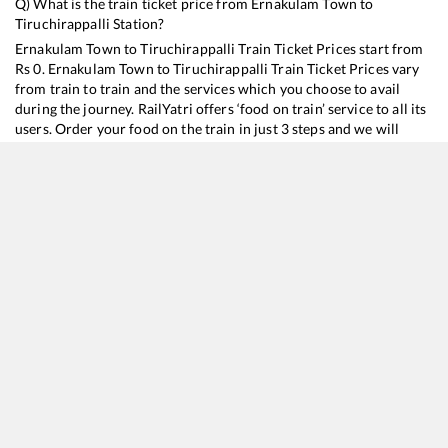
Q) What is the train ticket price from
Ernakulam Town
to
Tiruchirappalli
Station?
Ernakulam Town
to
Tiruchirappalli
Train Ticket Prices start from
Rs
0
.
Ernakulam Town
to
Tiruchirappalli
Train Ticket Prices vary
from train to train and the services which you choose to avail
during the journey. RailYatri offers ‘food on train’ service to all its
users. Order your food on the train in just 3 steps and we will
bring you hot meals from hygienic kitchens.
Ernakulam Town
to
Tiruchirappalli
Train Time Table
Train No./Name
Departure
Arrival
T
16128
Guruvayur - Chennai Egmore Express
01:02
01:02
M
16188
Ernakulam - Karaikkal Express
22:36
22:36
M