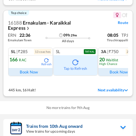
Top choice
16188
Ernakulam - Karaikkal
Route
Express
❯
ERN
22:36
08:05
TPJ
09
h
29
m
Ernakulam Town
Tiruchirappalli
All days
SL
|₹285
SL
3A
|₹750
13
coach
es
2
coac
TATKAL
166
20
RAC
Waitlist
High Chance
Refresh
Ref
Tap to Refresh
Book Now
Book Now
445 km
,
16 Halt!
Next availability
No more trains for
9
th
Aug
Trains from
10
th
Aug
onward
View trains for upcoming days