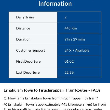
Information
Daily Trains
2
Distance
445
Km
Duration
9
hrs
29
mins
Customer Support
24 X 7 Available
First Departure
01:02
Last Departure
22:36
Ernakulam Town
to
Tiruchirappalli
Train Routes - FAQs
Q) How far is
Ernakulam Town
from
Tiruchirappalli
by train?
A)
Ernakulam Town
is approximately
445
kilometers (km) far from
Tiruchirappalli
by train. Being one of the popular railway routes,