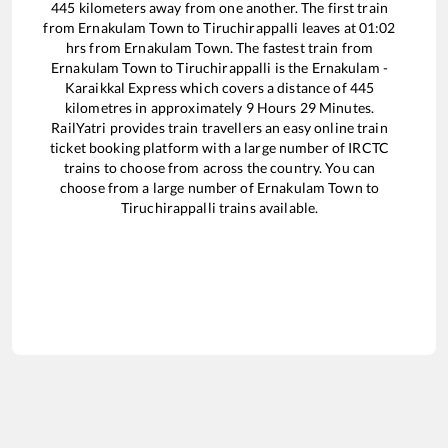
445
kilometers away from one another. The first train
from
Ernakulam Town
to
Tiruchirappalli
leaves at
01:02
hrs from
Ernakulam Town
. The fastest train from
Ernakulam Town
to
Tiruchirappalli
is the
Ernakulam -
Karaikkal Express
which covers a distance of
445
kilometres in approximately
9
Hours
29
Minutes.
RailYatri provides train travellers an easy online train
ticket booking platform with a large number of IRCTC
trains to choose from across the country. You can
choose from a large number of
Ernakulam Town
to
Tiruchirappalli
trains available.