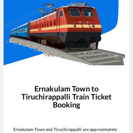
Ernakulam Town
to
Tiruchirappalli
Train Ticket
Booking
Ernakulam Town
and
Tiruchirappalli
are approximately