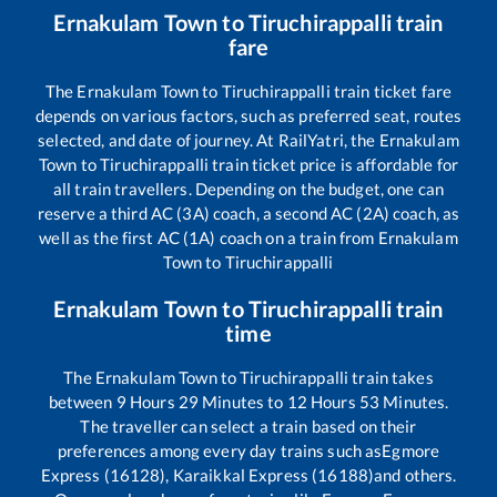
Ernakulam Town
to
Tiruchirappalli
train
fare
The
Ernakulam Town
to
Tiruchirappalli
train ticket fare
depends on various factors, such as preferred seat, routes
selected, and date of journey. At RailYatri, the
Ernakulam
Town
to
Tiruchirappalli
train ticket price is affordable for
all train travellers. Depending on the budget, one can
reserve a third AC (3A) coach, a second AC (2A) coach, as
well as the first AC (1A) coach on a train from
Ernakulam
Town
to
Tiruchirappalli
Ernakulam Town
to
Tiruchirappalli
train
time
The
Ernakulam Town
to
Tiruchirappalli
train takes
between
9
Hours
29
Minutes to
12
Hours
53
Minutes.
The traveller can select a train based on their
preferences among every day trains such as
Egmore
Express (16128), Karaikkal Express (16188)
and others.