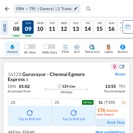
ERN
—
TPJ
|
General
|
2
Trains
SAT
SUN
MON
TUE
WED
THU
FRI
SAT
SUN
MON
AUG
08
09
10
11
12
13
14
15
16
17
Tatkal
Tatkal
General
Filter
Sort
Tatkal only
Seniors
Ladies
AC Only
AVBL Only
16128
Guruvayur - Chennai Egmore
Route
Express
❯
ERN
01:02
13:55
TPJ
12
h
53
m
Ernakulam Town
Tiruchchirapali
All days
2S
2S
SL
|₹390
11
coac
TATKAL
176
Waitlist
Low Chance
Ref
Tap to Refresh
Tap to Refresh
Book Now
669 km
,
33 Halt!
Next availability