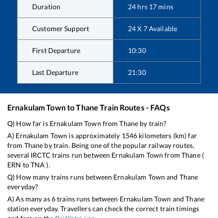
Duration
24
hrs
17
mins
Customer Support
24 X 7 Available
First Departure
10:30
Last Departure
21:30
Ernakulam Town
to
Thane
Train Routes - FAQs
Q) How far is
Ernakulam Town
from
Thane
by train?
A)
Ernakulam Town
is approximately
1546
kilometers (km) far
from
Thane
by train. Being one of the popular railway routes,
several IRCTC trains run between
Ernakulam Town
from
Thane
(
ERN
to
TNA
).
Q) How many trains runs between
Ernakulam Town
and
Thane
everyday?
A) As many as
6
trains runs between
Ernakulam Town
and
Thane
station everyday. Travellers can check the correct train timings