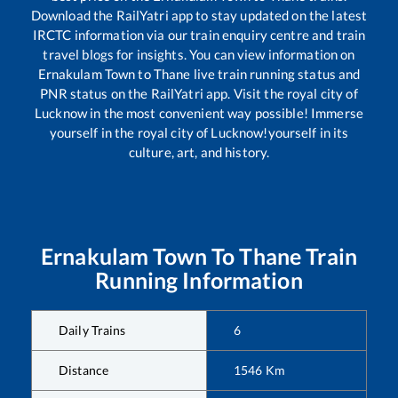
Download the RailYatri app to stay updated on the latest
IRCTC information via our train enquiry centre and train
travel blogs for insights. You can view information on
Ernakulam Town
to
Thane
live train running status and
PNR status on the RailYatri app. Visit the royal city of
Lucknow in the most convenient way possible! Immerse
yourself in the royal city of Lucknow!yourself in its
culture, art, and history.
Ernakulam Town
To
Thane
Train
Running Information
Daily Trains
6
Distance
1546
Km