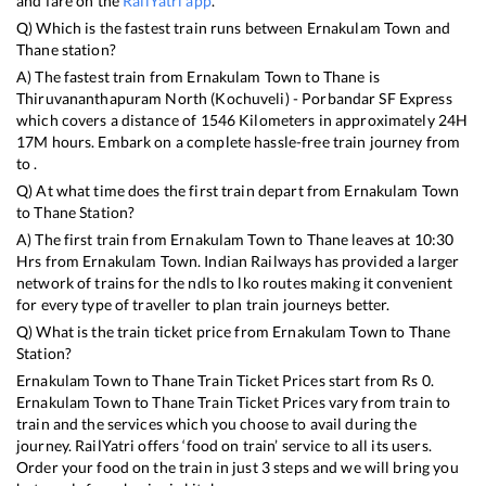
and fare on the
RailYatri app
.
Q) Which is the fastest train runs between
Ernakulam Town
and
Thane
station?
A) The fastest train from
Ernakulam Town
to
Thane
is
Thiruvananthapuram North (Kochuveli) - Porbandar SF Express
which covers a distance of
1546
Kilometers in approximately
24
H
17
M hours. Embark on a complete hassle-free train journey from
to .
Q) At what time does the first train depart from
Ernakulam Town
to
Thane
Station?
A) The first train from
Ernakulam Town
to
Thane
leaves at
10:30
Hrs from
Ernakulam Town
. Indian Railways has provided a larger
network of trains for the ndls to lko routes making it convenient
for every type of traveller to plan train journeys better.
Q) What is the train ticket price from
Ernakulam Town
to
Thane
Station?
Ernakulam Town
to
Thane
Train Ticket Prices start from Rs
0
.
Ernakulam Town
to
Thane
Train Ticket Prices vary from train to
train and the services which you choose to avail during the
journey. RailYatri offers ‘food on train’ service to all its users.
Order your food on the train in just 3 steps and we will bring you