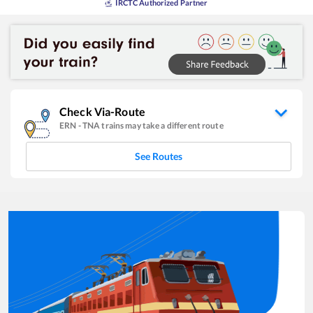
IRCTC Authorized Partner
Check Via-Route
ERN
-
TNA
trains may take a different route
See Routes