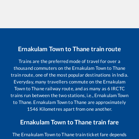
Ernakulam Town
to
Thane
train route
Trains are the preferred mode of travel for over a
thousand commuters on the
Ernakulam Town
to
Thane
train route, one of the most popular destinations in India.
Everyday, many travellers commute on the
Ernakulam
Town
to
Thane
railway route, and as many as
6
IRCTC
trains run between the two stations, i.e.,
Ernakulam Town
to
Thane
.
Ernakulam Town
to
Thane
are approximately
1546
Kilometres apart from one another.
Ernakulam Town
to
Thane
train fare
The
Ernakulam Town
to
Thane
train ticket fare depends