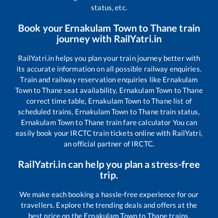
status, etc.
Book your
Ernakulam Town
to
Thane
train
journey with RailYatri.in
RailYatri.in helps you plan your train journey better with
its accurate information on all possible railway enquiries.
Train and railway reservation enquiries like
Ernakulam
Town
to
Thane
seat availability,
Ernakulam Town
to
Thane
correct time table,
Ernakulam Town
to
Thane
list of
scheduled trains,
Ernakulam Town
to
Thane
train status,
Ernakulam Town
to
Thane
train fare calculator You can
easily book your IRCTC train tickets online with RailYatri,
an official partner of IRCTC.
RailYatri.in can help you plan a stress-free
trip.
We make each booking a hassle-free experience for our
travellers. Explore the trending deals and offers at the
best price on the
Ernakulam Town
to
Thane
trains.