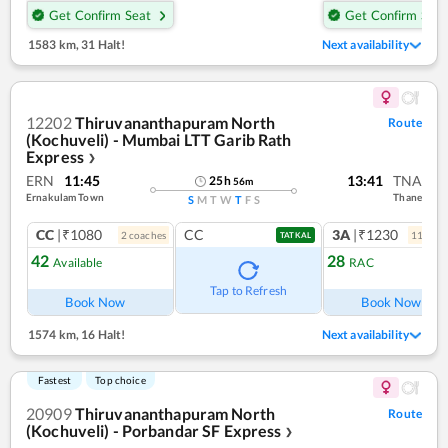
Get Confirm Seat
Get Confirm Seat
1583 km
,
31 Halt!
Next availability
12202
Thiruvananthapuram North
Route
(Kochuveli) - Mumbai LTT Garib Rath
Express
❯
ERN
11:45
13:41
TNA
25
h
56
m
Ernakulam Town
Thane
S
M
T
W
T
F
S
CC
|₹1080
CC
3A
|₹1230
2
coach
es
11
coac
TATKAL
42
28
Available
RAC
Ref
Tap to Refresh
Book Now
Book Now
1574 km
,
16 Halt!
Next availability
Fastest
Top choice
20909
Thiruvananthapuram North
Route
(Kochuveli) - Porbandar SF Express
❯