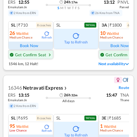
ERS
12:55
13:12
PNVL
24
h
17
m
Ernakulam Jn
Panvel
S
M
T
W
T
F
S
2 Kms from ERN
26 Kms from TNA
SL
|₹710
SL
3A
|₹1800
8
coach
es
6
coac
TATKAL
26
10
Waitlist
Waitlist
Medium Chance
Medium Chance
Refresh
Ref
Tap to Refresh
Book Now
Book Now
Get Confirm Seat
Get Confirm Seat
1546 km
,
12 Halt!
Next availability
16346
Netravati Express
Route
❯
ERS
13:15
15:47
TNA
26
h
32
m
Ernakulam Jn
Thane
All days
2 Kms from ERN
SL
|₹695
SL
3E
|₹1685
8
coach
es
1
co
TATKAL
95
1
Waitlist
Waitlist
Low Chance
Medium Chance
Refresh
Ref
Tap to Refresh