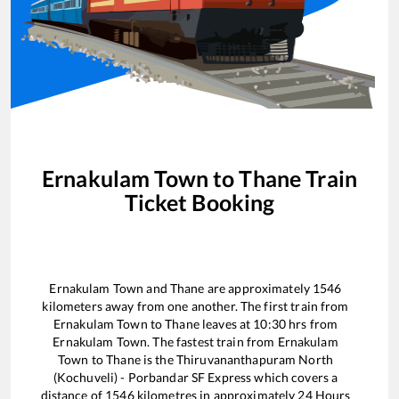
Ernakulam Town
to
Thane
Train
Ticket Booking
Ernakulam Town
and
Thane
are approximately
1546
kilometers away from one another. The first train from
Ernakulam Town
to
Thane
leaves at
10:30
hrs from
Ernakulam Town
. The fastest train from
Ernakulam
Town
to
Thane
is the
Thiruvananthapuram North
(Kochuveli) - Porbandar SF Express
which covers a
distance of
1546
kilometres in approximately
24
Hours