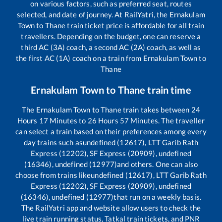
on various factors, such as preferred seat, routes
selected, and date of journey. At RailYatri, the
Ernakulam
Town
to
Thane
train ticket price is affordable for all train
travellers. Depending on the budget, one can reserve a
third AC (3A) coach, a second AC (2A) coach, as well as
the first AC (1A) coach on a train from
Ernakulam Town
to
Thane
Ernakulam Town
to
Thane
train time
The
Ernakulam Town
to
Thane
train takes between
24
Hours
17
Minutes to
26
Hours
57
Minutes. The traveller
can select a train based on their preferences among every
day trains such as
undefined (12617), LTT Garib Rath
Express (12202), SF Express (20909), undefined
(16346), undefined (12977)
and others. One can also
choose from trains like
undefined (12617), LTT Garib Rath
Express (12202), SF Express (20909), undefined
(16346), undefined (12977)
that run on a weekly basis.
The RailYatri app and website allow users to check the
live train running status, Tatkal train tickets, and PNR