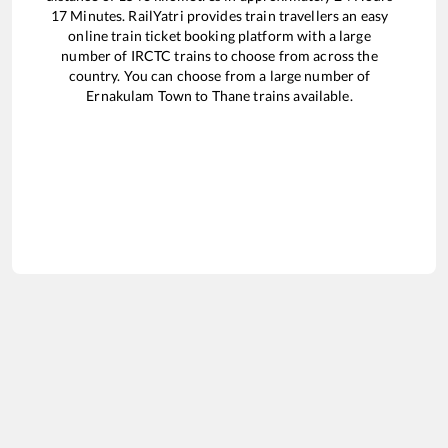
17
Minutes. RailYatri provides train travellers an easy
online train ticket booking platform with a large
number of IRCTC trains to choose from across the
country. You can choose from a large number of
Ernakulam Town
to
Thane
trains available.