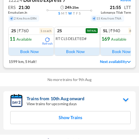
❯
ERS
21:30
21:55
LTT
24
h
25
m
Ernakulam Jn
Lokmanya Tilak Term
S
M
T
W
T
F
S
2 Kms from ERN
15 Kms from TNA
2S
|₹760
2S
SL
|₹940
1
coach
8
coac
TATKAL
11
169
RT CLS DELETED#
Available
Available
Refresh
Ref
Book Now
Book Now
Book Now
1599 km
,
5 Halt!
Next availability
No more trains for
9
th
Aug
Trains from
10
th
Aug
onward
View trains for upcoming days
Show Trains