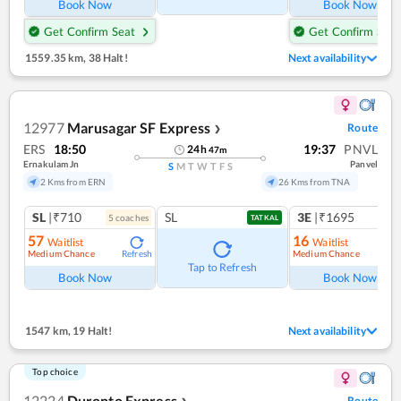
Book Now
Book Now
Get Confirm Seat
Get Confirm Seat
1559.35 km
,
38 Halt!
Next availability
12977
Marusagar SF Express
Route
❯
ERS
18:50
19:37
PNVL
24
h
47
m
Ernakulam Jn
Panvel
S
M
T
W
T
F
S
2 Kms from ERN
26 Kms from TNA
SL
|₹710
SL
3E
|₹1695
5
coach
es
1
co
TATKAL
57
16
Waitlist
Waitlist
Medium Chance
Medium Chance
Refresh
Ref
Tap to Refresh
Book Now
Book Now
1547 km
,
19 Halt!
Next availability
Top choice
12224
Duronto Express
Route