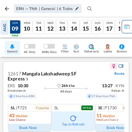
ERN
—
TNA
|
General
|
6
Trains
SAT
SUN
MON
TUE
WED
THU
FRI
SAT
SUN
MON
TUE
AUG
08
09
10
11
12
13
14
15
16
17
18
Tatkal
Tatkal
General
Filter
Sort
Tatkal only
Seniors
Ladies
AC Only
AVBL Only
12617
Mangala Lakshadweep SF
Route
Express
❯
ERS
10:30
13:27
KYN
26
h
57
m
Ernakulam Jn
Kalyan Jn
All days
2 Kms from ERN
17 Kms from TNA
SL
|₹725
SL
3E
|₹1730
7
coach
es
2
coac
TATKAL
43
11
Waitlist
Waitlist
Low Chance
Medium Chance
Ref
Tap to Refresh
Book Now
Book Now