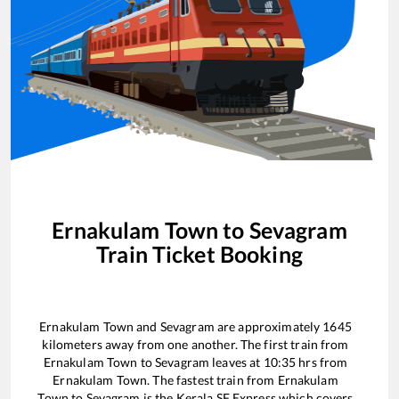
Ernakulam Town
to
Sevagram
Train Ticket Booking
Ernakulam Town
and
Sevagram
are approximately
1645
kilometers away from one another. The first train from
Ernakulam Town
to
Sevagram
leaves at
10:35
hrs from
Ernakulam Town
. The fastest train from
Ernakulam
Town
to
Sevagram
is the
Kerala SF Express
which covers