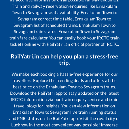
Train and railway reservation enquiries like
Ernakulam
Town
to
Sevagram
seat availability,
Ernakulam Town
to
Sevagram
correct time table,
Ernakulam Town
to
Sevagram
list of scheduled trains,
Ernakulam Town
to
Sevagram
train status,
Ernakulam Town
to
Sevagram
train fare calculator You can easily book your IRCTC train
tickets online with RailYatri, an official partner of IRCTC.
RailYatri.in can help you plan a stress-free
trip.
We make each booking a hassle-free experience for our
travellers. Explore the trending deals and offers at the
best price on the
Ernakulam Town
to
Sevagram
trains.
Download the RailYatri app to stay updated on the latest
IRCTC information via our train enquiry centre and train
travel blogs for insights. You can view information on
Ernakulam Town
to
Sevagram
live train running status
and PNR status on the RailYatri app. Visit the royal city of
Lucknow in the most convenient way possible! Immerse