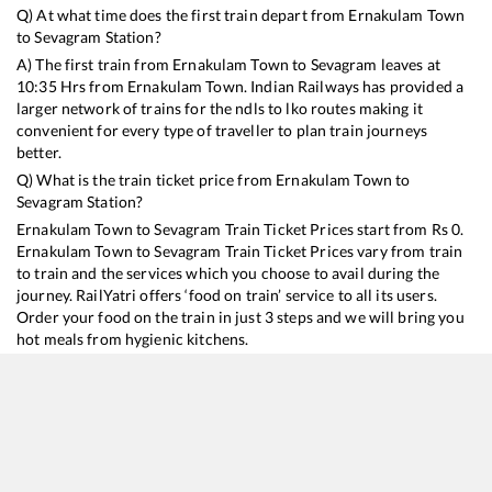
Q) At what time does the first train depart from
Ernakulam Town
to
Sevagram
Station?
A) The first train from
Ernakulam Town
to
Sevagram
leaves at
10:35
Hrs from
Ernakulam Town
. Indian Railways has provided a
larger network of trains for the ndls to lko routes making it
convenient for every type of traveller to plan train journeys
better.
Q) What is the train ticket price from
Ernakulam Town
to
Sevagram
Station?
Ernakulam Town
to
Sevagram
Train Ticket Prices start from Rs
0
.
Ernakulam Town
to
Sevagram
Train Ticket Prices vary from train
to train and the services which you choose to avail during the
journey. RailYatri offers ‘food on train’ service to all its users.
Order your food on the train in just 3 steps and we will bring you
hot meals from hygienic kitchens.
Ernakulam Town
to
Sevagram
Train Time Table
Train No./Name
Departure
Arrival
Train Status