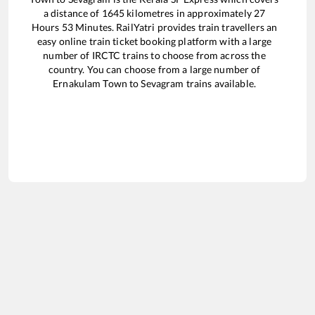
a distance of
1645
kilometres in approximately
27
Hours
53
Minutes. RailYatri provides train travellers an
easy online train ticket booking platform with a large
number of IRCTC trains to choose from across the
country. You can choose from a large number of
Ernakulam Town
to
Sevagram
trains available.