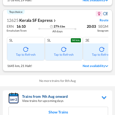
1716 km
,
29 Halt!
Next availability
Top choice
12625
Kerala SF Express
Route
❯
ERN
16:10
20:03
SEGM
27
h
53
m
Ernakulam Town
Sevagram
All days
SL
SL
3E
TATKAL
Tap to Refresh
Tap to Refresh
Tap to Refresh
1645 km
,
21 Halt!
Next availability
No more trains for
8
th
Aug
Trains from
9
th
Aug
onward
View trains for upcoming days
Show Trains