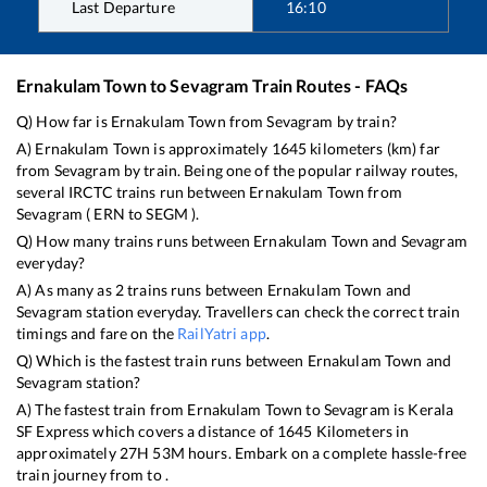
Last Departure
16:10
Ernakulam Town
to
Sevagram
Train Routes - FAQs
Q) How far is
Ernakulam Town
from
Sevagram
by train?
A)
Ernakulam Town
is approximately
1645
kilometers (km) far
from
Sevagram
by train. Being one of the popular railway routes,
several IRCTC trains run between
Ernakulam Town
from
Sevagram
(
ERN
to
SEGM
).
Q) How many trains runs between
Ernakulam Town
and
Sevagram
everyday?
A) As many as
2
trains runs between
Ernakulam Town
and
Sevagram
station everyday. Travellers can check the correct train
timings and fare on the
RailYatri app
.
Q) Which is the fastest train runs between
Ernakulam Town
and
Sevagram
station?
A) The fastest train from
Ernakulam Town
to
Sevagram
is
Kerala
SF Express
which covers a distance of
1645
Kilometers in
approximately
27
H
53
M hours. Embark on a complete hassle-free
train journey from to .