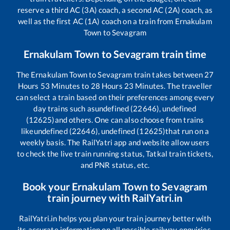
reserve a third AC (3A) coach, a second AC (2A) coach, as
well as the first AC (1A) coach on a train from
Ernakulam
Town
to
Sevagram
Ernakulam Town
to
Sevagram
train time
The
Ernakulam Town
to
Sevagram
train takes between
27
Hours
53
Minutes to
28
Hours
23
Minutes. The traveller
can select a train based on their preferences among every
day trains such as
undefined (22646), undefined
(12625)
and others. One can also choose from trains
like
undefined (22646), undefined (12625)
that run on a
weekly basis. The RailYatri app and website allow users
to check the live train running status, Tatkal train tickets,
and PNR status, etc.
Book your
Ernakulam Town
to
Sevagram
train journey with RailYatri.in
RailYatri.in helps you plan your train journey better with
its accurate information on all possible railway enquiries.