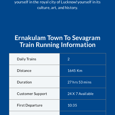
yourself in the royal city of Lucknow!yourself in its
culture, art, and history.
Ernakulam Town
To
Sevagram
Train Running Information
Daily Trains
2
Distance
1645
Km
Duration
27
hrs
53
mins
Customer Support
24 X 7 Available
First Departure
10:35