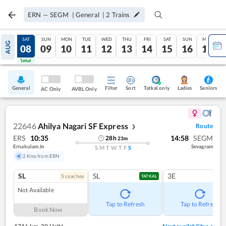
ERN
—
SEGM
|
General
|
2
Trains
FRI
SAT
SUN
MON
TUE
WED
THU
FRI
SAT
SUN
MON
AUG
07
08
09
10
11
12
13
14
15
16
17
Tatkal
Tatkal
General
Filter
Sort
Tatkal only
Seniors
Ladies
AC Only
AVBL Only
22646
Ahilya Nagari SF Express
Route
❯
ERS
10:35
14:58
SEGM
28
h
23
m
Ernakulam Jn
Sevagram
S
M
T
W
T
F
S
2 Kms from ERN
SL
SL
3E
5
coach
es
TATKAL
Not Available
Tap to Refresh
Tap to Refresh
Book Now