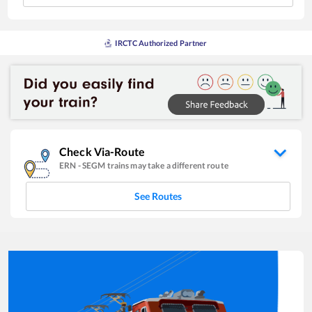
IRCTC Authorized Partner
Check Via-Route
ERN
-
SEGM
trains may take a different route
See Routes