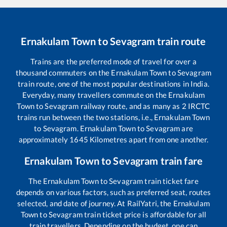
Ernakulam Town
to
Sevagram
train route
Trains are the preferred mode of travel for over a
thousand commuters on the
Ernakulam Town
to
Sevagram
train route, one of the most popular destinations in India.
Everyday, many travellers commute on the
Ernakulam
Town
to
Sevagram
railway route, and as many as
2
IRCTC
trains run between the two stations, i.e.,
Ernakulam Town
to
Sevagram
.
Ernakulam Town
to
Sevagram
are
approximately
1645
Kilometres apart from one another.
Ernakulam Town
to
Sevagram
train fare
The
Ernakulam Town
to
Sevagram
train ticket fare
depends on various factors, such as preferred seat, routes
selected, and date of journey. At RailYatri, the
Ernakulam
Town
to
Sevagram
train ticket price is affordable for all
train travellers. Depending on the budget, one can