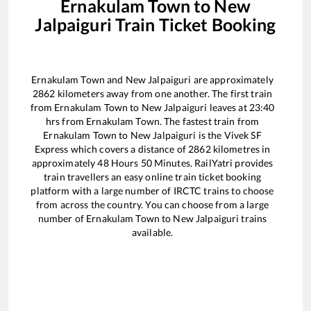
Ernakulam Town
to
New
Jalpaiguri
Train Ticket Booking
Ernakulam Town
and
New Jalpaiguri
are approximately
2862
kilometers away from one another. The first train
from
Ernakulam Town
to
New Jalpaiguri
leaves at
23:40
hrs from
Ernakulam Town
. The fastest train from
Ernakulam Town
to
New Jalpaiguri
is the
Vivek SF
Express
which covers a distance of
2862
kilometres in
approximately
48
Hours
50
Minutes. RailYatri provides
train travellers an easy online train ticket booking
platform with a large number of IRCTC trains to choose
from across the country. You can choose from a large
number of
Ernakulam Town
to
New Jalpaiguri
trains
available.