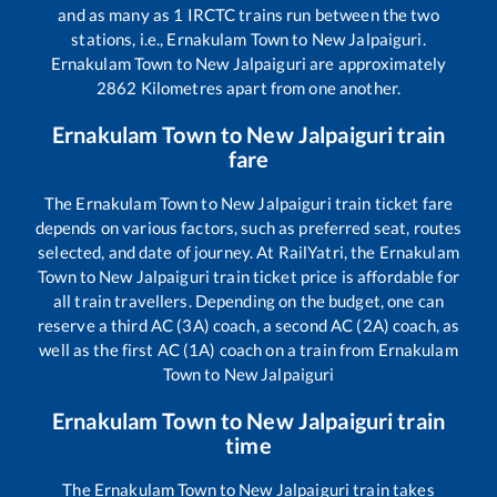
and as many as
1
IRCTC trains run between the two
stations, i.e.,
Ernakulam Town
to
New Jalpaiguri
.
Ernakulam Town
to
New Jalpaiguri
are approximately
2862
Kilometres apart from one another.
Ernakulam Town
to
New Jalpaiguri
train
fare
The
Ernakulam Town
to
New Jalpaiguri
train ticket fare
depends on various factors, such as preferred seat, routes
selected, and date of journey. At RailYatri, the
Ernakulam
Town
to
New Jalpaiguri
train ticket price is affordable for
all train travellers. Depending on the budget, one can
reserve a third AC (3A) coach, a second AC (2A) coach, as
well as the first AC (1A) coach on a train from
Ernakulam
Town
to
New Jalpaiguri
Ernakulam Town
to
New Jalpaiguri
train
time
The
Ernakulam Town
to
New Jalpaiguri
train takes