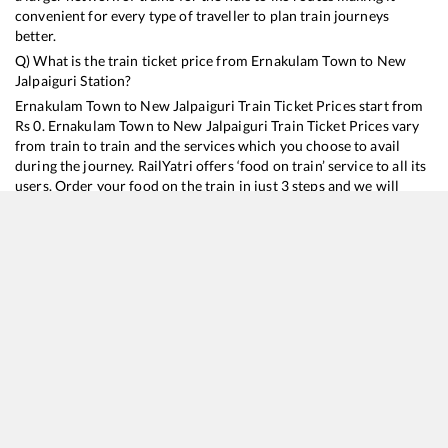
convenient for every type of traveller to plan train journeys
better.
Q) What is the train ticket price from
Ernakulam Town
to
New
Jalpaiguri
Station?
Ernakulam Town
to
New Jalpaiguri
Train Ticket Prices start from
Rs
0
.
Ernakulam Town
to
New Jalpaiguri
Train Ticket Prices vary
from train to train and the services which you choose to avail
during the journey. RailYatri offers ‘food on train’ service to all its
users. Order your food on the train in just 3 steps and we will
bring you hot meals from hygienic kitchens.
Ernakulam Town
to
New Jalpaiguri
Train Time Table
Train No./Name
Departure
Arrival
Train Status
D
22503
Vivek SF Express
23:40
23:40
Mostly
Delayed
4