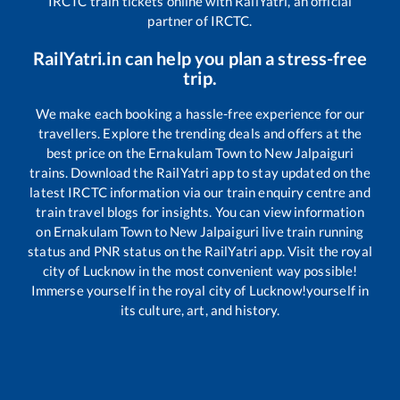
IRCTC train tickets online with RailYatri, an official
partner of IRCTC.
RailYatri.in can help you plan a stress-free
trip.
We make each booking a hassle-free experience for our
travellers. Explore the trending deals and offers at the
best price on the
Ernakulam Town
to
New Jalpaiguri
trains. Download the RailYatri app to stay updated on the
latest IRCTC information via our train enquiry centre and
train travel blogs for insights. You can view information
on
Ernakulam Town
to
New Jalpaiguri
live train running
status and PNR status on the RailYatri app. Visit the royal
city of Lucknow in the most convenient way possible!
Immerse yourself in the royal city of Lucknow!yourself in
its culture, art, and history.