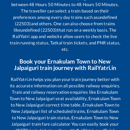
between
48
Hours
50
Minutes to
48
Hours
50
Minutes.
The traveller can select a train based on their
preferences among every day trains such as
undefined
(22503)
and others. One can also choose from trains
like
undefined (22503)
that run on a weekly basis. The
RailYatri app and website allow users to check the live
train running status, Tatkal train tickets, and PNR status,
etc.
Book your
Ernakulam Town
to
New
Jalpaiguri
train journey with RailYatri.in
RailYatri.in helps you plan your train journey better with
its accurate information on all possible railway enquiries.
Train and railway reservation enquiries like
Ernakulam
Town
to
New Jalpaiguri
seat availability,
Ernakulam Town
to
New Jalpaiguri
correct time table,
Ernakulam Town
to
New Jalpaiguri
list of scheduled trains,
Ernakulam Town
to
New Jalpaiguri
train status,
Ernakulam Town
to
New
Jalpaiguri
train fare calculator You can easily book your