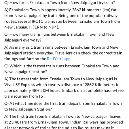
Q) How far is
Ernakulam Town
from
New Jalpaiguri
by train?
A)
Ernakulam Town
is approximately
2862
kilometers (km) far
from
New Jalpaiguri
by train. Being one of the popular railway
routes, several IRCTC trains run between
Ernakulam Town
from
New Jalpaiguri
(
ERN
to
NJP
).
Q) How many trains runs between
Ernakulam Town
and
New
Jalpaiguri
everyday?
A) As many as
1
trains runs between
Ernakulam Town
and
New
Jalpaiguri
station everyday. Travellers can check the correct train
timings and fare on the
RailYatri app
.
Q) Which is the fastest train runs between
Ernakulam Town
and
New Jalpaiguri
station?
A) The fastest train from
Ernakulam Town
to
New Jalpaiguri
is
Vivek SF Express
which covers a distance of
2862
Kilometers in
approximately
48
H
50
M hours. Embark on a complete hassle-free
train journey from to .
Q) At what time does the first train depart from
Ernakulam Town
to
New Jalpaiguri
Station?
A) The first train from
Ernakulam Town
to
New Jalpaiguri
leaves
at
23:40
Hrs from
Ernakulam Town
. Indian Railways has provided
a larger network of trains for the ndls to lko routes making it