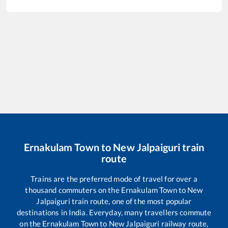
Ernakulam Town
to
New Jalpaiguri
train
route
Trains are the preferred mode of travel for over a
thousand commuters on the
Ernakulam Town
to
New
Jalpaiguri
train route, one of the most popular
destinations in India. Everyday, many travellers commute
on the
Ernakulam Town
to
New Jalpaiguri
railway route,