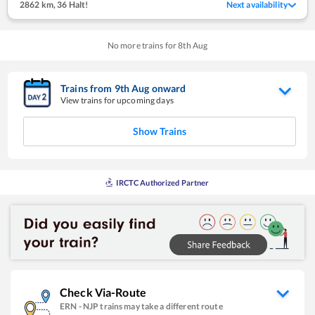
2862 km
,
36 Halt!
Next availability
No more trains for
8
th
Aug
Trains from
9
th
Aug
onward
View trains for upcoming days
Show Trains
IRCTC Authorized Partner
Check Via-Route
ERN
-
NJP
trains may take a different route