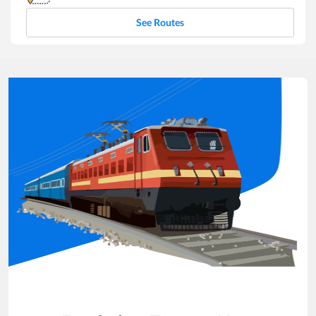
See Routes