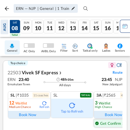
ERN
—
NJP
|
General
|
1
Train
FRI
SAT
SUN
MON
TUE
WED
THU
FRI
SAT
SUN
MON
AUG
07
08
09
10
11
12
13
14
15
16
17
Tatkal
Tatkal
General
Filter
Sort
Tatkal only
Seniors
Ladies
AC Only
AVBL Only
Top choice
22503
Vivek SF Express
Route
❯
ERN
23:40
23:45
NJP
48
h
05
m
Ernakulam Town
New Jalpaiguri
All days
SL
|₹1035
SL
3A
|₹2565
11
coach
es
4
coac
TATKAL
12
3
Waitlist
Waitlist
Medium Chance
High Chance
Refresh
Ref
Tap to Refresh
Book Now
Book Now
Get Confirm Seat