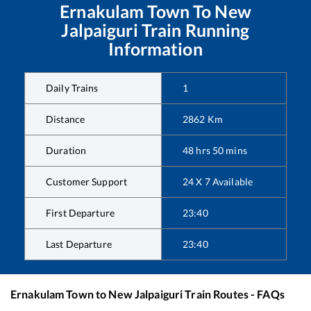
Ernakulam Town
To
New
Jalpaiguri
Train Running
Information
Daily Trains
1
Distance
2862
Km
Duration
48
hrs
50
mins
Customer Support
24 X 7 Available
First Departure
23:40
Last Departure
23:40
Ernakulam Town
to
New Jalpaiguri
Train Routes - FAQs