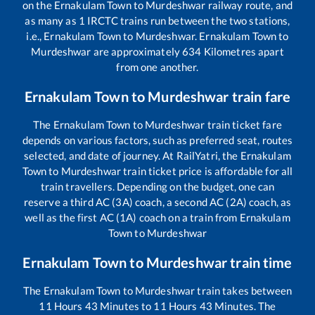
on the
Ernakulam Town
to
Murdeshwar
railway route, and
as many as
1
IRCTC trains run between the two stations,
i.e.,
Ernakulam Town
to
Murdeshwar
.
Ernakulam Town
to
Murdeshwar
are approximately
634
Kilometres apart
from one another.
Ernakulam Town
to
Murdeshwar
train fare
The
Ernakulam Town
to
Murdeshwar
train ticket fare
depends on various factors, such as preferred seat, routes
selected, and date of journey. At RailYatri, the
Ernakulam
Town
to
Murdeshwar
train ticket price is affordable for all
train travellers. Depending on the budget, one can
reserve a third AC (3A) coach, a second AC (2A) coach, as
well as the first AC (1A) coach on a train from
Ernakulam
Town
to
Murdeshwar
Ernakulam Town
to
Murdeshwar
train time
The
Ernakulam Town
to
Murdeshwar
train takes between
11
Hours
43
Minutes to
11
Hours
43
Minutes. The