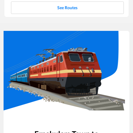
See Routes