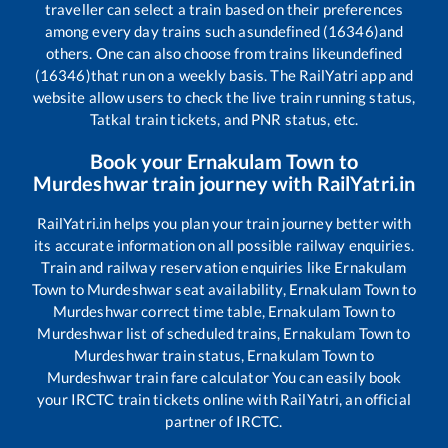
traveller can select a train based on their preferences
among every day trains such as
undefined (16346)
and
others. One can also choose from trains like
undefined
(16346)
that run on a weekly basis. The RailYatri app and
website allow users to check the live train running status,
Tatkal train tickets, and PNR status, etc.
Book your
Ernakulam Town
to
Murdeshwar
train journey with RailYatri.in
RailYatri.in helps you plan your train journey better with
its accurate information on all possible railway enquiries.
Train and railway reservation enquiries like
Ernakulam
Town
to
Murdeshwar
seat availability,
Ernakulam Town
to
Murdeshwar
correct time table,
Ernakulam Town
to
Murdeshwar
list of scheduled trains,
Ernakulam Town
to
Murdeshwar
train status,
Ernakulam Town
to
Murdeshwar
train fare calculator You can easily book
your IRCTC train tickets online with RailYatri, an official
partner of IRCTC.