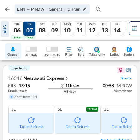
ERN
—
MRDW
|
General
|
1
Train
THU
FRI
SAT
SUN
MON
TUE
WED
THU
FRI
SAT
AUG
06
07
08
09
10
11
12
13
14
15
Tatkal
Tatkal
General
Filter
Sort
Tatkal only
Seniors
Ladies
AC Only
AVBL Only
Top choice
16346
Netravati Express
Route
❯
ERS
13:15
00:58
MRDW
11
h
43
m
Ernakulam Jn
Murdeshwar
All days
2 Kms from ERN
SL
SL
3E
TATKAL
Tap to Refresh
Tap to Refresh
Tap to Refresh