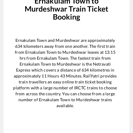
Ernakulam Town
to
Murdeshwar
Train Ticket
Booking
Ernakulam Town
and
Murdeshwar
are approximately
634
kilometers away from one another. The first train
from
Ernakulam Town
to
Murdeshwar
leaves at
13:15
hrs from
Ernakulam Town
. The fastest train from
Ernakulam Town
to
Murdeshwar
is the
Netravati
Express
which covers a distance of
634
kilometres in
approximately
11
Hours
43
Minutes. RailYatri provides
train travellers an easy online train ticket booking
platform with a large number of IRCTC trains to choose
from across the country. You can choose from a large
number of
Ernakulam Town
to
Murdeshwar
trains
available.