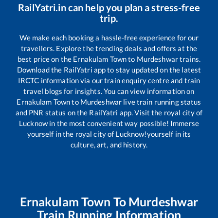
RailYatri.in can help you plan a stress-free
trip.
We make each booking a hassle-free experience for our
travellers. Explore the trending deals and offers at the
best price on the
Ernakulam Town
to
Murdeshwar
trains.
Download the RailYatri app to stay updated on the latest
IRCTC information via our train enquiry centre and train
travel blogs for insights. You can view information on
Ernakulam Town
to
Murdeshwar
live train running status
and PNR status on the RailYatri app. Visit the royal city of
Lucknow in the most convenient way possible! Immerse
yourself in the royal city of Lucknow!yourself in its
culture, art, and history.
Ernakulam Town
To
Murdeshwar
Train Running Information