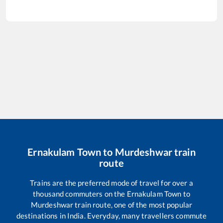
Ernakulam Town
to
Murdeshwar
train
route
Trains are the preferred mode of travel for over a
thousand commuters on the
Ernakulam Town
to
Murdeshwar
train route, one of the most popular
destinations in India. Everyday, many travellers commute