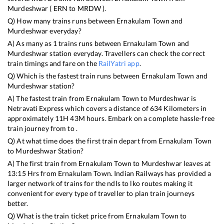
Murdeshwar
(
ERN
to
MRDW
).
Q) How many trains runs between
Ernakulam Town
and
Murdeshwar
everyday?
A) As many as
1
trains runs between
Ernakulam Town
and
Murdeshwar
station everyday. Travellers can check the correct
train timings and fare on the
RailYatri app
.
Q) Which is the fastest train runs between
Ernakulam Town
and
Murdeshwar
station?
A) The fastest train from
Ernakulam Town
to
Murdeshwar
is
Netravati Express
which covers a distance of
634
Kilometers in
approximately
11
H
43
M hours. Embark on a complete hassle-free
train journey from to .
Q) At what time does the first train depart from
Ernakulam Town
to
Murdeshwar
Station?
A) The first train from
Ernakulam Town
to
Murdeshwar
leaves at
13:15
Hrs from
Ernakulam Town
. Indian Railways has provided a
larger network of trains for the ndls to lko routes making it
convenient for every type of traveller to plan train journeys
better.
Q) What is the train ticket price from
Ernakulam Town
to