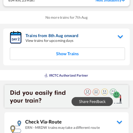
634 km
,
23 Halt!
Next availability
No more trains for
7
th
Aug
Trains from
8
th
Aug
onward
View trains for upcoming days
Show Trains
IRCTC Authorized Partner
Check Via-Route
ERN
-
MRDW
trains may take a different route