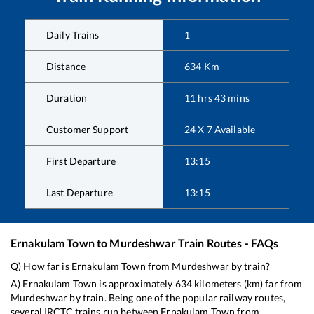
Daily Trains
1
Distance
634
Km
Duration
11
hrs
43
mins
Customer Support
24 X 7 Available
First Departure
13:15
Last Departure
13:15
Ernakulam Town
to
Murdeshwar
Train Routes - FAQs
Q) How far is
Ernakulam Town
from
Murdeshwar
by train?
A)
Ernakulam Town
is approximately
634
kilometers (km) far from
Murdeshwar
by train. Being one of the popular railway routes,
several IRCTC trains run between
Ernakulam Town
from