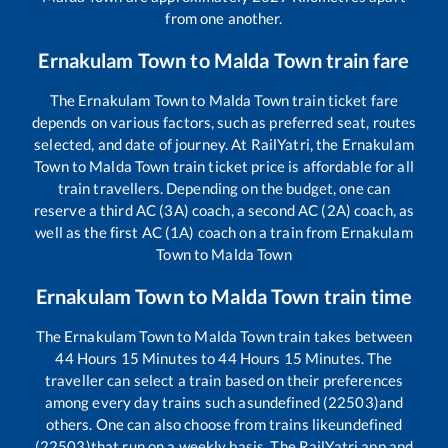
from one another.
Ernakulam Town
to
Malda Town
train fare
The
Ernakulam Town
to
Malda Town
train ticket fare
depends on various factors, such as preferred seat, routes
selected, and date of journey. At RailYatri, the
Ernakulam
Town
to
Malda Town
train ticket price is affordable for all
train travellers. Depending on the budget, one can
reserve a third AC (3A) coach, a second AC (2A) coach, as
well as the first AC (1A) coach on a train from
Ernakulam
Town
to
Malda Town
Ernakulam Town
to
Malda Town
train time
The
Ernakulam Town
to
Malda Town
train takes between
44
Hours
15
Minutes to
44
Hours
15
Minutes. The
traveller can select a train based on their preferences
among every day trains such as
undefined (22503)
and
others. One can also choose from trains like
undefined
(22503)
that run on a weekly basis. The RailYatri app and