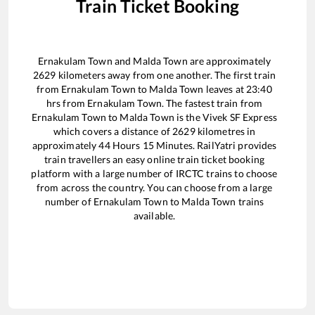
Train Ticket Booking
Ernakulam Town
and
Malda Town
are approximately
2629
kilometers away from one another. The first train
from
Ernakulam Town
to
Malda Town
leaves at
23:40
hrs from
Ernakulam Town
. The fastest train from
Ernakulam Town
to
Malda Town
is the
Vivek SF Express
which covers a distance of
2629
kilometres in
approximately
44
Hours
15
Minutes. RailYatri provides
train travellers an easy online train ticket booking
platform with a large number of IRCTC trains to choose
from across the country. You can choose from a large
number of
Ernakulam Town
to
Malda Town
trains
available.