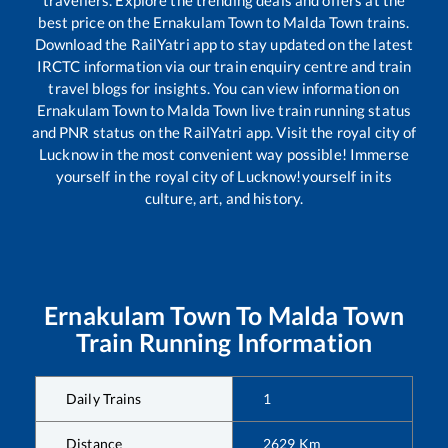
best price on the
Ernakulam Town
to
Malda Town
trains.
Download the RailYatri app to stay updated on the latest
IRCTC information via our train enquiry centre and train
travel blogs for insights. You can view information on
Ernakulam Town
to
Malda Town
live train running status
and PNR status on the RailYatri app. Visit the royal city of
Lucknow in the most convenient way possible! Immerse
yourself in the royal city of Lucknow!yourself in its
culture, art, and history.
Ernakulam Town
To
Malda Town
Train Running Information
Daily Trains
1
Distance
2629
Km