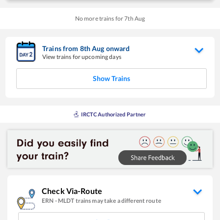
No more trains for
7
th
Aug
Trains from
8
th
Aug
onward
View trains for upcoming days
Show Trains
IRCTC Authorized Partner
Check Via-Route
ERN
-
MLDT
trains may take a different route