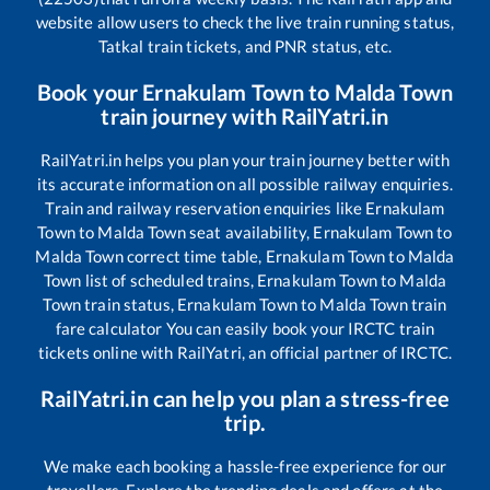
website allow users to check the live train running status,
Tatkal train tickets, and PNR status, etc.
Book your
Ernakulam Town
to
Malda Town
train journey with RailYatri.in
RailYatri.in helps you plan your train journey better with
its accurate information on all possible railway enquiries.
Train and railway reservation enquiries like
Ernakulam
Town
to
Malda Town
seat availability,
Ernakulam Town
to
Malda Town
correct time table,
Ernakulam Town
to
Malda
Town
list of scheduled trains,
Ernakulam Town
to
Malda
Town
train status,
Ernakulam Town
to
Malda Town
train
fare calculator You can easily book your IRCTC train
tickets online with RailYatri, an official partner of IRCTC.
RailYatri.in can help you plan a stress-free
trip.
We make each booking a hassle-free experience for our
travellers. Explore the trending deals and offers at the