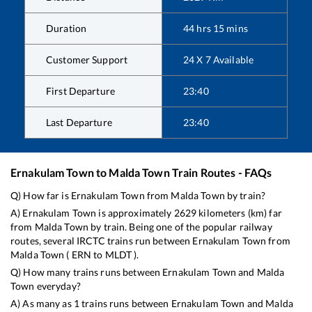
Duration
44
hrs
15
mins
Customer Support
24 X 7 Available
First Departure
23:40
Last Departure
23:40
Ernakulam Town
to
Malda Town
Train Routes - FAQs
Q) How far is
Ernakulam Town
from
Malda Town
by train?
A)
Ernakulam Town
is approximately
2629
kilometers (km) far
from
Malda Town
by train. Being one of the popular railway
routes, several IRCTC trains run between
Ernakulam Town
from
Malda Town
(
ERN
to
MLDT
).
Q) How many trains runs between
Ernakulam Town
and
Malda
Town
everyday?
A) As many as
1
trains runs between
Ernakulam Town
and
Malda