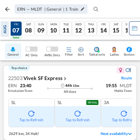
ERN
—
MLDT
|
General
|
1
Train
THU
FRI
SAT
SUN
MON
TUE
WED
THU
FRI
SAT
SUN
AUG
06
07
08
09
10
11
12
13
14
15
16
Tatkal
Tatkal
General
Filter
Sort
Tatkal only
Seniors
Ladies
AC Only
AVBL Only
Top choice
22503
Vivek SF Express
Route
❯
ERN
23:40
19:55
MLDT
44
h
15
m
Ernakulam Town
Malda Town
All days
SL
SL
3A
TATKAL
Tap to Refresh
Tap to Refresh
Tap to Refresh
2629 km
,
34 Halt!
Next availability