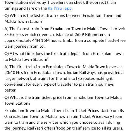
Town
station everyday. Travellers can check the correct train
timings and fare on the
RailYatri app
.
Q) Which is the fastest train runs between
Ernakulam Town
and
Malda Town
station?
A) The fastest train from
Ernakulam Town
to
Malda Town
is
Vivek
SF Express
which covers a distance of
2629
Kilometers in
approximately
44
H
15
M hours. Embark on a complete hassle-free
train journey from to .
Q) At what time does the first train depart from
Ernakulam Town
to
Malda Town
Station?
A) The first train from
Ernakulam Town
to
Malda Town
leaves at
23:40
Hrs from
Ernakulam Town
. Indian Railways has provided a
larger network of trains for the ndls to lko routes making it
convenient for every type of traveller to plan train journeys
better.
Q) What is the train ticket price from
Ernakulam Town
to
Malda
Town
Station?
Ernakulam Town
to
Malda Town
Train Ticket Prices start from Rs
0
.
Ernakulam Town
to
Malda Town
Train Ticket Prices vary from
train to train and the services which you choose to avail during
the journey. RailYatri offers ‘food on train’ service to all its users.