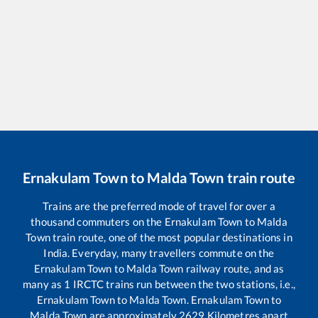
Ernakulam Town
to
Malda Town
train route
Trains are the preferred mode of travel for over a
thousand commuters on the
Ernakulam Town
to
Malda
Town
train route, one of the most popular destinations in
India. Everyday, many travellers commute on the
Ernakulam Town
to
Malda Town
railway route, and as
many as
1
IRCTC trains run between the two stations, i.e.,
Ernakulam Town
to
Malda Town
.
Ernakulam Town
to
Malda Town
are approximately
2629
Kilometres apart