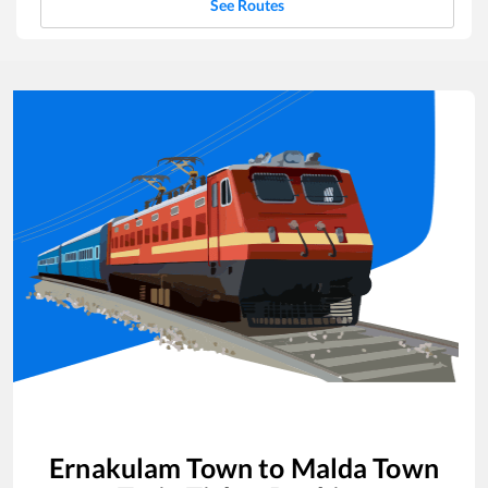
See Routes
Ernakulam Town
to
Malda Town