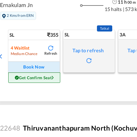
11
h
00
m
Ernakulam Jn
15 halts
|
573 
2 Kms from ERN
Tatkal
355
SL
3A
SL
4
Waitlist
Tap to refresh
Tap 
Refresh
Medium Chance
Book Now
Get Confirm Seat
22648
Thiruvananthapuram North (Kochuvel