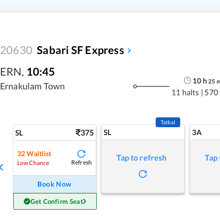
20630
Sabari SF Express
ERN
,
10:45
10
h
25
Ernakulam Town
11 halts
|
570
Tatkal
375
SL
3A
SL
32
Waitlist
Tap to refresh
Tap 
Refresh
Low Chance
Book Now
Get Confirm Seat