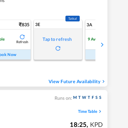
ms
Tatkal
835
3E
9
3A
Tap to refresh
ble
9
Available
Refresh
Refre
ook Now
Book Now
View Future Availability
M
T
W
T
F
S
S
Runs on:
Time Table
18:25
,
KPD