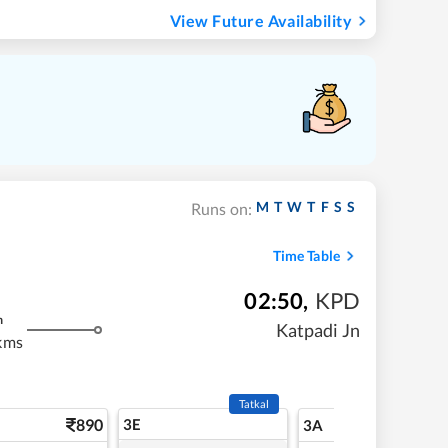
View Future Availability
M
T
W
T
F
S
S
Runs on:
Time Table
02:50
,
KPD
m
Katpadi Jn
kms
Tatkal
890
3E
9
3A