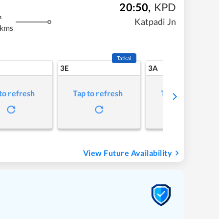
20:50
,
KPD
m
Katpadi Jn
 kms
Tatkal
3E
3A
to refresh
Tap to refresh
Tap to refresh
View Future Availability