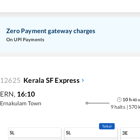
Zero Payment gateway charges
On UPI Payments
12625
Kerala SF Express
ERN
,
16:10
10
h
40
Ernakulam Town
9 halts
|
570 
Tatkal
SL
SL
3E