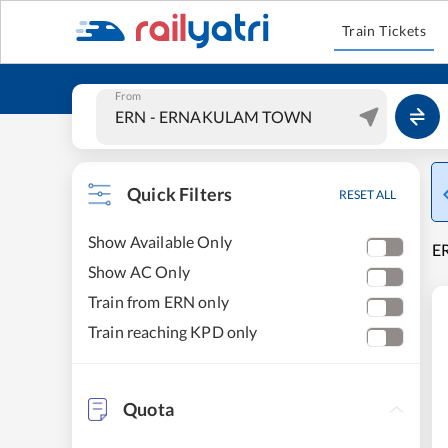
Train Tickets
From
Quick Filters
RESET ALL
Show Available Only
E
Show AC Only
Train from ERN only
Train reaching KPD only
Quota