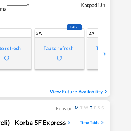
Katpadi Jn
kms
Tatkal
3A
2A
to refresh
Tap to refresh
Tap to refresh
View Future Availability
M
T
W
T
F
S
S
Runs on:
i) - Korba SF Express
Time Table