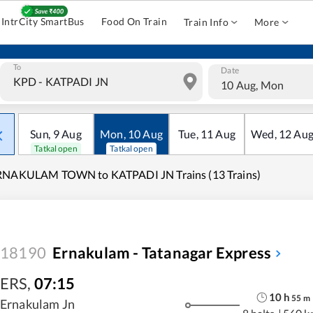
IntrCity SmartBus
Food On Train
Train Info
More
To
Date
10 Aug, Mon
Sun
,
9
Aug
Mon
,
10
Aug
Tue
,
11
Aug
Wed
,
12
Au
Tatkal open
Tatkal open
RNAKULAM TOWN to KATPADI JN Trains (13 Trains)
18190
Ernakulam - Tatanagar Express
ERS
,
07:15
10
h
55
m
Ernakulam Jn