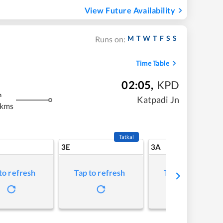
View Future Availability
M
T
W
T
F
S
S
Runs on:
Time Table
02:05
,
KPD
m
Katpadi Jn
 kms
Tatkal
3E
3A
to refresh
Tap to refresh
Tap to refresh