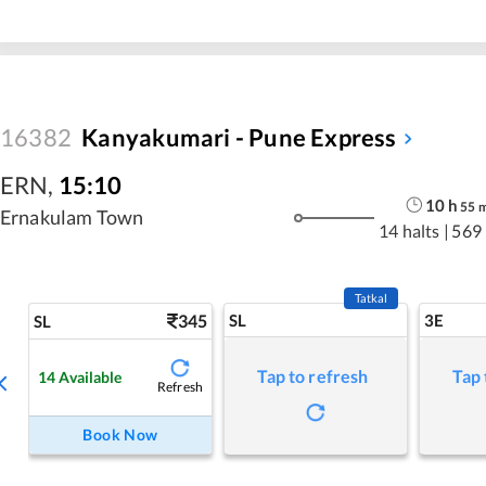
16382
Kanyakumari - Pune Express
ERN
,
15:10
10
h
55
Ernakulam Town
14 halts
|
569
Tatkal
345
SL
3E
SL
Tap to refresh
Tap 
14
Available
Refresh
Book Now