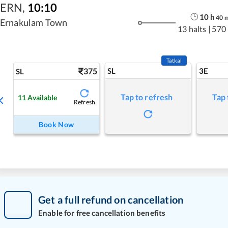
ERN
,
10:10
10
h
40
Ernakulam Town
13 halts
|
570
Tatkal
375
SL
3E
SL
Tap to refresh
Tap 
11
Available
Refresh
Book Now
Get a full refund on cancellation
Enable for free cancellation benefits