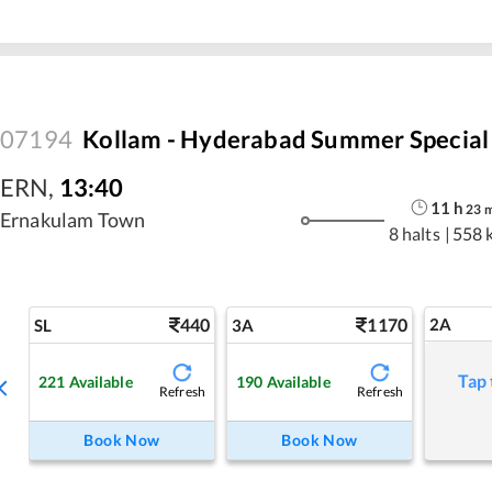
07194
Kollam - Hyderabad Summer Special
ERN
,
13:40
11
h
23
Ernakulam Town
8 halts
|
558 
440
1170
2A
SL
3A
Tap 
221
Available
190
Available
Refresh
Refresh
Book Now
Book Now