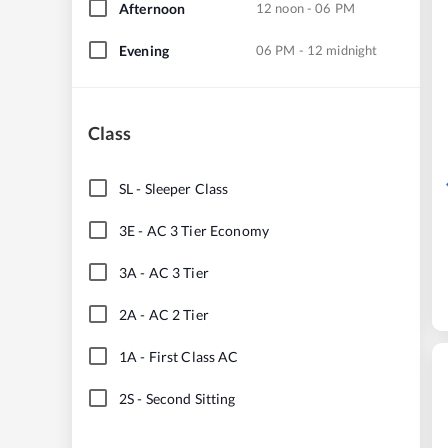
Afternoon
12 noon - 06 PM
Evening
06 PM - 12 midnight
Class
SL
-
Sleeper Class
3E
-
AC 3 Tier Economy
3A
-
AC 3 Tier
2A
-
AC 2 Tier
1A
-
First Class AC
2S
-
Second Sitting