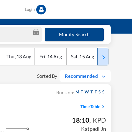
Login
Modify Search
g
Thu
,
13
Aug
Fri
,
14
Aug
Sat
,
15
Aug
Sun
,
16
Aug
Sorted By
Recommended
M
T
W
T
F
S
S
Runs on:
Time Table
18:10
,
KPD
Katpadi Jn