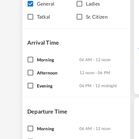
General
Ladies
Tatkal
Sr. Citizen
Arrival Time
Morning
06 AM - 12 noon
Afternoon
12 noon - 06 PM
Evening
06 PM - 12 midnight
Departure Time
Morning
06 AM - 12 noon