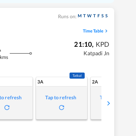
M
T
W
T
F
S
S
Runs on:
Time Table
21:10
,
KPD
m
Katpadi Jn
 kms
Tatkal
3A
2A
to refresh
Tap to refresh
Tap to refresh