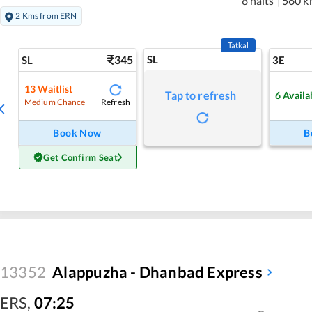
8 halts
|
560 k
2 Kms from ERN
Tatkal
345
SL
SL
3E
13
Waitlist
Tap to refresh
6
Availa
Refresh
Medium Chance
Book Now
B
Get Confirm Seat
13352
Alappuzha - Dhanbad Express
ERS
,
07:25