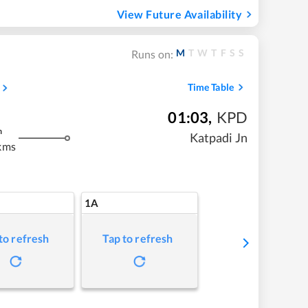
View Future Availability
M
T
W
T
F
S
S
Runs on:
Time Table
01:03
,
KPD
m
Katpadi Jn
kms
1A
to refresh
Tap to refresh