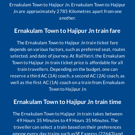
Ernakulam Town
to
Hajipur Jn
.
Ernakulam Town
to
Hajipur
Jn
are approximately
2785
Kilometres apart from one
another.
Ernakulam Town
to
Hajipur Jn
train fare
The
Ernakulam Town
to
Hajipur Jn
train ticket fare
depends on various factors, such as preferred seat, routes
selected, and date of journey. At RailYatri, the
Ernakulam
Town
to
Hajipur Jn
train ticket price is affordable for all
train travellers. Depending on the budget, one can
reserve a third AC (3A) coach, a second AC (2A) coach, as
well as the first AC (1A) coach on a train from
Ernakulam
Town
to
Hajipur Jn
Ernakulam Town
to
Hajipur Jn
train time
The
Ernakulam Town
to
Hajipur Jn
train takes between
49
Hours
35
Minutes to
49
Hours
35
Minutes. The
traveller can select a train based on their preferences
among every day trains such as
SF Express (22643)
and