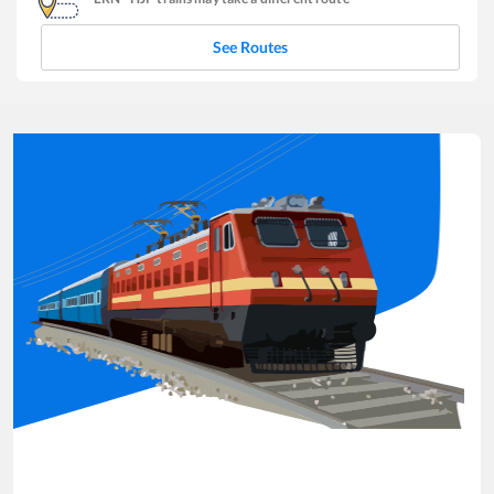
See Routes