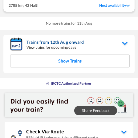
2785 km
,
42 Halt!
Next availability
No more trains for
11
th
Aug
Trains from
12
th
Aug
onward
View trains for upcoming days
Show Trains
IRCTC Authorized Partner
Check Via-Route
ERN
-
HJP
trains may take a different route