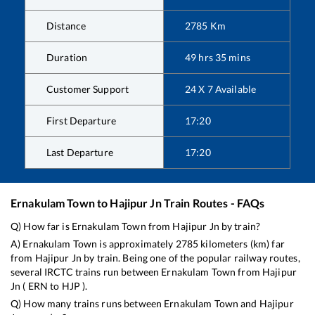
Distance
2785
Km
Duration
49
hrs
35
mins
Customer Support
24 X 7 Available
First Departure
17:20
Last Departure
17:20
Ernakulam Town
to
Hajipur Jn
Train Routes - FAQs
Q) How far is
Ernakulam Town
from
Hajipur Jn
by train?
A)
Ernakulam Town
is approximately
2785
kilometers (km) far
from
Hajipur Jn
by train. Being one of the popular railway routes,
several IRCTC trains run between
Ernakulam Town
from
Hajipur
Jn
(
ERN
to
HJP
).
Q) How many trains runs between
Ernakulam Town
and
Hajipur