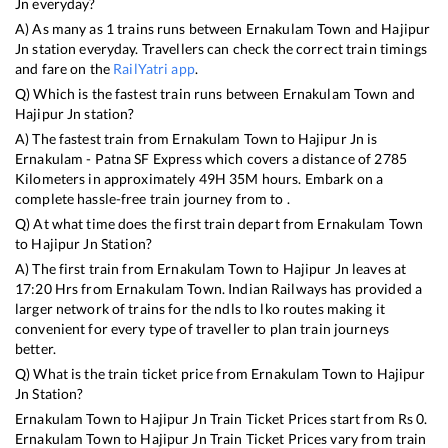
Jn
everyday?
A) As many as
1
trains runs between
Ernakulam Town
and
Hajipur
Jn
station everyday. Travellers can check the correct train timings
and fare on the
RailYatri app
.
Q) Which is the fastest train runs between
Ernakulam Town
and
Hajipur Jn
station?
A) The fastest train from
Ernakulam Town
to
Hajipur Jn
is
Ernakulam - Patna SF Express
which covers a distance of
2785
Kilometers in approximately
49
H
35
M hours. Embark on a
complete hassle-free train journey from to .
Q) At what time does the first train depart from
Ernakulam Town
to
Hajipur Jn
Station?
A) The first train from
Ernakulam Town
to
Hajipur Jn
leaves at
17:20
Hrs from
Ernakulam Town
. Indian Railways has provided a
larger network of trains for the ndls to lko routes making it
convenient for every type of traveller to plan train journeys
better.
Q) What is the train ticket price from
Ernakulam Town
to
Hajipur
Jn
Station?
Ernakulam Town
to
Hajipur Jn
Train Ticket Prices start from Rs
0
.
Ernakulam Town
to
Hajipur Jn
Train Ticket Prices vary from train