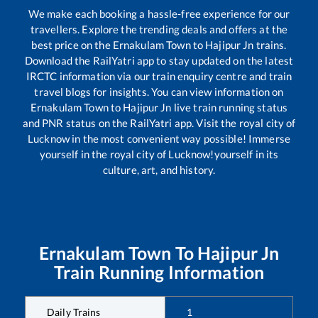
We make each booking a hassle-free experience for our
travellers. Explore the trending deals and offers at the
best price on the
Ernakulam Town
to
Hajipur Jn
trains.
Download the RailYatri app to stay updated on the latest
IRCTC information via our train enquiry centre and train
travel blogs for insights. You can view information on
Ernakulam Town
to
Hajipur Jn
live train running status
and PNR status on the RailYatri app. Visit the royal city of
Lucknow in the most convenient way possible! Immerse
yourself in the royal city of Lucknow!yourself in its
culture, art, and history.
Ernakulam Town
To
Hajipur Jn
Train Running Information
Daily Trains
1