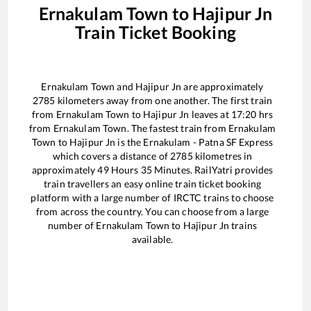
Ernakulam Town
to
Hajipur Jn
Train Ticket Booking
Ernakulam Town
and
Hajipur Jn
are approximately
2785
kilometers away from one another. The first train
from
Ernakulam Town
to
Hajipur Jn
leaves at
17:20
hrs
from
Ernakulam Town
. The fastest train from
Ernakulam
Town
to
Hajipur Jn
is the
Ernakulam - Patna SF Express
which covers a distance of
2785
kilometres in
approximately
49
Hours
35
Minutes. RailYatri provides
train travellers an easy online train ticket booking
platform with a large number of IRCTC trains to choose
from across the country. You can choose from a large
number of
Ernakulam Town
to
Hajipur Jn
trains
available.