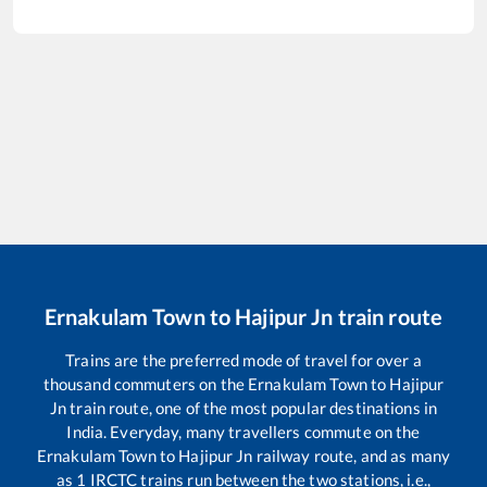
Ernakulam Town
to
Hajipur Jn
train route
Trains are the preferred mode of travel for over a
thousand commuters on the
Ernakulam Town
to
Hajipur
Jn
train route, one of the most popular destinations in
India. Everyday, many travellers commute on the
Ernakulam Town
to
Hajipur Jn
railway route, and as many
as
1
IRCTC trains run between the two stations, i.e.,