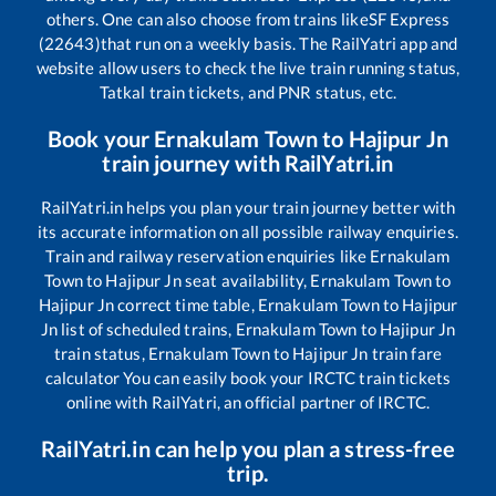
others. One can also choose from trains like
SF Express
(22643)
that run on a weekly basis. The RailYatri app and
website allow users to check the live train running status,
Tatkal train tickets, and PNR status, etc.
Book your
Ernakulam Town
to
Hajipur Jn
train journey with RailYatri.in
RailYatri.in helps you plan your train journey better with
its accurate information on all possible railway enquiries.
Train and railway reservation enquiries like
Ernakulam
Town
to
Hajipur Jn
seat availability,
Ernakulam Town
to
Hajipur Jn
correct time table,
Ernakulam Town
to
Hajipur
Jn
list of scheduled trains,
Ernakulam Town
to
Hajipur Jn
train status,
Ernakulam Town
to
Hajipur Jn
train fare
calculator You can easily book your IRCTC train tickets
online with RailYatri, an official partner of IRCTC.
RailYatri.in can help you plan a stress-free
trip.