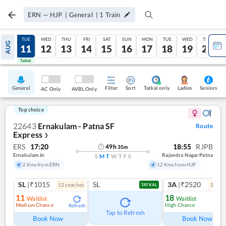
ERN
—
HJP
|
General
|
1
Train
MON
TUE
WED
THU
FRI
SAT
SUN
MON
TUE
WED
THU
AUG
10
11
12
13
14
15
16
17
18
19
20
Tatkal
Tatkal
General
Filter
Sort
Tatkal only
Seniors
Ladies
AC Only
AVBL Only
Top choice
22643
Ernakulam - Patna SF
Route
Express
❯
ERS
17:20
18:55
RJPB
49
h
35
m
Ernakulam Jn
Rajendra Nagar Patna
S
M
T
W
T
F
S
2 Kms from ERN
12 Kms from HJP
SL
|₹1015
SL
3A
|₹2520
12
coach
es
3
coac
TATKAL
11
18
Waitlist
Waitlist
Medium Chance
High Chance
Refresh
Ref
Tap to Refresh
Book Now
Book Now