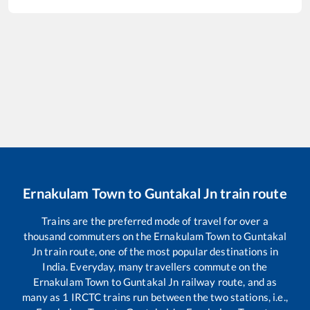
Ernakulam Town
to
Guntakal Jn
train route
Trains are the preferred mode of travel for over a
thousand commuters on the
Ernakulam Town
to
Guntakal
Jn
train route, one of the most popular destinations in
India. Everyday, many travellers commute on the
Ernakulam Town
to
Guntakal Jn
railway route, and as
many as
1
IRCTC trains run between the two stations, i.e.,