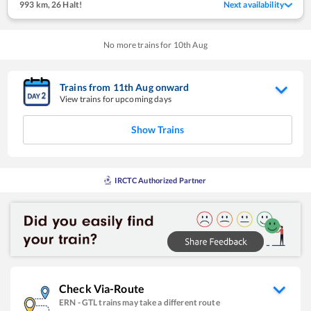
993 km
,
26 Halt!
Next availability
No more trains for
10
th
Aug
Trains from
11
th
Aug
onward
View trains for upcoming days
Show Trains
IRCTC Authorized Partner
Check Via-Route
ERN
-
GTL
trains may take a different route