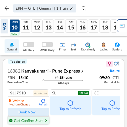
ERN
—
GTL
|
General
|
1
Train
SUN
MON
TUE
WED
THU
FRI
SAT
SUN
MON
TUE
WED
AUG
09
10
11
12
13
14
15
16
17
18
19
Tatkal
Tatkal
General
Filter
Sort
Tatkal only
Seniors
Ladies
AC Only
AVBL Only
Top choice
16382
Kanyakumari - Pune Express
Route
❯
ERN
15:10
09:30
GTL
18
h
20
m
Ernakulam Town
Guntakal Jn
All days
SL
|₹510
SL
3E
6
coach
es
TATKAL
8
Waitlist
Medium Chance
Refresh
Tap to Refresh
Tap to Refresh
Book Now
Get Confirm Seat