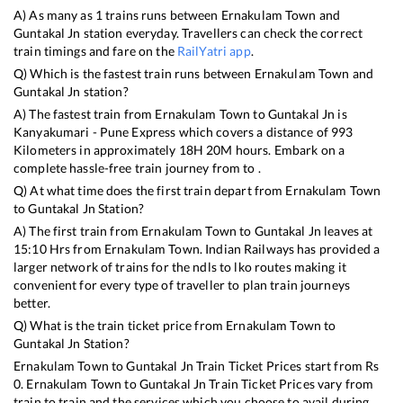
A) As many as
1
trains runs between
Ernakulam Town
and
Guntakal Jn
station everyday. Travellers can check the correct
train timings and fare on the
RailYatri app
.
Q) Which is the fastest train runs between
Ernakulam Town
and
Guntakal Jn
station?
A) The fastest train from
Ernakulam Town
to
Guntakal Jn
is
Kanyakumari - Pune Express
which covers a distance of
993
Kilometers in approximately
18
H
20
M hours. Embark on a
complete hassle-free train journey from to .
Q) At what time does the first train depart from
Ernakulam Town
to
Guntakal Jn
Station?
A) The first train from
Ernakulam Town
to
Guntakal Jn
leaves at
15:10
Hrs from
Ernakulam Town
. Indian Railways has provided a
larger network of trains for the ndls to lko routes making it
convenient for every type of traveller to plan train journeys
better.
Q) What is the train ticket price from
Ernakulam Town
to
Guntakal Jn
Station?
Ernakulam Town
to
Guntakal Jn
Train Ticket Prices start from Rs
0
.
Ernakulam Town
to
Guntakal Jn
Train Ticket Prices vary from
train to train and the services which you choose to avail during