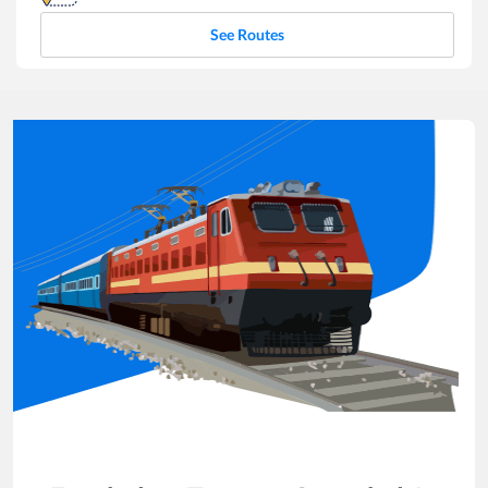
See Routes