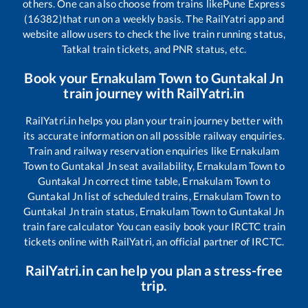
others. One can also choose from trains like
Pune Express
(16382)
that run on a weekly basis. The RailYatri app and
website allow users to check the live train running status,
Tatkal train tickets, and PNR status, etc.
Book your
Ernakulam Town
to
Guntakal Jn
train journey with RailYatri.in
RailYatri.in helps you plan your train journey better with
its accurate information on all possible railway enquiries.
Train and railway reservation enquiries like
Ernakulam
Town
to
Guntakal Jn
seat availability,
Ernakulam Town
to
Guntakal Jn
correct time table,
Ernakulam Town
to
Guntakal Jn
list of scheduled trains,
Ernakulam Town
to
Guntakal Jn
train status,
Ernakulam Town
to
Guntakal Jn
train fare calculator You can easily book your IRCTC train
tickets online with RailYatri, an official partner of IRCTC.
RailYatri.in can help you plan a stress-free
trip.