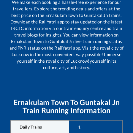
We make each booking a hassle-free experience for our
travellers. Explore the trending deals and offers at the
best price on the
Ernakulam Town
to
Guntakal Jn
trains.
Download the RailYatri app to stay updated on the latest
IRCTC information via our train enquiry centre and train
travel blogs for insights. You can view information on
Ernakulam Town
to
Guntakal Jn
live train running status
and PNR status on the RailYatri app. Visit the royal city of
Lucknow in the most convenient way possible! Immerse
yourself in the royal city of Lucknow!yourself in its
culture, art, and history.
Ernakulam Town
To
Guntakal Jn
Train Running Information
Daily Trains
1