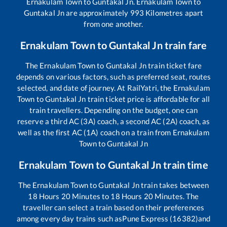
Ernakulam Town
to
Guntakal Jn
.
Ernakulam Town
to
Guntakal Jn
are approximately
993
Kilometres apart
from one another.
Ernakulam Town
to
Guntakal Jn
train fare
The
Ernakulam Town
to
Guntakal Jn
train ticket fare
depends on various factors, such as preferred seat, routes
selected, and date of journey. At RailYatri, the
Ernakulam
Town
to
Guntakal Jn
train ticket price is affordable for all
train travellers. Depending on the budget, one can
reserve a third AC (3A) coach, a second AC (2A) coach, as
well as the first AC (1A) coach on a train from
Ernakulam
Town
to
Guntakal Jn
Ernakulam Town
to
Guntakal Jn
train time
The
Ernakulam Town
to
Guntakal Jn
train takes between
18
Hours
20
Minutes to
18
Hours
20
Minutes. The
traveller can select a train based on their preferences
among every day trains such as
Pune Express (16382)
and