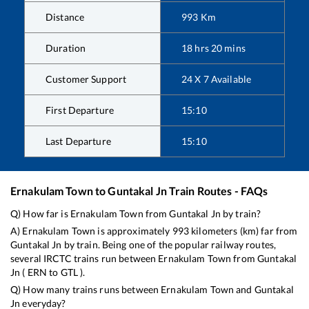
Distance
993
Km
Duration
18
hrs
20
mins
Customer Support
24 X 7 Available
First Departure
15:10
Last Departure
15:10
Ernakulam Town
to
Guntakal Jn
Train Routes - FAQs
Q) How far is
Ernakulam Town
from
Guntakal Jn
by train?
A)
Ernakulam Town
is approximately
993
kilometers (km) far from
Guntakal Jn
by train. Being one of the popular railway routes,
several IRCTC trains run between
Ernakulam Town
from
Guntakal
Jn
(
ERN
to
GTL
).
Q) How many trains runs between
Ernakulam Town
and
Guntakal
Jn
everyday?