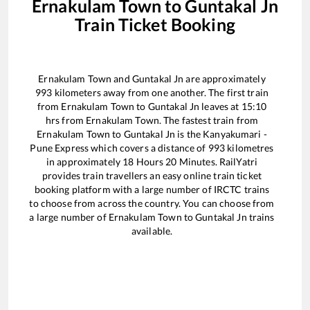
Ernakulam Town
to
Guntakal Jn
Train Ticket Booking
Ernakulam Town
and
Guntakal Jn
are approximately
993
kilometers away from one another. The first train
from
Ernakulam Town
to
Guntakal Jn
leaves at
15:10
hrs from
Ernakulam Town
. The fastest train from
Ernakulam Town
to
Guntakal Jn
is the
Kanyakumari -
Pune Express
which covers a distance of
993
kilometres
in approximately
18
Hours
20
Minutes. RailYatri
provides train travellers an easy online train ticket
booking platform with a large number of IRCTC trains
to choose from across the country. You can choose from
a large number of
Ernakulam Town
to
Guntakal Jn
trains
available.