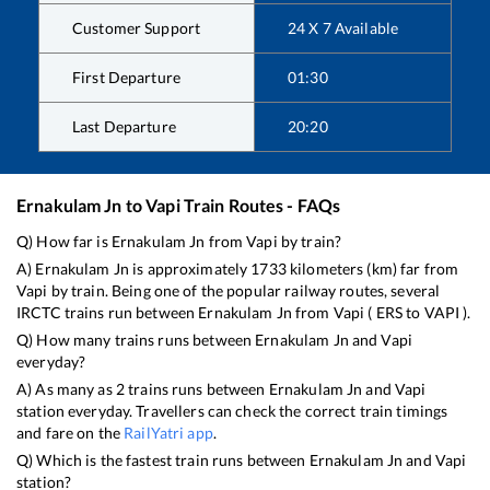
Customer Support
24 X 7 Available
First Departure
01:30
Last Departure
20:20
Ernakulam Jn
to
Vapi
Train Routes - FAQs
Q) How far is
Ernakulam Jn
from
Vapi
by train?
A)
Ernakulam Jn
is approximately
1733
kilometers (km) far from
Vapi
by train. Being one of the popular railway routes, several
IRCTC trains run between
Ernakulam Jn
from
Vapi
(
ERS
to
VAPI
).
Q) How many trains runs between
Ernakulam Jn
and
Vapi
everyday?
A) As many as
2
trains runs between
Ernakulam Jn
and
Vapi
station everyday. Travellers can check the correct train timings
and fare on the
RailYatri app
.
Q) Which is the fastest train runs between
Ernakulam Jn
and
Vapi
station?