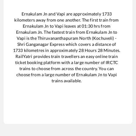
Ernakulam Jn
and
Vapi
are approximately
1733
kilometers away from one another. The first train from
Ernakulam Jn
to
Vapi
leaves at
01:30
hrs from
Ernakulam Jn
. The fastest train from
Ernakulam Jn
to
Vapi
is the
Thiruvananthapuram North (Kochuveli) -
Shri Ganganagar Express
which covers a distance of
1733
kilometres in approximately
28
Hours
28
Minutes.
RailYatri provides train travellers an easy online train
ticket booking platform with a large number of IRCTC
trains to choose from across the country. You can
choose from a large number of
Ernakulam Jn
to
Vapi
trains available.