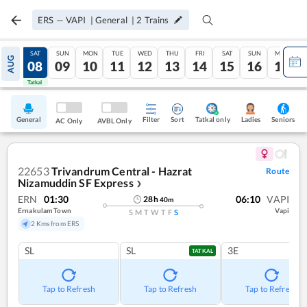
ERS
—
VAPI
|
General
|
2
Trains
FRI
SAT
SUN
MON
TUE
WED
THU
FRI
SAT
SUN
MON
AUG
07
08
09
10
11
12
13
14
15
16
17
Tatkal
Tatkal
General
Filter
Sort
Tatkal only
Seniors
Ladies
AC Only
AVBL Only
22653
Trivandrum Central - Hazrat
Route
Nizamuddin SF Express
❯
ERN
01:30
06:10
VAPI
28
h
40
m
Ernakulam Town
Vapi
S
M
T
W
T
F
S
2 Kms from ERS
SL
SL
3E
TATKAL
Tap to Refresh
Tap to Refresh
Tap to Refresh