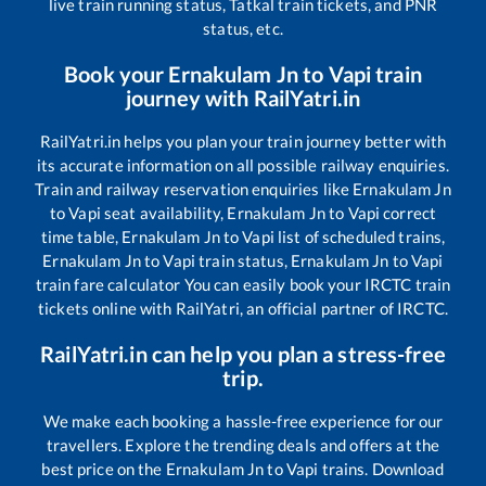
live train running status, Tatkal train tickets, and PNR
status, etc.
Book your
Ernakulam Jn
to
Vapi
train
journey with RailYatri.in
RailYatri.in helps you plan your train journey better with
its accurate information on all possible railway enquiries.
Train and railway reservation enquiries like
Ernakulam Jn
to
Vapi
seat availability,
Ernakulam Jn
to
Vapi
correct
time table,
Ernakulam Jn
to
Vapi
list of scheduled trains,
Ernakulam Jn
to
Vapi
train status,
Ernakulam Jn
to
Vapi
train fare calculator You can easily book your IRCTC train
tickets online with RailYatri, an official partner of IRCTC.
RailYatri.in can help you plan a stress-free
trip.
We make each booking a hassle-free experience for our
travellers. Explore the trending deals and offers at the
best price on the
Ernakulam Jn
to
Vapi
trains. Download