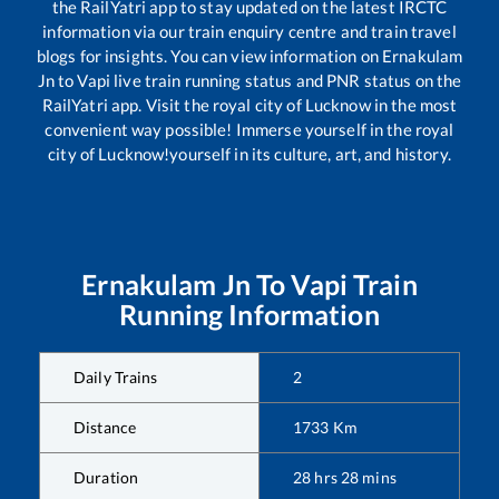
the RailYatri app to stay updated on the latest IRCTC
information via our train enquiry centre and train travel
blogs for insights. You can view information on
Ernakulam
Jn
to
Vapi
live train running status and PNR status on the
RailYatri app. Visit the royal city of Lucknow in the most
convenient way possible! Immerse yourself in the royal
city of Lucknow!yourself in its culture, art, and history.
Ernakulam Jn
To
Vapi
Train
Running Information
Daily Trains
2
Distance
1733
Km
Duration
28
hrs
28
mins