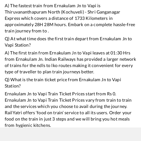
A) The fastest train from
Ernakulam Jn
to
Vapi
is
Thiruvananthapuram North (Kochuveli) - Shri Ganganagar
Express
which covers a distance of
1733
Kilometers in
approximately
28
H
28
M hours. Embark on a complete hassle-free
train journey from to .
Q) At what time does the first train depart from
Ernakulam Jn
to
Vapi
Station?
A) The first train from
Ernakulam Jn
to
Vapi
leaves at
01:30
Hrs
from
Ernakulam Jn
. Indian Railways has provided a larger network
of trains for the ndls to lko routes making it convenient for every
type of traveller to plan train journeys better.
Q) What is the train ticket price from
Ernakulam Jn
to
Vapi
Station?
Ernakulam Jn
to
Vapi
Train Ticket Prices start from Rs
0
.
Ernakulam Jn
to
Vapi
Train Ticket Prices vary from train to train
and the services which you choose to avail during the journey.
RailYatri offers ‘food on train’ service to all its users. Order your
food on the train in just 3 steps and we will bring you hot meals
from hygienic kitchens.