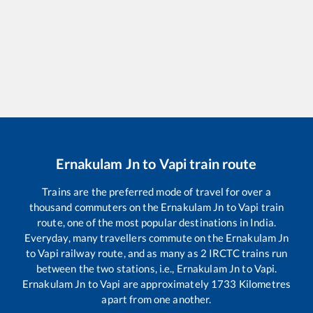
Ernakulam Jn
to
Vapi
train route
Trains are the preferred mode of travel for over a
thousand commuters on the
Ernakulam Jn
to
Vapi
train
route, one of the most popular destinations in India.
Everyday, many travellers commute on the
Ernakulam Jn
to
Vapi
railway route, and as many as
2
IRCTC trains run
between the two stations, i.e.,
Ernakulam Jn
to
Vapi
.
Ernakulam Jn
to
Vapi
are approximately
1733
Kilometres
apart from one another.