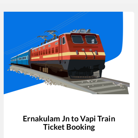
Ernakulam Jn
to
Vapi
Train
Ticket Booking