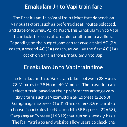
Ernakulam Jn
to
Vapi
train fare
The
Ernakulam Jn
to
Vapi
train ticket fare depends on
various factors, such as preferred seat, routes selected,
and date of journey. At RailYatri, the
Ernakulam Jn
to
Vapi
train ticket price is affordable for all train travellers.
Depending on the budget, one can reserve a third AC (3A)
coach, a second AC (2A) coach, as well as the first AC (1A)
coach on a train from
Ernakulam Jn
to
Vapi
Ernakulam Jn
to
Vapi
train time
The
Ernakulam Jn
to
Vapi
train takes between
28
Hours
28
Minutes to
28
Hours
40
Minutes. The traveller can
select a train based on their preferences among every
day trains such as
Nizamuddin SF Express (22653),
Ganganagar Express (16312)
and others. One can also
choose from trains like
Nizamuddin SF Express (22653),
Ganganagar Express (16312)
that run on a weekly basis.
The RailYatri app and website allow users to check the