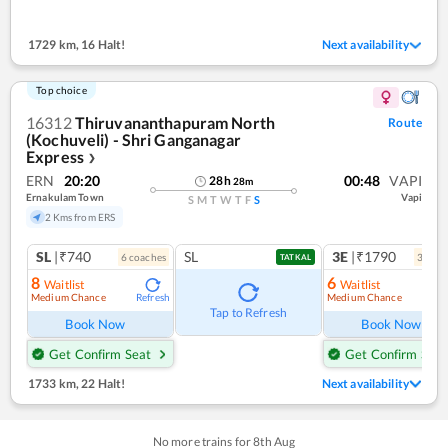
1729 km
,
16 Halt!
Next availability
Top choice
16312
Thiruvananthapuram North
Route
(Kochuveli) - Shri Ganganagar
Express
❯
ERN
20:20
00:48
VAPI
28
h
28
m
Ernakulam Town
Vapi
S
M
T
W
T
F
S
2 Kms from ERS
SL
|₹740
SL
3E
|₹1790
6
coach
es
3
coac
TATKAL
8
6
Waitlist
Waitlist
Medium Chance
Medium Chance
Refresh
Ref
Tap to Refresh
Book Now
Book Now
Get Confirm Seat
Get Confirm Seat
1733 km
,
22 Halt!
Next availability
No more trains for
8
th
Aug