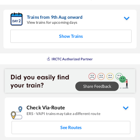
Trains from
9
th
Aug
onward
View trains for upcoming days
Show Trains
IRCTC Authorized Partner
Check Via-Route
ERS
-
VAPI
trains may take a different route
See Routes