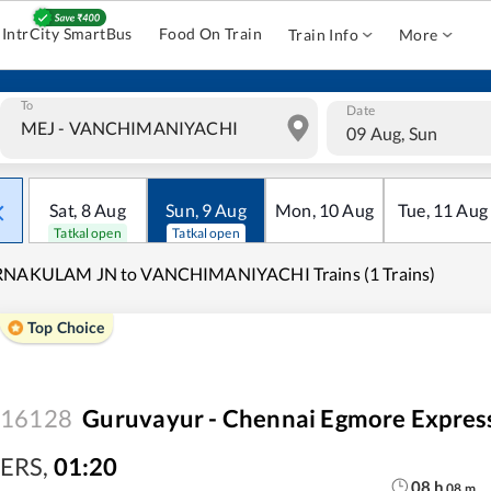
IntrCity SmartBus
Food On Train
Train Info
More
To
Date
09 Aug, Sun
Sat
,
8
Aug
Sun
,
9
Aug
Mon
,
10
Aug
Tue
,
11
Aug
Tatkal open
Tatkal open
RNAKULAM JN to VANCHIMANIYACHI Trains (1 Trains)
Top Choice
16128
Guruvayur - Chennai Egmore Expres
ERS
,
01:20
08
h
08
m