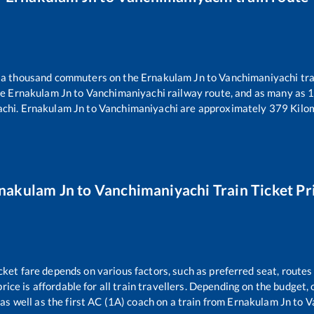
er a thousand commuters on the
Ernakulam Jn
to
Vanchimaniyachi
tra
he
Ernakulam Jn
to
Vanchimaniyachi
railway route, and as many as
achi
.
Ernakulam Jn
to
Vanchimaniyachi
are approximately
379
Kilom
nakulam Jn
to
Vanchimaniyachi
Train Ticket Pr
cket fare depends on various factors, such as preferred seat, routes 
price is affordable for all train travellers. Depending on the budget
as well as the first AC (1A) coach on a train from
Ernakulam Jn
to
V