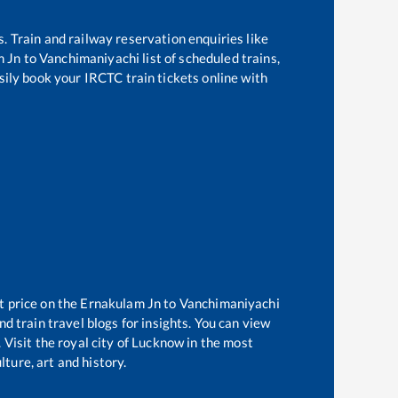
s. Train and railway reservation enquiries like
m Jn
to
Vanchimaniyachi
list of scheduled trains,
sily book your IRCTC train tickets online with
t price on the
Ernakulam Jn
to
Vanchimaniyachi
d train travel blogs for insights. You can view
 Visit the royal city of Lucknow in the most
ture, art and history.