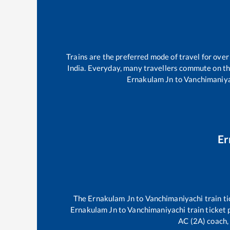
Trains are the preferred mode of travel for ov
India. Everyday, many travellers commute on t
Ernakulam Jn
to
Vanchimaniy
Er
The
Ernakulam Jn
to
Vanchimaniyachi
train ti
Ernakulam Jn
to
Vanchimaniyachi
train ticket 
AC (2A) coach, 