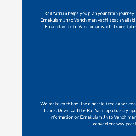
RailYatri.in helps you plan your train journey
Ernakulam Jn
to
Vanchimaniyachi
seat availabi
Ernakulam Jn
to
Vanchimaniyachi
train statu
We make each booking a hassle-free experience f
trains. Download the RailYatri app to stay upd
information on
Ernakulam Jn
to
Vanchiman
convenient way possib