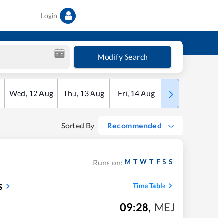
Login
Modify Search
Wed
,
12
Aug
Thu
,
13
Aug
Fri
,
14
Aug
Sat
,
15
Aug
Sorted By
Recommended
M
T
W
T
F
S
S
Runs on:
s
Time Table
09:28
,
MEJ