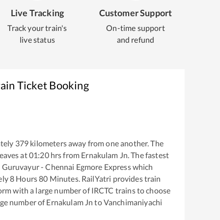
Live Tracking
Customer Support
Track your train's
On-time support
live status
and refund
ain Ticket Booking
tely
379
kilometers away from one another. The
eaves at
01:20
hrs from
Ernakulam Jn
. The fastest
e
Guruvayur - Chennai Egmore Express
which
ely
8
Hours
80
Minutes. RailYatri provides train
tform with a large number of IRCTC trains to choose
arge number of
Ernakulam Jn
to
Vanchimaniyachi