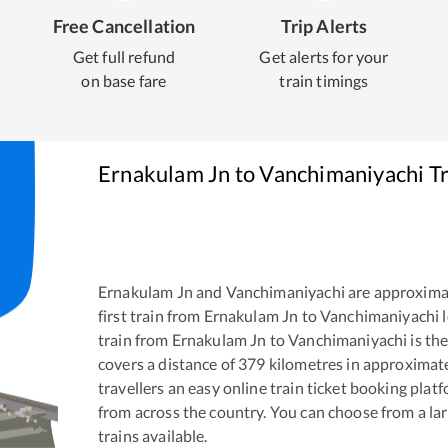
Free Cancellation
Trip Alerts
Get full refund
Get alerts for your
on base fare
train timings
Ernakulam Jn
to
Vanchimaniyachi
Tr
Ernakulam Jn
and
Vanchimaniyachi
are approxima
first train from
Ernakulam Jn
to
Vanchimaniyachi
l
train from
Ernakulam Jn
to
Vanchimaniyachi
is th
covers a distance of
379
kilometres in approximat
travellers an easy online train ticket booking pla
from across the country. You can choose from a l
trains available.