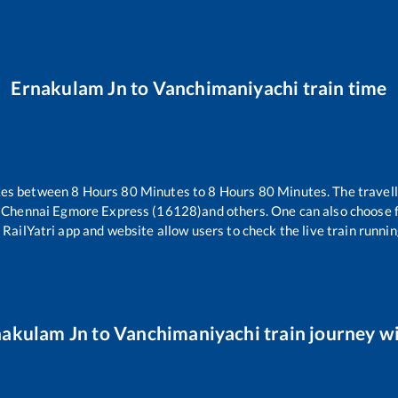
Ernakulam Jn
to
Vanchimaniyachi
train time
kes between
8
Hours
80
Minutes to
8
Hours
80
Minutes. The travell
 Chennai Egmore Express (16128)
and others. One can also choose f
 RailYatri app and website allow users to check the live train runnin
nakulam Jn
to
Vanchimaniyachi
train journey wi