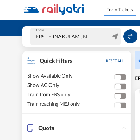
Train Tickets
From
Quick Filters
RESET ALL
Show Available Only
E
Show AC Only
Train from ERS only
Train reaching MEJ only
Quota