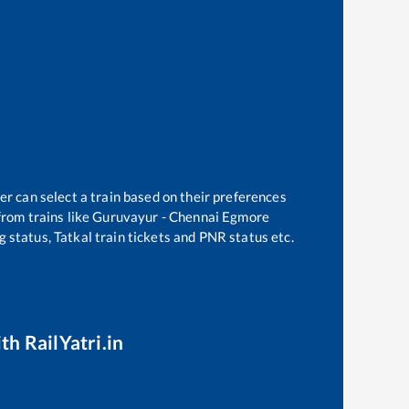
er can select a train based on their preferences
rom trains like
Guruvayur - Chennai Egmore
g status, Tatkal train tickets and PNR status etc.
th RailYatri.in