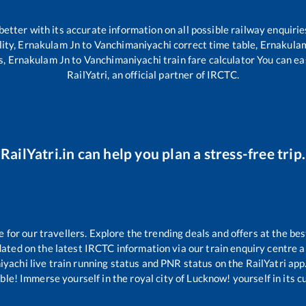
 better with its accurate information on all possible railway enquirie
lity,
Ernakulam Jn
to
Vanchimaniyachi
correct time table,
Ernakula
s,
Ernakulam Jn
to
Vanchimaniyachi
train fare calculator You can ea
RailYatri, an official partner of IRCTC.
RailYatri.in can help you plan a stress-free trip.
or our travellers. Explore the trending deals and offers at the bes
ated on the latest IRCTC information via our train enquiry centre an
iyachi
live train running status and PNR status on the RailYatri app.
le! Immerse yourself in the royal city of Lucknow! yourself in its cul