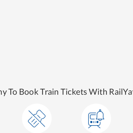
y To Book Train Tickets With RailYat