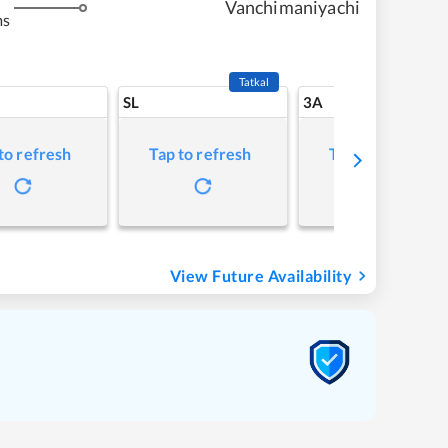
Vanchimaniyachi
ms
Tatkal
SL
3A
to refresh
Tap to refresh
Tap to refresh
View Future Availability