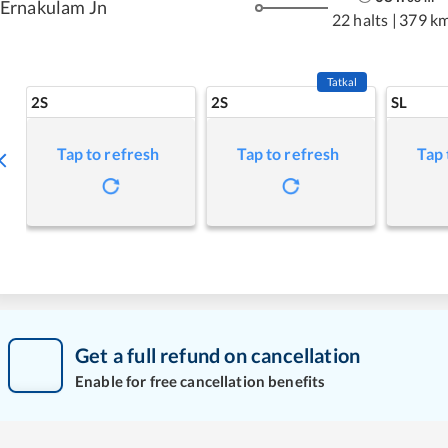
Ernakulam Jn
22 halts
|
379 k
Tatkal
2S
2S
SL
Tap to refresh
Tap to refresh
Tap 
Get a full refund on cancellation
Enable for free cancellation benefits