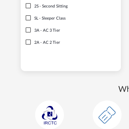
2S
-
Second Sitting
SL
-
Sleeper Class
3A
-
AC 3 Tier
2A
-
AC 2 Tier
Wh