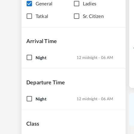
General
Ladies
Tatkal
Sr. Citizen
Arrival Time
Night
12 midnight - 06 AM
Departure Time
Night
12 midnight - 06 AM
Class