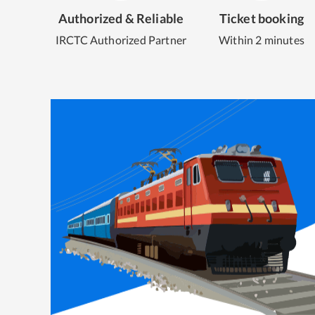
Authorized & Reliable
Ticket booking
IRCTC Authorized Partner
Within 2 minutes