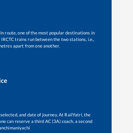
in route, one of the most popular destinations in
1
IRCTC trains run between the two stations, i.e.,
etres apart from one another.
ice
selected, and date of journey. At RailYatri, the
, one can reserve a third AC (3A) coach, a second
anchimaniyachi