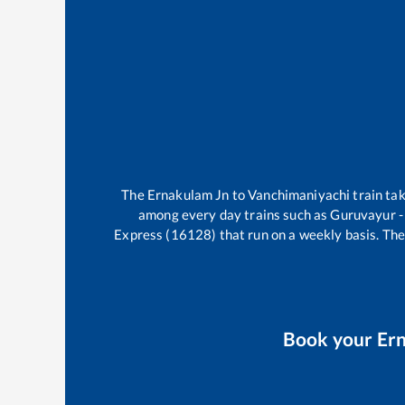
The
Ernakulam Jn
to
Vanchimaniyachi
train ta
among every day trains such as
Guruvayur -
Express (16128)
that run on a weekly basis. The
Book your
Er