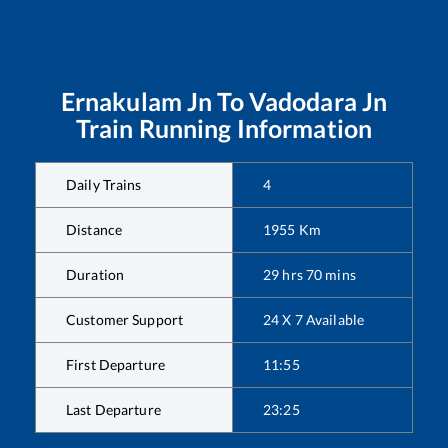
Ernakulam Jn
To
Vadodara Jn
Train Running Information
Daily Trains
4
Distance
1955
Km
Duration
29
hrs
70
mins
Customer Support
24 X 7 Available
First Departure
11:55
Last Departure
23:25