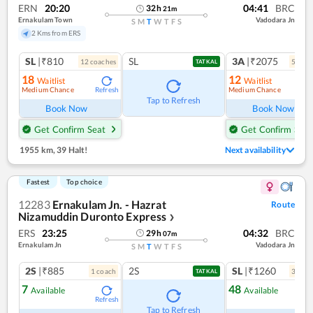
ERN
20:20
04:41
BRC
32
h
21
m
Ernakulam Town
Vadodara Jn
S
M
T
W
T
F
S
2 Kms from ERS
SL
|₹810
SL
3A
|₹2075
12
coach
es
5
coac
TATKAL
18
12
Waitlist
Waitlist
Medium Chance
Medium Chance
Refresh
Ref
Tap to Refresh
Book Now
Book Now
Get Confirm Seat
Get Confirm Seat
1955 km
,
39 Halt!
Next availability
Fastest
Top choice
12283
Ernakulam Jn. - Hazrat
Route
Nizamuddin Duronto Express
❯
ERS
23:25
04:32
BRC
29
h
07
m
Ernakulam Jn
Vadodara Jn
S
M
T
W
T
F
S
2S
|₹885
2S
SL
|₹1260
1
coach
3
coac
TATKAL
7
48
Available
Available
Refresh
Ref
Tap to Refresh