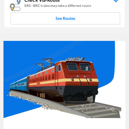
ERS
-
BRC
trains may take a different route
See Routes