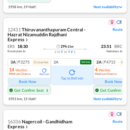
1958 km
,
19 Halt!
Next availability
12431
Thiruvananthapuram Central -
Route
Hazrat Nizamuddin Rajdhani
Express
❯
ERS
18:30
23:51
BRC
29
h
21
m
Ernakulam Jn
Vadodara Jn
S
M
T
W
T
F
S
3A
|₹3275
3A
2A
|₹4715
11
coach
es
5
coac
TATKAL
14
4
Waitlist
Waitlist
Medium Chance
Medium Chance
Refresh
Ref
Tap to Refresh
Book Now
Book Now
Get Confirm Seat
Get Confirm Seat
1953 km
,
15 Halt!
Next availability
16336
Nagercoil - Gandhidham
Route
Express
❯