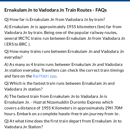
Ernakulam Jn
to
Vadodara Jn
Train Routes - FAQs
Q) How far is
Ernakulam Jn
from
Vadodara Jn
by train?
A)
Ernakulam Jn
is approximately
1955
kilometers (km) far from
Vadodara Jn
by train. Being one of the popular railway routes,
several IRCTC trains run between
Ernakulam Jn
from
Vadodara Jn
(
ERS
to
BRC
).
Q) How many trains runs between
Ernakulam Jn
and
Vadodara Jn
everyday?
A) As many as
4
trains runs between
Ernakulam Jn
and
Vadodara
Jn
station everyday. Travellers can check the correct train timings
and fare on the
RailYatri app
.
Q) Which is the fastest train runs between
Ernakulam Jn
and
Vadodara Jn
station?
A) The fastest train from
Ernakulam Jn
to
Vadodara Jn
is
Ernakulam Jn. - Hazrat Nizamuddin Duronto Express
which
covers a distance of
1955
Kilometers in approximately
29
H
70
M
hours. Embark on a complete hassle-free train journey from to .
Q) At what time does the first train depart from
Ernakulam Jn
to
Vadodara Jn
Station?