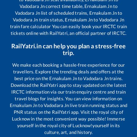
Vadodara Jn
correct time table,
Ernakulam Jn
to
Vadodara Jn
list of scheduled trains,
Ernakulam Jn
to
Vadodara Jn
train status,
Ernakulam Jn
to
Vadodara Jn
train fare calculator You can easily book your IRCTC train
tickets online with RailYatri, an official partner of IRCTC.
RailYatri.in can help you plan a stress-free
trip.
We make each booking a hassle-free experience for our
travellers. Explore the trending deals and offers at the
best price on the
Ernakulam Jn
to
Vadodara Jn
trains.
Download the RailYatri app to stay updated on the latest
IRCTC information via our train enquiry centre and train
travel blogs for insights. You can view information on
Ernakulam Jn
to
Vadodara Jn
live train running status and
PNR status on the RailYatri app. Visit the royal city of
Lucknow in the most convenient way possible! Immerse
yourself in the royal city of Lucknow!yourself in its
culture, art, and history.