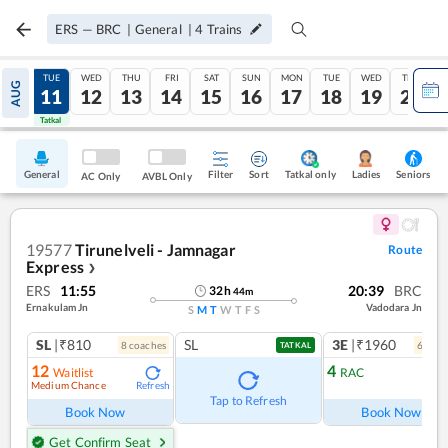
ERS
—
BRC
|
General
|
4
Trains
MON
TUE
WED
THU
FRI
SAT
SUN
MON
TUE
WED
THU
AUG
10
11
12
13
14
15
16
17
18
19
20
Tatkal
Tatkal
General
Filter
Sort
Tatkal only
Seniors
Ladies
AC Only
AVBL Only
19577
Tirunelveli - Jamnagar
Route
Express
❯
ERS
11:55
20:39
BRC
32
h
44
m
Ernakulam Jn
Vadodara Jn
S
M
T
W
T
F
S
SL
|₹810
SL
3E
|₹1960
8
coach
es
6
coac
TATKAL
12
4
Waitlist
RAC
Medium Chance
Refresh
Ref
Tap to Refresh
Book Now
Book Now
Get Confirm Seat