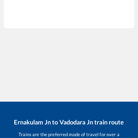
Ernakulam Jn
to
Vadodara Jn
train route
Trains are the preferred mode of travel for over a