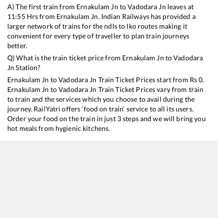
A) The first train from
Ernakulam Jn
to
Vadodara Jn
leaves at
11:55
Hrs from
Ernakulam Jn
. Indian Railways has provided a
larger network of trains for the ndls to lko routes making it
convenient for every type of traveller to plan train journeys
better.
Q) What is the train ticket price from
Ernakulam Jn
to
Vadodara
Jn
Station?
Ernakulam Jn
to
Vadodara Jn
Train Ticket Prices start from Rs
0
.
Ernakulam Jn
to
Vadodara Jn
Train Ticket Prices vary from train
to train and the services which you choose to avail during the
journey. RailYatri offers ‘food on train’ service to all its users.
Order your food on the train in just 3 steps and we will bring you
hot meals from hygienic kitchens.
Ernakulam Jn
to
Vadodara Jn
Train Time Table
Train No./Name
19577
Tirunelveli - Jamnagar Express