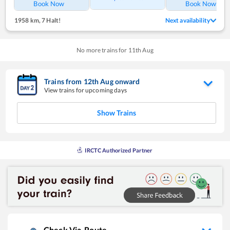
Book Now
Book Now
1958 km
,
7 Halt!
Next availability
No more trains for
11
th
Aug
Trains from
12
th
Aug
onward
View trains for upcoming days
Show Trains
IRCTC Authorized Partner
Check Via-Route