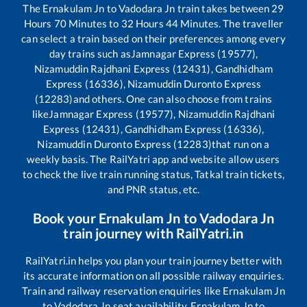
The
Ernakulam Jn
to
Vadodara Jn
train takes between
29
Hours
70
Minutes to
32
Hours
44
Minutes. The traveller
can select a train based on their preferences among every
day trains such as
Jamnagar Express (19577),
Nizamuddin Rajdhani Express (12431), Gandhidham
Express (16336), Nizamuddin Duronto Express
(12283)
and others. One can also choose from trains
like
Jamnagar Express (19577), Nizamuddin Rajdhani
Express (12431), Gandhidham Express (16336),
Nizamuddin Duronto Express (12283)
that run on a
weekly basis. The RailYatri app and website allow users
to check the live train running status, Tatkal train tickets,
and PNR status, etc.
Book your
Ernakulam Jn
to
Vadodara Jn
train journey with RailYatri.in
RailYatri.in helps you plan your train journey better with
its accurate information on all possible railway enquiries.
Train and railway reservation enquiries like
Ernakulam Jn
to
Vadodara Jn
seat availability,
Ernakulam Jn
to