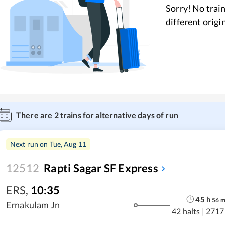
Sorry! No train
different origi
There are
2
trains for alternative days of run
Next run on
Tue, Aug 11
12512
Rapti Sagar SF Express
ERS
,
10:35
45
h
56
Ernakulam Jn
42 halts
|
2717