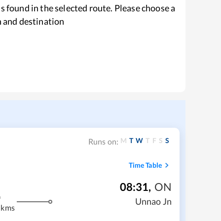
s found in the selected route. Please choose a
n and destination
M
T
W
T
F
S
S
Runs on:
Time Table
08:31
,
ON
m
Unnao Jn
 kms