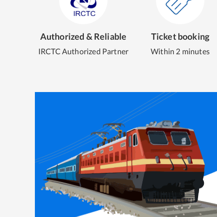
Authorized & Reliable
Ticket booking
IRCTC Authorized Partner
Within 2 minutes