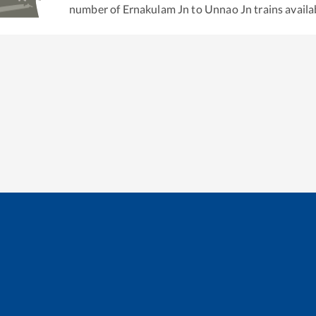
number of
Ernakulam Jn
to
Unnao Jn
trains availa