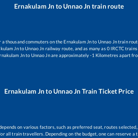
Ernakulam Jn
to
Unnao Jn
train route
ver a thousand commuters on the
Ernakulam Jn
to
Unnao Jn
train rout
akulam Jn
to
Unnao Jn
railway route, and as many as
0
IRCTC trains 
rnakulam Jn
to
Unnao Jn
are approximately
-1
Kilometres apart fro
Ernakulam Jn
to
Unnao Jn
Train Ticket Price
 depends on various factors, such as preferred seat, routes selected, 
 for all train travellers. Depending on the budget, one can reserve a