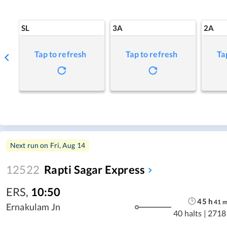
SL
3A
2A
Tap to refresh
Tap to refresh
Ta
Next run on
Fri, Aug 14
12522
Rapti Sagar Express
ERS
,
10:50
45
h
41
Ernakulam Jn
40 halts
|
2718