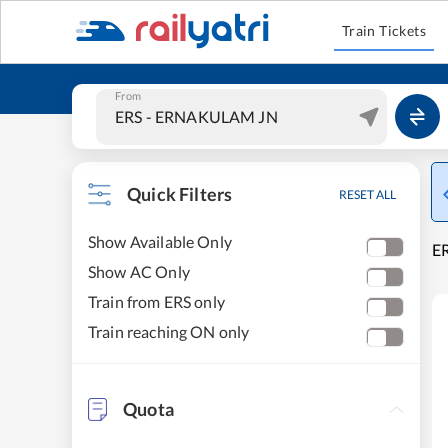
Train Tickets
From
Quick Filters
RESET ALL
Show Available Only
E
Show AC Only
Train from ERS only
Train reaching ON only
Quota