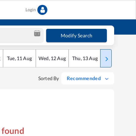
Login
Modify Search
g
Tue
,
11
Aug
Wed
,
12
Aug
Thu
,
13
Aug
Fri
,
14
Aug
Sorted By
Recommended
s found