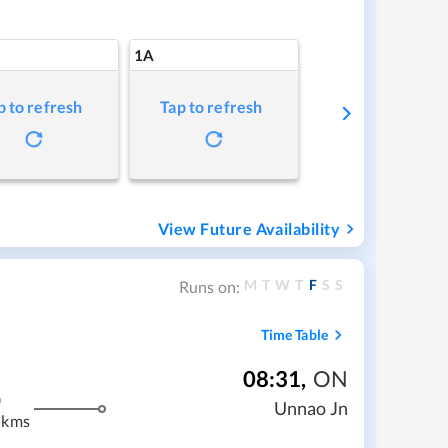
1A
p to refresh
Tap to refresh
View Future Availability
M
T
W
T
F
S
S
Runs on:
Time Table
08:31
,
ON
m
Unnao Jn
 kms