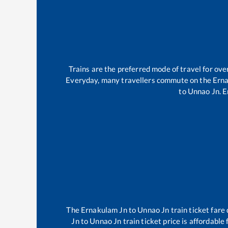
Trains are the preferred mode of travel for o
Everyday, many travellers commute on the
Ern
to
Unnao Jn
.
E
The
Ernakulam Jn
to
Unnao Jn
train ticket fare
Jn
to
Unnao Jn
train ticket price is affordable