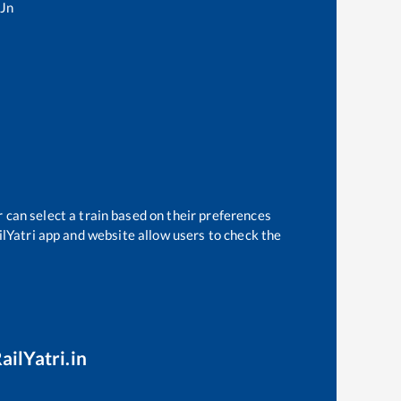
 Jn
 can select a train based on their preferences
ilYatri app and website allow users to check the
ailYatri.in