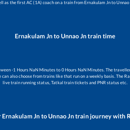
ll as the first AC (1A) coach on a train from
Ernakulam Jn
to
Unnao
Ernakulam Jn
to
Unnao Jn
train time
etween
-1
Hours
NaN
Minutes to
0
Hours
NaN
Minutes. The traveller
 can also choose from trains like
that run on a weekly basis. The Ra
live train running status, Tatkal train tickets and PNR status etc.
r
Ernakulam Jn
to
Unnao Jn
train journey with R