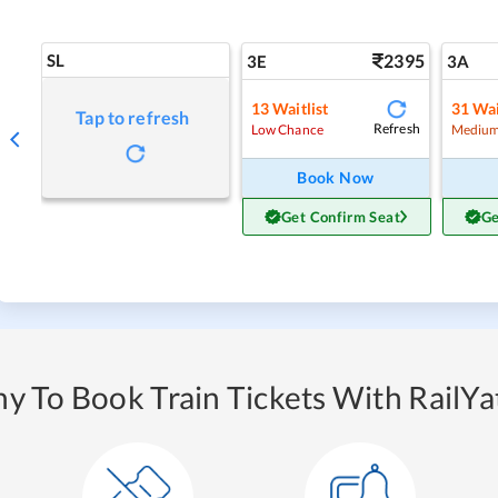
SL
2395
3E
3A
13
Waitlist
31
Wai
Tap to refresh
Refresh
Low Chance
Medium
Book Now
Get Confirm Seat
Ge
y To Book Train Tickets With RailYat