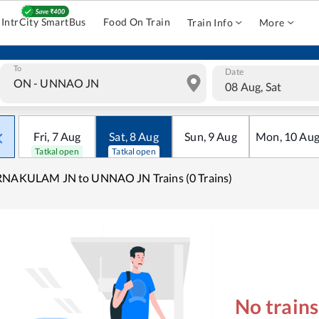
IntrCity SmartBus
Food On Train
Train Info
More
To
Date
08 Aug, Sat
Fri
,
7
Aug
Sat
,
8
Aug
Sun
,
9
Aug
Mon
,
10
Au
Tatkal open
Tatkal open
RNAKULAM JN to UNNAO JN Trains (0 Trains)
No train