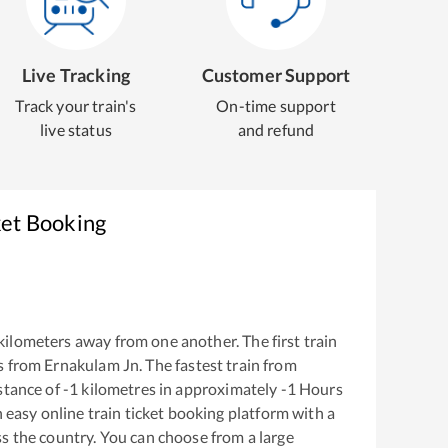
Live Tracking
Customer Support
Track your train's
On-time support
live status
and refund
ket Booking
kilometers away from one another. The first train
s from
Ernakulam Jn
. The fastest train from
stance of
-1
kilometres in approximately
-1
Hours
n easy online train ticket booking platform with a
s the country. You can choose from a large