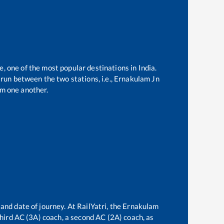
e, one of the most popular destinations in India.
run between the two stations, i.e.,
Ernakulam Jn
m one another.
and date of journey. At RailYatri, the
Ernakulam
 third AC (3A) coach, a second AC (2A) coach, as