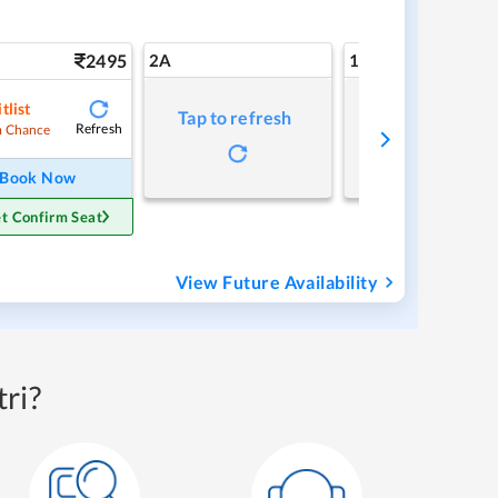
2495
2A
1A
tlist
Tap to refresh
Tap to refresh
Refresh
 Chance
Book Now
t Confirm Seat
View Future Availability
ri?