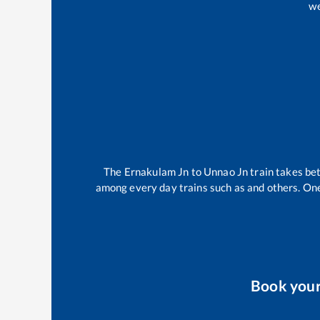
we
The
Ernakulam Jn
to
Unnao Jn
train takes b
among every day trains such as
and others. One
Book you