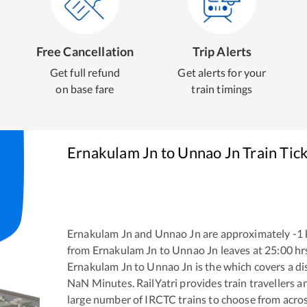
Free Cancellation
Trip Alerts
Get full refund
Get alerts for your
on base fare
train timings
Ernakulam Jn
to
Unnao Jn
Train Tic
Ernakulam Jn
and
Unnao Jn
are approximately
-1
from
Ernakulam Jn
to
Unnao Jn
leaves at
25:00
hr
Ernakulam Jn
to
Unnao Jn
is the
which covers a di
NaN
Minutes. RailYatri provides train travellers a
large number of IRCTC trains to choose from acros