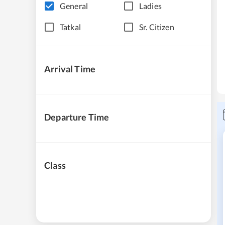
General
Ladies
Tatkal
Sr. Citizen
Arrival Time
Departure Time
Class